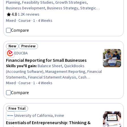
Planning, Feasibility Studies, Growth Strategies,
Business Development, Business Strategy, Strategic
Thinking, Entrepreneurship, Business Priorities,
4.8
·
1.2K reviews
Rating, 4.8 out of 5 stars
Proposal Development, Business Analytics, Goal Setting,
Mixed · Course · 1 - 4 Weeks
Peer Review
Compare
New
Preview
Status: New
Status: Preview
EDUCBA
Financial Reporting for Small Businesses
Skills you'll gain
:
Balance Sheet, QuickBooks
(Accounting Software), Management Reporting, Financial
Statements, Financial Statement Analysis, Cash
Management, Profit and Loss (P&L) Management,
Mixed · Course · 1 - 4 Weeks
Financial Reporting, Financial Data, Cash Flow
Compare
Forecasting, Financial Accounting, Budgeting, Payroll,
Accounting, Operational Analysis, Forecasting, Banking,
Analysis, Business, Business Management
Free Trial
Status: Free Trial
University of California, Irvine
Essentials of Entrepreneurship: Thinking &