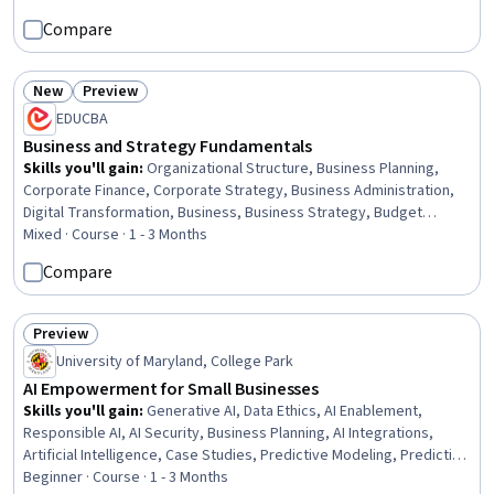
Engagement, Customer Retention, Data-Driven Decision-Making,
Compare
Customer experience strategy (CX), Relationship Management,
Drive Engagement, Analysis, Entrepreneurship, Business Strategy
New
Preview
Status: New
Status: Preview
EDUCBA
Business and Strategy Fundamentals
Skills you'll gain
:
Organizational Structure, Business Planning,
Corporate Finance, Corporate Strategy, Business Administration,
Digital Transformation, Business, Business Strategy, Budget
Management, Franchising, Business Management, Business
Mixed · Course · 1 - 3 Months
Economics, Business Modeling, Strategic Thinking, E-Commerce,
Compare
Organizational Strategy, Economic Development, Strategic
Decision-Making, Decision Making, Small Business Accounting
Preview
Status: Preview
University of Maryland, College Park
AI Empowerment for Small Businesses
Skills you'll gain
:
Generative AI, Data Ethics, AI Enablement,
Responsible AI, AI Security, Business Planning, AI Integrations,
Artificial Intelligence, Case Studies, Predictive Modeling, Predictive
Analytics, Forecasting, Business Ethics, Data Governance, Content
Beginner · Course · 1 - 3 Months