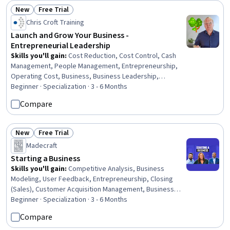
New
Free Trial
Status: New
Status: Free Trial
Chris Croft Training
Launch and Grow Your Business -
Entrepreneurial Leadership
Skills you'll gain
:
Cost Reduction, Cost Control, Cash
Management, People Management, Entrepreneurship,
Operating Cost, Business, Business Leadership,
Business Operations, Brand Loyalty, Leadership
Beginner · Specialization · 3 - 6 Months
Development, Price Negotiation, Business Management,
Compare
Business Administration, Business Planning, Business
Strategy, Leadership and Management, Initiative and
Leadership, Gross Profit, Entrepreneurial Finance
New
Free Trial
Status: New
Status: Free Trial
Madecraft
Starting a Business
Skills you'll gain
:
Competitive Analysis, Business
Modeling, User Feedback, Entrepreneurship, Closing
(Sales), Customer Acquisition Management, Business
Planning, Customer Analysis, Selling Techniques, Market
Beginner · Specialization · 3 - 6 Months
Analysis, Lean Methodologies, Business Strategy,
Compare
Business Development, Go To Market Strategy,