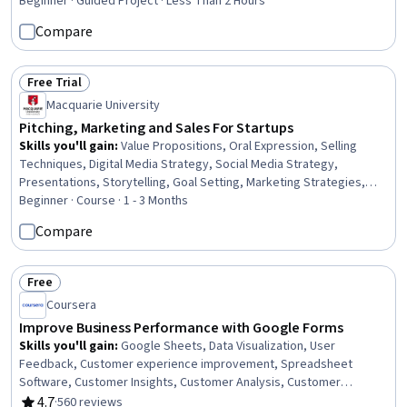
Beginner · Guided Project · Less Than 2 Hours
Compare
Free Trial
Status: Free Trial
Macquarie University
Pitching, Marketing and Sales For Startups
Skills you'll gain
:
Value Propositions, Oral Expression, Selling
Techniques, Digital Media Strategy, Social Media Strategy,
Presentations, Storytelling, Goal Setting, Marketing Strategies,
Sales Strategy, Entrepreneurship, Data-Driven Decision-Making,
Beginner · Course · 1 - 3 Months
Customer Insights, Marketing Strategy and Techniques,
Compare
Prospecting and Qualification, New Business Development, Brand
Strategy, Business Communication, Customer Analysis, User
Research
Free
Status: Free
Coursera
Improve Business Performance with Google Forms
Skills you'll gain
:
Google Sheets, Data Visualization, User
Feedback, Customer experience improvement, Spreadsheet
Software, Customer Insights, Customer Analysis, Customer
Service, Google Workspace, Trend Analysis, Analysis
4.7
·
560 reviews