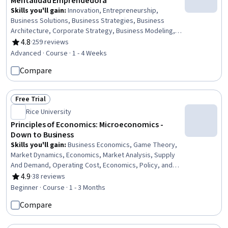
Mentalidad Emprendedora
Skills you'll gain
:
Innovation, Entrepreneurship,
Business Solutions, Business Strategies, Business
Architecture, Corporate Strategy, Business Modeling,
Value Propositions, Lean Methodologies, Growth
4.8
·
259 reviews
Rating, 4.8 out of 5 stars
Strategies, Market Opportunities, Trend Analysis,
Advanced · Course · 1 - 4 Weeks
Customer Insights, Customer Analysis
Compare
Free Trial
Status: Free Trial
Rice University
Principles of Economics: Microeconomics -
Down to Business
Skills you'll gain
:
Business Economics, Game Theory,
Market Dynamics, Economics, Market Analysis, Supply
And Demand, Operating Cost, Economics, Policy, and
Social Studies, Cost Benefit Analysis, Public Policies,
4.9
·
38 reviews
Rating, 4.9 out of 5 stars
Cost Accounting, Consumer Behaviour, Policy Analysis,
Beginner · Course · 1 - 3 Months
Research, and Development, Competitive Analysis,
Compare
Environmental Issue, Production Process, Resource
Allocation, Budgeting, Decision Making