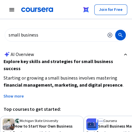
tent
Join for Free
AI summary is now available. Navigate to the AI Overview section
AI Overview
Explore key skills and strategies for small business
success
Starting or growing a small business involves mastering
financial management, marketing, and digital presence
.
Focus on learning how to create effective value propositions,
Show more
manage budgets, and leverage online tools like YouTube and
website builders. Depending on your experience level, choose
Top courses to get started:
beginner-friendly courses to build foundational knowledge or
intermediate ones to deepen your business savvy. Prioritize
Michigan State University
Coursera
How to Start Your Own Business
courses that fit your available time and preferred learning