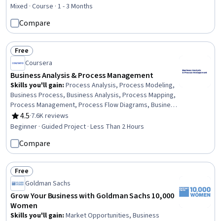
Business Risk Management, Small Business Accounting,
Mixed · Course · 1 - 3 Months
Marketing, Growth Strategies, Market Opportunities,
Compare
Risk Analysis, Entrepreneurial Finance, Marketing
Strategy and Techniques, Business Strategies,
Brainstorming, Self-Starter, Self-Motivation
Free
Status: Free
Coursera
Business Analysis & Process Management
Skills you'll gain
:
Process Analysis, Process Modeling,
Business Process, Business Analysis, Process Mapping,
Process Management, Process Flow Diagrams, Business
Process Modeling, Business Modeling, Stakeholder
4.5
·
7.6K reviews
Rating, 4.5 out of 5 stars
Management, Stakeholder Analysis, Computer Literacy
Beginner · Guided Project · Less Than 2 Hours
Compare
Free
Status: Free
Goldman Sachs
Grow Your Business with Goldman Sachs 10,000
Women
Skills you'll gain
:
Market Opportunities, Business