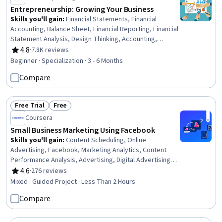
Entrepreneurship: Growing Your Business
Skills you'll gain
:
Financial Statements, Financial
Accounting, Balance Sheet, Financial Reporting, Financial
Statement Analysis, Design Thinking, Accounting,
Innovation, Journey Mapping, Process Design,
4.8
·
7.8K reviews
Rating, 4.8 out of 5 stars
Entrepreneurship, Philanthropy, Courage, Leadership
Beginner · Specialization · 3 - 6 Months
Development, Corporate Sustainability, Stakeholder
Compare
Engagement, Professional Development, Business
Ethics, Finance, HR Tech
Free Trial
Free
Status: Free Trial
Status: Free
Coursera
Small Business Marketing Using Facebook
Skills you'll gain
:
Content Scheduling, Online
Advertising, Facebook, Marketing Analytics, Content
Performance Analysis, Advertising, Digital Advertising,
Marketing Effectiveness, Social Media Content, Drive
4.6
·
276 reviews
Rating, 4.6 out of 5 stars
Engagement, Driving engagement, Content
Mixed · Guided Project · Less Than 2 Hours
Development and Management, Social Media Marketing,
Compare
Shared Media, Social Media Campaigns, Digital
Publishing, Social Media, Target Audience, Social Media
Management, Customer Engagement