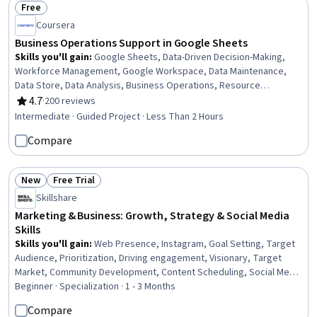
Free
Status: Free
Coursera
Business Operations Support in Google Sheets
Skills you'll gain
:
Google Sheets, Data-Driven Decision-Making,
Workforce Management, Google Workspace, Data Maintenance,
Data Store, Data Analysis, Business Operations, Resource
Allocation, Spreadsheet Software, Automation, Management
4.7
·
200 reviews
Rating, 4.7 out of 5 stars
Reporting, Workflow Management, Operations, Data Management
Intermediate · Guided Project · Less Than 2 Hours
Compare
New
Free Trial
Status: New
Status: Free Trial
Skillshare
Marketing & Business: Growth, Strategy & Social Media
Skills
Skills you'll gain
:
Web Presence, Instagram, Goal Setting, Target
Audience, Prioritization, Driving engagement, Visionary, Target
Market, Community Development, Content Scheduling, Social Media
Content, Entrepreneurship, Business Planning, Smart Goals,
Beginner · Specialization · 1 - 3 Months
Business Priorities, Scalability, Content Strategy, Telecommuting,
Compare
Marketing, Business