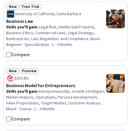
New
Free Trial
Status: New
Status: Free Trial
University of California, Santa Barbara
Business Law
Skills you'll gain
:
Legal Risk, Intellectual Property,
Business Ethics, Commercial Laws, Legal Strategy,
Bankruptcies, Law, Regulation, and Compliance, Business
Risk Management, Payment Systems, Labor Compliance,
Beginner · Specialization · 1 - 3 Months
Lease Contracts, Governance, Commercial Real Estate,
Compare
Court Systems, Payment Processing and Collection, Risk
Management, Compliance Management, Arbitration, Risk
Management Framework, Labor Law
New
Preview
Status: New
Status: Preview
EDUCBA
Business Model for Entrepreneurs
Skills you'll gain
:
Entrepreneurship, Growth Strategies,
Market Analysis, Operations, Persona Development,
Value Propositions, Target Market, Customer Analysis,
Marketing Channel, Business Development, Business
Mixed · Course · 1 - 3 Months
Strategies, Business, Case Studies, Design Strategies,
Compare
Design, Decision Making, Web Design and Development,
Test Case, Learning Strategies, Test Script