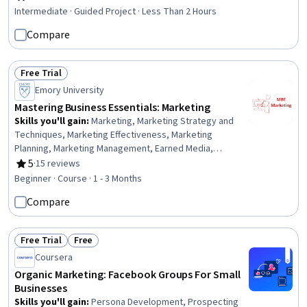
Rating, 4.7 out of 5 stars
Intermediate · Guided Project · Less Than 2 Hours
Compare
Free Trial
Status: Free Trial
Emory University
Mastering Business Essentials: Marketing
Skills you'll gain
:
Marketing, Marketing Strategy and
Techniques, Marketing Effectiveness, Marketing
Planning, Marketing Management, Earned Media,
Marketing Communications, Promotions and Campaigns,
5
·
15 reviews
Rating, 5 out of 5 stars
Branding, Market Dynamics, Target Market, Product
Beginner · Course · 1 - 3 Months
Promotion, Customer Insights, Owned Media,
Compare
Conversion Funnel Analysis, Order Delivery
Free Trial
Free
Status: Free Trial
Status: Free
Coursera
Organic Marketing: Facebook Groups For Small
Businesses
Skills you'll gain
:
Persona Development, Prospecting