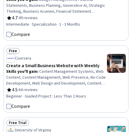
Statements, Business Planning, Generative AI, Strategic
Thinking, Business Acumen, Financial Statement
Analysis, Critical Thinking, Plan Execution, Financial
4.7
·
49 reviews
Rating, 4.7 out of 5 stars
Acumen, Prompt Engineering, Strategic Decision-Making,
Intermediate · Specialization · 1 - 3 Months
Financial Management, Budgeting, Business Leadership,
Compare
Responsible AI, Strategic Leadership, Data-Driven
Decision-Making, Business Modeling, Digital
Transformation
Free
Status: Free
Coursera
Create a Small Business Website with Weebly
Skills you'll gain
:
Content Management Systems, Web
Content, Content Management, Web Presence, No-Code
Development, Web Design and Development, Content
Creation
4.5
·
64 reviews
Rating, 4.5 out of 5 stars
Beginner · Guided Project · Less Than 2 Hours
Compare
Free Trial
Status: Free Trial
University of Virginia