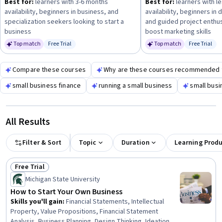
Best for:
learners with 3-6 months
Best for:
learners with le
style to maximize your progress.
availability, beginners in business, and
availability, beginners in 
specialization seekers looking to start a
and guided project enthus
business
boost marketing skills
Top match
Free Trial
Top match
Free Trial
Status: Free Trial
Status: Fr
Compare these courses
Why are these courses recommended 
small business finance
running a small business
small busi
All Results
Filter & Sort
Topic
Duration
Learning Prod
Free Trial
Status: Free Trial
Michigan State University
How to Start Your Own Business
Skills you'll gain
:
Financial Statements, Intellectual
Property, Value Propositions, Financial Statement
Analysis, Business Planning, Design Thinking, Ideation,