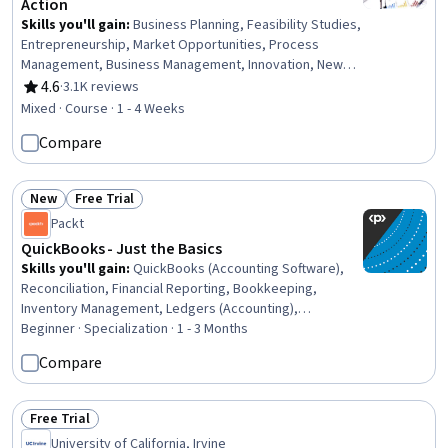
Action
Skills you'll gain
:
Business Planning, Feasibility Studies,
Entrepreneurship, Market Opportunities, Process
Management, Business Management, Innovation, New
Business Development, Business Strategies, Ideation,
4.6
·
3.1K reviews
Rating, 4.6 out of 5 stars
Business Strategy, Business Operations, Marketing,
Mixed · Course · 1 - 4 Weeks
Operations
Compare
New
Free Trial
Status: New
Status: Free Trial
Packt
QuickBooks - Just the Basics
Skills you'll gain
:
QuickBooks (Accounting Software),
Reconciliation, Financial Reporting, Bookkeeping,
Inventory Management, Ledgers (Accounting),
Accounting, Inventory Management System, Workflow
Beginner · Specialization · 1 - 3 Months
Management, Inventory Control, Accounting Software,
Compare
Sales Tax, Accounting Records, Small Business
Accounting, Balancing (Ledger/Billing), Accounting
Systems, Business Reporting, Accounts Payable and
Free Trial
Status: Free Trial
Receivable, Expense Management, Financial Data
University of California, Irvine