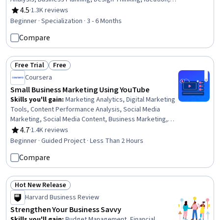
Innovation, Income Statement, Entrepreneurship, Self-
4.5
·
1.3K reviews
Rating, 4.5 out of 5 stars
Starter, Customer Acquisition Management, Business
Beginner · Specialization · 3 - 6 Months
Modeling, Product Development, Balance Sheet, Market
Compare
Opportunities, New Product Development, Verification
And Validation, Milestones (Project Management),
Leadership
Free Trial
Free
Status: Free Trial
Status: Free
Coursera
Small Business Marketing Using YouTube
Skills you'll gain
:
Marketing Analytics, Digital Marketing
Tools, Content Performance Analysis, Social Media
Marketing, Social Media Content, Business Marketing,
Social Media Management, Customer Engagement,
4.7
·
1.4K reviews
Rating, 4.7 out of 5 stars
Strategic Partnership, Gmail, Drive Engagement, Target
Beginner · Guided Project · Less Than 2 Hours
Audience, Content Creation
Compare
Hot New Release
Status: Hot New Release
Harvard Business Review
Strengthen Your Business Savvy
Skills you'll gain
:
Budget Management, Financial