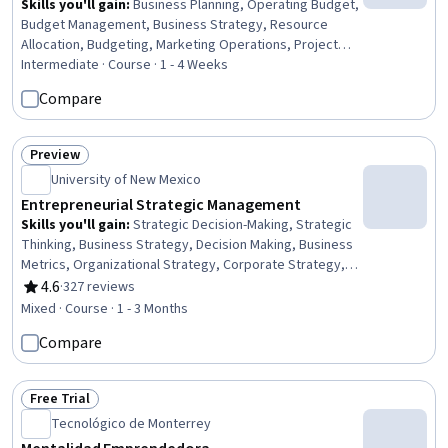
Skills you'll gain
:
Business Planning, Operating Budget,
Budget Management, Business Strategy, Resource
Allocation, Budgeting, Marketing Operations, Project
Planning, Organizational Strategy, Marketing Strategies,
Intermediate · Course · 1 - 4 Weeks
Capital Budgeting, Variance Analysis, Competitive
Compare
Analysis, Financial Planning, Goal Setting, Finance
Preview
Status: Preview
University of New Mexico
Entrepreneurial Strategic Management
Skills you'll gain
:
Strategic Decision-Making, Strategic
Thinking, Business Strategy, Decision Making, Business
Metrics, Organizational Strategy, Corporate Strategy,
Entrepreneurship, Competitive Intelligence, Competitive
4.6
·
327 reviews
Rating, 4.6 out of 5 stars
Analysis, Performance Measurement, Performance
Mixed · Course · 1 - 3 Months
Metric, Key Performance Indicators (KPIs), Market
Compare
Dynamics, Performance Analysis
Free Trial
Status: Free Trial
Tecnológico de Monterrey