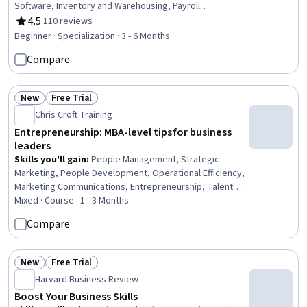
Software, Inventory and Warehousing, Payroll
Processing, Accounting Records, Financial Reporting,
4.5
·
110 reviews
Rating, 4.5 out of 5 stars
Payroll Reporting, Payroll Administration, Business
Beginner · Specialization · 3 - 6 Months
Reporting, Customer Data Management, Management
Compare
Reporting, Payroll Systems, Financial Analysis, Payroll,
Accounting and Finance Software, Business Software,
Business, Business Analysis
New
Free Trial
Status: New
Status: Free Trial
Chris Croft Training
Entrepreneurship: MBA-level tips for business
leaders
Skills you'll gain
:
People Management, Strategic
Marketing, People Development, Operational Efficiency,
Marketing Communications, Entrepreneurship, Talent
Management, Sales Strategy, Growth Strategies, Sales
Mixed · Course · 1 - 3 Months
Management, Marketing Strategies, Business
Compare
Leadership, Human Resources Management and
Planning, Business Operations, Profit and Loss (P&L)
Management, Business Management, Business Planning,
New
Free Trial
Status: New
Status: Free Trial
Leadership, Leadership and Management, Strategic
Harvard Business Review
Leadership
Boost Your Business Skills