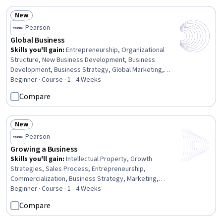
Professional Networking, Ideation, Team Building,
Intellectual Property, Financial Planning, Communication
New
Status: New
Pearson
Global Business
Skills you'll gain
:
Entrepreneurship, Organizational
Structure, New Business Development, Business
Development, Business Strategy, Global Marketing,
Leadership, Business Management, Corporate Strategy,
Beginner · Course · 1 - 4 Weeks
Business Planning, Competitive Analysis, Market
Compare
Opportunities, Strategic Decision-Making, Business Risk
Management, Market Dynamics, Decision Making,
Innovation, Risk Analysis
New
Status: New
Pearson
Growing a Business
Skills you'll gain
:
Intellectual Property, Growth
Strategies, Sales Process, Entrepreneurship,
Commercialization, Business Strategy, Marketing,
Strategic Partnership, Sales, Sustainable Business,
Beginner · Course · 1 - 4 Weeks
Mergers & Acquisitions, Innovation, Strategic Decision-
Compare
Making