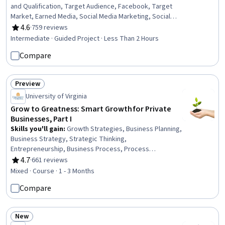
and Qualification, Target Audience, Facebook, Target
Market, Earned Media, Social Media Marketing, Social
Media Content, Web Presence, Social Media, Business
4.6
·
759 reviews
Rating, 4.6 out of 5 stars
Marketing, Drive Engagement, Marketing, Online
Intermediate · Guided Project · Less Than 2 Hours
Advertising, Content Creation
Compare
Preview
Status: Preview
University of Virginia
Grow to Greatness: Smart Growth for Private
Businesses, Part I
Skills you'll gain
:
Growth Strategies, Business Planning,
Business Strategy, Strategic Thinking,
Entrepreneurship, Business Process, Process
Management, Planning, Value Propositions, Innovation,
4.7
·
661 reviews
Rating, 4.7 out of 5 stars
Business Intelligence, Prioritization, Case Studies
Mixed · Course · 1 - 3 Months
Compare
New
Status: New