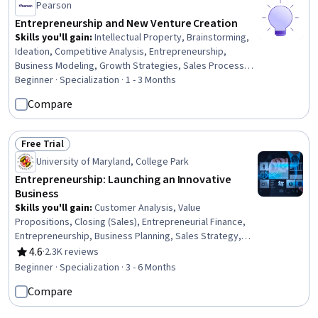
Pearson
Entrepreneurship and New Venture Creation
Skills you'll gain
:
Intellectual Property, Brainstorming,
Ideation, Competitive Analysis, Entrepreneurship,
Business Modeling, Growth Strategies, Sales Process,
Business Ethics, Creative Thinking, Feasibility Studies,
Beginner · Specialization · 1 - 3 Months
Commercialization, Target Market, Market Analysis,
Compare
Value Propositions, Market Opportunities, Business
Planning, Innovation, Ethical Standards And Conduct,
Presentations
Free Trial
Status: Free Trial
University of Maryland, College Park
Entrepreneurship: Launching an Innovative
Business
Skills you'll gain
:
Customer Analysis, Value
Propositions, Closing (Sales), Entrepreneurial Finance,
Entrepreneurship, Business Planning, Sales Strategy,
Ideation, Sales Pipelines, Innovation, Customer Insights,
4.6
·
2.3K reviews
Rating, 4.6 out of 5 stars
Risk Management, Risk Analysis, Proposal Development,
Beginner · Specialization · 3 - 6 Months
New Product Development, Sales Presentations,
Compare
Business Modeling, Strategic Thinking, Market Analysis,
Finance