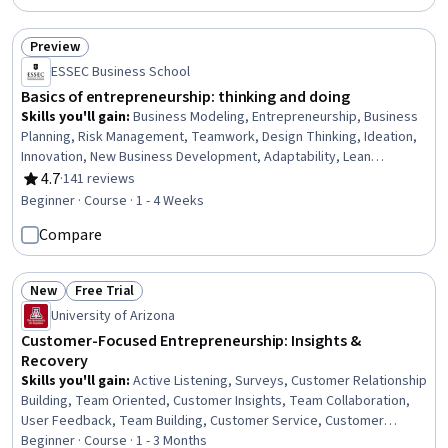
Preview
Status: Preview
ESSEC Business School
Basics of entrepreneurship: thinking and doing
Skills you'll gain
:
Business Modeling, Entrepreneurship, Business
Planning, Risk Management, Teamwork, Design Thinking, Ideation,
Innovation, New Business Development, Adaptability, Lean
Methodologies
4.7
·
141 reviews
Rating, 4.7 out of 5 stars
Beginner · Course · 1 - 4 Weeks
Compare
New
Free Trial
Status: New
Status: Free Trial
University of Arizona
Customer-Focused Entrepreneurship: Insights &
Recovery
Skills you'll gain
:
Active Listening, Surveys, Customer Relationship
Building, Team Oriented, Customer Insights, Team Collaboration,
User Feedback, Team Building, Customer Service, Customer
experience improvement, Customer Analysis, Customer
Beginner · Course · 1 - 3 Months