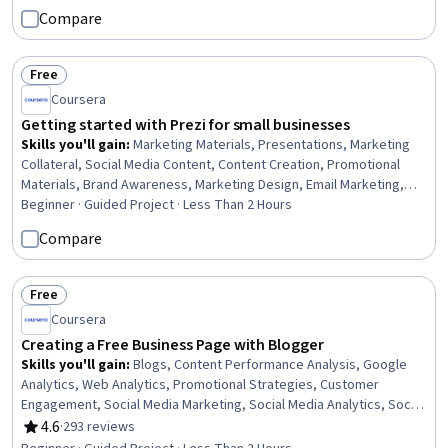
Creation, Customer Service
Compare
Free
Status: Free
Coursera
Getting started with Prezi for small businesses
Skills you'll gain
:
Marketing Materials, Presentations, Marketing
Collateral, Social Media Content, Content Creation, Promotional
Materials, Brand Awareness, Marketing Design, Email Marketing,
Social Media Marketing, Graphic Design, Branding, User Accounts,
Beginner · Guided Project · Less Than 2 Hours
Business Communication
Compare
Free
Status: Free
Coursera
Creating a Free Business Page with Blogger
Skills you'll gain
:
Blogs, Content Performance Analysis, Google
Analytics, Web Analytics, Promotional Strategies, Customer
Engagement, Social Media Marketing, Social Media Analytics, Social
Media, Customer Relationship Building, Content Marketing, Content
4.6
·
293 reviews
Rating, 4.6 out of 5 stars
Creation, Content Management Systems, Marketing