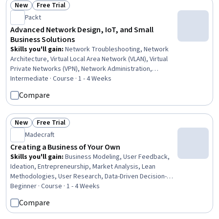
New
Free Trial
Status: New
Status: Free Trial
Packt
Advanced Network Design, IoT, and Small
Business Solutions
Skills you'll gain
:
Network Troubleshooting, Network
Architecture, Virtual Local Area Network (VLAN), Virtual
Private Networks (VPN), Network Administration,
Network Security, Network Monitoring, Local Area
Intermediate · Course · 1 - 4 Weeks
Networks, Networking Hardware, Network Routers,
Compare
General Networking, Network Planning And Design,
Network Switches, Computer Networking, System
Configuration, Routing Protocols, Wireless Networks,
New
Free Trial
Status: New
Status: Free Trial
Network Performance Management, Network Routing,
Madecraft
Dynamic Host Configuration Protocol (DHCP)
Creating a Business of Your Own
Skills you'll gain
:
Business Modeling, User Feedback,
Ideation, Entrepreneurship, Market Analysis, Lean
Methodologies, User Research, Data-Driven Decision-
Making, Market Opportunities, Brainstorming, Business
Beginner · Course · 1 - 4 Weeks
Strategy, Customer Insights, Business Planning, New
Compare
Business Development, Market Research, Team Building,
Business Development, Go To Market Strategy,