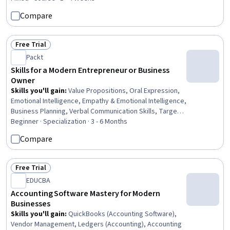
Strategy, Social Media Content, Marketing, Digital
Compare
Publishing, Blogs, Content Marketing, Digital Marketing,
Business Marketing, Sustainable Business, Business,
Student Services
Free Trial
Status: Free Trial
Packt
Skills for a Modern Entrepreneur or Business
Owner
Skills you'll gain
:
Value Propositions, Oral Expression,
Emotional Intelligence, Empathy & Emotional Intelligence,
Business Planning, Verbal Communication Skills, Target
Market, Productivity, Financial Statements, Financial
Beginner · Specialization · 3 - 6 Months
Acumen, User Research, Target Audience, Marketing,
Compare
Microsoft Excel, Marketing Strategies, Financial Analysis,
Market Research, Social Media Strategy, Digital
Marketing, Data Visualization
Free Trial
Status: Free Trial
EDUCBA
Accounting Software Mastery for Modern
Businesses
Skills you'll gain
:
QuickBooks (Accounting Software),
Vendor Management, Ledgers (Accounting), Accounting