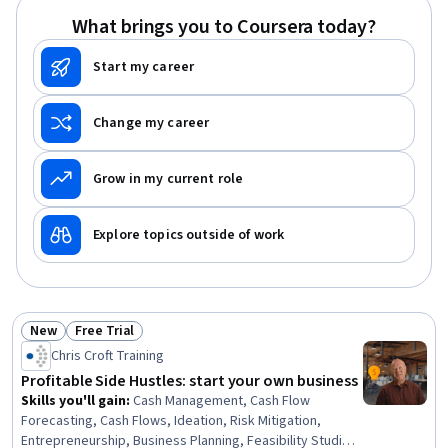
What brings you to Coursera today?
Start my career
Change my career
Grow in my current role
Explore topics outside of work
New
Free Trial
Status: New
Status: Free Trial
Chris Croft Training
Profitable Side Hustles: start your own business
Skills you'll gain
:
Cash Management, Cash Flow
Forecasting, Cash Flows, Ideation, Risk Mitigation,
Entrepreneurship, Business Planning, Feasibility Studies,