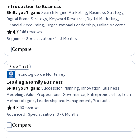
Introduction to Business
Skills you'll gain
:
Search Engine Marketing, Business Strategy,
Digital Brand Strategy, Keyword Research, Digital Marketing,
Financial Accounting, Organizational Leadership, Online Advertising,
Cash Flow Forecasting, Search Engine Optimization, Business
4.7
·
846 reviews
Rating, 4.7 out of 5 stars
Planning, Accountability, Business Management, Leadership and
Beginner · Specialization · 1 - 3 Months
Management, Fiscal Management, Forecasting, Cost Control,
Compare
Operating Expense, Strategic Planning, Storytelling
Free Trial
Status: Free Trial
Tecnológico de Monterrey
Leading a Family Business
Skills you'll gain
:
Succession Planning, Innovation, Business
Modeling, Value Propositions, Governance, Entrepreneurship, Lean
Methodologies, Leadership and Management, Product
Development, Organizational Leadership, Leadership, Business
4.3
·
60 reviews
Rating, 4.3 out of 5 stars
Leadership, Business Architecture, New Product Development,
Advanced · Specialization · 3 - 6 Months
Ideation, People Development, Business Strategies, Strategic
Compare
Leadership, Sales Presentations, Leadership Development