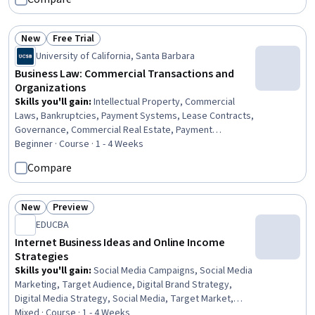
Marketing Management, Business Valuation,
Entrepreneurship, General Sales Practices, Emerging
Technologies, Law, Regulation, and Compliance,
New
Free Trial
Business Management
Status: New
Status: Free Trial
University of California, Santa Barbara
Business Law: Commercial Transactions and
Organizations
Skills you'll gain
:
Intellectual Property, Commercial
Laws, Bankruptcies, Payment Systems, Lease Contracts,
Governance, Commercial Real Estate, Payment
Processing and Collection, Legal Risk, Law, Regulation,
Beginner · Course · 1 - 4 Weeks
and Compliance, Payment Processing, Regulation and
Compare
Legal Compliance, Property Management, Liquidation,
Credit Risk, Contract Management, Organizational
Structure, Legal Strategy, Vendor Contracts, Business
New
Preview
Status: New
Status: Preview
Risk Management
EDUCBA
Internet Business Ideas and Online Income
Strategies
Skills you'll gain
:
Social Media Campaigns, Social Media
Marketing, Target Audience, Digital Brand Strategy,
Digital Media Strategy, Social Media, Target Market,
Social Media Management, Digital Content, Social Media
Mixed · Course · 1 - 4 Weeks