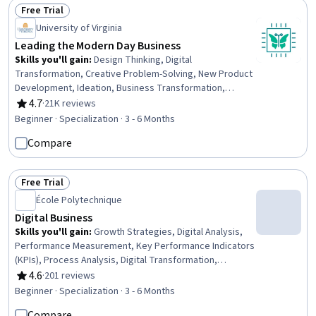
Development
Free Trial
Status: Free Trial
University of Virginia
Leading the Modern Day Business
Skills you'll gain
:
Design Thinking, Digital
Transformation, Creative Problem-Solving, New Product
Development, Ideation, Business Transformation,
Product Management, IT Management, Product
4.7
·
21K reviews
Rating, 4.7 out of 5 stars
Development, Technology Strategies, Agile Product
Beginner · Specialization · 3 - 6 Months
Development, Innovation, Creativity, Strategic Thinking,
Compare
Thought Leadership, Information Technology, Business
Strategy, Leadership and Management, Marketing,
Storytelling
Free Trial
Status: Free Trial
École Polytechnique
Digital Business
Skills you'll gain
:
Growth Strategies, Digital Analysis,
Performance Measurement, Key Performance Indicators
(KPIs), Process Analysis, Digital Transformation,
Performance Analysis, Business Analysis, Company,
4.6
·
201 reviews
Rating, 4.6 out of 5 stars
Product, and Service Knowledge, Analysis, Business
Beginner · Specialization · 3 - 6 Months
Transformation, Digital Assets, Business Planning,
Compare