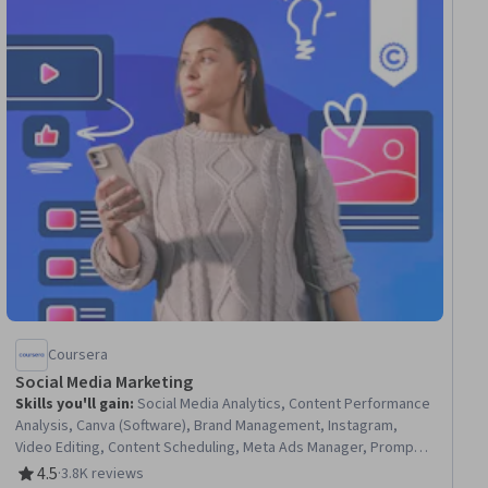
Coursera
Social Media Marketing
Skills you'll gain
:
Social Media Analytics, Content Performance
Analysis, Canva (Software), Brand Management, Instagram,
Video Editing, Content Scheduling, Meta Ads Manager, Prompt
Engineering, Facebook, Content Creation, Social Media, Social
4.5
·
3.8K reviews
Rating, 4.5 out of 5 stars