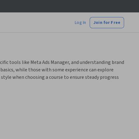
Log In
Join for Free
cific tools like Meta Ads Manager, and understanding brand
basics, while those with some experience can explore
style when choosing a course to ensure steady progress