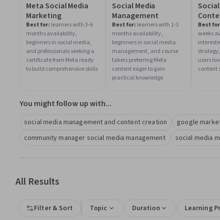
Meta Social Media
Social Media
Social
Marketing
Management
Conte
Strat
Best for:
learners with 3-6
Best for:
learners with 1-3
Best for
months availability,
months availability,
weeks av
beginners in social media,
beginners in social media
interest
and professionals seeking a
management, and course
strategy
certificate from Meta ready
takers preferring Meta
users lo
to build comprehensive skills
content eager to gain
content s
practical knowledge
You might follow up with...
social media management and content creation
google marke
community manager social media management
social media 
All Results
Filter & Sort
Topic
Duration
Learning P