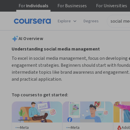
For
Individuals
For
Businesses
For
Universities
tent
Explore
Degrees
AI summary is now available. Navigate to the AI Overview section
AI Overview
Understanding social media management
To excel in social media management, focus on developing
engagement strategies. Beginners should start with founda
intermediate topics like brand awareness and engagement. 
and practical application.
Top courses to get started:
Meta
Meta
Ado