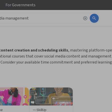
For
Governments
 to read it.
content creation and scheduling skills
, mastering platform-spe
tional courses that cover social media content and management 
Consider your available time commitment and preferred learning 
be
SkillUp