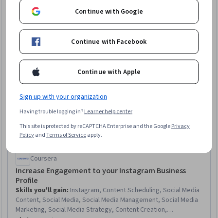
Continue with Google
Continue with Facebook
Continue with Apple
Sign up with your organization
Having trouble logging in?
Learner help center
This site is protected by reCAPTCHA Enterprise and the Google
Privacy
Policy
and
Terms of Service
apply.
Coursera
Increase Engagement to your Instagram Business
Profile
Skills you'll gain
:
Instagram, Content Scheduling, Social Media
Content, Social Media, Social Media Management, Social Media
Marketing, Social Media Strategy, Content Creation,