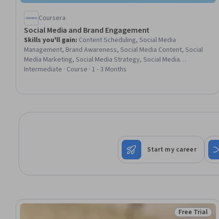
Coursera
Social Media and Brand Engagement
Skills you'll gain
:
Content Scheduling, Social Media
Management, Brand Awareness, Social Media Content, Social
Media Marketing, Social Media Strategy, Social Media
Campaigns, Brand Management, Brand Marketing, Brand
Intermediate · Course · 1 - 3 Months
Strategy, Marketing Effectiveness, Content Marketing, Digital
Advertising, Email Marketing, Digital Marketing, Search Engine
Optimization, Google Analytics, Communication, AI Enablement,
Generative AI
Start my career
Free Trial
Status: Free 