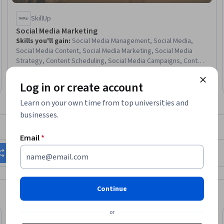
SkillUp
Social Media Marketing
Skills you'll gain
:
Social Media Management, Social Media,
Social Media Content, Social Media Marketing, Social Media
Strategy, Content Scheduling, Social Media Campaigns, Content
Creation, Social Media Analytics, Instagram, TikTok, Content
4.6
·
25 reviews
Rating, 4.6 out of 5 stars
Development and Management, Content Performance Analysis,
Beginner · Course · 1 - 4 Weeks
Log in or create account
Content Strategy, Growth Strategies, Content Optimization,
Drive Engagement, Brand Strategy, Digital Marketing, Market
Learn on your own time from top universities and
Research
businesses.
What brings you to Coursera today?
Email
*
Change my career
Grow in my current role
Continue
or
Free Trial
Free
Trial
Status: Free Trial
Status: Fr