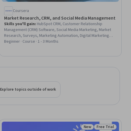
Coursera
Market Research, CRM, and Social Media Management
Skills you'll gain
:
HubSpot CRM, Customer Relationship
Management (CRM) Software, Social Media Marketing, Market
Research, Surveys, Marketing Automation, Digital Marketing
Tools, Marketing, Customer Relationship Management, Content
Beginner · Course · 1 - 3 Months
Scheduling, Brand Awareness, Social Media Management, Social
Media, Marketing Effectiveness, Research Methodologies,
Market Analysis, Customer Data Management, Customer
Communications Management, Content Management, Analytics
Explore topics outside of work
New
Free Trial
ee
Status: New
Status: Free Trial