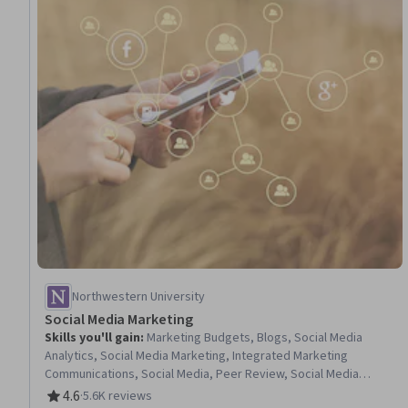
Northwestern University
Social Media Marketing
Skills you'll gain
:
Marketing Budgets, Blogs, Social Media
Analytics, Social Media Marketing, Integrated Marketing
Communications, Social Media, Peer Review, Social Media
Management, Key Performance Indicators (KPIs), Social Media
4.6
·
5.6K reviews
Rating, 4.6 out of 5 stars