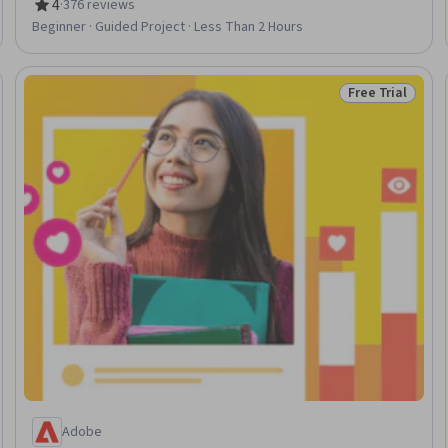
Storytelling, Photo Editing
4
·
376 reviews
Rating, 4 out of 5 stars
Beginner · Guided Project · Less Than 2 Hours
Free Trial
Trial
Status: Free Tr
Adobe