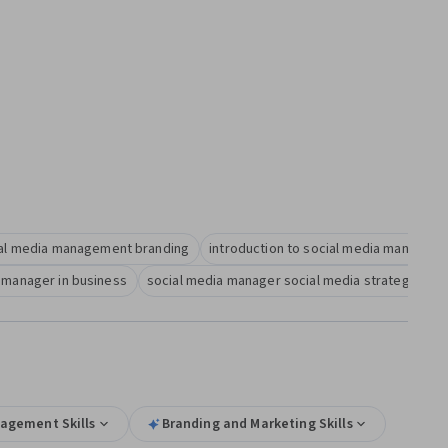
al media management branding
introduction to social media managem
 manager in business
social media manager social media strategy
agement Skills
Branding and Marketing Skills