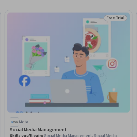
Free Trial
Skills
Status: Free Tr
Meta
Social Media Management
Skills you'll gain
:
Social Media Management, Social Media