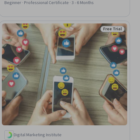
Media Marketing, Marketing Automation, Copywriting,
Beginner · Professional Certificate · 3 - 6 Months
Generative AI, Social Media Content, Video Production,
Campaign Management, Digital Marketing
Free Trial
ial
Status: Free Trial
Digital Marketing Institute