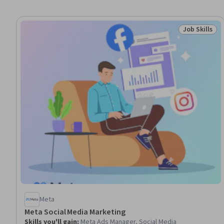
Job Skills
Status: Job 
Meta
Meta Social Media Marketing
Skills you'll gain
:
Meta Ads Manager, Social Media