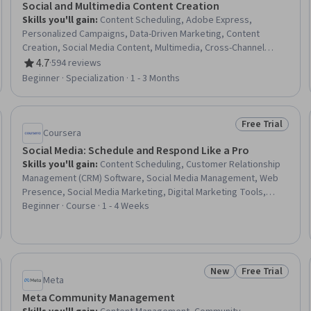
Social and Multimedia Content Creation
Skills you'll gain
:
Content Scheduling, Adobe Express,
Personalized Campaigns, Data-Driven Marketing, Content
Creation, Social Media Content, Multimedia, Cross-Channel
Marketing, Marketing Channel, Content Marketing, Web Content,
4.7
·
594 reviews
Rating, 4.7 out of 5 stars
Marketing Strategies, Social Media Marketing, Marketing
Beginner · Specialization · 1 - 3 Months
Design, Digital Media Strategy, Storytelling, Infographics,
Graphic and Visual Design, Video Production, Design Elements
And Principles
Free Trial
Trial
Status: Free Tr
Coursera
Social Media: Schedule and Respond Like a Pro
Skills you'll gain
:
Content Scheduling, Customer Relationship
Management (CRM) Software, Social Media Management, Web
Presence, Social Media Marketing, Digital Marketing Tools,
Social Media Content, Customer Communications Management,
Beginner · Course · 1 - 4 Weeks
Customer Engagement, Brand Management, Digital
Communications
New
Free Trial
Trial
Status: New
Status: Free Tr
Meta
Meta Community Management