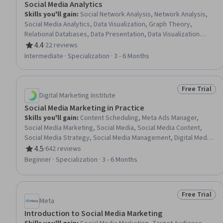
Social Media Analytics
Skills you'll gain
:
Social Network Analysis, Network Analysis,
Social Media Analytics, Data Visualization, Graph Theory,
Relational Databases, Data Presentation, Data Visualization
Software, R (Software), Infographics, Data Analysis, Network
4.4
·
22 reviews
Rating, 4.4 out of 5 stars
Model, Database Theory, Query Languages, Social Sciences,
Intermediate · Specialization · 3 - 6 Months
Statistical Analysis, Machine Learning, Machine Learning
Methods, R Programming, Data Manipulation
Free Trial
Status: Free 
Digital Marketing Institute
Social Media Marketing in Practice
Skills you'll gain
:
Content Scheduling, Meta Ads Manager,
Social Media Marketing, Social Media, Social Media Content,
Social Media Strategy, Social Media Management, Digital Media
Strategy, Facebook, Content Marketing, Instagram, Social
4.5
·
642 reviews
Rating, 4.5 out of 5 stars
Media Analytics, LinkedIn, Digital Marketing, Marketing, Content
Beginner · Specialization · 3 - 6 Months
Performance Analysis, Digital Marketing Campaigns, Campaign
Management, Social Media Campaigns, Target Audience
Free Trial
Status: Free 
Meta
Introduction to Social Media Marketing