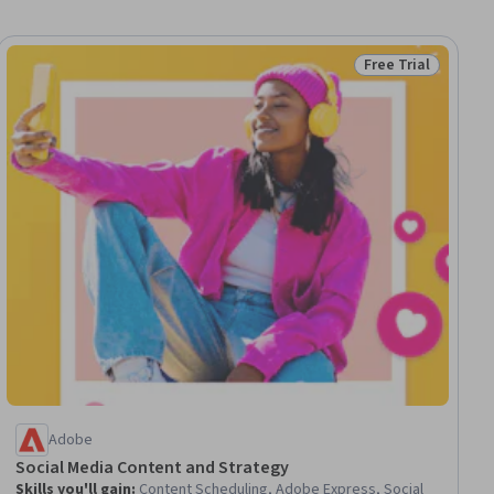
Free Trial
ial
Status: Free Trial
Adobe
Social Media Content and Strategy
Skills you'll gain
:
Content Scheduling, Adobe Express, Social