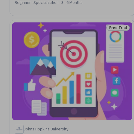
Strategy, Social Media Campaigns, Business Marketing, Real
Beginner · Specialization · 3 - 6 Months
Time Data, Marketing Effectiveness, Content Marketing,
Strategic Marketing, Driving engagement, Analytics, Digital
Marketing, ChatGPT
Free Trial
Status: Free 
Johns Hopkins University