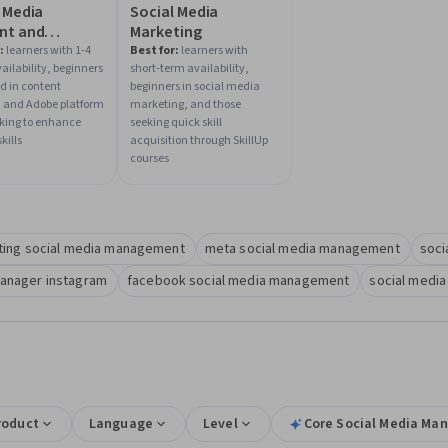
 Media
Social Media
nt and
Marketing
egy
:
learners with 1-4
Best for:
learners with
ailability, beginners
short-term availability,
ed in content
beginners in social media
, and Adobe platform
marketing, and those
oking to enhance
seeking quick skill
kills
acquisition through SkillUp
courses
ting social media management
meta social media management
soci
manager instagram
facebook social media management
social media
roduct
Language
Level
Core Social Media Man