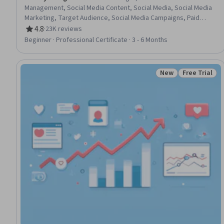
Management, Social Media Content, Social Media, Social Media
Marketing, Target Audience, Social Media Campaigns, Paid
media, Social Media Strategy, Customer Analysis, Content
4.8
·
23K reviews
Rating, 4.8 out of 5 stars
Creation, Marketing Effectiveness, Persona Development,
Beginner · Professional Certificate · 3 - 6 Months
Marketing Analytics, Advertising Campaigns, Social Media
Analytics, Instagram, Presentations, Digital Marketing, Brand
Management
New
Free Trial
Status: New
Status: Free 