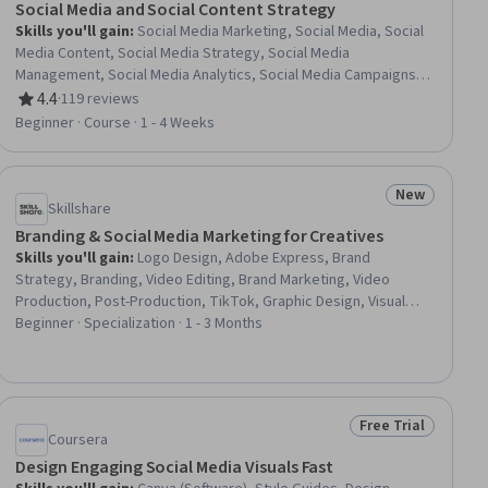
Social Media and Social Content Strategy
Skills you'll gain
:
Social Media Marketing, Social Media, Social
Media Content, Social Media Strategy, Social Media
Management, Social Media Analytics, Social Media Campaigns,
Content Marketing, Instagram, Digital Media Strategy, Digital
4.4
·
119 reviews
Rating, 4.4 out of 5 stars
Advertising, Facebook, Digital Marketing, Paid media, Content
Beginner · Course · 1 - 4 Weeks
Creation, Content Strategy, Earned Media, Customer
Engagement
New
ial
Status: New
Skillshare
Branding & Social Media Marketing for Creatives
Skills you'll gain
:
Logo Design, Adobe Express, Brand
Strategy, Branding, Video Editing, Brand Marketing, Video
Production, Post-Production, TikTok, Graphic Design, Visual
Storytelling, Videography, Digital Publishing, Instagram, Value
Beginner · Specialization · 1 - 3 Months
Propositions, Style Guides, Ideation, Social Media Content,
Photo/Video Production and Technology, Marketing
Free Trial
ial
Status: Free Trial
Coursera
Design Engaging Social Media Visuals Fast