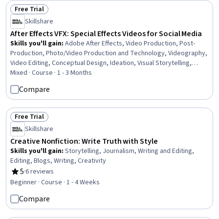
Free Trial
Status: Free Trial
Skillshare
After Effects VFX: Special Effects Videos for Social Media
Skills you'll gain
:
Adobe After Effects, Video Production, Post-
Production, Photo/Video Production and Technology, Videography,
Video Editing, Conceptual Design, Ideation, Visual Storytelling,
Cinematography, Motion Graphics, File Management, Computer
Mixed · Course · 1 - 3 Months
Graphic Techniques, Color Matching
Compare
Free Trial
Status: Free Trial
Skillshare
Creative Nonfiction: Write Truth with Style
Skills you'll gain
:
Storytelling, Journalism, Writing and Editing,
Editing, Blogs, Writing, Creativity
5
·
6 reviews
Rating, 5 out of 5 stars
Beginner · Course · 1 - 4 Weeks
Compare