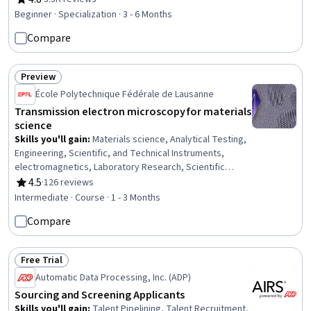
Rating, 4.8 out of 5 stars
Fundraising, Team Leadership, Sustainable Business, Leadership,
Beginner · Specialization · 3 - 6 Months
Writing and Editing, Media Production, Social Media
Compare
Preview
Status: Preview
École Polytechnique Fédérale de Lausanne
Transmission electron microscopy for materials
science
Skills you'll gain
:
Materials science, Analytical Testing,
Engineering, Scientific, and Technical Instruments,
electromagnetics, Laboratory Research, Scientific
Visualization, Laboratory Equipment, Chemistry, Physics,
4.5
·
126 reviews
Rating, 4.5 out of 5 stars
Applied Mathematics, Schematic Diagrams
Intermediate · Course · 1 - 3 Months
Compare
Free Trial
Status: Free Trial
Automatic Data Processing, Inc. (ADP)
Sourcing and Screening Applicants
Skills you'll gain
:
Talent Pipelining, Talent Recruitment,