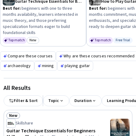
Guitar Technique Essentials for Beginners
How to Play Guita
management skills can be helpful next steps.
Best for:
beginners with one to three
Best for:
beginners with 
months availability, learners interested in
months commitment, mus
music theory, and those preferring
enthusiasts, and speciali
specialization formats eager to build
ready to deepen guitar ski
foundational skills
Top match
New
Top match
Free Trial
Category: New
Status: Fr
Compare these courses
Why are these courses recommended 
archaeology
mining
playing guitar
All Results
Filter & Sort
Topic
Duration
Learning Prod
New
Status: New
Skillshare
Guitar Technique Essentials for Beginners