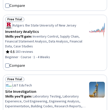
Cybersecurity, Information Systems Security, Linux,
Compare
Software Installation, Network Security, Linux
Administration, Network Analysis
Free Trial
Status: Free Trial
Rutgers the State University of New Jersey
Inventory Analytics
Skills you'll gain
:
Inventory Control, Supply Chain,
Financial Statement Analysis, Data Analysis, Financial
Data, Case Studies
4.6
·
283 reviews
Rating, 4.6 out of 5 stars
Beginner · Course · 1 - 4 Weeks
Compare
Free Trial
Status: Free Trial
L&T EduTech
Site Investigation
Skills you'll gain
:
Laboratory Testing, Laboratory
Experience, Civil Engineering, Engineering Analysis,
Experimentation, Building Codes, Research Reports,