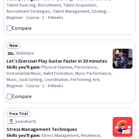
Talent Sourcing, Recruitment, Talent Acquisition,
Recruitment Strategies, Talent Management, Strategic
Sourcing, Prospecting and Qualification, Professional
Beginner · Course · 1 - 4 Weeks
Networking, Interviewing Skills, Presentations, Market
Compare
Research
New
Status: New
Skillshare
Let’s Exercise! Play Guitar Faster in 30 minutes
Skills you'll gain
:
Physical Stamina, Persistence,
Instrumental Music, Habit Formation, Music Performance,
Music, Goal Setting, Coordination, Performing Arts
Beginner · Course · 1 - 4 Weeks
Compare
Free Trial
Status: Free Trial
LearnKartS
Stress Management Techniques
Skills you'll gain
:
Stress Management, Resilience,