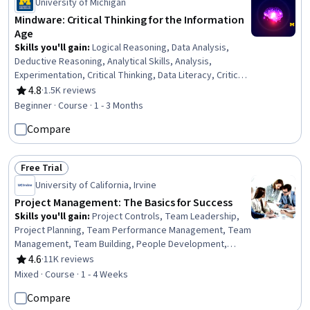
University of Michigan
Mindware: Critical Thinking for the Information
Age
Skills you'll gain
:
Logical Reasoning, Data Analysis,
Deductive Reasoning, Analytical Skills, Analysis,
Experimentation, Critical Thinking, Data Literacy, Critical
Thinking and Problem Solving, Statistical Methods,
4.8
·
1.5K reviews
Rating, 4.8 out of 5 stars
Bayesian Statistics, Science and Research, Research
Beginner · Course · 1 - 3 Months
Design, Behavioral Economics, Decision Making,
Compare
Cognitive flexibility, Regression Analysis, Statistical
Inference, Forecasting, Adaptability
Free Trial
Status: Free Trial
University of California, Irvine
Project Management: The Basics for Success
Skills you'll gain
:
Project Controls, Team Leadership,
Project Planning, Team Performance Management, Team
Management, Team Building, People Development,
Project Management, Management Training And
4.6
·
11K reviews
Rating, 4.6 out of 5 stars
Development, Project Management Life Cycle, Project
Mixed · Course · 1 - 4 Weeks
Performance, Initiative and Leadership, Performance
Compare
Reporting, Leadership, Management Reporting,