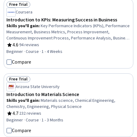
Free Trial
Status: Free Trial
Coursera
Introduction to KPIs: Measuring Success in Business
Skills you'll gain
:
Key Performance Indicators (KPIs), Performance
Measurement, Business Metrics, Process Improvement,
Continuous Improvement Process, Performance Analysis, Business
Process Improvement, Performance Metric, Performance
4.6
·
94 reviews
Rating, 4.6 out of 5 stars
Improvement, Operational Performance Management, Business
Beginner · Course · 1 - 4 Weeks
Analytics, Business Analysis, Operational Efficiency
Compare
Free Trial
Status: Free Trial
Arizona State University
Introduction to Materials Science
Skills you'll gain
:
Materials science, Chemical Engineering,
Chemistry, Engineering, Physical Science
4.7
·
232 reviews
Rating, 4.7 out of 5 stars
Beginner · Course · 1 - 3 Months
Compare