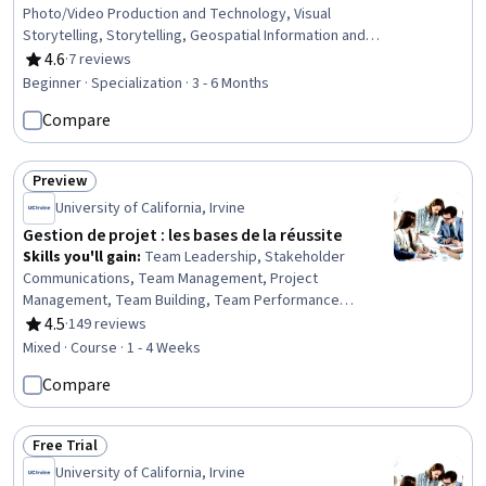
Photo/Video Production and Technology, Visual
Storytelling, Storytelling, Geospatial Information and
Technology, Geospatial Mapping, Geographic
4.6
·
7 reviews
Rating, 4.6 out of 5 stars
Information Systems, GIS Software, Global Positioning
Beginner · Specialization · 3 - 6 Months
Systems, Creativity, Spatial Data Analysis, Post-
Compare
Production, Planning, Research, Adobe Creative Cloud,
Design Elements And Principles, Aesthetics, Critical
Thinking, Editing
Preview
Status: Preview
University of California, Irvine
Gestion de projet : les bases de la réussite
Skills you'll gain
:
Team Leadership, Stakeholder
Communications, Team Management, Project
Management, Team Building, Team Performance
Management, Leadership and Management, Project
4.5
·
149 reviews
Rating, 4.5 out of 5 stars
Controls, Stakeholder Management, Stakeholder
Mixed · Course · 1 - 4 Weeks
Engagement, Project Planning, Project Management Life
Compare
Cycle, People Development, Organizational Leadership,
Initiative and Leadership, People Management, Project
Performance, Knowledge Transfer, Communication
Free Trial
Strategies
Status: Free Trial
University of California, Irvine