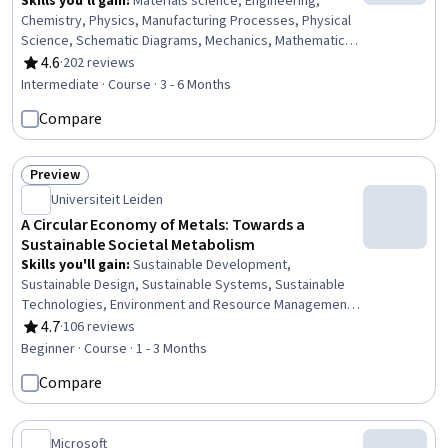
Skills you'll gain
:
Materials science, Engineering,
Chemistry, Physics, Manufacturing Processes, Physical
Science, Schematic Diagrams, Mechanics, Mathematical
Modeling
4.6
·
202 reviews
Rating, 4.6 out of 5 stars
Intermediate · Course · 3 - 6 Months
Compare
Preview
Status: Preview
Universiteit Leiden
A Circular Economy of Metals: Towards a
Sustainable Societal Metabolism
Skills you'll gain
:
Sustainable Development,
Sustainable Design, Sustainable Systems, Sustainable
Technologies, Environment and Resource Management,
Sustainable Engineering, Corporate Sustainability,
4.7
·
106 reviews
Rating, 4.7 out of 5 stars
Environmental Issue, Natural Resource Management,
Beginner · Course · 1 - 3 Months
Waste Minimization, Environmental Science, Pollution
Compare
Prevention, Resource Utilization, Materials science,
Supply And Demand, Social Studies, Analysis, Chemistry
Microsoft