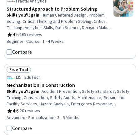
Fractal Analytics
Structured Approach to Problem Solving
Skills you'll gain
:
Human Centered Design, Problem
Solving, Critical Thinking and Problem Solving, Critical
Thinking, Analytical Skills, Data Science, Decision Making,
Data Analysis
4.6
·
165 reviews
Rating, 4.6 out of 5 stars
Beginner · Course · 1 - 4 Weeks
Compare
Free Trial
Status: Free Trial
L&T EduTech
Mechanization in Construction
Skills you'll gain
:
Accident Prevention, Safety Standards, Safety
Training, Construction, Safety Audits, Maintenance, Repair, and
Facility Services, Hazard Analysis, Emergency Response,
Hydraulics, Construction Engineering, Facility Repair And
4.6
·
20 reviews
Rating, 4.6 out of 5 stars
Maintenance, General Construction and Construction Labor, Waste
Advanced · Specialization · 3 - 6 Months
Minimization, Sustainable Engineering, Grading (Landscape), Civil
Compare
Engineering, Personal protective equipment, Construction
Management, Construction Estimating, Pollution Prevention