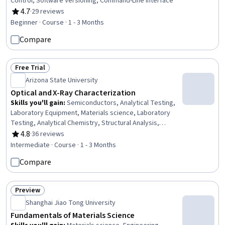
Control, Software Versioning, Command-Line Interface
4.7
·
29 reviews
Rating, 4.7 out of 5 stars
Beginner · Course · 1 - 3 Months
Compare
Free Trial
Status: Free Trial
Arizona State University
Optical and X-Ray Characterization
Skills you'll gain
:
Semiconductors, Analytical Testing,
Laboratory Equipment, Materials science, Laboratory
Testing, Analytical Chemistry, Structural Analysis,
Laboratory Techniques, Systems Of Measurement
4.8
·
36 reviews
Rating, 4.8 out of 5 stars
Intermediate · Course · 1 - 3 Months
Compare
Preview
Status: Preview
Shanghai Jiao Tong University
Fundamentals of Materials Science