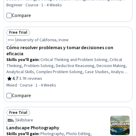
Talent Acquisition, Recruitment Strategies, Job Evaluation, Job
Beginner · Course · 1 - 4 Weeks
Analysis, Project Documentation, Employee Onboarding,
Compare
Performance Measurement, Business Priorities, Due Diligence, Risk
Management, Diversity and Inclusion, Diversity Awareness
Free Trial
Status: Free Trial
University of California, Irvine
Cómo resolver problemas y tomar decisiones con
eficacia
Skills you'll gain
:
Critical Thinking and Problem Solving, Critical
Thinking, Problem Solving, Deductive Reasoning, Decision Making,
Analytical Skills, Complex Problem Solving, Case Studies, Analysis,
Strategic Decision-Making, Science and Research, Risk Analysis
4.7
·
3.7K reviews
Rating, 4.7 out of 5 stars
Mixed · Course · 1 - 4 Weeks
Compare
Free Trial
Status: Free Trial
Skillshare
Landscape Photography
Skills you'll gain
:
Photography, Photo Editing,