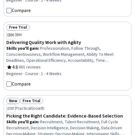
Beginner · Course · 1 - 4 Weeks
Compare
Free Trial
Status: Free Trial
IBM
Delivering Quality Work with Agility
Skills you'll gain
:
Professionalism, Follow Through,
Conscientiousness, Workflow Management, Ability To Meet
Deadlines, Operational Efficiency, Accountability, Time
Management, Agile Methodology, Plan Execution, Problem Solving,
4.6
·
601 reviews
Rating, 4.6 out of 5 stars
Planning, Process Improvement, Adaptability, Quality
Beginner · Course · 1 - 4 Weeks
Improvement, Quality Management, Process Development,
Compare
Communication Planning, Communication, Decision Making
New
Free Trial
Status: New
Status: Free Trial
PracticalGrowth
Picking the Right Candidate: Evidence-Based Selection
Skills you'll gain
:
Recruitment, Talent Recruitment, Full Cycle
Recruitment, Decision Intelligence, Decision Making, Data-Driven
Decision-Making, Strategic Decision-Making, Interviewing Skills,