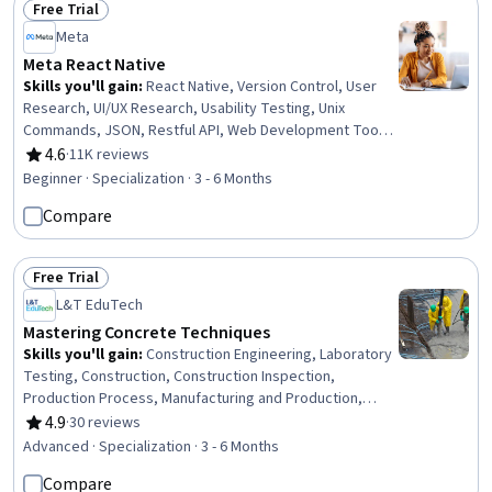
Free Trial
Status: Free Trial
Meta
Meta React Native
Skills you'll gain
:
React Native, Version Control, User
Research, UI/UX Research, Usability Testing, Unix
Commands, JSON, Restful API, Web Development Tools,
Git (Version Control System), Jest (JavaScript Testing
4.6
·
11K reviews
Rating, 4.6 out of 5 stars
Framework), Persona (User Experience), GitHub,
Beginner · Specialization · 3 - 6 Months
Interaction Design, User Experience Design, SQL, User
Compare
Interface and User Experience (UI/UX) Design, Mobile
Development, Javascript, React.js
Free Trial
Status: Free Trial
L&T EduTech
Mastering Concrete Techniques
Skills you'll gain
:
Construction Engineering, Laboratory
Testing, Construction, Construction Inspection,
Production Process, Manufacturing and Production,
Construction Management, Manufacturing Operations,
4.9
·
30 reviews
Rating, 4.9 out of 5 stars
Plant Operations and Management, Manufacturing
Advanced · Specialization · 3 - 6 Months
Processes, Civil Engineering, General Construction and
Compare
Construction Labor, Safety Standards, Commercial