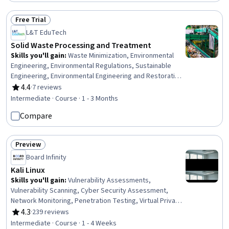
Communication Planning, Stakeholder Management,
Communication, Stakeholder Analysis
Free Trial
Status: Free Trial
L&T EduTech
Solid Waste Processing and Treatment
Skills you'll gain
:
Waste Minimization, Environmental
Engineering, Environmental Regulations, Sustainable
Engineering, Environmental Engineering and Restoration,
Sustainable Technologies, Thermal Management, Land
4.4
·
7 reviews
Rating, 4.4 out of 5 stars
Management, Process Engineering, Water Sustainability,
Intermediate · Course · 1 - 3 Months
Energy and Utilities, Process Analysis, Mechanical
Compare
Engineering, Facility Management, Design Specifications,
Microbiology
Preview
Status: Preview
Board Infinity
Kali Linux
Skills you'll gain
:
Vulnerability Assessments,
Vulnerability Scanning, Cyber Security Assessment,
Network Monitoring, Penetration Testing, Virtual Private
Networks (VPN), Command-Line Interface, Linux
4.3
·
239 reviews
Rating, 4.3 out of 5 stars
Commands, Security Testing, Cyber Operations,
Intermediate · Course · 1 - 4 Weeks