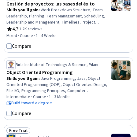
Gestión de proyectos: las bases del éxito
Skills you'll gain
:
Work Breakdown Structure, Team
Leadership, Planning, Team Management, Scheduling,
Leadership and Management, Timelines, Project
Management, Initiative and Leadership, Leadership
4.7
·
1.2K reviews
Rating, 4.7 out of 5 stars
Studies, Project Planning, Leadership, Scope
Mixed · Course · 1 - 4 Weeks
Management, Communication
Compare
Birla Institute of Technology & Science, Pilani
Object Oriented Programming
Skills you'll gain
:
Java Programming, Java, Object
Oriented Programming (OOP), Object Oriented Design,
File I/O, Programming Principles, Computer
Programming, Code Reusability, Data Structures,
Intermediate · Course · 1 - 3 Months
Software Engineering, Program Development, Data
Build toward a degree
Access, Data Persistence, Unit Testing, Debugging, OS
Compare
Process Management, Performance Tuning
Free Trial
Status: Free Trial