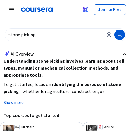
tent
Join for Free
AI summary is now available. Navigate to the AI Overview section
AI Overview
Understanding stone picking involves learning about soil
types, manual or mechanical collection methods, and
appropriate tools.
To get started, focus on
identifying the purpose of stone
picking
—whether for agriculture, construction, or
landscaping—as this will guide your choice of techniques and
Show more
equipment. Consider the
scale of the task
to decide between
hand tools or machinery. Also, familiarize yourself with
Top courses to get started:
safety practices
and environmental impacts. Practical
experience or tutorials on related manual labor or land
Skillshare
Berklee