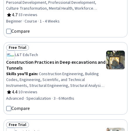
Personal Development, Professional Development,
Culture Transformation, Mental Health, Workforce
Development, Workforce Management, Biology,
4.7
·
33 reviews
Rating, 4.7 out of 5 stars
Interpersonal Communications
Beginner · Course · 1 - 4 Weeks
Compare
Free Trial
Status: Free Trial
L&T EduTech
Construction Practices in Deep excavations and
Tunnels
Skills you'll gain
:
Construction Engineering, Building
Codes, Engineering, Scientific, and Technical
Instruments, Structural Engineering, Structural Analysis,
Engineering Analysis, Construction, Engineering
4.4
·
10 reviews
Rating, 4.4 out of 5 stars
Calculations, Simulation and Simulation Software, Finite
Advanced · Specialization · 3 - 6 Months
Element Methods, Civil Engineering, Construction
Compare
Management, Mathematical Software, Engineering
Practices, Environmental Monitoring, Safety Standards,
Civil and Architectural Engineering, Failure Analysis,
Free Trial
Engineering Design Process, Laboratory Testing
Status: Free Trial