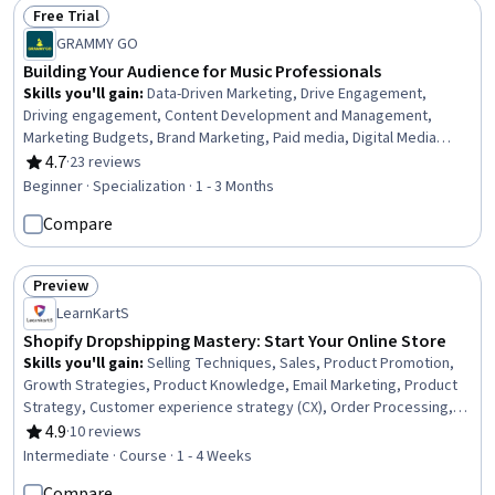
Repair And Maintenance, Architecture and Construction,
Free Trial
Commercial Construction, Civil Engineering, Laboratory
Status: Free Trial
GRAMMY GO
Testing
Building Your Audience for Music Professionals
Skills you'll gain
:
Data-Driven Marketing, Drive Engagement,
Driving engagement, Content Development and Management,
Marketing Budgets, Brand Marketing, Paid media, Digital Media
Strategy, Professional Networking, Branding, Brand Strategy,
4.7
·
23 reviews
Rating, 4.7 out of 5 stars
Brand Awareness, Budget Management, Promotions and
Beginner · Specialization · 1 - 3 Months
Campaigns, Creative Design, Digital Marketing, Promotional
Compare
Strategies, Social Media Strategy, Media Strategy, Customer
Analysis
Preview
Status: Preview
LearnKartS
Shopify Dropshipping Mastery: Start Your Online Store
Skills you'll gain
:
Selling Techniques, Sales, Product Promotion,
Growth Strategies, Product Knowledge, Email Marketing, Product
Strategy, Customer experience strategy (CX), Order Processing,
Order Management, Order Fulfillment, Content Creation,
4.9
·
10 reviews
Rating, 4.9 out of 5 stars
International Relations, Business Management
Intermediate · Course · 1 - 4 Weeks
Compare