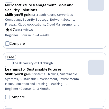
Microsoft Azure Management Tools and
Security Solutions
Skills you'll gain
:
Microsoft Azure, Serverless
Computing, Security Strategy, Network Security,
Firewall, Cloud Applications, Cloud Management,
Distributed Denial-Of-Service (DDoS) Attacks, Cloud
4.7
·
546 reviews
Rating, 4.7 out of 5 stars
Services, System Monitoring, Cloud Security, Cloud
Beginner · Course · 1 - 4 Weeks
Deployment, Application Security, Internet Of Things,
Compare
Software Development Tools, Artificial Intelligence, Key
Management
Free
Status: Free
The University of Edinburgh
Learning for Sustainable Futures
Skills you'll gain
:
Systems Thinking, Sustainable
Systems, Sustainable Development, Environmental
Issue, Education and Training, Teaching,
Socioeconomics, Social Impact, Pedagogy, Action
Beginner · Course · 1 - 3 Months
Oriented, Climate Change Mitigation
Compare