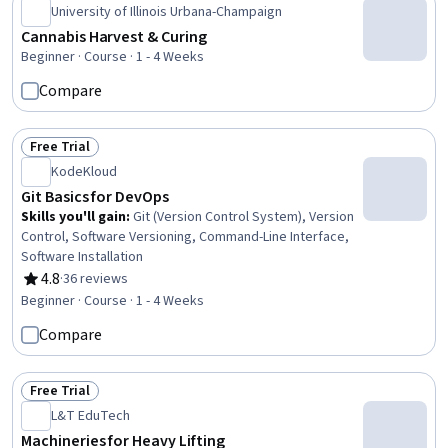
University of Illinois Urbana-Champaign
Cannabis Harvest & Curing
Beginner · Course · 1 - 4 Weeks
Compare
Free Trial
Status: Free Trial
KodeKloud
Git Basics for DevOps
Skills you'll gain
:
Git (Version Control System), Version
Control, Software Versioning, Command-Line Interface,
Software Installation
4.8
·
36 reviews
Rating, 4.8 out of 5 stars
Beginner · Course · 1 - 4 Weeks
Compare
Free Trial
Status: Free Trial
L&T EduTech
Machineries for Heavy Lifting