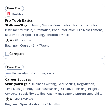
Free Trial
Status: Free Trial
Berklee
Pro Tools Basics
Skills you'll gain
:
Music, Musical Composition, Media Production,
Instrumental Music, Automation, Post-Production, File Management,
Data Import/Export, Editing, Electronic Media
4.7
·
615 reviews
Rating, 4.7 out of 5 stars
Beginner · Course · 1 - 4 Weeks
Compare
Free Trial
Status: Free Trial
University of California, Irvine
Career Success
Skills you'll gain
:
Business Writing, Goal Setting, Negotiation,
Time Management, Business Planning, Creative Thinking, Project
Controls, Feasibility Studies, Cash Management, Entrepreneurship,
Team Leadership, Business Correspondence, Report Writing,
4.6
·
46K reviews
Rating, 4.6 out of 5 stars
Financial Statement Analysis, Project Planning, Team Performance
Beginner · Specialization · 3 - 6 Months