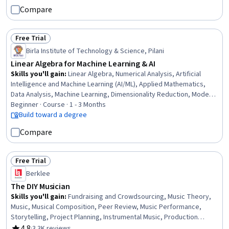
Relational Databases, Visualization (Computer Graphics), Global
Compare
Positioning Systems, Data Mapping, Building Information Modeling,
Scientific Visualization, Engineering, Scientific, and Technical
Instruments, Network Analysis
Free Trial
Status: Free Trial
Birla Institute of Technology & Science, Pilani
Linear Algebra for Machine Learning & AI
Skills you'll gain
:
Linear Algebra, Numerical Analysis, Artificial
Intelligence and Machine Learning (AI/ML), Applied Mathematics,
Data Analysis, Machine Learning, Dimensionality Reduction, Model
Optimization, Artificial Neural Networks
Beginner · Course · 1 - 3 Months
Build toward a degree
Compare
Free Trial
Status: Free Trial
Berklee
The DIY Musician
Skills you'll gain
:
Fundraising and Crowdsourcing, Music Theory,
Music, Musical Composition, Peer Review, Music Performance,
Storytelling, Project Planning, Instrumental Music, Production
Planning, Web Presence, Social Media Content, Brand Marketing,
4.8
·
3.3K reviews