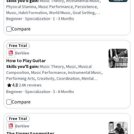
Skills you'll gain
:
Music Theory, Instrumental Music,
Physical Stamina, Music Performance, Persistence,
Music, Habit Formation, World Music, Goal Setting,
Performing Arts, Coordination
Beginner · Specialization · 1 - 3 Months
Compare
Free Trial
Status: Free Trial
Berklee
How to Play Guitar
Skills you'll gain
:
Music Theory, Music, Musical
Composition, Music Performance, Instrumental Music,
Performing Arts, Creativity, Coordination, Mental
Concentration
4.8
·
2.6K reviews
Rating, 4.8 out of 5 stars
Beginner · Specialization · 3 - 6 Months
Compare
Free Trial
Status: Free Trial
Berklee
The Singer Songwriter