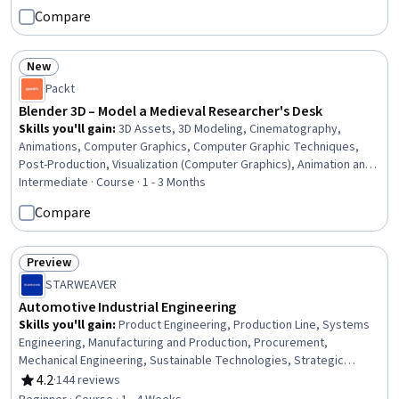
Management, Cost Control, Concision, Project Management,
Compare
Communication
New
Status: New
Packt
Blender 3D – Model a Medieval Researcher's Desk
Skills you'll gain
:
3D Assets, 3D Modeling, Cinematography,
Animations, Computer Graphics, Computer Graphic Techniques,
Post-Production, Visualization (Computer Graphics), Animation and
Game Design, Visual Storytelling, Virtual Environment, Graphical
Intermediate · Course · 1 - 3 Months
Tools, Simulation and Simulation Software, Geometry, Simulations,
Compare
Field-Programmable Gate Array (FPGA)
Preview
Status: Preview
STARWEAVER
Automotive Industrial Engineering
Skills you'll gain
:
Product Engineering, Production Line, Systems
Engineering, Manufacturing and Production, Procurement,
Mechanical Engineering, Sustainable Technologies, Strategic
Planning, Innovation, Technology Strategies
4.2
·
144 reviews
Rating, 4.2 out of 5 stars