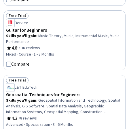
Free Trial
Status: Free Trial
Berklee
Guitar for Beginners
Skills you'll gain
:
Music Theory, Music, Instrumental Music, Music
Performance
4.8
·
2.3K reviews
Rating, 4.8 out of 5 stars
Mixed · Course · 1 - 3 Months
Compare
Free Trial
Status: Free Trial
L&T EduTech
Geospatial Techniques for Engineers
Skills you'll gain
:
Geospatial Information and Technology, Spatial
Analysis, GIS Software, Spatial Data Analysis, Geographic
Information Systems, Geospatial Mapping, Construction
Engineering, Database Management, Database Management
4.3
·
78 reviews
Rating, 4.3 out of 5 stars
Systems, Construction, Construction Management, ArcGIS,
Advanced · Specialization · 3 - 6 Months