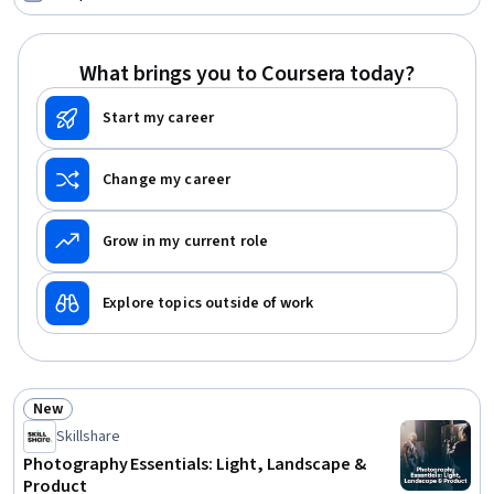
Construction, Process Validation, Product Testing,
Engineering Plans And Specifications, Structural
Engineering, Chemical Engineering, Materials science
What brings you to Coursera today?
Start my career
Change my career
Grow in my current role
Explore topics outside of work
New
Status: New
Skillshare
Photography Essentials: Light, Landscape &
Product