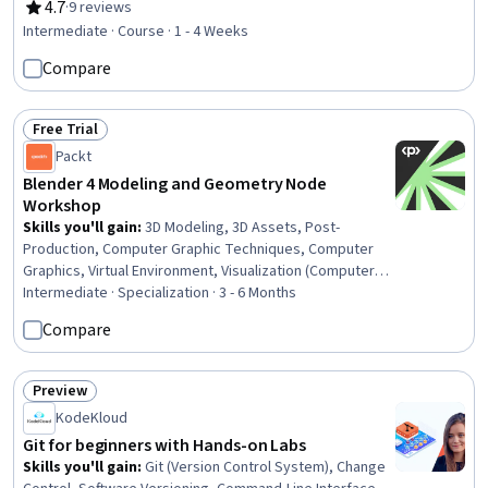
Structural Analysis, Analytical Testing, Engineering
4.7
·
9 reviews
Rating, 4.7 out of 5 stars
Practices, Failure Analysis, Test Equipment
Intermediate · Course · 1 - 4 Weeks
Compare
Free Trial
Status: Free Trial
Packt
Blender 4 Modeling and Geometry Node
Workshop
Skills you'll gain
:
3D Modeling, 3D Assets, Post-
Production, Computer Graphic Techniques, Computer
Graphics, Virtual Environment, Visualization (Computer
Graphics), File Management, Architectural Design,
Intermediate · Specialization · 3 - 6 Months
Performance Tuning, Model Optimization, Architecture
Compare
and Construction, Graphical Tools, Image Quality, Design
Elements And Principles, Aesthetics
Preview
Status: Preview
KodeKloud
Git for beginners with Hands-on Labs
Skills you'll gain
:
Git (Version Control System), Change