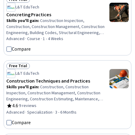
Status: Free Trial
L&T EduTech
Concreting Practices
Skills you'll gain
:
Construction Inspection,
Construction, Construction Management, Construction
Engineering, Building Codes, Structural Engineering,
Environmental Engineering, General Construction and
Advanced · Course · 1 - 4 Weeks
Construction Labor, Commercial Construction, Civil
Compare
Engineering, Laboratory Testing, Structural Analysis,
Analytical Testing, Design Specifications, Technical
Standard
Free Trial
Status: Free Trial
L&T EduTech
Construction Techniques and Practices
Skills you'll gain
:
Construction, Construction
Inspection, Construction Management, Construction
Engineering, Construction Estimating, Maintenance,
Repair, and Facility Services, General Construction and
4.6
·
9 reviews
Rating, 4.6 out of 5 stars
Construction Labor, Product Lifecycle Management, Cost
Advanced · Specialization · 3 - 6 Months
Estimation, Building Codes, Structural Engineering,
Compare
Engineering Practices, Digital Analysis, Plant Operations
and Management, Environmental Engineering, Facility