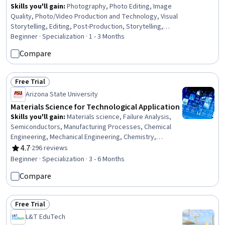
Skills you'll gain
:
Photography, Photo Editing, Image
Quality, Photo/Video Production and Technology, Visual
Storytelling, Editing, Post-Production, Storytelling,
Creativity, Content Creation, Experimentation
Beginner · Specialization · 1 - 3 Months
Compare
Free Trial
Status: Free Trial
Arizona State University
Materials Science for Technological Application
Skills you'll gain
:
Materials science, Failure Analysis,
Semiconductors, Manufacturing Processes, Chemical
Engineering, Mechanical Engineering, Chemistry,
Engineering, Structural Analysis, Production Process,
4.7
·
296 reviews
Rating, 4.7 out of 5 stars
Laboratory Testing, Mechanics, Physical Science,
Beginner · Specialization · 3 - 6 Months
Process Engineering, Engineering Calculations, Reliability
Compare
Free Trial
Status: Free Trial
L&T EduTech