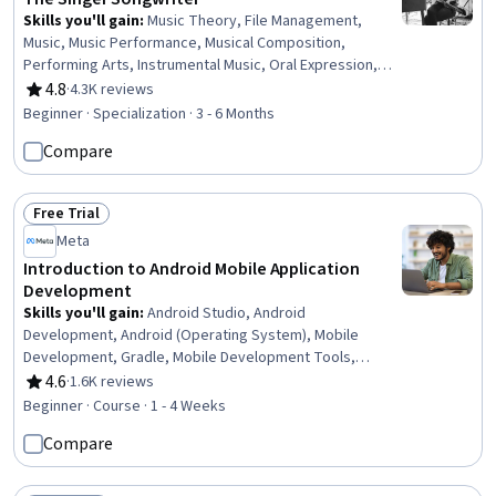
Skills you'll gain
:
Music Theory, File Management,
Music, Music Performance, Musical Composition,
Performing Arts, Instrumental Music, Oral Expression,
Writing and Editing, Self-Awareness, Automation, Media
4.8
·
4.3K reviews
Rating, 4.8 out of 5 stars
Production, Editing, Meditation & Breathwork,
Beginner · Specialization · 3 - 6 Months
Adaptability, Creativity
Compare
Free Trial
Status: Free Trial
Meta
Introduction to Android Mobile Application
Development
Skills you'll gain
:
Android Studio, Android
Development, Android (Operating System), Mobile
Development, Gradle, Mobile Development Tools,
Application Development, Integrated Development
4.6
·
1.6K reviews
Rating, 4.6 out of 5 stars
Environments, Kotlin, Development Environment, Build
Beginner · Course · 1 - 4 Weeks
Tools, Virtual Environment, Extensible Markup Language
Compare
(XML), User Interface (UI), UI Components