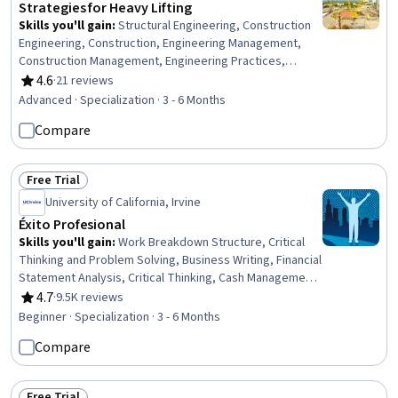
Strategies for Heavy Lifting
Skills you'll gain
:
Structural Engineering, Construction
Engineering, Construction, Engineering Management,
Construction Management, Engineering Practices,
Engineering Plans And Specifications, Hydraulics,
4.6
·
21 reviews
Rating, 4.6 out of 5 stars
Mechanics, General Construction and Construction Labor,
Advanced · Specialization · 3 - 6 Months
Safety Standards, Engineering, Mechanical Design,
Compare
Safety Training, Equipment Design, Engineering
Calculations, Civil Engineering, Structural Analysis, Safety
Assurance, Mechanical Engineering
Free Trial
Status: Free Trial
University of California, Irvine
Éxito Profesional
Skills you'll gain
:
Work Breakdown Structure, Critical
Thinking and Problem Solving, Business Writing, Financial
Statement Analysis, Critical Thinking, Cash Management,
Team Leadership, Negotiation, Time Management,
4.7
·
9.5K reviews
Rating, 4.7 out of 5 stars
Planning, Entrepreneurship, Financial Statements,
Beginner · Specialization · 3 - 6 Months
Financial Analysis, Feasibility Studies, Verbal
Compare
Communication Skills, Scheduling, Management Training
And Development, Project Management, Finance,
Change Management
Free Trial