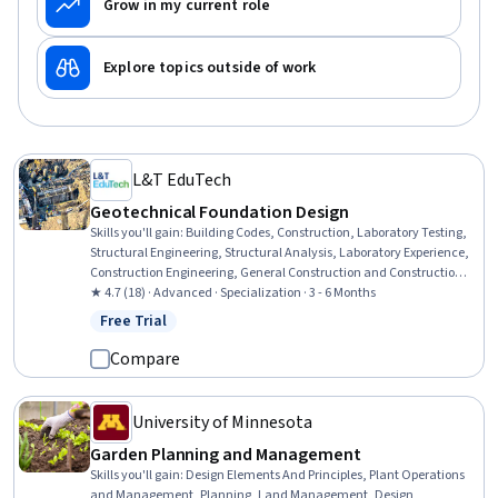
Grow in my current role
Explore topics outside of work
L&T EduTech
Geotechnical Foundation Design
Skills you'll gain
:
Building Codes, Construction, Laboratory Testing,
Structural Engineering, Structural Analysis, Laboratory Experience,
Construction Engineering, General Construction and Construction
Labor, Civil Engineering, Engineering Analysis, Experimentation,
★ 4.7 (18) · Advanced · Specialization · 3 - 6 Months
Research Reports, Analytical Testing, Engineering Practices, Failure
Free Trial
Status: Free Trial
Analysis, Test Equipment, Finite Element Methods, Engineering
Design Process, Engineering Calculations, Design Specifications
Compare
University of Minnesota
Garden Planning and Management
Skills you'll gain
:
Design Elements And Principles, Plant Operations
and Management, Planning, Land Management, Design,