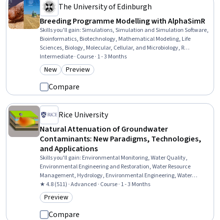
The University of Edinburgh
Breeding Programme Modelling with AlphaSimR
Skills you'll gain
:
Simulations, Simulation and Simulation Software,
Bioinformatics, Biotechnology, Mathematical Modeling, Life
Sciences, Biology, Molecular, Cellular, and Microbiology, R
Programming, Scripting, Quantitative Research
Intermediate · Course · 1 - 3 Months
New
Preview
Category: New
Category: Preview
Compare
Rice University
Natural Attenuation of Groundwater
Contaminants: New Paradigms, Technologies,
and Applications
Skills you'll gain
:
Environmental Monitoring, Water Quality,
Environmental Engineering and Restoration, Water Resource
Management, Hydrology, Environmental Engineering, Water
Resources, Biochemistry, Environmental Science, Mathematical
★ 4.8 (511) · Advanced · Course · 1 - 3 Months
Modeling, Analytical Chemistry, Molecular, Cellular, and
Preview
Category: Preview
Microbiology, Microbiology, Chemistry
Compare