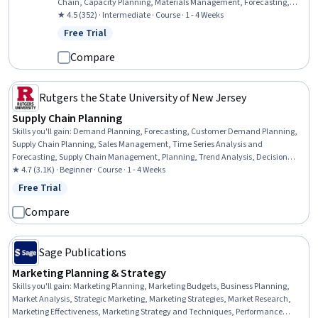
Chain, Capacity Planning, Materials Management, Forecasting,
Material Requirements Planning, Performance Measurement,
★ 4.5 (352) · Intermediate · Course · 1 - 4 Weeks
Microsoft Excel, Communication Planning, Excel Formulas,
Free Trial
Status: Free Trial
Performance Metric, Capacity Management, Data-Driven Decision-
Making, Statistical Methods, Key Performance Indicators (KPIs),
Compare
Data Analysis, Meeting Facilitation
Rutgers the State University of New Jersey
Supply Chain Planning
Skills you'll gain
:
Demand Planning, Forecasting, Customer Demand Planning,
Supply Chain Planning, Sales Management, Time Series Analysis and
Forecasting, Supply Chain Management, Planning, Trend Analysis, Decision
Making, Performance Measurement, Microsoft Excel
★ 4.7 (3.1K) · Beginner · Course · 1 - 4 Weeks
Free Trial
Status: Free Trial
Compare
Sage Publications
Marketing Planning & Strategy
Skills you'll gain
:
Marketing Planning, Marketing Budgets, Business Planning,
Market Analysis, Strategic Marketing, Marketing Strategies, Market Research,
Marketing Effectiveness, Marketing Strategy and Techniques, Performance