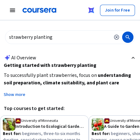
tent
Join for Free
AI summary is now available. Navigate to the AI Overview section
AI Overview
Getting started with strawberry planting
To successfully plant strawberries, focus on
understanding
soil preparation, climate suitability, and plant care
techniques
. Begin by learning about
plant operations and
Show more
management
and
planning
for garden layout and
maintenance. Consider starting with beginner-friendly
Top courses to get started:
courses on ecological gardening or garden plants to build
foundational skills before advancing to more specialized
University of Minnesota
University of Minn
Introduction to Ecological Gardening
A Guide to Garden
agribusiness or agroforestry topics. Practical knowledge of
Best for:
beginners, three-to-six months
Best for:
beginners, shor
land management
and
risk management
can also enhance