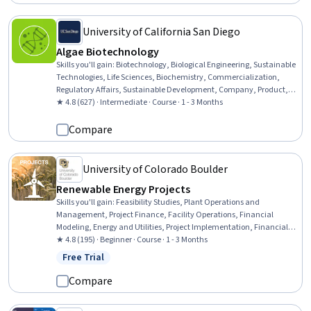
Information Technology, Machine Learning, Trustworthiness
University of California San Diego
Algae Biotechnology
Skills you'll gain
:
Biotechnology, Biological Engineering, Sustainable
Technologies, Life Sciences, Biochemistry, Commercialization,
Regulatory Affairs, Sustainable Development, Company, Product,
and Service Knowledge, Production Process, New Product
★ 4.8 (627) · Intermediate · Course · 1 - 3 Months
Development, Product Development, Molecular, Cellular, and
Microbiology
Compare
University of Colorado Boulder
Renewable Energy Projects
Skills you'll gain
:
Feasibility Studies, Plant Operations and
Management, Project Finance, Facility Operations, Financial
Modeling, Energy and Utilities, Project Implementation, Financial
Analysis, Cost Estimation, Project Management Life Cycle, Financial
★ 4.8 (195) · Beginner · Course · 1 - 3 Months
Forecasting, Maintenance, Repair, and Facility Services,
Free Trial
Status: Free Trial
Construction Management, Plan Execution, Project Management,
Sustainable Technologies, Electric Power Systems, Forecasting,
Compare
Environment and Resource Management, Stakeholder Analysis