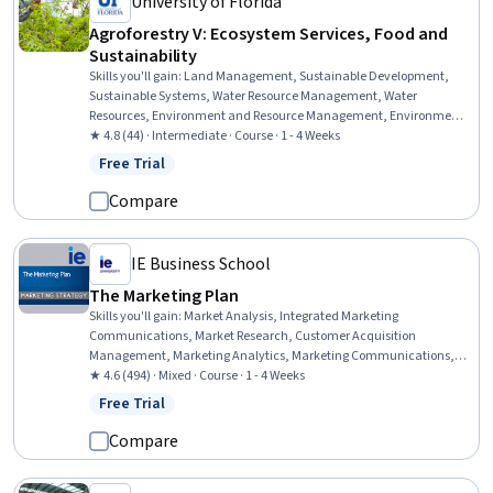
University of Florida
Agroforestry V: Ecosystem Services, Food and
Sustainability
Skills you'll gain
:
Land Management, Sustainable Development,
Sustainable Systems, Water Resource Management, Water
Resources, Environment and Resource Management, Environment,
Environmental Science, Natural Resource Management,
★ 4.8 (44) · Intermediate · Course · 1 - 4 Weeks
Environmental Issue, Biology
Free Trial
Status: Free Trial
Compare
IE Business School
The Marketing Plan
Skills you'll gain
:
Market Analysis, Integrated Marketing
Communications, Market Research, Customer Acquisition
Management, Marketing Analytics, Marketing Communications,
Marketing Management, Customer Analysis, Performance
★ 4.6 (494) · Mixed · Course · 1 - 4 Weeks
Measurement, Customer Retention, Performance Metric, Growth
Free Trial
Status: Free Trial
Strategies, Marketing Channel, Planning, Financial Management
Compare