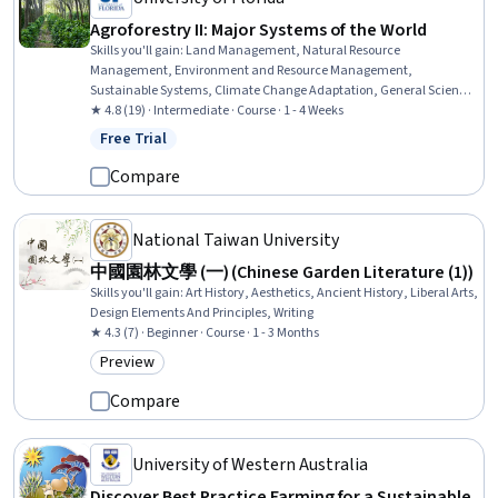
Agroforestry II: Major Systems of the World
Skills you'll gain
:
Land Management, Natural Resource
Management, Environment and Resource Management,
Sustainable Systems, Climate Change Adaptation, General Science
and Research, Environmental Science, Socioeconomics, Research,
★ 4.8 (19) · Intermediate · Course · 1 - 4 Weeks
Biology
Free Trial
Status: Free Trial
Compare
National Taiwan University
中國園林文學 (一) (Chinese Garden Literature (1))
Skills you'll gain
:
Art History, Aesthetics, Ancient History, Liberal Arts,
Design Elements And Principles, Writing
★ 4.3 (7) · Beginner · Course · 1 - 3 Months
Preview
Category: Preview
Compare
University of Western Australia
Discover Best Practice Farming for a Sustainable