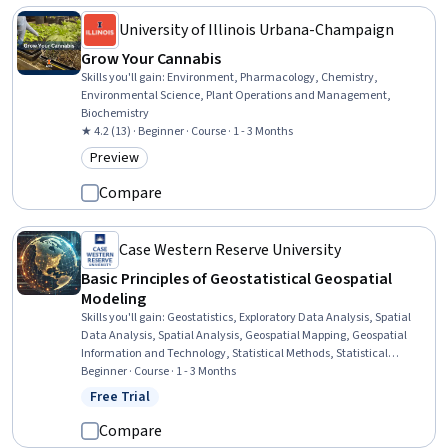
University of Illinois Urbana-Champaign
Grow Your Cannabis
Skills you'll gain
:
Environment, Pharmacology, Chemistry,
Environmental Science, Plant Operations and Management,
Biochemistry
★ 4.2 (13) · Beginner · Course · 1 - 3 Months
Preview
Category: Preview
Compare
Case Western Reserve University
Basic Principles of Geostatistical Geospatial
Modeling
Skills you'll gain
:
Geostatistics, Exploratory Data Analysis, Spatial
Data Analysis, Spatial Analysis, Geospatial Mapping, Geospatial
Information and Technology, Statistical Methods, Statistical
Modeling, R Programming, Statistical Analysis, R (Software),
Beginner · Course · 1 - 3 Months
Probability & Statistics, Descriptive Statistics, Data Analysis, Data-
Free Trial
Status: Free Trial
Driven Decision-Making, Correlation Analysis, Data Validation,
Simulations, Histogram, Box Plots
Compare