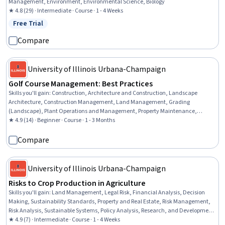
Management, Environment, Environmental Science, Biology
★ 4.8 (29) · Intermediate · Course · 1 - 4 Weeks
Free Trial
Status: Free Trial
Compare
University of Illinois Urbana-Champaign
Golf Course Management: Best Practices
Skills you'll gain
:
Construction, Architecture and Construction, Landscape
Architecture, Construction Management, Land Management, Grading
(Landscape), Plant Operations and Management, Property Maintenance,
Natural Resource Management, Environment and Resource Management, Water
★ 4.9 (14) · Beginner · Course · 1 - 3 Months
Resource Management, Cost Management, Design Strategies
Compare
University of Illinois Urbana-Champaign
Risks to Crop Production in Agriculture
Skills you'll gain
:
Land Management, Legal Risk, Financial Analysis, Decision
Making, Sustainability Standards, Property and Real Estate, Risk Management,
Risk Analysis, Sustainable Systems, Policy Analysis, Research, and Development,
Lease Contracts, Environment and Resource Management, Production Process,
★ 4.9 (7) · Intermediate · Course · 1 - 4 Weeks