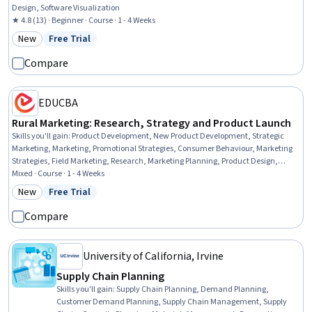
Design, Software Visualization
★ 4.8 (13) · Beginner · Course · 1 - 4 Weeks
New
Free Trial
Category: New
Status: Free Trial
Compare
EDUCBA
Rural Marketing: Research, Strategy and Product Launch
Skills you'll gain
:
Product Development, New Product Development, Strategic
Marketing, Marketing, Promotional Strategies, Consumer Behaviour, Marketing
Strategies, Field Marketing, Research, Marketing Planning, Product Design,
Product Marketing, Go To Market Strategy, Commercialization, Research
Mixed · Course · 1 - 4 Weeks
Methodologies, Product Strategy, Market Dynamics, Business, Environment,
New
Free Trial
Category: New
Status: Free Trial
Communication
Compare
University of California, Irvine
Supply Chain Planning
Skills you'll gain
:
Supply Chain Planning, Demand Planning,
Customer Demand Planning, Supply Chain Management, Supply