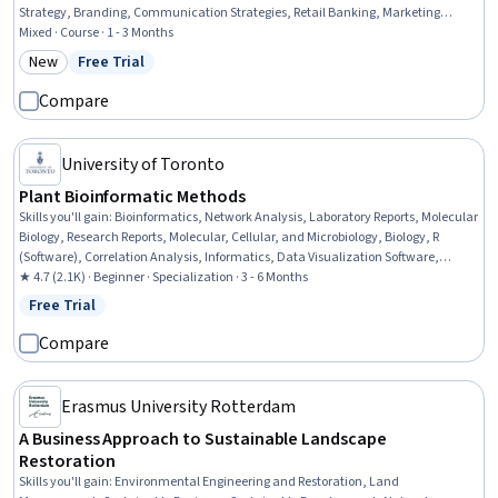
Strategy, Branding, Communication Strategies, Retail Banking, Marketing
Strategies, Marketing Design, Marketing, Banking, Communication, Growth
Mixed · Course · 1 - 3 Months
Strategies, Product Marketing, Design Strategies, Case Studies, Product Design,
New
Free Trial
Category: New
Status: Free Trial
Culture
Compare
University of Toronto
Plant Bioinformatic Methods
Skills you'll gain
:
Bioinformatics, Network Analysis, Laboratory Reports, Molecular
Biology, Research Reports, Molecular, Cellular, and Microbiology, Biology, R
(Software), Correlation Analysis, Informatics, Data Visualization Software,
Biotechnology, Scientific Visualization, Network Model, Data Analysis Software,
★ 4.7 (2.1K) · Beginner · Specialization · 3 - 6 Months
Data Synthesis, Life Sciences, Data Analysis, Microbiology, Analysis
Free Trial
Status: Free Trial
Compare
Erasmus University Rotterdam
A Business Approach to Sustainable Landscape
Restoration
Skills you'll gain
:
Environmental Engineering and Restoration, Land