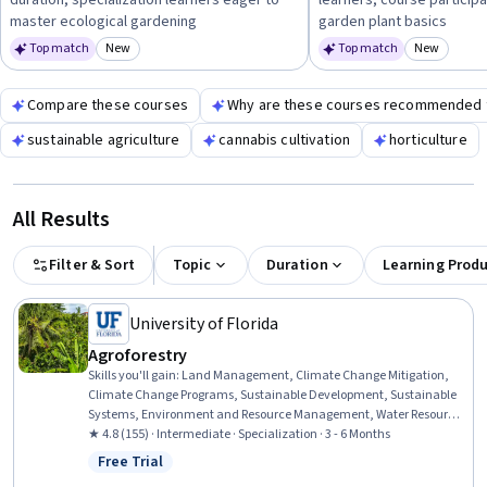
duration, specialization learners eager to
learners, course participa
your ability to sustain healthy strawberry crops.
master ecological gardening
garden plant basics
Top match
New
Top match
New
Category: New
Category
Compare these courses
Why are these courses recommended 
sustainable agriculture
cannabis cultivation
horticulture
All Results
Filter & Sort
Topic
Duration
Learning Prod
University of Florida
Agroforestry
Skills you'll gain
:
Land Management, Climate Change Mitigation,
Climate Change Programs, Sustainable Development, Sustainable
Systems, Environment and Resource Management, Water Resource
Management, Water Resources, Climate Change Adaptation,
★ 4.8 (155) · Intermediate · Specialization · 3 - 6 Months
Natural Resource Management, Environmental Resource
Free Trial
Status: Free Trial
Management, Plant Operations and Management, Environment,