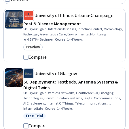
University of Illinois Urbana-Champaign
Pest & Disease Management
Skills you'll gain
:
Infectious Diseases, Infection Control, Microbiology,
Pathology, Preventative Care, Environmental Monitoring
★ 4.5 (76) · Beginner · Course · 1 - 4 Weeks
Preview
Category: Preview
Compare
University of Glasgow
6G Deployment: Testbeds, Antenna Systems &
Digital Twins
Skills you'll gain
:
Wireless Networks, Healthcare 5.0, Emerging
Technologies, Communication Systems, Digital Communications,
AI Enablement, Internet Of Things, Telecommunications,
electromagnetics, Network Architecture, Software-Defined
Intermediate · Course · 1 - 4 Weeks
Networking, Zero Trust Network Access, Digital Transformation,
Free Trial
Status: Free Trial
Electronics Engineering, Distributed Computing, Electrical
Engineering, Artificial Intelligence and Machine Learning (AI/ML),
Compare