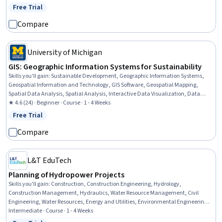
Cash Flows, Market Dynamics
Free Trial
Status: Free Trial
Compare
University of Michigan
GIS: Geographic Information Systems for Sustainability
Skills you'll gain
:
Sustainable Development, Geographic Information Systems,
Geospatial Information and Technology, GIS Software, Geospatial Mapping,
Spatial Data Analysis, Spatial Analysis, Interactive Data Visualization, Data
Storytelling, Environmental Monitoring, Data Visualization, Data Presentation,
★ 4.6 (24) · Beginner · Course · 1 - 4 Weeks
Analysis, Trend Analysis
Free Trial
Status: Free Trial
Compare
L&T EduTech
Planning of Hydropower Projects
Skills you'll gain
:
Construction, Construction Engineering, Hydrology,
Construction Management, Hydraulics, Water Resource Management, Civil
Engineering, Water Resources, Energy and Utilities, Environmental Engineering,
Electrical Power, Structural Engineering, Sustainable Technologies, Structural
Intermediate · Course · 1 - 4 Weeks
Analysis