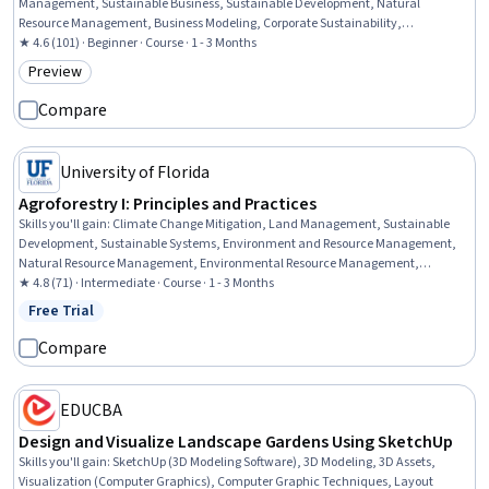
Management, Sustainable Business, Sustainable Development, Natural
Resource Management, Business Modeling, Corporate Sustainability,
Environment and Resource Management, Environmental Science, Economic
★ 4.6 (101) · Beginner · Course · 1 - 3 Months
Development, Case Studies, Return On Investment, Complex Problem Solving,
Preview
Category: Preview
Cost Benefit Analysis, Stakeholder Engagement, Strategic Partnership
Compare
University of Florida
Agroforestry I: Principles and Practices
Skills you'll gain
:
Climate Change Mitigation, Land Management, Sustainable
Development, Sustainable Systems, Environment and Resource Management,
Natural Resource Management, Environmental Resource Management,
Environmental Science, Climate Change Adaptation, General Science and
★ 4.8 (71) · Intermediate · Course · 1 - 3 Months
Research, Research, Biology
Free Trial
Status: Free Trial
Compare
EDUCBA
Design and Visualize Landscape Gardens Using SketchUp
Skills you'll gain
:
SketchUp (3D Modeling Software), 3D Modeling, 3D Assets,
Visualization (Computer Graphics), Computer Graphic Techniques, Layout