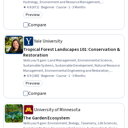
Hydrology, Environment and Resource Management,
Environmental Regulations, Natural Resource Management,
★ 4.8 (671) · Beginner · Course · 1 - 3 Months
Sustainable Development, Environmental Issue, Sustainable
Preview
Category: Preview
Systems, Environmental Science, Laboratory Testing, Analytical
Testing
Compare
Yale University
Tropical Forest Landscapes 101: Conservation &
Restoration
Skills you'll gain
:
Land Management, Environmental Science,
Sustainable Systems, Sustainable Development, Natural Resource
Management, Environmental Engineering and Restoration,
Environmental Resource Management, Environment and Resource
★ 4.9 (180) · Beginner · Course · 1 - 3 Months
Management, Philanthropy, Social Studies, Climate Change
Preview
Category: Preview
Mitigation, Finance
Compare
University of Minnesota
The Garden Ecosystem
Skills you'll gain
:
Environment, Biology, Taxonomy, Life Sciences,