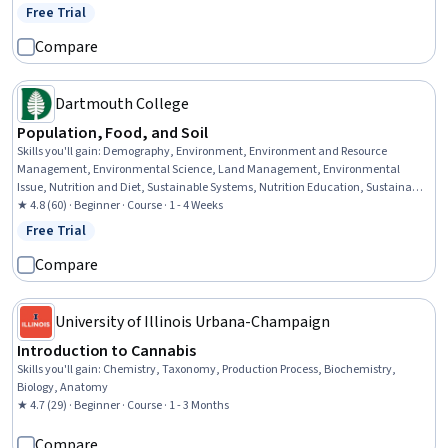
Decision-Making, Data Analysis, Simulations, Statistical Methods, Rmarkdown,
Free Trial
Status: Free Trial
Data Cleansing, Box Plots, Plot (Graphics)
Compare
Dartmouth College
Population, Food, and Soil
Skills you'll gain
:
Demography, Environment, Environment and Resource
Management, Environmental Science, Land Management, Environmental
Issue, Nutrition and Diet, Sustainable Systems, Nutrition Education, Sustainable
Development, Natural Resource Management, Social Studies, Human
★ 4.8 (60) · Beginner · Course · 1 - 4 Weeks
Development, Trend Analysis
Free Trial
Status: Free Trial
Compare
University of Illinois Urbana-Champaign
Introduction to Cannabis
Skills you'll gain
:
Chemistry, Taxonomy, Production Process, Biochemistry,
Biology, Anatomy
★ 4.7 (29) · Beginner · Course · 1 - 3 Months
Compare