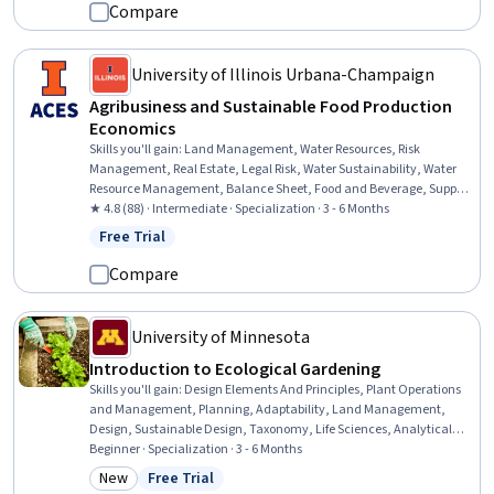
Environmental Issue, Environmental Science, General Science and
Compare
Research, Socioeconomics, Research, Biology
University of Illinois Urbana-Champaign
Agribusiness and Sustainable Food Production
Economics
Skills you'll gain
:
Land Management, Water Resources, Risk
Management, Real Estate, Legal Risk, Water Sustainability, Water
Resource Management, Balance Sheet, Food and Beverage, Supply
Chain, Environmental Social And Corporate Governance (ESG),
★ 4.8 (88) · Intermediate · Specialization · 3 - 6 Months
Investments, Property and Real Estate, Environmental Issue, Risk
Free Trial
Status: Free Trial
Control, Risk Mitigation, Sustainable Systems, Asset Management,
Financial Analysis, Sustainability Standards
Compare
University of Minnesota
Introduction to Ecological Gardening
Skills you'll gain
:
Design Elements And Principles, Plant Operations
and Management, Planning, Adaptability, Land Management,
Design, Sustainable Design, Taxonomy, Life Sciences, Analytical
Testing, Environmental Science, Environment and Resource
Beginner · Specialization · 3 - 6 Months
Management, Sustainable Systems, Microbiology, Decision Making,
New
Free Trial
Category: New
Status: Free Trial
Productivity, Sustainability Standards