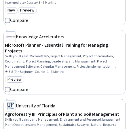
Measurement, Budgeting, Business Strategy, Competitive Analysis, Consumer
Intermediate · Course · 3 - 6 Months
Behaviour, Marketing Psychology, Business Ethics, Marketing Communications,
New
Preview
Category: New
Category: Preview
Strategic Decision-Making, Analysis, Decision Making
Compare
Knowledge Accelerators
Microsoft Planner - Essential Training for Managing
Projects
Skills you'll gain
:
Microsoft 365, Project Management, Project Coordination,
Coordinating, Project Planning, Leadership and Management, Project
Management Software, Calendar Management, Project Implementation,
Collaborative Software, Delegation Skills, Workflow Management, Productivity,
★ 3.8 (9) · Beginner · Course · 1 - 3 Months
Productivity Software, Data Management, Business Software
Preview
Category: Preview
Compare
University of Florida
Agroforestry III: Principles of Plant and Soil Management
Skills you'll gain
:
Land Management, Environment and Resource Management,
Plant Operations and Management, Sustainable Systems, Natural Resource