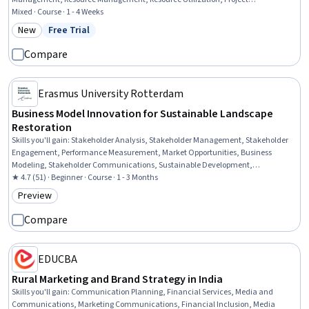
Management Software, Management Reporting, Milestones (Project
Mixed · Course · 1 - 4 Weeks
Management), Project Management, AI Workflows, Project Risk Management,
New
Free Trial
Category: New
Status: Free Trial
Agile Project Management, Project Portfolio Management, Human Resources
Management and Planning, IT Management
Compare
Erasmus University Rotterdam
Business Model Innovation for Sustainable Landscape
Restoration
Skills you'll gain
:
Stakeholder Analysis, Stakeholder Management, Stakeholder
Engagement, Performance Measurement, Market Opportunities, Business
Modeling, Stakeholder Communications, Sustainable Development,
Environmental Issue, New Business Development, Key Performance Indicators
★ 4.7 (51) · Beginner · Course · 1 - 3 Months
(KPIs), Business Analysis, Sustainable Business, Sustainable Systems, Land
Preview
Category: Preview
Management, Environmental Resource Management, Systems Analysis,
Financial Analysis, Systems Thinking, Strategic Planning
Compare
EDUCBA
Rural Marketing and Brand Strategy in India
Skills you'll gain
:
Communication Planning, Financial Services, Media and
Communications, Marketing Communications, Financial Inclusion, Media