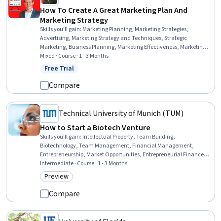
How To Create A Great Marketing Plan And
Marketing Strategy
Skills you'll gain
:
Marketing Planning, Marketing Strategies,
Advertising, Marketing Strategy and Techniques, Strategic
Marketing, Business Planning, Marketing Effectiveness, Marketing,
Customer Acquisition Management, Growth Strategies, Business
Mixed · Course · 1 - 3 Months
Marketing, Digital Advertising, Target Market, Digital Marketing,
Free Trial
Status: Free Trial
Customer Retention
Compare
Technical University of Munich (TUM)
How to Start a Biotech Venture
Skills you'll gain
:
Intellectual Property, Team Building,
Biotechnology, Team Management, Financial Management,
Entrepreneurship, Market Opportunities, Entrepreneurial Finance,
Regulation and Legal Compliance, Commercialization, New
Intermediate · Course · 1 - 3 Months
Business Development, Law, Regulation, and Compliance, Business
Preview
Category: Preview
Planning, Strategic Partnership, Innovation
Compare