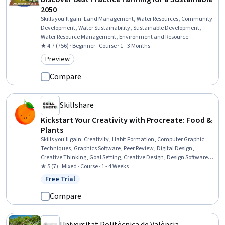
2050
Skills you'll gain
:
Land Management, Water Resources, Community
Development, Water Sustainability, Sustainable Development,
Water Resource Management, Environment and Resource
Management, Sustainable Systems, Natural Resource
★ 4.7 (756) · Beginner · Course · 1 - 3 Months
Management, Sustainable Business, Community Organizing,
Preview
Category: Preview
Climate Change Adaptation, Environmental Issue, Environmental
Science, Environment
Compare
Skillshare
Kickstart Your Creativity with Procreate: Food &
Plants
Skills you'll gain
:
Creativity, Habit Formation, Computer Graphic
Techniques, Graphics Software, Peer Review, Digital Design,
Creative Thinking, Goal Setting, Creative Design, Design Software,
Constructive Feedback, Apple software proficiency
★ 5 (7) · Mixed · Course · 1 - 4 Weeks
Free Trial
Status: Free Trial
Compare