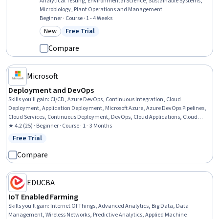
Analytical Testing, Environmental Science, Sustainable Systems,
Microbiology, Plant Operations and Management
Beginner · Course · 1 - 4 Weeks
New
Free Trial
Category: New
Status: Free Trial
Compare
Microsoft
Deployment and DevOps
Skills you'll gain
:
CI/CD, Azure DevOps, Continuous Integration, Cloud
Deployment, Application Deployment, Microsoft Azure, Azure DevOps Pipelines,
Cloud Services, Continuous Deployment, DevOps, Cloud Applications, Cloud
Security, Microsoft Development Tools, Application Performance Management,
★ 4.2 (25) · Beginner · Course · 1 - 3 Months
Microsoft Copilot, Cloud Management, Capacity Management, System
Free Trial
Status: Free Trial
Monitoring, Debugging
Compare
EDUCBA
IoT Enabled Farming
Skills you'll gain
:
Internet Of Things, Advanced Analytics, Big Data, Data
Management, Wireless Networks, Predictive Analytics, Applied Machine