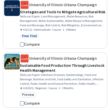
University of Illinois Urbana-Champaign
Strategies and Tools to Mitigate Agricultural Risk
Skills you'll gain
:
Land Management, Water Resources, Risk
Management, Water Sustainability, Water Resource Management,
Food and Beverage, Risk Control, Risk Mitigation, Environment and
Resource Management, Plant Operations and Management,
★ 4.8 (11) · Intermediate · Course · 1 - 4 Weeks
Insurance, Strategic Marketing, Lease Contracts, Marketing
Free Trial
Status: Free Trial
Management, Insurance Policies, Marketing, Property and Real
Estate, Loans
Compare
University of Illinois Urbana-Champaign
Sustainable Food Production Through Livestock
Health Management
Skills you'll gain
:
Infectious Diseases, Epidemiology, Food and
Beverage, Nutrition and Diet, Food Safety and Sanitation, Infection
Control, Public Health and Disease Prevention, Public Health,
Physiology, Preventative Care, Sustainable Systems, Immunology,
★ 4.8 (631) · Beginner · Course · 1 - 3 Months
Microbiology, Caregiving, Environment and Resource Management
Preview
Category: Preview
Compare