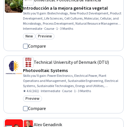
Universitat Politècnica de València
Introducción a la mejora genética vegetal
Skills you'll gain
:
Biotechnology, New Product Development, Product
Development, Life Sciences, Cell Cultures, Molecular, Cellular, and
Microbiology, Process Development, Natural Resource Management,
Biological Engineering, Biology, Scientific Methods
Intermediate · Course · 1 - 3 Months
New
Preview
Category: New
Category: Preview
Compare
Technical University of Denmark (DTU)
Photovoltaic Systems
Skills you'll gain
:
Power Electronics, Electrical Power, Plant
Operations and Management, Sustainable Engineering, Electrical
Systems, Sustainable Technologies, Energy and Utilities,
Semiconductors, Electronics, Environmental Engineering, Electrical
★ 4.6 (161) · Intermediate · Course · 1 - 3 Months
Engineering, Materials science, Physics, Engineering Calculations,
Preview
Category: Preview
Manufacturing Processes, Mathematical Modeling
Compare
Alex Genadinik