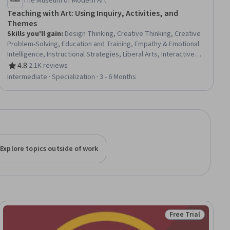
The Museum of Modern Art
Teaching with Art: Using Inquiry, Activities, and
Themes
Skills you'll gain
:
Design Thinking, Creative Thinking, Creative
Problem-Solving, Education and Training, Empathy & Emotional
Intelligence, Instructional Strategies, Liberal Arts, Interactive
Learning, Pedagogy, Student-Centred Learning, Cultural
4.8
·
2.1K reviews
Rating, 4.8 out of 5 stars
Responsiveness, Creativity, Social Justice, Self-Awareness,
Intermediate · Specialization · 3 - 6 Months
Curriculum Development, Empathy, Social Impact, Literacy,
Learning Strategies, Communication Strategies
Explore topics outside of work
Free Trial
Status: Free Trial