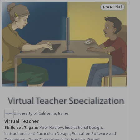
Free Trial
ial
Status: Free Trial
University of California, Irvine
Virtual Teacher
Skills you'll gain
:
Peer Review, Instructional Design,
Instructional and Curriculum Design, Education Software and
Technology, Drive Engagement, Instructing, Parent