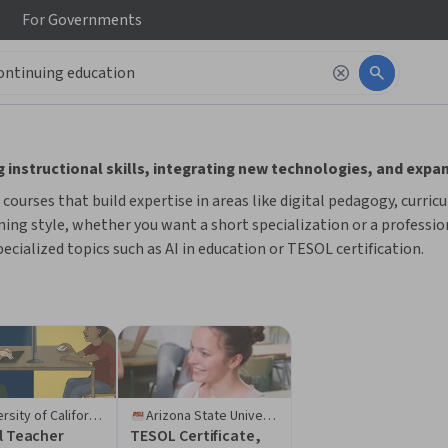
For
Governments
 to read it.
 instructional skills, integrating new technologies, and expa
ourses that build expertise in areas like digital pedagogy, curric
ing style, whether you want a short specialization or a profession
ecialized topics such as AI in education or TESOL certification.
University of California, Irvine
Arizona State University
l Teacher
TESOL Certificate,