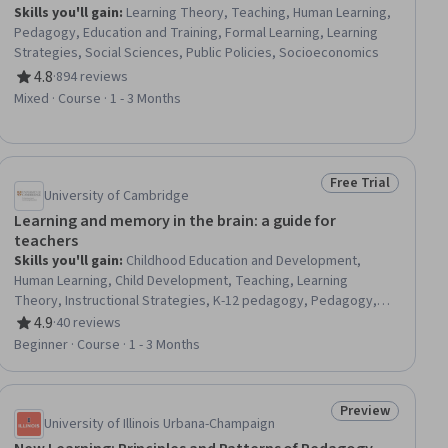
Skills you'll gain
:
Learning Theory, Teaching, Human Learning,
Pedagogy, Education and Training, Formal Learning, Learning
Strategies, Social Sciences, Public Policies, Socioeconomics
4.8
·
894 reviews
Rating, 4.8 out of 5 stars
Mixed · Course · 1 - 3 Months
Free Trial
ial
Status: Free Trial
University of Cambridge
Learning and memory in the brain: a guide for
teachers
Skills you'll gain
:
Childhood Education and Development,
Human Learning, Child Development, Teaching, Learning
Theory, Instructional Strategies, K-12 pedagogy, Pedagogy,
Learning Strategies, Developmental Disabilities, Disabilities,
4.9
·
40 reviews
Rating, 4.9 out of 5 stars
Autism Spectrum Disorders, Special Education, Human
Beginner · Course · 1 - 3 Months
Development, Differentiated Instruction, Interactive Learning,
Neurology, Diversity Awareness
Preview
iew
Status: Preview
University of Illinois Urbana-Champaign