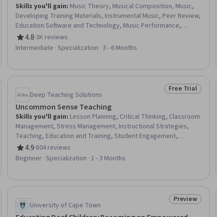
Skills you'll gain
:
Music Theory, Musical Composition, Music,
Developing Training Materials, Instrumental Music, Peer Review,
Education Software and Technology, Music Performance,
Teaching, Classroom Management, Performing Arts,
4.8
·
3K reviews
Rating, 4.8 out of 5 stars
Storytelling, Digital pedagogy, Cultural Responsiveness, Post-
Intermediate · Specialization · 3 - 6 Months
Production, Media Production, Active Listening, Writing,
Creativity, Empowerment
Free Trial
eview
Status: Free Tr
Deep Teaching Solutions
Uncommon Sense Teaching
Skills you'll gain
:
Lesson Planning, Critical Thinking, Classroom
Management, Stress Management, Instructional Strategies,
Teaching, Education and Training, Student Engagement,
Blended Learning, Cognitive flexibility, Differentiated
4.9
·
804 reviews
Rating, 4.9 out of 5 stars
Instruction, Human Learning, Learning Strategies, Interactive
Beginner · Specialization · 1 - 3 Months
Learning, Pedagogy, Lecturing, Course Development, Learning
Theory, Digital pedagogy, Learning Styles
Preview
Trial
Status: Prev
University of Cape Town