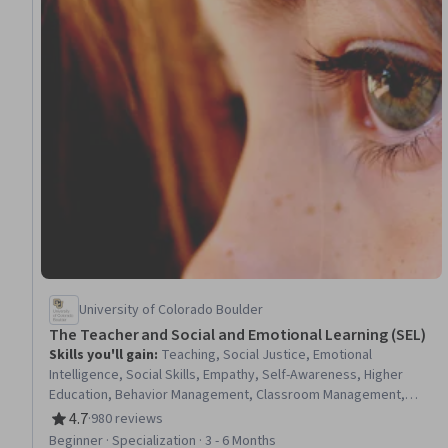
University of Colorado Boulder
The Teacher and Social and Emotional Learning (SEL)
Skills you'll gain
:
Teaching, Social Justice, Emotional
Intelligence, Social Skills, Empathy, Self-Awareness, Higher
Education, Behavior Management, Classroom Management,
Cultural Responsiveness, Curriculum Planning, School
4.7
·
980 reviews
Rating, 4.7 out of 5 stars
Psychology, Empowerment, Personal Development, Childhood
Beginner · Specialization · 3 - 6 Months