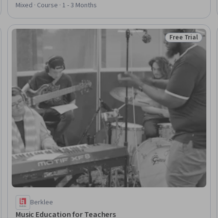
Self-Awareness
Mixed · Course · 1 - 3 Months
Free Trial
Trial
Status: Free Tr
Berklee
Music Education for Teachers