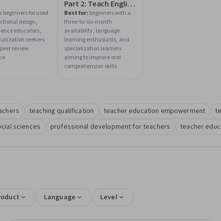
Part 2: Teach English
Now!
:
beginners focused
Best for:
beginners with a
uctional design,
three-to-six-month
cience educators,
availability, language
ialization seekers
learning enthusiasts, and
peer review
specialization learners
ce
aiming to improve oral
comprehension skills
eachers
teaching qualification
teacher education empowerment
t
ocial sciences
professional development for teachers
teacher educa
roduct
Language
Level