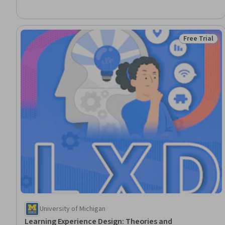
Education and Development, Program Evaluation, Advocacy,
Professional Development, Growth Mindedness, Mindfulness
Free Trial
Status: Free 
University of Michigan
Learning Experience Design: Theories and