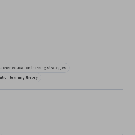
eacher education learning strategies
tion learning theory