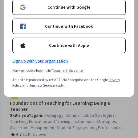
Continue with Google
Continue with Facebook
Continue with Apple
Sign up with your organization
Having trouble logging in?
Learner help center
This site is protected by reCAPTCHA Enterprise and the Google
Privacy
Policy
and
Terms of Service
apply.
Commonwealth Education Trust
Foundations of Teaching for Learning: Being a
Teacher
Skills you'll gain
:
Pedagogy, Communication Strategies,
Teaching, Education and Training, Instructional Strategies,
Classroom Management, Student Engagement, Professional
Development, Diversity Awareness, Cultural Responsiveness,
4.7
·
1.1K reviews
Rating, 4.7 out of 5 stars