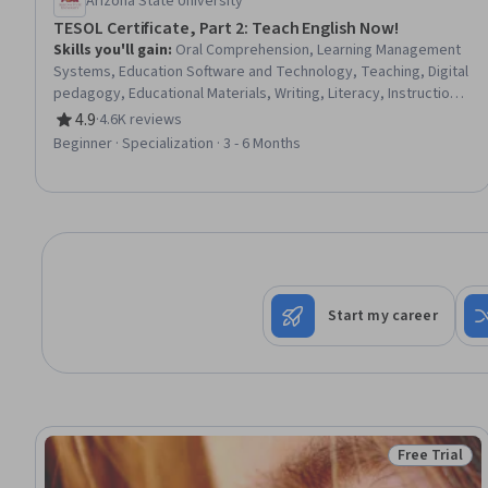
Arizona State University
TESOL Certificate, Part 2: Teach English Now!
Skills you'll gain
:
Oral Comprehension, Learning Management
Systems, Education Software and Technology, Teaching, Digital
pedagogy, Educational Materials, Writing, Literacy, Instructional
Design, Technology Strategies, Grammar, English Language,
4.9
·
4.6K reviews
Rating, 4.9 out of 5 stars
Language Competency, Language Learning, digital literacy,
Beginner · Specialization · 3 - 6 Months
Collaboration, Digital Transformation
Start my career
Free Trial
Status: Free 