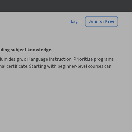
Log In
Join for Free
nding subject knowledge.
ulum design, or language instruction. Prioritize programs
al certificate. Starting with beginner-level courses can