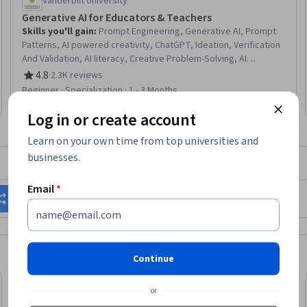
Vanderbilt University
Generative AI for Educators & Teachers
Skills you'll gain
:
Prompt Engineering, Generative AI, Prompt
Patterns, AI powered creativity, ChatGPT, Ideation, Verification
And Validation, AI literacy, Creative Problem-Solving, AI
Enablement, Responsible AI, Risking, AI Personalization, Image
4.8
·
2.3K reviews
Rating, 4.8 out of 5 stars
Analysis, LLM Application, Innovation, Brainstorming, Game
Beginner · Specialization · 1 - 3 Months
Design, Organizational Skills, Lesson Planning
Log in or create account
Learn on your own time from top universities and
businesses.
What brings you to Coursera today?
Email
*
Change my career
Grow in my current role
Continue
or
Trial