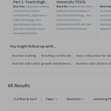
Part 1: Teach English
University TESOL
Now!
Best for:
educators seeking
Best for:
beginner teachers,
Best for
a three-to-six-month
professionals interested in
on instr
commitment, beginners in
education technology, and
social s
digital pedagogy, and
learners pursuing a
and spec
specialization learners
professional certificate from
wanting 
aiming to develop course
Arizona State University
experien
development skills
You might follow up with...
teacher training
teaching certificate
music education for t
teacher education growth mindedness
teacher education in s
All Results
Filter & Sort
Topic
Duration
Learning P