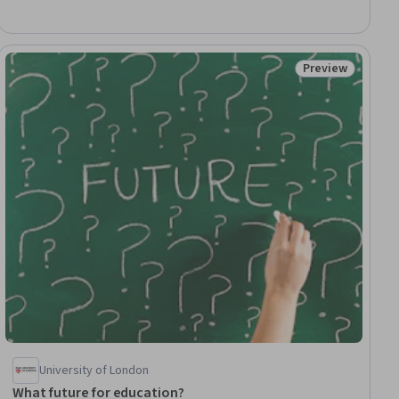
Assessment, Care Management, Contraindication, Treatment
Planning, Patient-centered Care, Manual Therapy
Preview
ial
Status: Preview
University of London
What future for education?