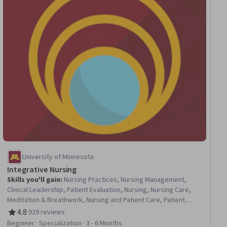
University of Minnesota
Integrative Nursing
Skills you'll gain
:
Nursing Practices, Nursing Management,
Clinical Leadership, Patient Evaluation, Nursing, Nursing Care,
Meditation & Breathwork, Nursing and Patient Care, Patient
Education And Counseling, Mindfulness, Pain Management,
4.8
·
929 reviews
Rating, 4.8 out of 5 stars
Personal Care, Patient Referral, Health Assessment, Clinical
Beginner · Specialization · 3 - 6 Months