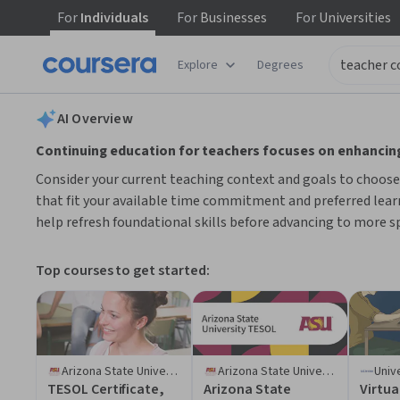
For
Individuals
For
Businesses
For
Universities
tent
Explore
Degrees
AI summary is now available. Navigate to the AI Overview section
AI Overview
Continuing education for teachers focuses on enhancing
Consider your current teaching context and goals to choose c
that fit your available time commitment and preferred learn
help refresh foundational skills before advancing to more sp
Top courses to get started:
Arizona State University
Arizona State University
TESOL Certificate,
Arizona State
Virtua