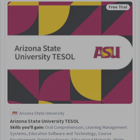
Free Trial
Trial
Status: Free Tr
Arizona State University
Arizona State University TESOL
Skills you'll gain
:
Oral Comprehension, Learning Management
Systems, Education Software and Technology, Course
Development, Digital pedagogy, Educational Materials, Writing,