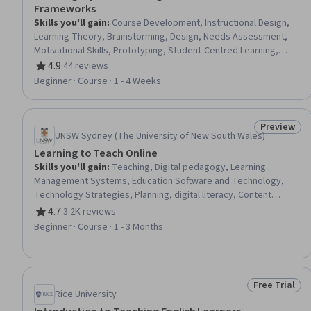
Frameworks
Skills you'll gain
:
Course Development, Instructional Design,
Learning Theory, Brainstorming, Design, Needs Assessment,
Motivational Skills, Prototyping, Student-Centred Learning,
Analysis, Communication, Collaboration
4.9
·
44 reviews
Rating, 4.9 out of 5 stars
Beginner · Course · 1 - 4 Weeks
Preview
Status: Pr
UNSW Sydney (The University of New South Wales)
Learning to Teach Online
Skills you'll gain
:
Teaching, Digital pedagogy, Learning
Management Systems, Education Software and Technology,
Technology Strategies, Planning, digital literacy, Content
Management
4.7
·
3.2K reviews
Rating, 4.7 out of 5 stars
Beginner · Course · 1 - 3 Months
Free Trial
Status: Free 
Rice University