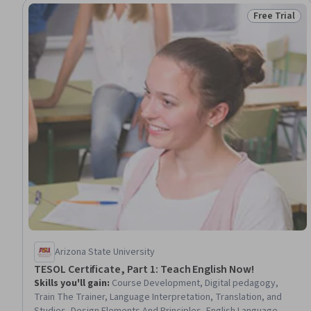
Free Trial
Status: Free 
Arizona State University
TESOL Certificate, Part 1: Teach English Now!
Skills you'll gain
:
Course Development, Digital pedagogy,
Train The Trainer, Language Interpretation, Translation, and
Studies, Design Elements And Principles, English Language,