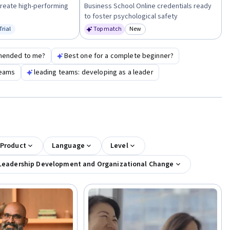
create high-performing
Business School Online credentials ready
to foster psychological safety
Trial
Top match
New
us: Free Trial
Category: New
mended to me?
Best one for a complete beginner?
teams
leading teams: developing as a leader
 Product
Language
Level
Leadership Development and Organizational Change