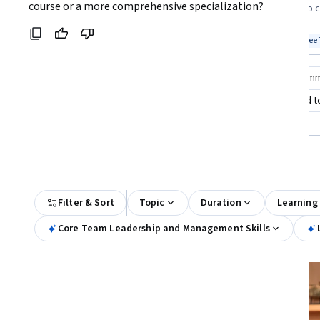
Coursera:
course or a more comprehensive specialization?
looking to build foundational team
courses eager to 
leadership skills
teams quickly
Top match
Free Trial
Top match
Free 
Status: Free Trial
Stat
Compare these courses
Why are these courses recom
leadership and team management
leading people and 
google project team leadership
All Results
Filter & Sort
Topic
Duration
Learning
Core Team Leadership and Management Skills