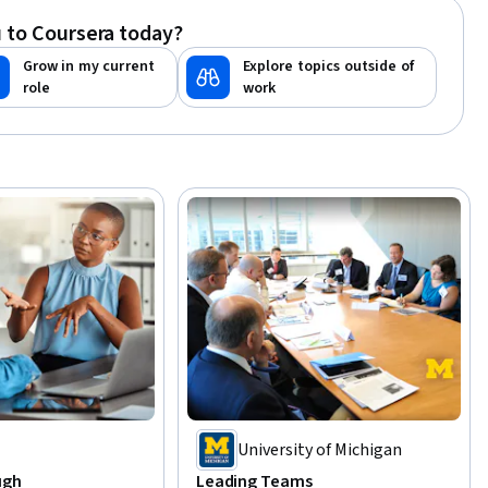
 to Coursera today?
Grow in my current
Explore topics outside of
role
work
t
University of Michigan
ugh
Leading Teams