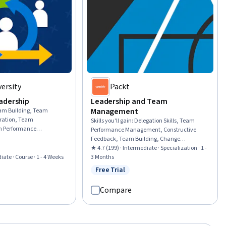
ersity
Packt
adership
Leadership and Team
Management
am Building, Team
oration, Team
Skills you'll gain
:
Delegation Skills, Team
 Performance
Performance Management, Constructive
izational Leadership,
Feedback, Team Building, Change
Cross-Functional
Management, Organizational Change, Team
★ 4.7 (199) · Intermediate · Specialization · 1 -
vation, Organizational
iate · Course · 1 - 4 Weeks
Management, Coaching, Teamwork,
3 Months
ptability, Empowerment,
Organizational Development, Team
Free Trial
rial
Status: Free Trial
tion, Market
Collaboration, Employee Coaching, Team
tinuous Improvement
Motivation, Employee Performance
Compare
Management, Leadership and Management,
Accountability Frameworks, Business
Transformation, Business Leadership,
Communication, Productivity