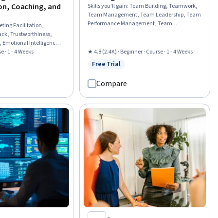
n, Coaching, and
Skills you'll gain
:
Team Building, Teamwork,
Team Management, Team Leadership, Team
Performance Management, Team
ting Facilitation,
Collaboration, Conflict Management, Team
ack, Trustworthiness,
Motivation, Collaboration, Rapport Building,
 Emotional Intelligence,
Relationship Building, Drive Engagement,
are, Discussion
e · 1 - 4 Weeks
★ 4.8 (2.4K) · Beginner · Course · 1 - 4 Weeks
Performance Management, Performance
oft Teams, Microsoft
Free Trial
Analysis, Organizational Structure,
Status: Free Trial
w
p and Management,
Knowledge Transfer, Leadership, Innovation,
dership, Conflict
Compare
People Development, Industrial and
m Management, Team
Organizational Psychology
 Meeting Minutes,
hrough, Employee
ment, Microsoft Office