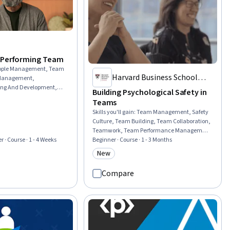
-Performing Team
ople Management, Team
Harvard Business School
 Management,
ng And Development,
Online
Building Psychological Safety in
dership and
Teams
izational Leadership,
Skills you'll gain
:
Team Management, Safety
evelopment, Professional
Culture, Team Building, Team Collaboration,
rship, Culture
Teamwork, Team Performance Management,
ationship Building,
Cross-Functional Team Leadership, Team
Beginner · Course · 1 - 3 Months
r · Course · 1 - 4 Weeks
ernal Communications,
Oriented, Cross-Functional Collaboration,
tegies, Drive
New
rial
Category: New
Organizational Leadership, Team
ness To Learn, Lifelong
Leadership, Discussion Facilitation, Courage,
ement
Compare
Collaboration, Coordinating, Culture
Transformation, Industrial and
Organizational Psychology, Drive
Engagement, Meeting Facilitation,
Adaptability