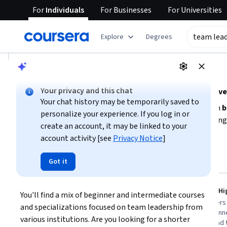
For
Individuals
For
Businesses
For
Universities
tent
Explore
Degrees
AI summary is now available. Navigate to the AI Overview se
AI Overview
Your privacy and this chat
Explore foundational skills and strategies for effectiv
Your chat history may be temporarily saved to
To develop strong team leadership capabilities, focus on
b
personalize your experience. If you log in or
and
managing diverse team dynamics
. Start by assessin
create an account, it may be linked to your
such as communication, motivation, and conflict resolution
account activity [see
Privacy Notice
]
Show more
to choose courses that fit your schedule and experience lev
projects will enhance your ability to lead high-performing
Top courses to get started:
Got it
team leadership
University of Michigan
Google
Leading People and Teams
Create a H
You'll find a mix of beginner and intermediate courses 
You
Best for:
learners with 3-6 months
Best for:
learners
and specializations focused on team leadership from 
availability, beginners in leadership, and
availability, begin
various institutions. Are you looking for a shorter 
those seeking specialization credentials
management, and t