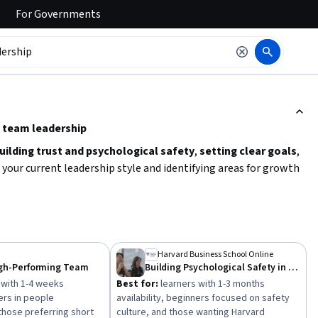
For
Governments
ction to read it.
e team leadership
uilding trust and psychological safety
,
setting clear goals
,
g your current leadership style and identifying areas for growth
. Consider your time availability and preferred learning format
el. Practical application through real-world scenarios or
 teams.
Harvard Business School Online
igh-Performing Team
Building Psychological Safety in Teams
 with 1-4 weeks
Best for:
learners with 1-3 months
ners in people
availability, beginners focused on safety
hose preferring short
culture, and those wanting Harvard