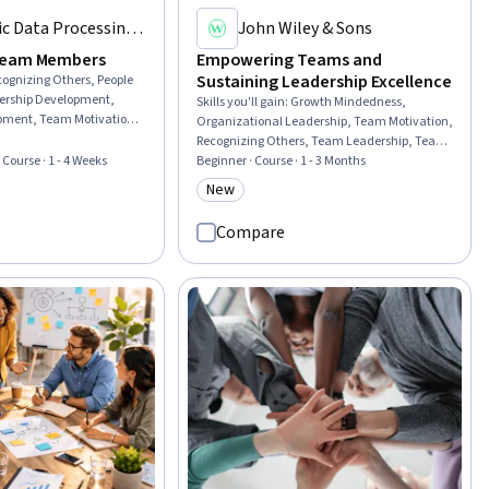
c Data Processing,
John Wiley & Sons
)
Team Members
Empowering Teams and
Sustaining Leadership Excellence
cognizing Others, People
ership Development,
Skills you'll gain
:
Growth Mindedness,
opment, Team Motivation,
Organizational Leadership, Team Motivation,
 Team Management,
Recognizing Others, Team Leadership, Team
reness, Employee
· Course · 1 - 4 Weeks
Building, Team Performance Management,
Beginner · Course · 1 - 3 Months
indset, Storytelling,
Leadership Development, Lifelong Learning,
New
rial
Category: New
Empowerment, Team Collaboration,
Leadership, Leadership Studies, Team
Compare
Management, Strategic Leadership,
Motivational Skills, Accountability,
Leadership and Management, Drive
Engagement, Business Leadership