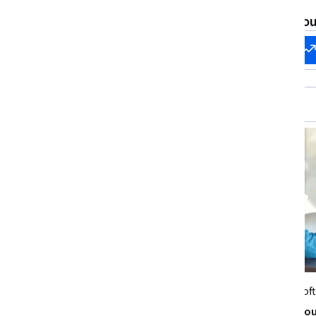
What brings you
Start my
Change my
career
career
Microsoft
Microsof
Team Building and Leadership in
Leading Thro