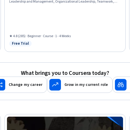
Leadership and Management, Organizational Leadership, Teamwork,
People Development, Professional Development, Leadership, Culture
Transformation, Relationship Building, Collaboration, Internal
Communications, Communication Strategies, Drive Engagement,
Willingness To Learn, Lifelong Learning, AI Enablement
★ 4.8 (285) · Beginner · Course · 1 - 4 Weeks
Free Trial
Status: Free Trial
What brings you to Coursera today?
Change my career
Grow in my current role