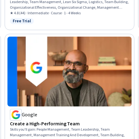
Leadership, Team Management, Lean Six Sigma, Logistics, Team Building,
Organizational Effectiveness, Organizational Change, Management
Training And Development, Team Motivation, Business Leadership,
★ 4.8 (44) · Intermediate · Course · 1 - 4 Weeks
Organizational Strategy, Quality Improvement, Conflict Management,
Free Trial
Status: Free Trial
Change Management, Project Management, Leadership, Process
Improvement, Performance Measurement
Google
Create a High-Performing Team
Skills you'll gain
:
People Management, Team Leadership, Team
Management, Management Training And Development, Team Building,