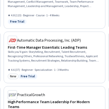
Management, Conflict Management, Teamwork, Team Performance
Management, Leadership and Management, Leadership, Project
Management, Project Management Institute (PMI) Methodology,
Intercultural Competence, Leadership Development, Team Motivation,
★ 4.8 (113) · Beginner · Course · 1 - 4 Weeks
Organizational Leadership, Telecommuting, Communication Strategies,
Free Trial
Status: Free Trial
Communication
Automatic Data Processing, Inc. (ADP)
First-Time Manager Essentials: Leading Teams
Skills you'll gain
:
Storytelling, Recruitment, Talent Recruitment,
Recognizing Others, Professional Networking, Trustworthiness, Applicant
Tracking Systems, Recruitment Strategies, Relationship Building, Team
Building, Team Leadership, Team Motivation, Team Performance
Management, Talent Acquisition, Team Management, Employee
★ 4.6 (37) · Beginner · Specialization · 1 - 3 Months
Coaching, Team Collaboration, Team Oriented, Talent Pipelining, Verbal
New
Free Trial
Communication Skills
Category: New
Status: Free Trial
PracticalGrowth
High Performance Team Leadership For Modern
Teams