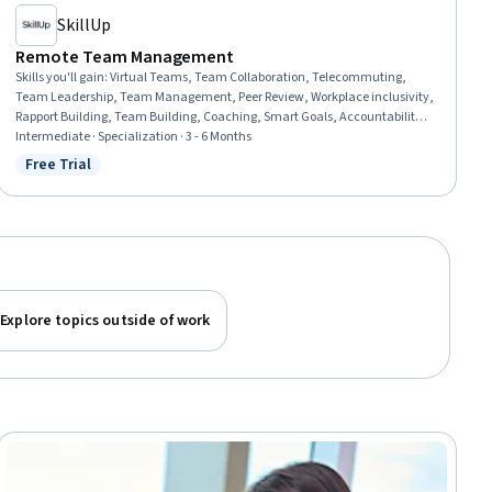
SkillUp
Remote Team Management
Skills you'll gain
:
Virtual Teams, Team Collaboration, Telecommuting,
Team Leadership, Team Management, Peer Review, Workplace inclusivity,
Rapport Building, Team Building, Coaching, Smart Goals, Accountability
Frameworks, Leadership and Management, Teamwork, Collaboration,
Intermediate · Specialization · 3 - 6 Months
Drive Engagement, Cross-Functional Collaboration, Diversity and
Free Trial
Status: Free Trial
Inclusion, Trustworthiness, Communication
Explore topics outside of work