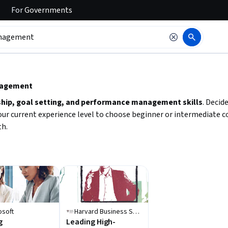
For
Governments
 to read it.
anagement
ship, goal setting, and performance management skills
. Decid
our current experience level to choose beginner or intermediate co
th.
osoft
Harvard Business School Online
g
Leading High-