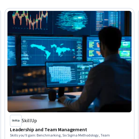
SkillUp
Leadership and Team Management
Skills you'll gain
:
Benchmarking, Six Sigma Methodology, Team