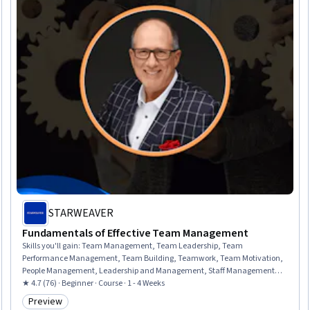
STARWEAVER
Fundamentals of Effective Team Management
Skills you'll gain
:
Team Management, Team Leadership, Team
Performance Management, Team Building, Teamwork, Team Motivation,
People Management, Leadership and Management, Staff Management,
Conflict Management, Drive Engagement, Leadership, Collaboration,
★ 4.7 (76) · Beginner · Course · 1 - 4 Weeks
Trustworthiness, Performance Management, Diversity and Inclusion,
Preview
Category: Preview
Talent Management, Human Resources Management and Planning,