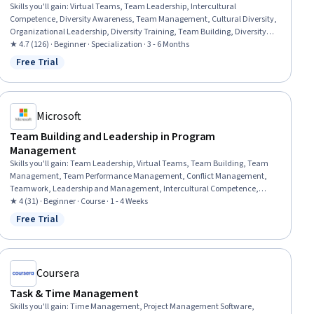
Skills you'll gain
:
Virtual Teams, Team Leadership, Intercultural
Competence, Diversity Awareness, Team Management, Cultural Diversity,
Organizational Leadership, Diversity Training, Team Building, Diversity
and Inclusion, Rapport Building, Cultural Sensitivity, Leadership,
★ 4.7 (126) · Beginner · Specialization · 3 - 6 Months
Leadership and Management, Cultural Responsiveness, Leadership
Free Trial
Status: Free Trial
Development, Team Performance Management, Drive Engagement, Team
Collaboration, Interpersonal Communications
Microsoft
Team Building and Leadership in Program
Management
Skills you'll gain
:
Team Leadership, Virtual Teams, Team Building, Team
Management, Team Performance Management, Conflict Management,
Teamwork, Leadership and Management, Intercultural Competence,
Program Management, Leadership Development, Project Management,
★ 4 (31) · Beginner · Course · 1 - 4 Weeks
Leadership, Drive Engagement, Communication Strategies, Simulation
Free Trial
Status: Free Trial
and Simulation Software, Project Management Institute (PMI)
Methodology, Communication
Coursera
Task & Time Management
Skills you'll gain
:
Time Management, Project Management Software,