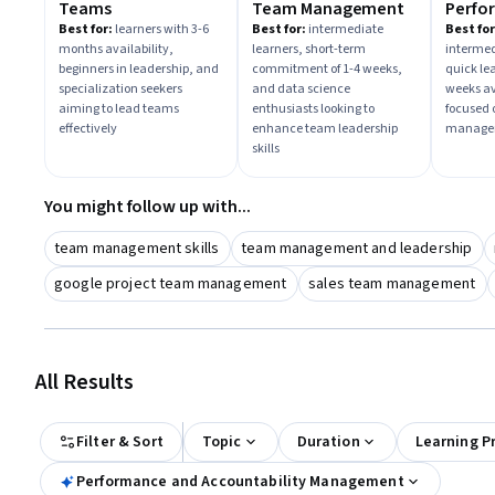
Teams
Team Management
Perfo
Align
Best for:
learners with 3-6
Best for:
intermediate
Best for
months availability,
learners, short-term
intermed
Accoun
beginners in leadership, and
commitment of 1-4 weeks,
quick le
specialization seekers
and data science
weeks av
aiming to lead teams
enthusiasts looking to
focused 
effectively
enhance team leadership
managem
skills
You might follow up with...
team management skills
team management and leadership
google project team management
sales team management
All Results
Filter & Sort
Topic
Duration
Learning P
Performance and Accountability Management