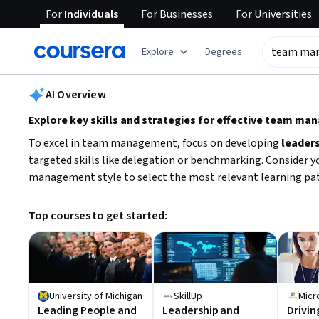
For
Individuals
For
Businesses
For
Universities
tent
Explore
Degrees
AI summary is now available. Navigate to the AI Overview section
AI Overview
Explore key skills and strategies for effective team m
To excel in team management, focus on developing
leader
targeted skills like delegation or benchmarking. Consider y
management style to select the most relevant learning pa
Top courses to get started:
University of Michigan
SkillUp
Micr
Leading People and
Leadership and
Drivin