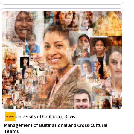
Leadership, Workplace inclusivity, Human Resources Management and
Planning, Diversity Awareness, Diversity Programs
University of California, Davis
Management of Multinational and Cross-Cultural
Teams