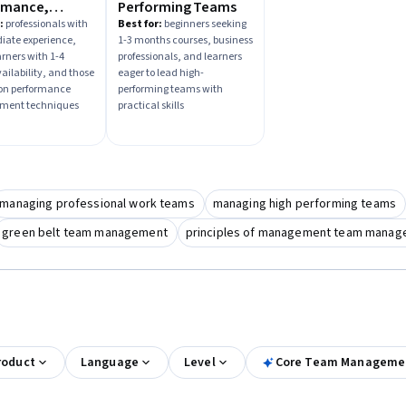
rmance,
Performing Teams
ment, and
:
professionals with
Best for:
beginners seeking
iate experience,
1-3 months courses, business
tability
arners with 1-4
professionals, and learners
ailability, and those
eager to lead high-
on performance
performing teams with
ent techniques
practical skills
managing professional work teams
managing high performing teams
green belt team management
principles of management team mana
roduct
Language
Level
Core Team Management