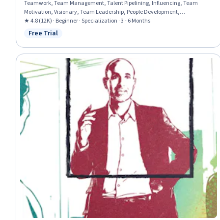
Teamwork, Team Management, Talent Pipelining, Influencing, Team
Motivation, Visionary, Team Leadership, People Development,
Performance Appraisal, Team Performance Management, Motivational
★ 4.8 (12K) · Beginner · Specialization · 3 - 6 Months
Skills, Smart Goals, Employee Onboarding, Interviewing Skills, Persuasive
Free Trial
Status: Free Trial
Communication, Leadership, Leadership Development