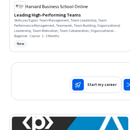
Harvard Business School Online
Leading High-Performing Teams
Skills you'll gain
:
Team Management, Team Leadership, Team
Performance Management, Teamwork, Team Building, Organizational
Leadership, Team Motivation, Team Collaboration, Organizational
Effectiveness, Conflict Management, Leadership, Leadership and
Beginner · Course · 1 - 3 Months
Management, Collaboration, Safety Culture, Cooperation, Diversity and
New
Category: New
Inclusion, Employee Coaching, Drive Engagement
Start my career