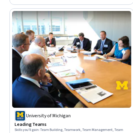
Business Leadership, Communication, Productivity
University of Michigan
Leading Teams
Skills you'll gain
:
Team Building, Teamwork, Team Management, Team