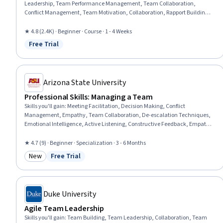
Leadership, Team Performance Management, Team Collaboration,
Conflict Management, Team Motivation, Collaboration, Rapport Building,
Relationship Building, Drive Engagement, Performance Management,
Performance Analysis, Organizational Structure, Knowledge Transfer,
★ 4.8 (2.4K) · Beginner · Course · 1 - 4 Weeks
Leadership, Innovation, People Development, Industrial and
Free Trial
Status: Free Trial
Organizational Psychology
Arizona State University
Professional Skills: Managing a Team
Skills you'll gain
:
Meeting Facilitation, Decision Making, Conflict
Management, Empathy, Team Collaboration, De-escalation Techniques,
Emotional Intelligence, Active Listening, Constructive Feedback, Empathy
& Emotional Intelligence, Teamwork, Team Building, Compassion,
Strategic Decision-Making, Business Ethics, Growth Mindedness, Team
★ 4.7 (9) · Beginner · Specialization · 3 - 6 Months
Management, Accountability Frameworks, Discussion Facilitation,
New
Free Trial
Communication
Category: New
Status: Free Trial
Duke University
Agile Team Leadership
Skills you'll gain
:
Team Building, Team Leadership, Collaboration, Team