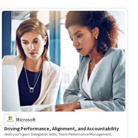
Microsoft
Driving Performance, Alignment, and Accountability
Skills you'll gain
:
Delegation Skills, Team Performance Management,