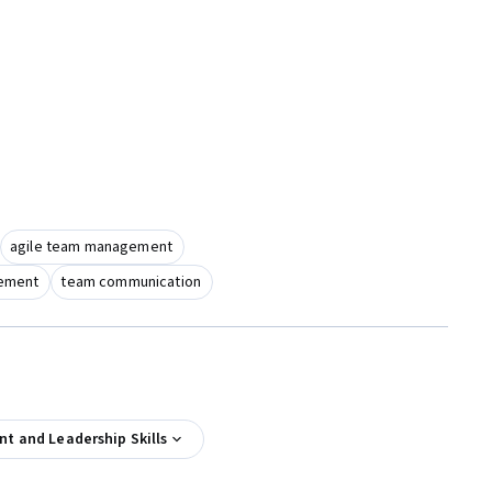
agile team management
gement
team communication
 and Leadership Skills