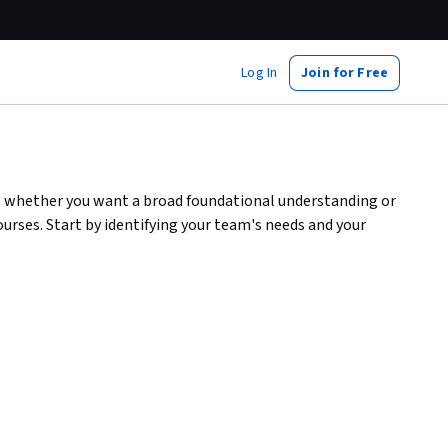
Log In
Join for Free
e whether you want a broad foundational understanding or
urses. Start by identifying your team's needs and your