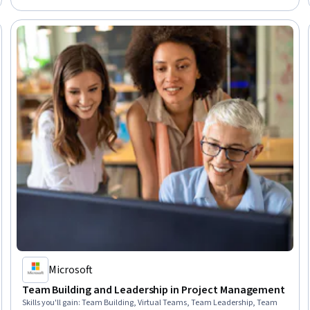
Performance Appraisal, Communication
Microsoft
Team Building and Leadership in Project Management
Skills you'll gain
:
Team Building, Virtual Teams, Team Leadership, Team