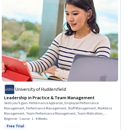
University of Huddersfield
Leadership in Practice & Team Management
Skills you'll gain
:
Performance Appraisal, Employee Performance
Management, Performance Management, Staff Management, Workforce
Management, Team Performance Management, Team Motivation,
Leadership and Management, People Management, Team Management,
Beginner · Course · 1 - 4 Weeks
Performance Review, Management Training And Development, Team
Free Trial
Status: Free Trial
Leadership, Motivational Skills, Diversity and Inclusion, Organizational