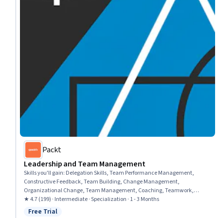
Packt
Leadership and Team Management
Skills you'll gain
:
Delegation Skills, Team Performance Management,
Constructive Feedback, Team Building, Change Management,
Organizational Change, Team Management, Coaching, Teamwork,
Organizational Development, Team Collaboration, Employee Coaching,
★ 4.7 (199) · Intermediate · Specialization · 1 - 3 Months
Team Motivation, Employee Performance Management, Leadership and
Free Trial
Status: Free Trial
Management, Accountability Frameworks, Business Transformation,