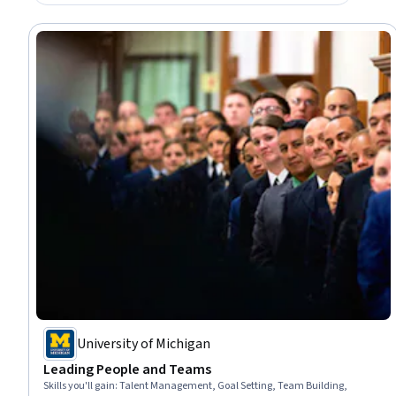
University of Michigan
Leading People and Teams
Skills you'll gain
:
Talent Management, Goal Setting, Team Building,