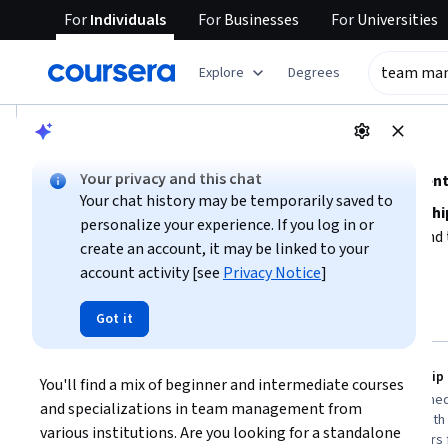
For
Individuals
For
Businesses
For
Universities
tent
Explore
Degrees
AI summary is now available. Navigate to the AI Overview se
AI Overview
Your privacy and this chat
Explore foundational and advanced team management 
Your chat history may be temporarily saved to
To effectively manage a team, focus on
building leadershi
personalize your experience. If you log in or
collaboration
. Consider your current experience level an
create an account, it may be linked to your
or more intensive, intermediate options. Prioritize course
account activity [see
Privacy Notice
]
Show more
accountability
to enhance your team's productivity. Start 
align with your career goals and preferred learning style.
Top courses to get started:
Got it
team management
University of Michigan
SkillUp
Leading People and Teams
You'll find a mix of beginner and intermediate courses 
You
Best for:
learners with 3-6 months
Best for:
intermed
and specializations in team management from 
availability, beginners in leadership, and
professionals with
various institutions. Are you looking for a standalone 
specialization seekers aiming to lead
and course takers