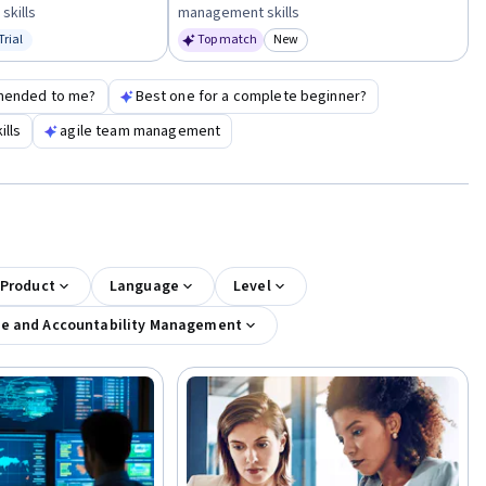
skills
management skills
Trial
Top match
New
us: Free Trial
Category: New
mended to me?
Best one for a complete beginner?
lls
agile team management
 Product
Language
Level
e and Accountability Management