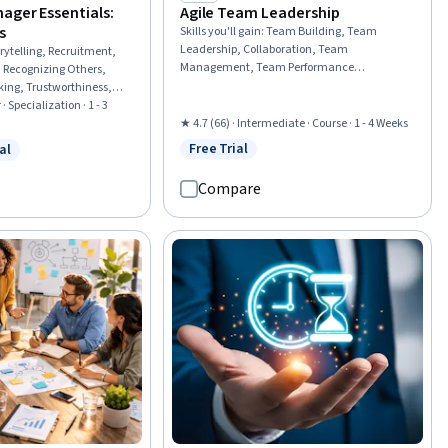
)
ager Essentials:
Agile Team Leadership
s
Skills you'll gain
:
Team Building, Team
Leadership, Collaboration, Team
rytelling, Recruitment,
Management, Team Performance
 Recognizing Others,
Management, Organizational Leadership,
king, Trustworthiness,
Agile Methodology, Cross-Functional
 Systems, Recruitment
· Specialization · 1 - 3
Collaboration, Innovation, Organizational
nship Building, Team
★ 4.7 (66) · Intermediate · Course · 1 - 4 Weeks
Effectiveness, Adaptability, Empowerment,
dership, Team Motivation,
Free Trial
al
Status: Free Trial
Culture Transformation, Market
w
 Free Trial
Management, Talent
Opportunities, Continuous Improvement
 Management, Employee
Compare
Process
laboration, Team
elining, Verbal
lls