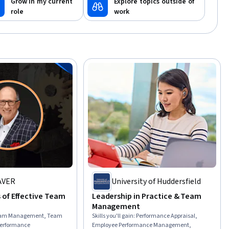
Grow in my current
Explore topics outside of
role
work
AVER
University of Huddersfield
of Effective Team
Leadership in Practice & Team
Management
am Management, Team
Skills you'll gain
:
Performance Appraisal,
Performance
Employee Performance Management,