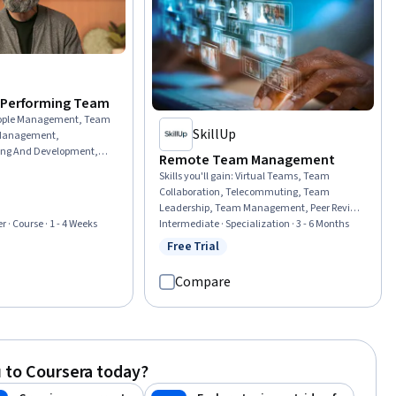
-Performing Team
ople Management, Team
SkillUp
 Management,
ng And Development,
Remote Team Management
dership and
Skills you'll gain
:
Virtual Teams, Team
izational Leadership,
Collaboration, Telecommuting, Team
evelopment, Professional
Leadership, Team Management, Peer Review,
rship, Culture
Workplace inclusivity, Rapport Building, Team
Intermediate · Specialization · 3 - 6 Months
r · Course · 1 - 4 Weeks
ationship Building,
Building, Coaching, Smart Goals,
Free Trial
ernal Communications,
Status: Free Trial
rial
Accountability Frameworks, Leadership and
tegies, Drive
Management, Teamwork, Collaboration,
ness To Learn, Lifelong
Compare
Drive Engagement, Cross-Functional
ement
Collaboration, Diversity and Inclusion,
Trustworthiness, Communication
 to Coursera today?