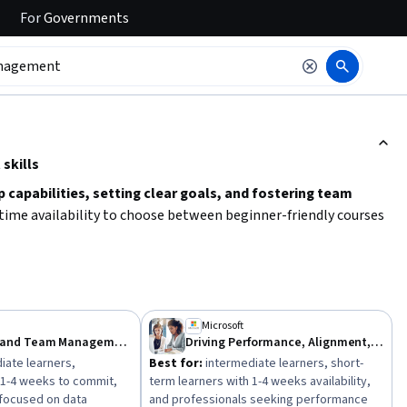
For
Governments
ction to read it.
skills
p capabilities, setting clear goals, and fostering team
d time availability to choose between beginner-friendly courses
s that cover
performance management, delegation, and
by identifying your key skill gaps and select learning paths that
Microsoft
Leadership and Team Management
Driving Performance, Alignment, and Accountability
iate learners,
Best for:
intermediate learners, short-
 1-4 weeks to commit,
term learners with 1-4 weeks availability,
 focused on data
and professionals seeking performance