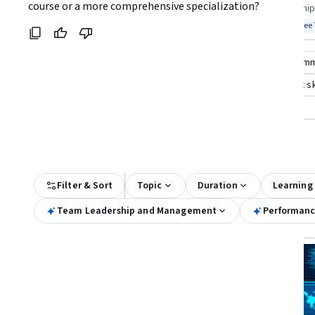
Coursera:
course or a more comprehensive specialization?
teams effectively
science leadership 
Top match
Free Trial
Top match
Free 
Status: Free Trial
Stat
Compare these courses
Why are these courses recom
team management and leadership
team management ski
managing professional work teams
All Results
Filter & Sort
Topic
Duration
Learning
Team Leadership and Management
Performanc