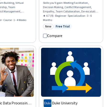
am Building, Virtual
Skills you'll gain
:
Meeting Facilitation,
rship, Team
Decision Making, Conflict Management,
ict Management,
Empathy, Team Collaboration, De-escalation
erformance Management,
Techniques, Emotional Intelligence, Active
★ 4.7 (9) · Beginner · Specialization · 3 - 6
nagement, Leadership,
r · Course · 1 - 4 Weeks
Listening, Constructive Feedback, Empathy &
Months
t, Project Management
Emotional Intelligence, Teamwork, Team
New
Free Trial
rial
Category: New
Status: Free Trial
odology, Intercultural
Building, Compassion, Strategic Decision-
rship Development, Team
Making, Business Ethics, Growth Mindedness,
Compare
ational Leadership,
Team Management, Accountability
mmunication Strategies,
Frameworks, Discussion Facilitation,
Communication
c Data Processing,
Duke University