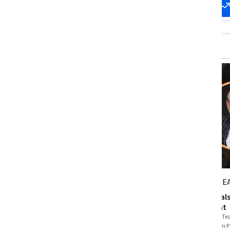
Start my
Change my
career
career
Packt
STARWE
Leadership and Team
Fundamentals 
Management
Management
Skills you'll gain
:
Delegation Skills, Team
Skills you'll gain
:
Te
Performance Management, Constructive
Leadership, Team 