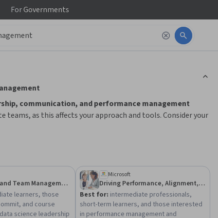
For
Governments
ction to read it.
 management
rship, communication, and performance management
e teams, as this affects your approach and tools. Consider your
 learning paths. Start by building foundational skills like goal
ntability and virtual collaboration. Practical application
nding and prepare you for real-world challenges.
Microsoft
Leadership and Team Management
Driving Performance, Alignment, and Accountability
iate learners, those
Best for:
intermediate professionals,
commit, and course
short-term learners, and those interested
data science leadership
in performance management and