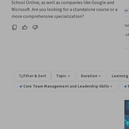
Coursera:
School Online, as well as companies like Google and 
skills
Microsoft. Are you looking for a standalone course or a 
Top match
Free Trial
Top match
Free 
Status: Free Trial
Stat
more comprehensive specialization?
Compare these courses
Why are these courses recom
team management and leadership
team management ski
management of multinational and cross-cultural teams
All Results
Filter & Sort
Topic
Duration
Learning
Core Team Management and Leadership Skills