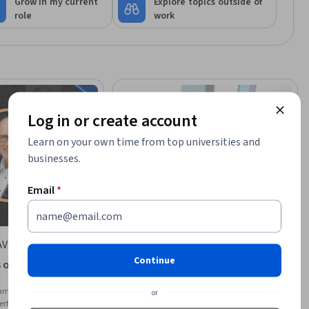
Grow in my current
Explore topics outside of
role
work
Log in or create account
Learn on your own time from top universities and
businesses.
Email
*
AVER
University of Huddersfield
Continue
of Effective Team
Leadership in Practice & Team
Management
am Management, Team
Skills you'll gain
:
Performance Appraisal,
or
Performance
Employee Performance Management,