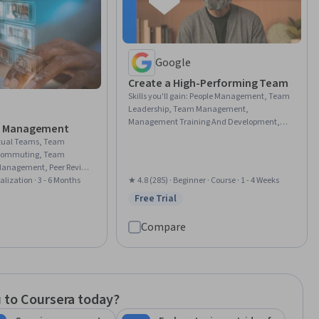
Google
Create a High-Performing Team
Skills you'll gain
:
People Management, Team
Leadership, Team Management,
Management Training And Development,
 Management
Team Building, Leadership and
rtual Teams, Team
Management, Organizational Leadership,
lecommuting, Team
Teamwork, People Development, Professional
Management, Peer Review,
Development, Leadership, Culture
ty, Rapport Building, Team
alization · 3 - 6 Months
★ 4.8 (285) · Beginner · Course · 1 - 4 Weeks
Transformation, Relationship Building,
 Smart Goals,
Free Trial
Collaboration, Internal Communications,
rial
Status: Free Trial
meworks, Leadership and
Communication Strategies, Drive
ork, Collaboration,
Engagement, Willingness To Learn, Lifelong
Compare
Cross-Functional
Learning, AI Enablement
sity and Inclusion,
Communication
 to Coursera today?