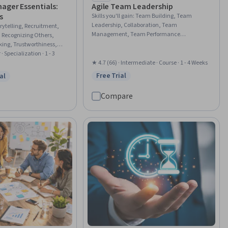
)
ager Essentials:
Agile Team Leadership
s
Skills you'll gain
:
Team Building, Team
Leadership, Collaboration, Team
rytelling, Recruitment,
Management, Team Performance
 Recognizing Others,
Management, Organizational Leadership,
king, Trustworthiness,
Agile Methodology, Cross-Functional
 Systems, Recruitment
· Specialization · 1 - 3
Collaboration, Innovation, Organizational
nship Building, Team
★ 4.7 (66) · Intermediate · Course · 1 - 4 Weeks
Effectiveness, Adaptability, Empowerment,
dership, Team Motivation,
Free Trial
al
Status: Free Trial
Culture Transformation, Market
w
 Free Trial
Management, Talent
Opportunities, Continuous Improvement
 Management, Employee
Compare
Process
laboration, Team
elining, Verbal
lls