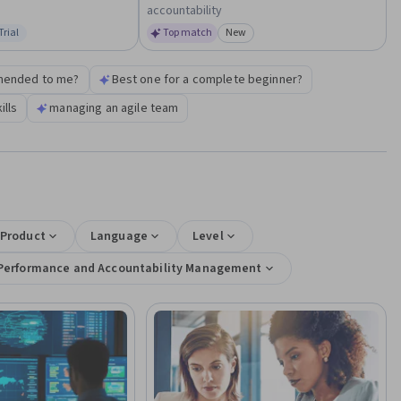
accountability
Trial
Top match
New
us: Free Trial
Category: New
mended to me?
Best one for a complete beginner?
lls
managing an agile team
 Product
Language
Level
Performance and Accountability Management