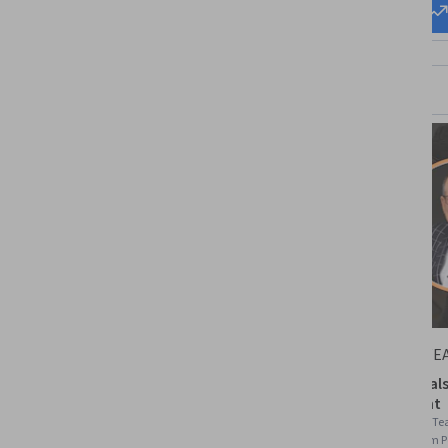
Start my
Change my
career
career
Packt
STARWE
Leadership and Team
Fundamentals 
Management
Management
Skills you'll gain
:
Delegation Skills, Team
Skills you'll gain
:
Te
Performance Management, Constructive
Leadership, Team 