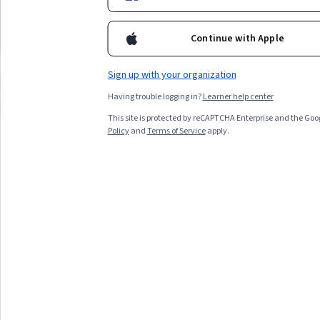
and sales skill builders looking to master
weeks availability, and t
experience level and time availability.
fundamental selling techniques
cold calling eager to imp
skills
Continue with Apple
Top match
Free Trial
Top match
Status: Free Trial
Sign up with your organization
Compare these courses
Why are these courses recommended 
Having trouble logging in?
Learner help center
business english communication skills specialization outbound calls
This site is protected by reCAPTCHA Enterprise and the Goo
Policy
and
Terms of Service
apply.
All Results
Filter & Sort
Topic
Duration
Learning Prod
Free Trial
Status: Free Trial
Coursera
How to Sell: An Overview of Fundamental Selling
Techniques
Skills you'll gain
:
Cold Calling, Selling Techniques,
Closing (Sales), Overcoming Objections, General Sales
Practices, Sales, Sales Process, Sales Presentations,