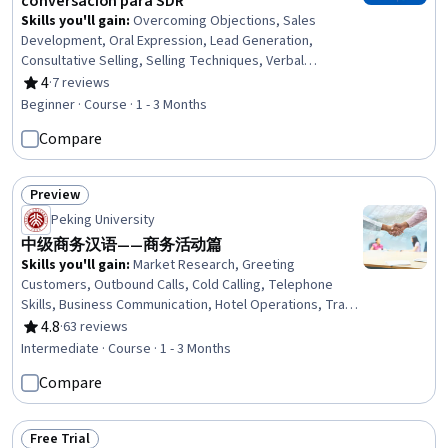
conversación para SDR
Skills you'll gain
:
Overcoming Objections, Sales
Development, Oral Expression, Lead Generation,
Consultative Selling, Selling Techniques, Verbal
Communication Skills, Prospecting and Qualification,
4
·
7 reviews
Rating, 4 out of 5 stars
Inside Sales, Phone Sales, Cold Calling, General Sales
Beginner · Course · 1 - 3 Months
Practices, Sales, Emotional Intelligence, Sales Strategy,
Compare
Target Audience, Closing (Sales), Sales Prospecting,
Data-Driven Marketing, Empathy
Preview
Status: Preview
Peking University
中级商务汉语——商务活动篇
Skills you'll gain
:
Market Research, Greeting
Customers, Outbound Calls, Cold Calling, Telephone
Skills, Business Communication, Hotel Operations, Travel
Arrangements, Language Learning, Hospitality, Business
4.8
·
63 reviews
Rating, 4.8 out of 5 stars
Correspondence, Oral Expression, Negotiation,
Intermediate · Course · 1 - 3 Months
Language Competency, Business Ethics, Showrooms,
Compare
Sales Presentation, Events and Conferences, Business
Writing, Verbal Communication Skills
Free Trial