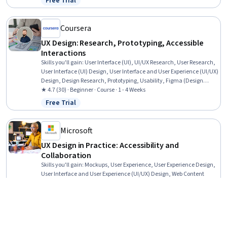
Free Trial
Status: Free Trial
Coursera
UX Design: Research, Prototyping, Accessible
Interactions
Skills you'll gain
:
User Interface (UI), UI/UX Research, User Research,
User Interface (UI) Design, User Interface and User Experience (UI/UX)
Design, Design Research, Prototyping, Usability, Figma (Design
Software), Web Content Accessibility Guidelines, User Experience,
★ 4.7 (30) · Beginner · Course · 1 - 4 Weeks
User Experience Design, Interactive Design, Digital Design, User
Free Trial
Status: Free Trial
Centered Design, Design, Experience Design, Usability Testing,
Design Strategies, Human Centered Design
Microsoft
UX Design in Practice: Accessibility and
Collaboration
Skills you'll gain
:
Mockups, User Experience, User Experience Design,
User Interface and User Experience (UI/UX) Design, Web Content
Accessibility Guidelines, User Centered Design, Design, Usability,
User Interface (UI) Design, UI/UX Research, Collaborative Software,
★ 4.8 (112) · Mixed · Course · 1 - 3 Months
Graphic and Visual Design, User Research, Design Elements And
Free Trial
Status: Free Trial
Principles, AI Workflows, Artificial Intelligence