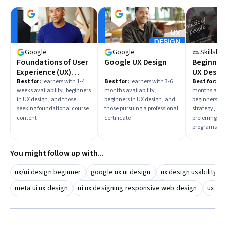
Google
Google
Skillsha
Foundations of User
Google UX Design
Beginner:
Experience (UX)
UX Design
Design
Best for:
learners with 1-4
Best for:
learners with 3-6
Best for:
lea
weeks availability, beginners
months availability,
months avail
in UX design, and those
beginners in UX design, and
beginners in
seeking foundational course
those pursuing a professional
strategy, an
content
certificate
preferring sp
programs
You might follow up with...
ux/ui design beginner
google ux ui design
ux design usability
meta ui ux design
ui ux designing responsive web design
ux ui