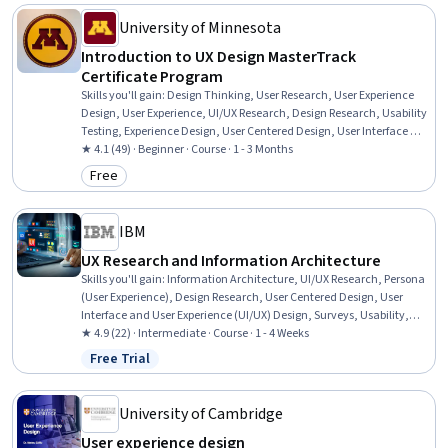
Experience), Ideation, Design, UI/UX Strategy
University of Minnesota
Introduction to UX Design MasterTrack
Certificate Program
Skills you'll gain
:
Design Thinking, User Research, User Experience
Design, User Experience, UI/UX Research, Design Research, Usability
Testing, Experience Design, User Centered Design, User Interface and
User Experience (UI/UX) Design, Graphic and Visual Design, Human
★ 4.1 (49) · Beginner · Course · 1 - 3 Months
Centered Design, Persona (User Experience), Usability, Visual
Free
Category: Free
Storytelling, Data Ethics, Ethical Standards And Conduct
IBM
UX Research and Information Architecture
Skills you'll gain
:
Information Architecture, UI/UX Research, Persona
(User Experience), Design Research, User Centered Design, User
Interface and User Experience (UI/UX) Design, Surveys, Usability,
Usability Testing, Persona Development, Prioritization, Tree Maps,
★ 4.9 (22) · Intermediate · Course · 1 - 4 Weeks
Data Mapping
Free Trial
Status: Free Trial
University of Cambridge
User experience design