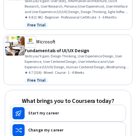
Skills you'll gain
:
User Story, Information Architecture, UI/UX
Research, User Research, Persona (User Experience), User Interface
and User Experience (UI/UX) Design, Design Thinking, Agile Software
Development, UI/UX Strategy, Scrum (Software Development), User
★ 4.8 (2.9K) · Beginner · Professional Certificate · 3 - 6 Months
Centered Design, Design Research, Responsive Web Design, User
Free Trial
Status: Free Trial
Interface (UI), Figma (Design Software), Wireframing, User
Experience, Adobe XD, Responsible AI, Prototyping
Microsoft
Fundamentals of UI/UX Design
Skills you'll gain
:
Design Thinking, User Experience Design, User
Experience, User Centered Design, User Interface and User
Experience (UI/UX) Design, Human Centered Design, Wireframing,
User Interface (UI), User Interface (UI) Design, Prototyping
★ 4.7 (516) · Mixed · Course · 1 - 4 Weeks
Free Trial
Status: Free Trial
What brings you to Coursera today?
Start my career
Change my career