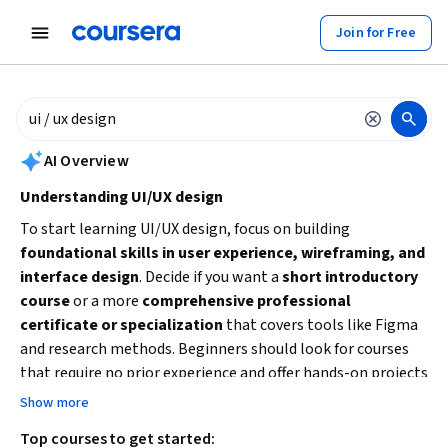
tent
Join for Free
AI summary is now available. Navigate to the AI Overview section to
AI Overview
Understanding UI/UX design
To start learning UI/UX design, focus on building
foundational skills in user experience, wireframing, and
interface design
. Decide if you want a
short introductory
course
or a more
comprehensive professional
certificate or specialization
that covers tools like Figma
and research methods. Beginners should look for courses
that require no prior experience and offer hands-on projects
to develop a portfolio. Consider your time availability and
Show more
whether you prefer a broad overview or deep dive into UI/UX
Top courses to get started:
principles and tools.