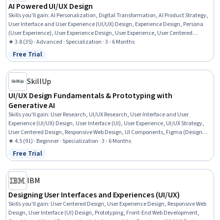
AI Powered UI/UX Design
Skills you'll gain
:
AI Personalization, Digital Transformation, AI Product Strategy,
User Interface and User Experience (UI/UX) Design, Experience Design, Persona
(User Experience), User Experience Design, User Experience, User Centered
Design, User Interface (UI), UI/UX Research, Artificial Intelligence, Design
★ 3.8 (35) · Advanced · Specialization · 3 - 6 Months
Research, Wireframing, Design Reviews, User Story, Prototyping, Responsible AI,
Free Trial
Status: Free Trial
Presentations, Prompt Patterns
SkillUp
UI/UX Design Fundamentals & Prototyping with
Generative AI
Skills you'll gain
:
User Research, UI/UX Research, User Interface and User
Experience (UI/UX) Design, User Interface (UI), User Experience, UI/UX Strategy,
User Centered Design, Responsive Web Design, UI Components, Figma (Design
Software), Wireframing, Responsible AI, Prototyping, Persona (User Experience),
★ 4.5 (91) · Beginner · Specialization · 3 - 6 Months
Usability Testing, Experience Design, Human Centered Design, Ideation,
Free Trial
Status: Free Trial
Brainstorming, Animations
IBM
Designing User Interfaces and Experiences (UI/UX)
Skills you'll gain
:
User Centered Design, User Experience Design, Responsive Web
Design, User Interface (UI) Design, Prototyping, Front-End Web Development,