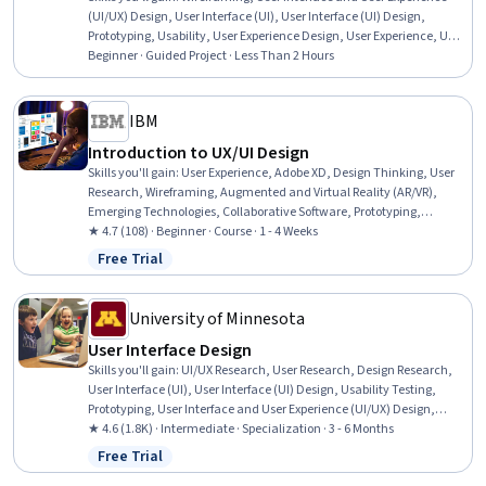
(UI/UX) Design, User Interface (UI), User Interface (UI) Design,
Prototyping, Usability, User Experience Design, User Experience, UI
Components, Application Design, Interactive Design, Layout Design,
Beginner · Guided Project · Less Than 2 Hours
Design Software
IBM
Introduction to UX/UI Design
Skills you'll gain
:
User Experience, Adobe XD, Design Thinking, User
Research, Wireframing, Augmented and Virtual Reality (AR/VR),
Emerging Technologies, Collaborative Software, Prototyping,
Software Development Life Cycle
★ 4.7 (108) · Beginner · Course · 1 - 4 Weeks
Free Trial
Status: Free Trial
University of Minnesota
User Interface Design
Skills you'll gain
:
UI/UX Research, User Research, Design Research,
User Interface (UI), User Interface (UI) Design, Usability Testing,
Prototyping, User Interface and User Experience (UI/UX) Design,
Usability, Interactive Design, User Acceptance Testing (UAT), User
★ 4.6 (1.8K) · Intermediate · Specialization · 3 - 6 Months
Experience Design, User Experience, Human Computer Interaction,
Free Trial
Status: Free Trial
User Centered Design, Graphic and Visual Design, Persona (User