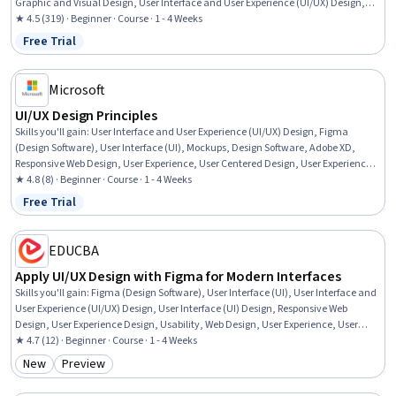
Graphic and Visual Design, User Interface and User Experience (UI/UX) Design,
Figma (Design Software), Design Elements And Principles, Web Design,
★ 4.5 (319) · Beginner · Course · 1 - 4 Weeks
Wireframing, Typography, Application Design, Digital Design, UI Components,
Free Trial
Status: Free Trial
Web Applications, Mobile Development, Design Thinking
Microsoft
UI/UX Design Principles
Skills you'll gain
:
User Interface and User Experience (UI/UX) Design, Figma
(Design Software), User Interface (UI), Mockups, Design Software, Adobe XD,
Responsive Web Design, User Experience, User Centered Design, User Experience
Design, Wireframing, Microsoft Copilot, Cascading Style Sheets (CSS), Prototyping
★ 4.8 (8) · Beginner · Course · 1 - 4 Weeks
Free Trial
Status: Free Trial
EDUCBA
Apply UI/UX Design with Figma for Modern Interfaces
Skills you'll gain
:
Figma (Design Software), User Interface (UI), User Interface and
User Experience (UI/UX) Design, User Interface (UI) Design, Responsive Web
Design, User Experience Design, Usability, Web Design, User Experience, User
Centered Design, UI Components, Interactive Design, Prototyping, Design
★ 4.7 (12) · Beginner · Course · 1 - 4 Weeks
Elements And Principles, Collaborative Software, Graphic and Visual Design,
New
Preview
Category: New
Category: Preview
Layout Design, Scalability