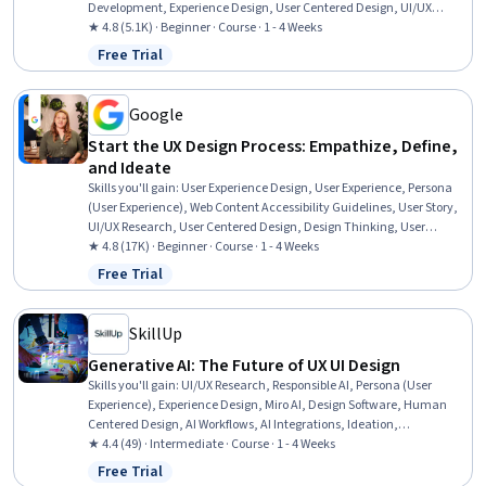
Development, Experience Design, User Centered Design, UI/UX
Research, Responsive Web Design, Human Centered Design, Web
★ 4.8 (5.1K) · Beginner · Course · 1 - 4 Weeks
Design, Web Presence, Usability, Design Research, Design Thinking,
Free Trial
Status: Free Trial
Design Strategies, Usability Testing, Prototyping, Generative AI,
Ideation
Google
Start the UX Design Process: Empathize, Define,
and Ideate
Skills you'll gain
:
User Experience Design, User Experience, Persona
(User Experience), Web Content Accessibility Guidelines, User Story,
UI/UX Research, User Centered Design, Design Thinking, User
Research, Human Factors, Human Centered Design, Ideation,
★ 4.8 (17K) · Beginner · Course · 1 - 4 Weeks
Competitive Analysis, Solution Design, Persona Development
Free Trial
Status: Free Trial
SkillUp
Generative AI: The Future of UX UI Design
Skills you'll gain
:
UI/UX Research, Responsible AI, Persona (User
Experience), Experience Design, Miro AI, Design Software, Human
Centered Design, AI Workflows, AI Integrations, Ideation,
Brainstorming
★ 4.4 (49) · Intermediate · Course · 1 - 4 Weeks
Free Trial
Status: Free Trial