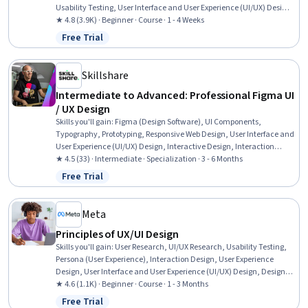
Usability Testing, User Interface and User Experience (UI/UX) Design,
User Research, User Centered Design, Design Research, Layout
★ 4.8 (3.9K) · Beginner · Course · 1 - 4 Weeks
Design, User Interface (UI) Design, Software Design Documents,
Free Trial
Status: Free Trial
Prototyping, Mockups, Figma (Design Software), Information
Architecture
Skillshare
Intermediate to Advanced: Professional Figma UI
/ UX Design
Skills you'll gain
:
Figma (Design Software), UI Components,
Typography, Prototyping, Responsive Web Design, User Interface and
User Experience (UI/UX) Design, Interactive Design, Interaction
Design, UI/UX Strategy, User Experience Design, User Experience,
★ 4.5 (33) · Intermediate · Specialization · 3 - 6 Months
Motion Graphics, Graphic and Visual Design, Layout Design, User
Free Trial
Status: Free Trial
Interface (UI) Design, Animations, AI powered creativity,
Collaborative Software, Web Content Accessibility Guidelines, AI
Workflows
Meta
Principles of UX/UI Design
Skills you'll gain
:
User Research, UI/UX Research, Usability Testing,
Persona (User Experience), Interaction Design, User Experience
Design, User Interface and User Experience (UI/UX) Design, Design
Research, Usability, User Centered Design, Experience Design, User
★ 4.6 (1.1K) · Beginner · Course · 1 - 3 Months
Interface (UI) Design, Figma (Design Software), Design Elements And
Free Trial