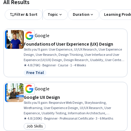
All Results
Filter & Sort
Topic
Duration
Learning Prod
Google
Foundations of User Experience (UX) Design
Skills you'll gain
:
User Experience, UI/UX Research, User Experience
Design, User Research, Design Thinking, User Interface and User
Experience (UI/UX) Design, Design Research, Usability, User Centered
Design, Design, Human Centered Design, Prototyping, Usability
★ 4.8 (76K) · Beginner · Course · 1 - 4 Weeks
Testing, Sprint Retrospectives, Wireframing, Ideation, Sprint Planning
Free Trial
Status: Free Trial
Google
Google UX Design
Skills you'll gain
:
Responsive Web Design, Storyboarding,
Wireframing, User Experience Design, UI/UX Research, User
Experience, Usability Testing, Information Architecture,
Presentations, Web Design, User Research, Design Thinking, Figma
★ 4.8 (100K) · Beginner · Professional Certificate · 3 - 6 Months
(Design Software), Usability, Design Reviews, Persona (User
Job Skills
Category: Job Skills
Experience), User Interface and User Experience (UI/UX) Design, Web