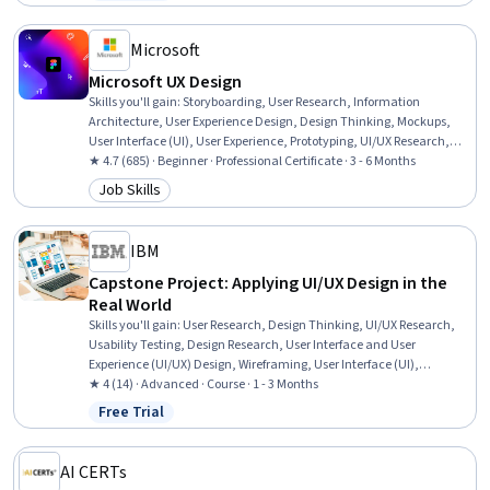
Status: Free Trial
Principles, Layout Design, Wireframing, Web Design, UI Components,
Design Reviews, Front-End Web Development
Microsoft
Microsoft UX Design
Skills you'll gain
:
Storyboarding, User Research, Information
Architecture, User Experience Design, Design Thinking, Mockups,
User Interface (UI), User Experience, Prototyping, UI/UX Research,
Usability Testing, User Interface and User Experience (UI/UX) Design,
★ 4.7 (685) · Beginner · Professional Certificate · 3 - 6 Months
Wireframing, Interactive Design, Design Research, Ideation, User
Job Skills
Category: Job Skills
Centered Design, Interaction Design, Figma (Design Software),
Artificial Intelligence
IBM
Capstone Project: Applying UI/UX Design in the
Real World
Skills you'll gain
:
User Research, Design Thinking, UI/UX Research,
Usability Testing, Design Research, User Interface and User
Experience (UI/UX) Design, Wireframing, User Interface (UI),
Usability, User Experience, Mockups, Human Centered Design, User
★ 4 (14) · Advanced · Course · 1 - 3 Months
Experience Design, Persona (User Experience), User Interface (UI)
Free Trial
Status: Free Trial
Design, Prototyping, Figma (Design Software), Interaction Design,
User Flows, Software Design Documents
AI CERTs