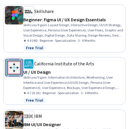
Content Accessibility Guidelines, Web Presence, Interviewing Skills
Skillshare
Beginner: Figma UI / UX Design Essentials
Skills you'll gain
:
Layout Design, Interactive Design, UI/UX Strategy,
User Experience, Persona (User Experience), User Flows, Graphic and
Visual Design, Digital Design, Data Sharing, Design Reviews, Design
Software, Color Matching, Version Control
★ 4.4 (44) · Beginner · Specialization · 3 - 6 Months
Free Trial
Status: Free Trial
California Institute of the Arts
UI / UX Design
Skills you'll gain
:
Information Architecture, Wireframing, User
Interface and User Experience (UI/UX) Design, Persona (User
Experience), User Experience, Mockups, User Experience Design,
UI/UX Strategy, Responsive Web Design, Web Design, User Interface
★ 4.7 (8.1K) · Beginner · Specialization · 3 - 6 Months
(UI), User Interface (UI) Design, Adobe XD, User Centered Design,
Free Trial
Status: Free Trial
Interaction Design, Prototyping, Web Design and Development,
Visual Design, Graphic Design, User Research
IBM
IBM UI/UX Designer