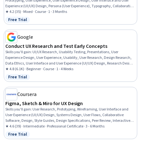
Prototyping, User Experience, User Experience Design, User Interface and User
Experience (UI/UX) Design, Persona (User Experience), Typography, Collaborative
Software, User Interface (UI) Design, Graphic and Visual Design, Animations,
★ 4.2 (35) · Mixed · Course · 1 - 3 Months
Color Matching
Free Trial
Status: Free Trial
Google
Conduct UX Research and Test Early Concepts
Skills you'll gain
:
UI/UX Research, Usability Testing, Presentations, User
Experience Design, User Experience, Usability, User Research, Design Research,
Data Ethics, User Interface and User Experience (UI/UX) Design, Research Design,
Prototyping, Research Methodologies, Information Privacy
★ 4.8 (6.1K) · Beginner · Course · 1 - 4 Weeks
Free Trial
Status: Free Trial
Coursera
Figma, Sketch & Miro for UX Design
Skills you'll gain
:
User Research, Prototyping, Wireframing, User Interface and
User Experience (UI/UX) Design, Systems Design, User Flows, Collaborative
Software, Design, Style Guides, Design Specifications, Peer Review, Interactive
Design, Persona Development, User Interface (UI) Design, UI Components, Design
★ 4.6 (39) · Intermediate · Professional Certificate · 3 - 6 Months
Software, Ideation, Design Elements And Principles
Free Trial
Status: Free Trial