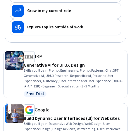
Grow in my current role
Explore topics outside of work
IBM
Generative AI for UI UX Design
Skills you'll gain
:
Prompt Engineering, Prompt Patterns, ChatGPT,
Generative AI, UI/UX Research, Responsible AI, Persona (User
Experience), AI literacy, User Interface and User Experience (UI/UX)
Design, Experience Design, Miro AI, Design Software, AI Workflows,
★ 4.7 (12K) · Beginner · Specialization · 1 - 3 Months
Brainstorming, Artificial Intelligence and Machine Learning (AI/ML),
Free Trial
Status: Free Trial
Artificial Intelligence, AI Integrations, Large Language Modeling,
Human Centered Design, Wireframing
Google
Build Dynamic User Interfaces (UI) for Websites
Skills you'll gain
:
Responsive Web Design, Web Design, User
Experience Design, Design Reviews, Wireframing, User Experience,