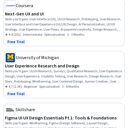
Coursera
Next-Gen UX and UI
Skills you'll gain
:
User Interface (UI), UI/UX Research, Prototyping, User Research,
User Interface and User Experience (UI/UX) Design, AI Personalization, UI/UX
Strategy, User Experience, User Flows, AI powered creativity, Design Research,
User Interface (UI) Design, Usability, Figma (Design Software), Web Content
★ 4.4 (201) · Intermediate · Specialization · 1 - 3 Months
Accessibility Guidelines, Data Storytelling, Journey Mapping, Generative AI, User
Free Trial
Status: Free Trial
Experience Design, Artificial Intelligence and Machine Learning (AI/ML)
University of Michigan
User Experience Research and Design
Skills you'll gain
:
UI/UX Research, Surveys, Qualitative Research, User Experience
Design, User Experience, Usability Testing, User Research, Design Research, User
Story, Prototyping, Wireframing, User Centered Design, Survey Creation, User
Interface and User Experience (UI/UX) Design, Interaction Design, Interactive
★ 4.7 (2.3K) · Beginner · Specialization · 3 - 6 Months
Design, Ideation, A/B Testing, Conceptual Design, Persona (User Experience)
Free Trial
Status: Free Trial
Skillshare
Figma UI UX Design Essentials Pt.1: Tools & Foundations
Skills you'll gain
:
Wireframing, Figma (Design Software), Layout Design,