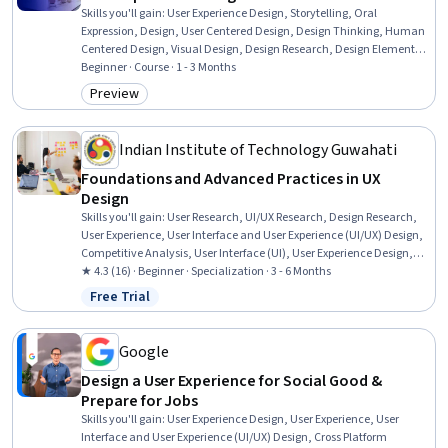
Skills you'll gain
:
User Experience Design, Storytelling, Oral
Expression, Design, User Centered Design, Design Thinking, Human
Centered Design, Visual Design, Design Research, Design Elements
And Principles, Design Strategies, Creativity, Creative Thinking
Beginner · Course · 1 - 3 Months
Preview
Category: Preview
Indian Institute of Technology Guwahati
Foundations and Advanced Practices in UX
Design
Skills you'll gain
:
User Research, UI/UX Research, Design Research,
User Experience, User Interface and User Experience (UI/UX) Design,
Competitive Analysis, User Interface (UI), User Experience Design,
Information Architecture, Interaction Design, User Flows, Interactive
★ 4.3 (16) · Beginner · Specialization · 3 - 6 Months
Design, Persona (User Experience), Qualitative Research, Usability,
Free Trial
Status: Free Trial
User Centered Design, User Interface (UI) Design, Experience Design,
Wireframing, Human Computer Interaction
Google
Design a User Experience for Social Good &
Prepare for Jobs
Skills you'll gain
:
User Experience Design, User Experience, User
Interface and User Experience (UI/UX) Design, Cross Platform