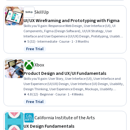
SkillUp
UI/UX Wireframing and Prototyping with Figma
Skills you'll gain
:
Responsive Web Design, User Interface (UI), UI
Components, Figma (Design Software), UI/UX Strategy, User
Interface and User Experience (UI/UX) Design, Prototyping, Usability,
Usability Testing, Web Design, Interactive Design, User Experience
★ 5 (32) · Intermediate · Course · 1 - 3 Months
Design, Mobile Development, Style Guides, Web Development,
Free Trial
Status: Free Trial
Animations
Xbox
Product Design and UX/UI Fundamentals
Skills you'll gain
:
User Story, User Interface (UI), User Interface and
User Experience (UI/UX) Design, User Interface (UI) Design, Usability,
Design Thinking, User Experience Design, Mockups, Usability
Testing, Wireframing, User Experience, User Centered Design, User
★ 4.8 (12) · Beginner · Course · 1 - 4 Weeks
Feedback, Design, Prototyping, Figma (Design Software)
Free Trial
Status: Free Trial
California Institute of the Arts
UX Design Fundamentals