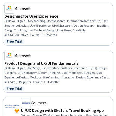
Microsoft
Designing for User Experience
Skills you'll gain
:
Storyboarding, User Research, Information Architecture, User
Experience Design, User Experience, UI/UX Research, Design Research, Ideation,
Design Thinking, User Centered Design, User Flows, Creativity
★ 4.6 (120) · Mixed · Course · 1 - 3 Months
Free Trial
Status: Free Trial
Microsoft
Product Design and UX/UI Fundamentals
Skills you'll gain
:
User Story, User Interface and User Experience (UI/UX) Design,
Usability, UI/UX Strategy, Design Thinking, User Interface (UI) Design, User
Experience Design, Mockups, Wireframing, Interaction Design, Experience Design,
Usability Testing, Human Centered Design, User Centered Design, Application
★ 4.5 (28) · Beginner · Course · 1 - 3 Months
Design, AI literacy, Responsible AI, Prototyping
Free Trial
Status: Free Trial
Coursera
UI/UX Design with Sketch: Travel Booking App
Skills you'll gain
:
Wireframing, User Interface and User Experience