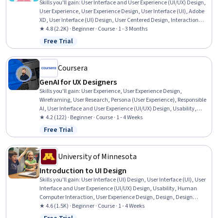
Skills you'll gain
:
User Interface and User Experience (UI/UX) Design,
User Experience, User Experience Design, User Interface (UI), Adobe
XD, User Interface (UI) Design, User Centered Design, Interaction
Design, Prototyping, Wireframing, User Research, Design Research,
★ 4.8 (2.2K) · Beginner · Course · 1 - 3 Months
User Flows, Application Design, Information Architecture, Ideation,
Free Trial
Status: Free Trial
Adobe InDesign, Adobe Illustrator
Coursera
GenAI for UX Designers
Skills you'll gain
:
User Experience, User Experience Design,
Wireframing, User Research, Persona (User Experience), Responsible
AI, User Interface and User Experience (UI/UX) Design, Usability,
Adobe XD, Usability Testing, Generative AI, Figma (Design Software),
★ 4.2 (122) · Beginner · Course · 1 - 4 Weeks
AI literacy, Prototyping, User Interface (UI) Design, Persona
Free Trial
Status: Free Trial
Development
University of Minnesota
Introduction to UI Design
Skills you'll gain
:
User Interface (UI) Design, User Interface (UI), User
Interface and User Experience (UI/UX) Design, Usability, Human
Computer Interaction, User Experience Design, Design, Design
Strategies, Human Centered Design, Design Elements And
★ 4.6 (1.5K) · Beginner · Course · 1 - 4 Weeks
Principles, User Centered Design