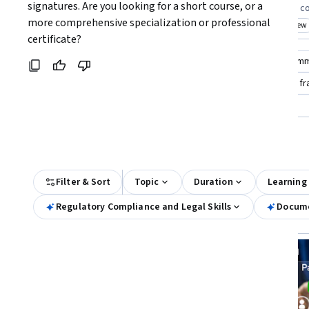
Coursera:
signatures. Are you looking for a short course, or a 
knowledge in e-signature regulations
practical skills i
more comprehensive specialization or professional 
Top match
New
Top match
New
Category: New
Cat
certificate?
Compare these courses
Why are these courses recom
digital signature
google cybersecurity certificate for f
google digital marketing & e-commerce professional certific
All Results
Filter & Sort
Topic
Duration
Learning
Regulatory Compliance and Legal Skills
Docume
New
Free Trial
Status: New
Status: Free Trial