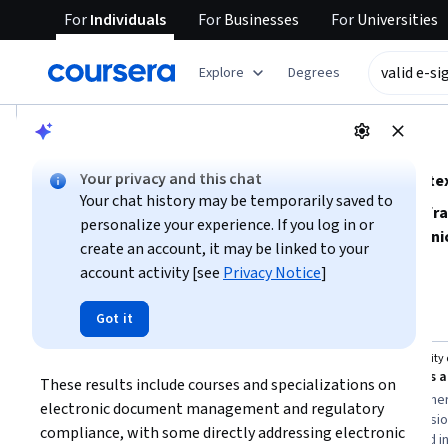
For
Individuals
For
Businesses
For
Universities
tent
Explore
Degrees
AI summary is now available. Navigate to the AI Overview se
AI Overview
Your privacy and this chat
Understanding valid e-signatures and their legal conte
Your chat history may be temporarily saved to
To effectively use valid e-signatures, focus on
key legal fr
personalize your experience. If you log in or
define their validity and enforceability. Learn about
techni
create an account, it may be linked to your
implement compliant e-signature solutions in business pro
account activity [see
Privacy Notice
]
Show more
transfers, record keeping, and contract law
to build a s
efficiently.
Top courses to get started:
Got it
valid e
-
signature
SkillUp
University 
Electronic Fund Transfers (Regulation E) with ESIGN
These results include courses and specializations on 
You
Best for:
beginners with limited time,
Best for:
beginner
electronic document management and regulatory 
learners interested in electronic fund
learning, professi
compliance, with some directly addressing electronic 
transfers, and those seeking foundational
contract law, and i