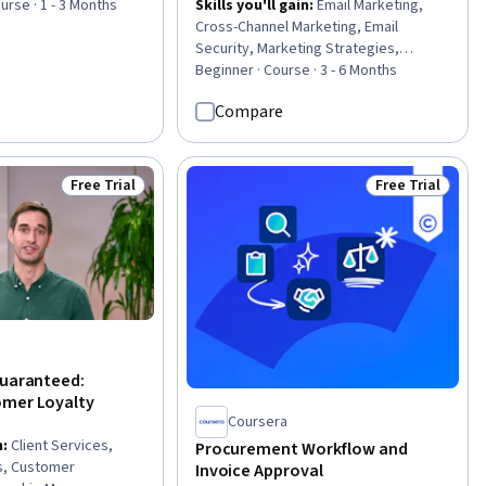
urse · 1 - 3 Months
Skills you'll gain
:
Email Marketing,
Cross-Channel Marketing, Email
Security, Marketing Strategies,
HubSpot CRM, Risk Mitigation,
Beginner · Course · 3 - 6 Months
Authentications, Marketing Channel,
Compare
Persona Development, AI
Personalization, Campaign
Management, Integrated Marketing
Communications, Compliance
Free Trial
Free Trial
Status: Free Trial
Status: Free Tr
Management, Governance Risk
Management and Compliance, Risk
Analysis, Compliance Auditing, Data
Governance, General Data Protection
Regulation (GDPR), Data Security, Data
Management
Guaranteed:
omer Loyalty
Coursera
n
:
Client Services,
Procurement Workflow and
s, Customer
Invoice Approval