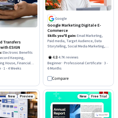
Google
Google Marketing Digital e E-
Commerce
Skills you'll gain
:
Email Marketing,
Paid media, Target Audience, Data
d Transfers
Storytelling, Social Media Marketing,
 with ESIGN
Social Media Strategy, Content
n
:
Electronic Benefits
Creation, Target Market, Search
4.8
·
4.7K reviews
Record Keeping,
Rating, 4.8 out of 5 stars
Engine Optimization, Social Media,
ng House, Financial
Beginner · Professional Certificate · 3 -
Marketing Budgets, Order Fulfillment,
 Regulations,
 · 1 - 4 Weeks
6 Months
Media Planning, Search Engine
liance, Customer
Marketing, Customer Retention,
Compare
ion, Financial
Customer Relationship Management,
yment Processing and
Online Advertising, Digital Media
liance Training,
Strategy, Email Automation, Marketing
, Law, Regulation,
New
Preview
New
Free Trial
Status: New
Status: Preview
Status: New
Status: Free Tr
 Payment Processing,
agement, Regulatory
gulation and Legal