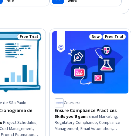
role
work
ia
Free Trial
New
Free Trial
Status: Free Trial
Status: New
Status: Free Tr
e de São Paulo
Coursera
Cronograma de
Ensure Compliance Practices
Skills you'll gain
:
Email Marketing,
n
:
Project Schedules,
Regulatory Compliance, Compliance
, Cost Management,
Management, Email Automation,
 Project Estimation,
Governance Risk Management and