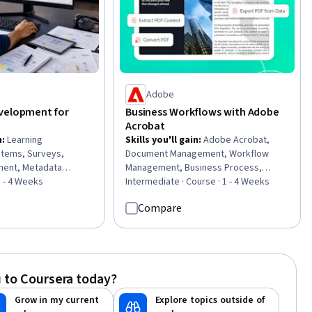
Adobe
velopment for
Business Workflows with Adobe
Acrobat
n
:
Learning
Skills you'll gain
:
Adobe Acrobat,
tems, Surveys,
Document Management, Workflow
ment, Metadata
Management, Business Process,
ining and
1 - 4 Weeks
Collaborative Software, Productivity
Intermediate · Course · 1 - 4 Weeks
tructional Design,
Software, Document Control, Version
Compare
active Learning,
Control, Project Documentation,
tion, Information
Productivity, Editing
ital Content, Content
d Management,
ment Systems,
 to Coursera today?
are and Technology,
ment, Management
Grow in my current
Explore topics outside of
elopment, Interactive