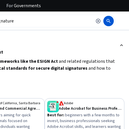
For
Governments
ction to read it.
xt
ameworks like the ESIGN Act
and related regulations that
cal standards for secure digital signatures
and how to
cesses. Start by exploring courses that cover
electronic fund
olid foundation for managing e-signatures legally and
of California, Santa Barbara
Adobe
Contracts and Commercial Agreements
Adobe Acrobat for Business Professionals
s aiming for quick
Best for:
beginners with a few months to
onals focused on
invest, business professionals seeking
ndividuals wanting
Adobe Acrobat skills, and learners wanting