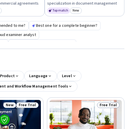
n commercial agreements
specialization in document management
Top match
New
egory: New
Category: New
mended to me?
Best one for a complete beginner?
raud examiner analyst
ate
google cybersecurity certificate
 Product
Language
Level
nt and Workflow Management Tools
New
Free Trial
Free Trial
Status: New
Status: Free Trial
Status: Free Tr