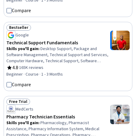
Decision Intelligence, Data Loss Prevention, Microsoft
Beginner · Course · 1 - 3 Months
Teams, Data Ethics, Productivity Software, Data
Compare
Validation, Legal Risk, Verification And Validation,
Accountability, Auditing
Bestseller
Status: Bestseller
Google
Technical Support Fundamentals
Skills you'll gain
:
Desktop Support, Package and
Software Management, Technical Support and Services,
Computer Hardware, Technical Support, Software
Installation, System Support, Network Support, General
4.8
·
165K reviews
Rating, 4.8 out of 5 stars
Networking, Help Desk Support, Technical
Beginner · Course · 1 - 3 Months
Documentation, Hardware Troubleshooting, Software
Compare
Documentation, Customer Support, End User Training
and Support, Computer Networking, Information
Technology, Technical Writing, Computer Systems, Linux
Free Trial
Status: Free Trial
MedCerts
Pharmacy Technician Essentials
Skills you'll gain
:
Pharmacology, Pharmacist
Assistance, Pharmacy Information System, Medical
Prescription, Pharmacy Operations, Pharmacy,