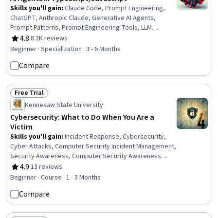
Skills you'll gain
:
Claude Code, Prompt Engineering,
ChatGPT, Anthropic Claude, Generative AI Agents,
Prompt Patterns, Prompt Engineering Tools, LLM
Application, Multimodal Prompts, AI literacy, OpenAI,
4.8
·
8.2K reviews
Rating, 4.8 out of 5 stars
Agentic Workflows, Debugging, TypeScript, OpenAI API,
Beginner · Specialization · 3 - 6 Months
AI Enablement, Agentic systems, AI Orchestration, AI
Compare
Workflows, Generative AI
Free Trial
Status: Free Trial
Kennesaw State University
Cybersecurity: What to Do When You Are a
Victim
Skills you'll gain
:
Incident Response, Cybersecurity,
Cyber Attacks, Computer Security Incident Management,
Security Awareness, Computer Security Awareness
Training, Personally Identifiable Information, Cyber Risk,
4.9
·
13 reviews
Rating, 4.9 out of 5 stars
Incident Management, Threat Detection, Information
Beginner · Course · 1 - 3 Months
Privacy, Network Security, Multi-Factor Authentication
Compare