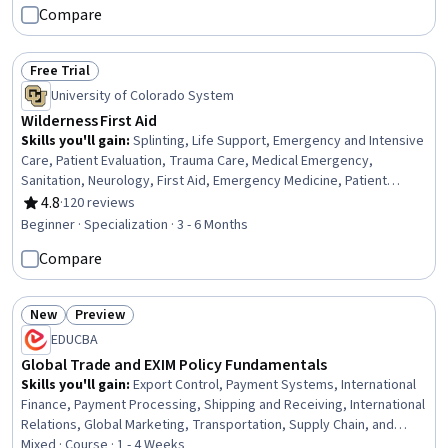
Compare
Risk, Risk Management Framework
Free Trial
Status: Free Trial
University of Colorado System
Wilderness First Aid
Skills you'll gain
:
Splinting, Life Support, Emergency and Intensive
Care, Patient Evaluation, Trauma Care, Medical Emergency,
Sanitation, Neurology, First Aid, Emergency Medicine, Patient
Positioning, Patient Transport, Public Health and Disease
4.8
·
120 reviews
Rating, 4.8 out of 5 stars
Prevention, Wound Care, Airway Management, Health Assessment,
Beginner · Specialization · 3 - 6 Months
Emergency Medical Services, Mobility Assistance, Food Safety and
Compare
Sanitation, Environment Health And Safety
New
Preview
Status: New
Status: Preview
EDUCBA
Global Trade and EXIM Policy Fundamentals
Skills you'll gain
:
Export Control, Payment Systems, International
Finance, Payment Processing, Shipping and Receiving, International
Relations, Global Marketing, Transportation, Supply Chain, and
Logistics, Financial Policy, Operations Management, Business
Mixed · Course · 1 - 4 Weeks