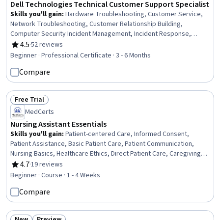
Dell Technologies Technical Customer Support Specialist
Skills you'll gain
:
Hardware Troubleshooting, Customer Service,
Network Troubleshooting, Customer Relationship Building,
Computer Security Incident Management, Incident Response,
Continuous Improvement Process, Cybersecurity, Process
4.5
·
52 reviews
Rating, 4.5 out of 5 stars
Improvement, Incident Management, Quality Improvement,
Beginner · Professional Certificate · 3 - 6 Months
Performance Metric, Operating Systems, Service Improvement,
Compare
Computer Hardware, Cyber Attacks, Technical Support, Operating
System Administration, Technical Support and Services, Digital
Transformation
Free Trial
Status: Free Trial
MedCerts
Nursing Assistant Essentials
Skills you'll gain
:
Patient-centered Care, Informed Consent,
Patient Assistance, Basic Patient Care, Patient Communication,
Nursing Basics, Healthcare Ethics, Direct Patient Care, Caregiving,
Home Health Care and Assisted Living, Toileting, Dignity in Care,
4.7
·
19 reviews
Rating, 4.7 out of 5 stars
Oral Hygiene, Nursing Care, Home Health Care, Nursing Homes,
Beginner · Course · 1 - 4 Weeks
Personal Care, Medical Support, Hospital Experience,
Compare
Communication
New
Preview