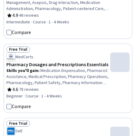
Management, Asepsis, Drug Interaction, Medication
Administration, Pharmacology, Patient-centered Care,
Pharmacist Assistance, Pharmacy, Intravenous Therapy,
4.9
·
46 reviews
Rating, 4.9 out of 5 stars
Sterile Procedure, Pharmacotherapy, Intravenous
Intermediate · Course · 1 - 4 Weeks
Hydration, Patient Treatment, Care Management, Hand
Compare
Hygiene, Treatment Planning, Personal protective
equipment
Free Trial
Status: Free Trial
MedCerts
Pharmacy Dosages and Prescriptions Essentials
Skills you'll gain
:
Medication Dispensation, Pharmacist
Assistance, Medical Prescription, Pharmacy Operations,
Pharmacology, Patient Safety, Pharmacy Information
System, Pharmacy, Medication Administration,
4.6
·
78 reviews
Rating, 4.6 out of 5 stars
Pharmaceutical Terminology, Pharmaceuticals,
Beginner · Course · 1 - 4 Weeks
Pediatrics, Intravenous Therapy, Systems Of
Compare
Measurement, Health Care Procedure and Regulation
Free Trial
Status: Free Trial
Dell