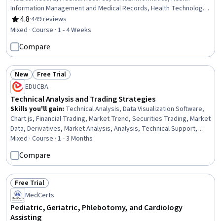
Information Management and Medical Records, Health Technology,
Health Informatics, Health Information Management, Clinical
4.8
·
449 reviews
Rating, 4.8 out of 5 stars
Documentation, Decision Support Systems, Clinical Data
Mixed · Course · 1 - 4 Weeks
Management, Technical Support, End User Training and Support,
Compare
Patient Registration, Technical Support and Services, Information
Technology, Databases, Change Control, Desktop Support, Help
Desk Support
New
Free Trial
Status: New
Status: Free Trial
EDUCBA
Technical Analysis and Trading Strategies
Skills you'll gain
:
Technical Analysis, Data Visualization Software,
Chart.js, Financial Trading, Market Trend, Securities Trading, Market
Data, Derivatives, Market Analysis, Analysis, Technical Support,
Build Tools, Market Opportunities, Go To Market Strategy,
Mixed · Course · 1 - 3 Months
Planning, Marketing Strategy and Techniques, Technical Support
Compare
and Services, UI/UX Strategy, Decision Making, Psychology
Free Trial
Status: Free Trial
MedCerts
Pediatric, Geriatric, Phlebotomy, and Cardiology
Assisting