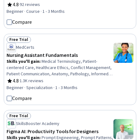
Demography, Law, Regulation, and Compliance, Storytelling, Peer
4.8
·
92 reviews
Rating, 4.8 out of 5 stars
Review
Beginner · Course · 1 - 3 Months
Compare
Free Trial
Status: Free Trial
MedCerts
Nursing Assistant Fundamentals
Skills you'll gain
:
Medical Terminology, Patient-
centered Care, Healthcare Ethics, Conflict Management,
Patient Communication, Anatomy, Pathology, Informed
Consent, Cultural Responsiveness, Intercultural
4.8
·
1.3K reviews
Rating, 4.8 out of 5 stars
Competence, Patient Assistance, Basic Patient Care,
Beginner · Specialization · 1 - 3 Months
Cultural Diversity, Nursing Basics, Professionalism, Direct
Compare
Patient Care, Medical Records, Physiology, Cell Biology,
Communication
Free Trial
Status: Free Trial
SkillsBooster Academy
Figma AI: Productivity Tools for Designers
Skills you'll gain
:
Prompt Engineering, Prompt Patterns,