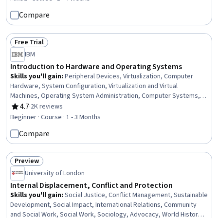
Operations, Operations, Business, Business Systems, Business
Compare
Management, Operations Support Systems, IT Management,
Financial Systems, Financial Management, AI Workflows
Free Trial
Status: Free Trial
IBM
Introduction to Hardware and Operating Systems
Skills you'll gain
:
Peripheral Devices, Virtualization, Computer
Hardware, System Configuration, Virtualization and Virtual
Machines, Operating System Administration, Computer Systems,
Virtual Machines, Operating Systems, Hardware Troubleshooting,
4.7
·
2K reviews
Rating, 4.7 out of 5 stars
Linux, Software Installation, Technical Support, Mac OS, Computer
Beginner · Course · 1 - 3 Months
Architecture, File Systems, Network Infrastructure, Data Storage,
Compare
User Accounts, Disaster Recovery
Preview
Status: Preview
University of London
Internal Displacement, Conflict and Protection
Skills you'll gain
:
Social Justice, Conflict Management, Sustainable
Development, Social Impact, International Relations, Community
and Social Work, Social Work, Sociology, Advocacy, World History,