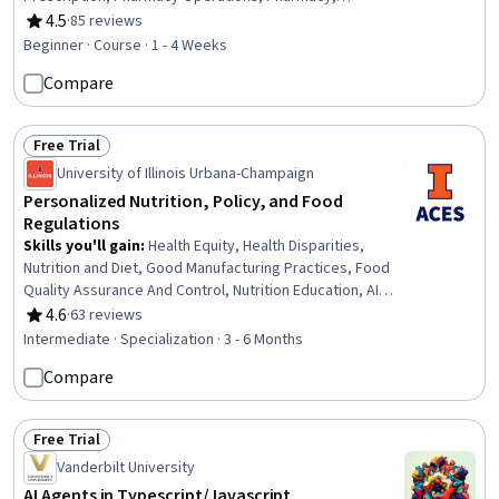
Pharmaceuticals, Medication Dispensation, Drug
4.5
·
85 reviews
Rating, 4.5 out of 5 stars
Development, Medication Administration,
Beginner · Course · 1 - 4 Weeks
Pharmaceutical Terminology, Medical Terminology
Compare
Free Trial
Status: Free Trial
University of Illinois Urbana-Champaign
Personalized Nutrition, Policy, and Food
Regulations
Skills you'll gain
:
Health Equity, Health Disparities,
Nutrition and Diet, Good Manufacturing Practices, Food
Quality Assurance And Control, Nutrition Education, AI
Personalization, Food Safety and Sanitation, Policy
4.6
·
63 reviews
Rating, 4.6 out of 5 stars
Development, Clinical Nutrition, Regulatory Affairs, Public
Intermediate · Specialization · 3 - 6 Months
Health, Regulatory Compliance, Health Policy, Health
Compare
Informatics, Advocacy, Health Assessment, Health
Technology, Microbiology, International Relations
Free Trial
Status: Free Trial
Vanderbilt University
AI Agents in Typescript/Javascript