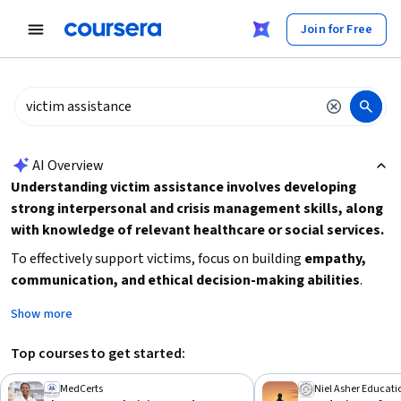
tent
Join for Free
AI summary is now available. Navigate to the AI Overview section
AI Overview
Understanding victim assistance involves developing
strong interpersonal and crisis management skills, along
with knowledge of relevant healthcare or social services.
To effectively support victims, focus on building
empathy,
communication, and ethical decision-making abilities
.
Consider exploring foundational courses in healthcare ethics,
Show more
rehabilitation, or crisis intervention to prepare for roles in
victim support. Starting with beginner-level programs that
Top courses to get started:
emphasize practical skills and ethical considerations can
provide a solid base before advancing to specialized training.
MedCerts
Niel Asher Educati