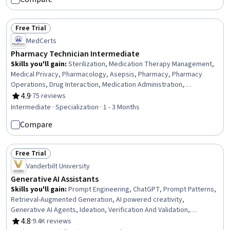
Free Trial
Status: Free Trial
MedCerts
Pharmacy Technician Intermediate
Skills you'll gain
:
Sterilization, Medication Therapy Management,
Medical Privacy, Pharmacology, Asepsis, Pharmacy, Pharmacy
Operations, Drug Interaction, Medication Administration,
Pharmaceuticals, Pharmacist Assistance, Basic Life Support (BLS)
4.9
·
75 reviews
Rating, 4.9 out of 5 stars
Certification, Patient Communication, Patient Education And
Intermediate · Specialization · 1 - 3 Months
Counseling, Intravenous Therapy, Healthcare Ethics, Medication
Compare
Dispensation, Sterile Procedure, Health Care Procedure and
Regulation, Patient-centered Care
Free Trial
Status: Free Trial
Vanderbilt University
Generative AI Assistants
Skills you'll gain
:
Prompt Engineering, ChatGPT, Prompt Patterns,
Retrieval-Augmented Generation, AI powered creativity,
Generative AI Agents, Ideation, Verification And Validation,
Generative AI, LLM Application, AI literacy, OpenAI, OpenAI API,
4.8
·
9.4K reviews
Rating, 4.8 out of 5 stars