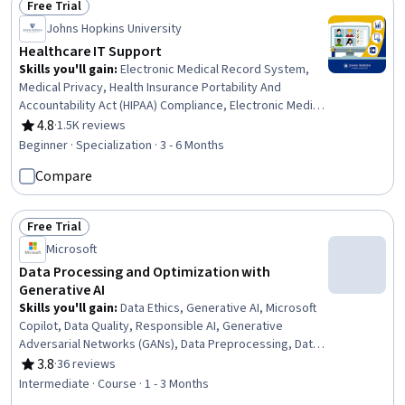
Free Trial
Status: Free Trial
Johns Hopkins University
Healthcare IT Support
Skills you'll gain
:
Electronic Medical Record System,
Medical Privacy, Health Insurance Portability And
Accountability Act (HIPAA) Compliance, Electronic Medical
Record, Telehealth, Medical Records, Patient Safety,
4.8
·
1.5K reviews
Rating, 4.8 out of 5 stars
Health Technology, Health Information Management,
Beginner · Specialization · 3 - 6 Months
Clinical Informatics, Health Information Management and
Compare
Medical Records, Health Informatics, Medical Equipment
and Technology, Security Awareness, Desktop Support,
End User Training and Support, Technical Support and
Free Trial
Services, Medical Support, Technical Support, Customer
Status: Free Trial
Microsoft
Support
Data Processing and Optimization with
Generative AI
Skills you'll gain
:
Data Ethics, Generative AI, Microsoft
Copilot, Data Quality, Responsible AI, Generative
Adversarial Networks (GANs), Data Preprocessing, Data
Cleansing, Generative Model Architectures, Data
3.8
·
36 reviews
Rating, 3.8 out of 5 stars
Processing, Data Synthesis, Data Integrity, Feature
Intermediate · Course · 1 - 3 Months
Engineering, Information Privacy