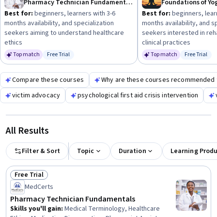
Pharmacy Technician Fundamentals
Best for:
beginners, learners with 3-6
Best for:
beginners, lear
months availability, and specialization
months availability, and s
seekers aiming to understand healthcare
seekers interested in reha
ethics
clinical practices
Top match
Free Trial
Top match
Free Trial
Status: Free Trial
Status: Fr
Compare these courses
Why are these courses recommended 
victim advocacy
psychological first aid crisis intervention
All Results
Filter & Sort
Topic
Duration
Learning Prod
Free Trial
Status: Free Trial
MedCerts
Pharmacy Technician Fundamentals
Skills you'll gain
:
Medical Terminology, Healthcare