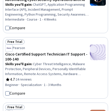
Skills you'll gain
:
ChatGPT, Application Programming
Interface (API), Incident Management, Prompt
Engineering, Python Programming, Security Awareness,
API Design, Network Analysis
Intermediate · Course · 1 - 4 Weeks
Compare
Free Trial
Status: Free Trial
Pearson
Cisco Certified Support Technician IT Support -
100-140
Skills you'll gain
:
Cyber Threat Intelligence, Malware
Protection, Peripheral Devices, Personally Identifiable
Information, Remote Access Systems, Hardware
Troubleshooting, Threat Detection, Desktop Support,
4.7
·
24 reviews
Rating, 4.7 out of 5 stars
Technical Support and Services, Threat Management,
Beginner · Specialization · 1 - 3 Months
Help Desk Support, Cloud Services, Active Directory,
Compare
Cybersecurity, Mac OS, Computer Hardware, Microsoft
Windows, Technical Support, IT Management, Cloud
Security
Free Trial
Status: Free Trial