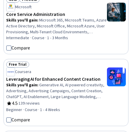
Status: New
Status: Preview
Microsoft
Core Service Administration
Skills you'll gain
:
Microsoft 365, Microsoft Teams, Azure
Active Directory, Microsoft Office, Microsoft Azure, User
Provisioning, Multi-Tenant Cloud Environments,
Collaborative Software, Help Desk Support, Document
Intermediate · Course · 1 - 3 Months
Management, Microsoft Copilot, System Configuration,
Compare
Role-Based Access Control (RBAC), Cloud Services, User
Accounts, Technical Support, Technical Communication,
Identity and Access Management, Cloud Storage, File
Free Trial
Status: Free Trial
Management
Coursera
Leveraging AI for Enhanced Content Creation
Skills you'll gain
:
Generative AI, AI powered creativity,
Advertising, Advertising Campaigns, Content Creation,
ChatGPT, AI Enablement, Large Language Modeling,
Responsible AI, Video Editing
4.5
·
139 reviews
Rating, 4.5 out of 5 stars
Beginner · Course · 1 - 4 Weeks
Compare