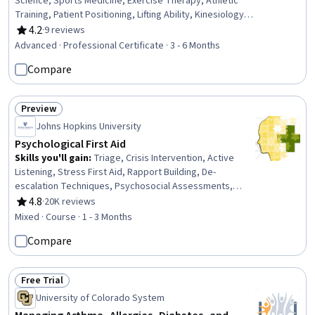
Science, Sports Medicine, Exercise Therapy, Athletic
Training, Patient Positioning, Lifting Ability, Kinesiology,
Nutrition Care Plans, Injury Prevention, Nutritional
4.2
·
9 reviews
Rating, 4.2 out of 5 stars
Assessment, Rehabilitation, Mobility Assistance,
Advanced · Professional Certificate · 3 - 6 Months
Nutrition and Diet, Manual Therapy, Nutrition Education,
Compare
Training Programs, Health And Wellness Coaching,
Education and Training, Pain Management
Preview
Status: Preview
Johns Hopkins University
Psychological First Aid
Skills you'll gain
:
Triage, Crisis Intervention, Active
Listening, Stress First Aid, Rapport Building, De-
escalation Techniques, Psychosocial Assessments,
Emergency Response, Trauma Care, Emergency
4.8
·
20K reviews
Rating, 4.8 out of 5 stars
Services, First Aid, Patient Assistance, Mental Health
Mixed · Course · 1 - 3 Months
Diseases and Disorders, Mental and Behavioral Health,
Compare
Psychiatric Assessments, Patient Communication,
Interpersonal Communications, Personal Care,
Mitigation, Mental Health
Free Trial
Status: Free Trial
University of Colorado System