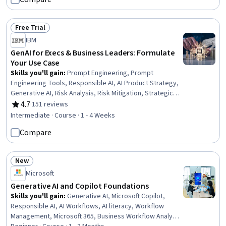
Professional Networking, Data Storage, Peripheral
Devices, Database Administration, Information
Technology, Customer Service
Free Trial
Status: Free Trial
IBM
GenAI for Execs & Business Leaders: Formulate
Your Use Case
Skills you'll gain
:
Prompt Engineering, Prompt
Engineering Tools, Responsible AI, AI Product Strategy,
Generative AI, Risk Analysis, Risk Mitigation, Strategic
Thinking, Brainstorming, AI Integrations, LLM Application,
4.7
·
151 reviews
Rating, 4.7 out of 5 stars
Business Analysis, Feasibility Studies
Intermediate · Course · 1 - 4 Weeks
Compare
New
Status: New
Microsoft
Generative AI and Copilot Foundations
Skills you'll gain
:
Generative AI, Microsoft Copilot,
Responsible AI, AI Workflows, AI literacy, Workflow
Management, Microsoft 365, Business Workflow Analysis,