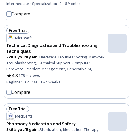
Data Presentation, Problem Solving, Performance
Intermediate · Specialization · 3 - 6 Months
Reporting, Data Analysis, End User Training and Support,
Compare
Training and Development, Jira (Software), Network
Troubleshooting, Trend Analysis, User Feedback, Data-
Driven Decision-Making, Technical Support, Stakeholder
Free Trial
Status: Free Trial
Management, Document Management
Microsoft
Technical Diagnostics and Troubleshooting
Techniques
Skills you'll gain
:
Hardware Troubleshooting, Network
Troubleshooting, Technical Support, Computer
Hardware, Problem Management, Generative AI,
Debugging, Technical Communication, Network
4.8
·
179 reviews
Rating, 4.8 out of 5 stars
Monitoring, Network Performance Management,
Beginner · Course · 1 - 4 Weeks
Microsoft Windows, System Monitoring, Operating
Compare
Systems, Mac OS, Technical Documentation
Free Trial
Status: Free Trial
MedCerts
Pharmacy Medication and Safety
Skills you'll gain
:
Sterilization, Medication Therapy