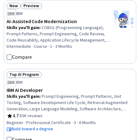
Health, Pediatrics
New
Preview
Status: New
Status: Preview
IBM
AI-Assisted Code Modernization
Skills you'll gain
:
COBOL (Programming Language),
Prompt Patterns, Prompt Engineering, Code Review,
Code Reusability, Application Lifecycle Management,
CI/CD, Agentic systems, Software Technical Review
Intermediate · Course · 1 - 3 Months
Compare
Top AI Program
Status: Top AI Program
IBM
IBM AI Developer
Skills you'll gain
:
Prompt Engineering, Prompt Patterns, Unit
Testing, Software Development Life Cycle, Retrieval-Augmented
Generation, Large Language Modeling, Software Architecture,
Responsible AI, Computer Vision, LangChain, Generative AI,
4.7
·
83K reviews
Rating, 4.7 out of 5 stars
Responsive Web Design, IBM Cloud, Data Ethics, Data
Beginner · Professional Certificate · 3 - 6 Months
Import/Export, AI Workflows, Python Programming, Software
Build toward a degree
Development, Machine Learning, Data Science
Compare