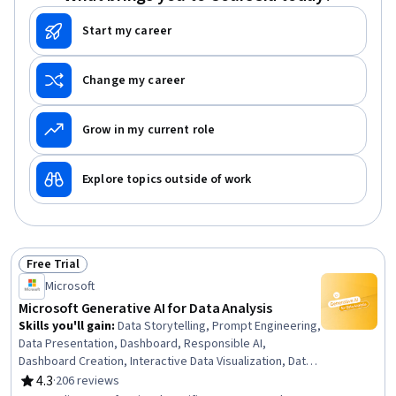
Start my career
Change my career
Grow in my current role
Explore topics outside of work
Free Trial
Status: Free Trial
Microsoft
Microsoft Generative AI for Data Analysis
Skills you'll gain
:
Data Storytelling, Prompt Engineering,
Data Presentation, Dashboard, Responsible AI,
Dashboard Creation, Interactive Data Visualization, Data
Ethics, Generative AI, Infographics, Applied Machine
4.3
·
206 reviews
Rating, 4.3 out of 5 stars