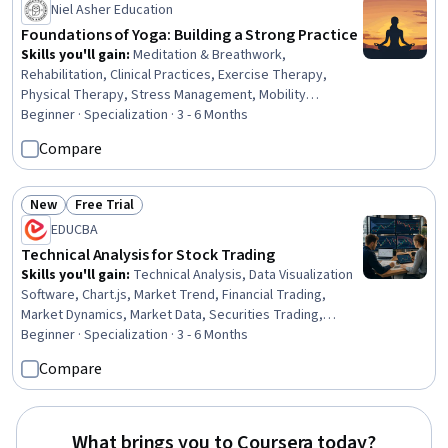
Niel Asher Education
Foundations of Yoga: Building a Strong Practice
Skills you'll gain
:
Meditation & Breathwork,
Rehabilitation, Clinical Practices, Exercise Therapy,
Physical Therapy, Stress Management, Mobility
Assistance, Adaptive Equipment, Manual Therapy, Health
Beginner · Specialization · 3 - 6 Months
And Wellness Coaching, Occupational Therapy,
Compare
Occupational Safety And Health, Health Education, Health
Promotion, Mental Health, Health Care, Mental and
Behavioral Health, Mental Health Therapies, Mental and
New
Free Trial
Status: New
Status: Free Trial
Behavioral Health Specialties, Mental Health Diseases
EDUCBA
and Disorders
Technical Analysis for Stock Trading
Skills you'll gain
:
Technical Analysis, Data Visualization
Software, Chart.js, Market Trend, Financial Trading,
Market Dynamics, Market Data, Securities Trading,
Resource Allocation, Financial Market, Financial Planning,
Beginner · Specialization · 3 - 6 Months
Market Liquidity, Trend Analysis, Market Analysis,
Compare
Technical Support, Analysis, Go To Market Strategy,
Market Opportunities, Planning, Probability
What brings you to Coursera today?