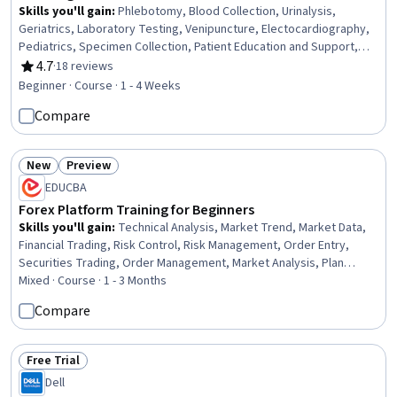
Skills you'll gain
:
Phlebotomy, Blood Collection, Urinalysis,
Geriatrics, Laboratory Testing, Venipuncture, Electocardiography,
Pediatrics, Specimen Collection, Patient Education and Support,
Medical Laboratory, Cardiology, Child Health, Medical Assistance,
4.7
·
18 reviews
Rating, 4.7 out of 5 stars
Patient Preparation, Cardiac Dysrhythmia, Diagnostic Tests, Basic
Beginner · Course · 1 - 4 Weeks
Patient Care, Patient Communication, Infection Control
Compare
New
Preview
Status: New
Status: Preview
EDUCBA
Forex Platform Training for Beginners
Skills you'll gain
:
Technical Analysis, Market Trend, Market Data,
Financial Trading, Risk Control, Risk Management, Order Entry,
Securities Trading, Order Management, Market Analysis, Plan
Execution, Workflow Management, Trend Analysis, Technical
Mixed · Course · 1 - 3 Months
Support, Analysis, Profit and Loss (P&L) Management, Risk Analysis,
Compare
Planning, Technical Management, Environment
Free Trial
Status: Free Trial
Dell