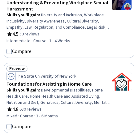
Understanding & Preventing Workplace Sexual
Harassment
Skills you'll gain
:
Diversity and Inclusion, Workplace
inclusivity, Diversity Awareness, Cultural Diversity,
Empathy, Law, Regulation, and Compliance, Legal Risk,
Advocacy, Labor Law, Professionalism, Conflict
4.5
·
59 reviews
Rating, 4.5 out of 5 stars
Management, Corrective and Preventive Action (CAPA),
Intermediate · Course · 1 - 4 Weeks
Accountability
Compare
Preview
Status: Preview
The State University of New York
Foundations for Assisting in Home Care
Skills you'll gain
:
Developmental Disabilities, Home
Health Care, Home Health Care and Assisted Living,
Nutrition and Diet, Geriatrics, Cultural Diversity, Mental
Health Diseases and Disorders, Nutrition Education,
4.8
·
680 reviews
Rating, 4.8 out of 5 stars
Patient Assistance, Caregiving, Working With Children,
Mixed · Course · 3 - 6 Months
Meal Planning And Preparation, Cultural Sensitivity, Child
Compare
Health, Patient Communication, Disabilities, Diversity
Awareness, Basic Patient Care, Mental and Behavioral