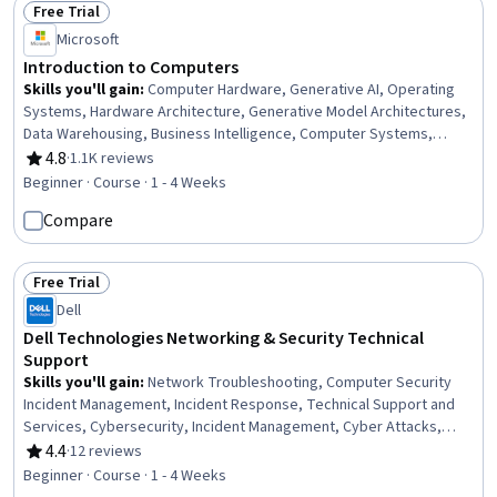
Free Trial
Status: Free Trial
Microsoft
Introduction to Computers
Skills you'll gain
:
Computer Hardware, Generative AI, Operating
Systems, Hardware Architecture, Generative Model Architectures,
Data Warehousing, Business Intelligence, Computer Systems,
Solution Design, Business Software, Information Systems Security,
4.8
·
1.1K reviews
Rating, 4.8 out of 5 stars
Technical Support, Operating System Administration, Generative
Beginner · Course · 1 - 4 Weeks
Adversarial Networks (GANs), Security Awareness, Data Storage
Compare
Technologies, Cybersecurity, AI literacy, Information Technology,
Computer Architecture
Free Trial
Status: Free Trial
Dell
Dell Technologies Networking & Security Technical
Support
Skills you'll gain
:
Network Troubleshooting, Computer Security
Incident Management, Incident Response, Technical Support and
Services, Cybersecurity, Incident Management, Cyber Attacks,
Security Management, Network Support, Networking Hardware,
4.4
·
12 reviews
Rating, 4.4 out of 5 stars
Threat Detection, Technical Support, Network Security, General
Beginner · Course · 1 - 4 Weeks
Networking, Computer Networking, Network Administration, Cyber