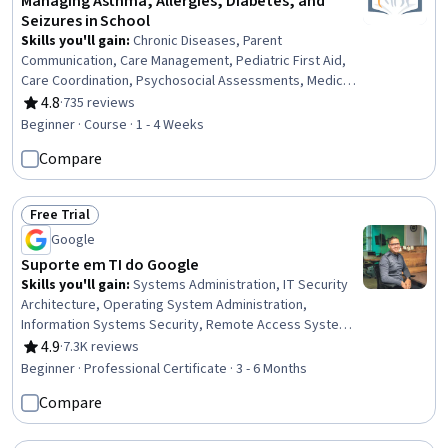
Managing Asthma, Allergies, Diabetes, and
Seizures in School
Skills you'll gain
:
Chronic Diseases, Parent
Communication, Care Management, Pediatric First Aid,
Care Coordination, Psychosocial Assessments, Medical
Emergency, Patient Coordination, Health Education, First
4.8
·
735 reviews
Rating, 4.8 out of 5 stars
Aid, Patient Education and Support, Patient Assistance,
Beginner · Course · 1 - 4 Weeks
Pediatrics, Emergency Response, Pulmonology,
Compare
Pediatric Nursing, Nursing Care, Nurse Education,
Respiratory Care, Food Safety and Sanitation
Free Trial
Status: Free Trial
Google
Suporte em TI do Google
Skills you'll gain
:
Systems Administration, IT Security
Architecture, Operating System Administration,
Information Systems Security, Remote Access Systems,
IT Infrastructure, Hardening, Network Troubleshooting,
4.9
·
7.3K reviews
Rating, 4.9 out of 5 stars
OSI Models, Computer Networking, Routing Protocols,
Beginner · Professional Certificate · 3 - 6 Months
Application Security, TCP/IP, Cloud Management,
Compare
Technical Support, Microsoft Windows, File Systems,
Package and Software Management, Computer
Hardware, Software Installation