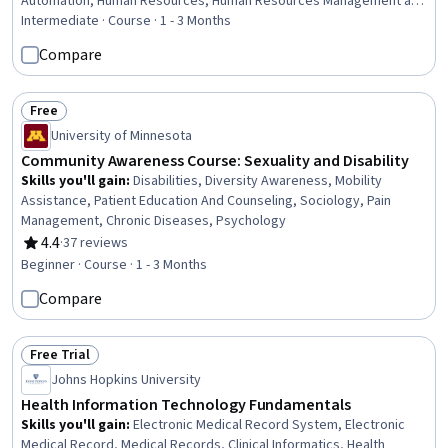
Automation, Human Resources, Human Resources Management and
Planning, AI Enablement, Employee Onboarding, AI Workflows, AI
Intermediate · Course · 1 - 3 Months
literacy, Workflow Management, New Hire Orientations,
Compare
Benchmarking, Generative AI, Performance Metric, Return On
Investment, Operational Efficiency, Change Management
Free
Status: Free
University of Minnesota
Community Awareness Course: Sexuality and Disability
Skills you'll gain
:
Disabilities, Diversity Awareness, Mobility
Assistance, Patient Education And Counseling, Sociology, Pain
Management, Chronic Diseases, Psychology
4.4
·
37 reviews
Rating, 4.4 out of 5 stars
Beginner · Course · 1 - 3 Months
Compare
Free Trial
Status: Free Trial
Johns Hopkins University
Health Information Technology Fundamentals
Skills you'll gain
:
Electronic Medical Record System, Electronic
Medical Record, Medical Records, Clinical Informatics, Health