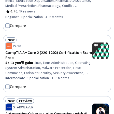
Ethics, Medication Dispensation, Pharmacist Assistance,
Medical Prescription, Pharmacology, Conflict
Management, Pharmacy Operations, Patient
4.7
·
1.4K reviews
Rating, 4.7 out of 5 stars
Communication, Anatomy, Pathology, Pharmacy
Beginner · Specialization · 3 - 6 Months
Information System, Cultural Responsiveness,
Compare
Intercultural Competence, Patient Safety, Patient-
centered Care, Cultural Diversity, Pharmacy, Medical
Records, Physiology
New
Status: New
Packt
CompTIA A+ Core 2 (220-1202) Certification Exam
Prep
Skills you'll gain
:
Linux, Linux Administration, Operating
System Administration, Malware Protection, Linux
Commands, Endpoint Security, Security Awareness,
Hardening, File Systems, Remote Access Systems,
Intermediate · Specialization · 3 - 6 Months
Microsoft Windows, Desktop Support, Interoperability,
Compare
Mobile Security, Technical Support and Services,
Information Technology Operations, Technical Support,
Operating Systems, Network Troubleshooting,
New
Preview
Status: New
Status: Preview
Hardware Troubleshooting
STARWEAVER
Automating Cybersecurity Operations with AI