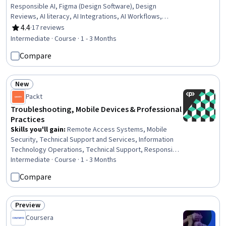
Responsible AI, Figma (Design Software), Design
Reviews, AI literacy, AI Integrations, AI Workflows,
Generative AI, Graphic and Visual Design, Design,
4.4
·
17 reviews
Rating, 4.4 out of 5 stars
Generative AI Agents, Visual Design, Digital Design,
Intermediate · Course · 1 - 3 Months
Design Thinking, Process Design, Collaborative
Compare
Software, Design Elements And Principles, Interactive
Design, Marketing Design
New
Status: New
Packt
Troubleshooting, Mobile Devices & Professional
Practices
Skills you'll gain
:
Remote Access Systems, Mobile
Security, Technical Support and Services, Information
Technology Operations, Technical Support, Responsible
AI, Help Desk Support, Network Support, Operating
Intermediate · Course · 1 - 3 Months
System Administration, Hardening, Network
Compare
Troubleshooting, Microsoft Windows, Scripting, Disaster
Recovery, Computer Security Incident Management,
Electrical Safety, Network Security, Network Routers,
Preview
Status: Preview
Security Management, Operating Systems
Coursera