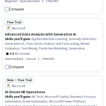
Expense Management, AI Personalization, Responsible AI, AI
Beginner · Specialization · 1 - 3 Months
Enablement, Risking, Artificial Intelligence, Expense Reports
Compare
Free Trial
Status: Free Trial
Microsoft
Advanced Data Analysis with Generative AI
Skills you'll gain
:
Applied Machine Learning, Anomaly Detection,
Generative AI, Time Series Analysis and Forecasting, Model
Evaluation, Text Mining, Predictive Modeling, Generative
Adversarial Networks (GANs), Generative Model Architectures,
4.6
·
63 reviews
Rating, 4.6 out of 5 stars
Forecasting, Advanced Analytics, Machine Learning Methods,
Intermediate · Course · 1 - 3 Months
Statistical Machine Learning, Model Training, Large Language
Compare
Modeling, Natural Language Processing, Predictive Analytics,
Unstructured Data, Data Analysis, Statistical Analysis
New
Free Trial
Status: New
Status: Free Trial
Microsoft
Al-Driven HR Operations
Skills you'll gain
:
HR Tech, Microsoft Copilot, Business Process
Automation, Email Automation, Microsoft Power Platform,