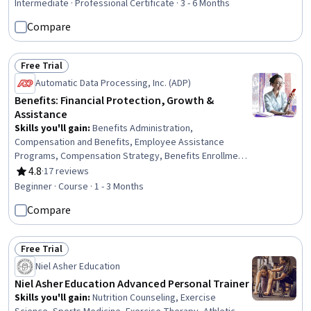
Learning, Data Visualization, Anomaly Detection, Time
Intermediate · Professional Certificate · 3 - 6 Months
Series Analysis and Forecasting, Root Cause Analysis,
Compare
Model Evaluation, AI literacy, Risk Modeling, Predictive
Analytics, Automation
Free Trial
Status: Free Trial
Automatic Data Processing, Inc. (ADP)
Benefits: Financial Protection, Growth &
Assistance
Skills you'll gain
:
Benefits Administration,
Compensation and Benefits, Employee Assistance
Programs, Compensation Strategy, Benefits Enrollment
Processes, Financial Services, Compensation
4.8
·
17 reviews
Rating, 4.8 out of 5 stars
Management, Insurance, Communication, Technical
Beginner · Course · 1 - 3 Months
Communication, Administration, Tax Management,
Compare
Equities, Training Programs, Payroll Tax, Program
Evaluation, Investments
Free Trial
Status: Free Trial
Niel Asher Education
Niel Asher Education Advanced Personal Trainer
Skills you'll gain
:
Nutrition Counseling, Exercise