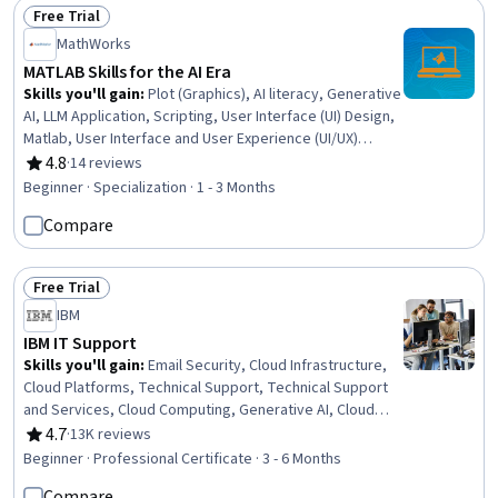
Free Trial
Status: Free Trial
MathWorks
MATLAB Skills for the AI Era
Skills you'll gain
:
Plot (Graphics), AI literacy, Generative
AI, LLM Application, Scripting, User Interface (UI) Design,
Matlab, User Interface and User Experience (UI/UX)
Design, No-Code Development, Data Manipulation, Data
4.8
·
14 reviews
Rating, 4.8 out of 5 stars
Visualization Software, Interactive Data Visualization, UI
Beginner · Specialization · 1 - 3 Months
Components, Mathematical Modeling, Data Visualization,
Compare
Scientific Visualization, Data Storytelling, Data Analysis,
Engineering Calculations, Programming Principles
Free Trial
Status: Free Trial
IBM
IBM IT Support
Skills you'll gain
:
Email Security, Cloud Infrastructure,
Cloud Platforms, Technical Support, Technical Support
and Services, Cloud Computing, Generative AI, Cloud
Computing Architecture, Hardware Troubleshooting, IT
4.7
·
13K reviews
Rating, 4.7 out of 5 stars
Service Management, Generative AI Agents, Cloud
Beginner · Professional Certificate · 3 - 6 Months
Services, Cloud Development, Cloud Deployment,
Compare