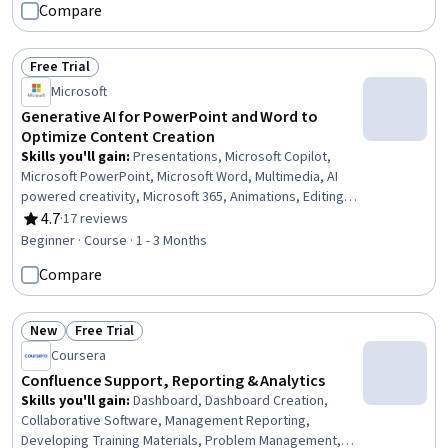
Compare
Free Trial
Status: Free Trial
Microsoft
Generative AI for PowerPoint and Word to
Optimize Content Creation
Skills you'll gain
:
Presentations, Microsoft Copilot,
Microsoft PowerPoint, Microsoft Word, Multimedia, AI
powered creativity, Microsoft 365, Animations, Editing,
Writing and Editing, Content Optimization, Workflow
4.7
·
17 reviews
Rating, 4.7 out of 5 stars
Management, Content Creation, Target Audience
Beginner · Course · 1 - 3 Months
Compare
New
Free Trial
Status: New
Status: Free Trial
Coursera
Confluence Support, Reporting & Analytics
Skills you'll gain
:
Dashboard, Dashboard Creation,
Collaborative Software, Management Reporting,
Developing Training Materials, Problem Management,