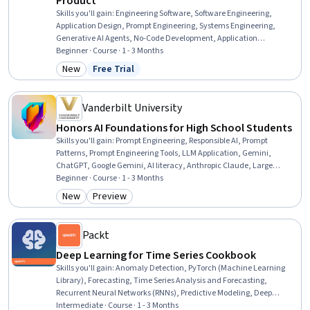
Product
Skills you'll gain
:
Engineering Software, Software Engineering,
Application Design, Prompt Engineering, Systems Engineering,
Generative AI Agents, No-Code Development, Application
Development, LLM Application, Product Requirements,
Beginner · Course · 1 - 3 Months
Development Testing, AI Workflows, AI literacy, Software Testing,
New
Free Trial
Category: New
Status: Free Trial
Verification And Validation, AI Personalization, Artificial Intelligence
and Machine Learning (AI/ML), Agentic systems, Generative AI,
ChatGPT
Vanderbilt University
Honors AI Foundations for High School Students
Skills you'll gain
:
Prompt Engineering, Responsible AI, Prompt
Patterns, Prompt Engineering Tools, LLM Application, Gemini,
ChatGPT, Google Gemini, AI literacy, Anthropic Claude, Large
Language Modeling, AI Enablement, Artificial Intelligence, AI
Beginner · Course · 1 - 3 Months
powered creativity, Generative AI, AI Workflows, Artificial Intelligence
New
Preview
Category: New
Category: Preview
and Machine Learning (AI/ML), Model Evaluation, Complex Problem
Solving
Packt
Deep Learning for Time Series Cookbook
Skills you'll gain
:
Anomaly Detection, PyTorch (Machine Learning
Library), Forecasting, Time Series Analysis and Forecasting,
Recurrent Neural Networks (RNNs), Predictive Modeling, Deep
Learning, Autoencoders, Predictive Analytics, Unsupervised
Intermediate · Course · 1 - 3 Months