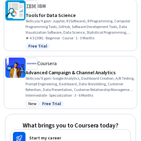
IBM
Tools for Data Science
Skills you'll gain
:
Jupyter, R (Software), R Programming, Computer
Programming Tools, GitHub, Software Development Tools, Data
Visualization Software, Data Science, Statistical Programming,
Cloud Hosting, Scikit Learn (Machine Learning Library), Cloud
★ 4.5 (30K) · Beginner · Course · 1 - 3 Months
Services, Cloud API, Cloud Computing, Git (Version Control System),
Free Trial
Status: Free Trial
Cloud Platforms, Other Programming Languages, Integrated
Development Environments, Version Control, Python Programming
Coursera
Advanced Campaign & Channel Analytics
Skills you'll gain
:
Google Analytics, Dashboard Creation, A/B Testing,
Prompt Engineering, Dashboard, Data Storytelling, Customer
Retention, Data Presentation, Customer Relationship Management
(CRM) Software, Performance marketing, Paid media, Email
Intermediate · Specialization · 3 - 6 Months
Marketing, Web Analytics, Data-Driven Marketing, Marketing
New
Free Trial
Category: New
Status: Free Trial
Budgets, Forecasting, Marketing Analytics, Generative AI, Marketing
Effectiveness, Performance Analysis
What brings you to Coursera today?
Start my career