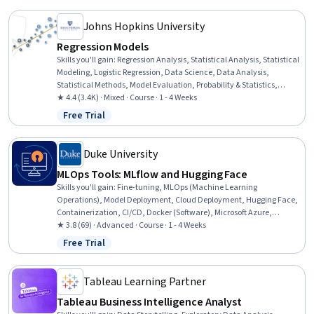
Data Management
Johns Hopkins University
Regression Models
Skills you'll gain
:
Regression Analysis, Statistical Analysis, Statistical
Modeling, Logistic Regression, Data Science, Data Analysis,
Statistical Methods, Model Evaluation, Probability & Statistics,
Statistical Inference, Statistical Hypothesis Testing
★ 4.4 (3.4K) · Mixed · Course · 1 - 4 Weeks
Free Trial
Status: Free Trial
Duke University
MLOps Tools: MLflow and Hugging Face
Skills you'll gain
:
Fine-tuning, MLOps (Machine Learning
Operations), Model Deployment, Cloud Deployment, Hugging Face,
Containerization, CI/CD, Docker (Software), Microsoft Azure,
Continuous Deployment, Cloud Computing, Machine Learning
★ 3.8 (69) · Advanced · Course · 1 - 4 Weeks
Software, GitHub
Free Trial
Status: Free Trial
Tableau Learning Partner
Tableau Business Intelligence Analyst