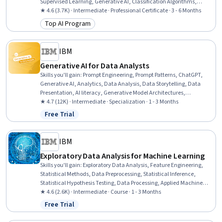
Supervised Learning, Generative AI, Classification Algorithms,
Regression Analysis, Time Series Analysis and Forecasting, Recurrent
★ 4.6 (3.7K) · Intermediate · Professional Certificate · 3 - 6 Months
Neural Networks (RNNs), Convolutional Neural Networks,
Top AI Program
Category: Top AI Program
Reinforcement Learning, Generative Adversarial Networks (GANs),
Generative Model Architectures, Artificial Intelligence and Machine
Learning (AI/ML), Deep Learning, Data Science, Machine Learning,
IBM
Python Programming
Generative AI for Data Analysts
Skills you'll gain
:
Prompt Engineering, Prompt Patterns, ChatGPT,
Generative AI, Analytics, Data Analysis, Data Storytelling, Data
Presentation, AI literacy, Generative Model Architectures,
Dashboard Creation, Interactive Data Visualization, Responsible AI,
★ 4.7 (12K) · Intermediate · Specialization · 1 - 3 Months
Data Synthesis, Data Literacy, Data Ethics, Artificial Intelligence
Free Trial
Status: Free Trial
and Machine Learning (AI/ML), Large Language Modeling,
Augmented and Virtual Reality (AR/VR), Model Evaluation
IBM
Exploratory Data Analysis for Machine Learning
Skills you'll gain
:
Exploratory Data Analysis, Feature Engineering,
Statistical Methods, Data Preprocessing, Statistical Inference,
Statistical Hypothesis Testing, Data Processing, Applied Machine
Learning, Data Access, Statistics, Statistical Analysis, Data
★ 4.6 (2.6K) · Intermediate · Course · 1 - 3 Months
Analysis, Data Cleansing, Data Manipulation, Data Science, Data
Free Trial
Status: Free Trial
Wrangling, Machine Learning, Probability & Statistics, Data
Import/Export, Data Transformation