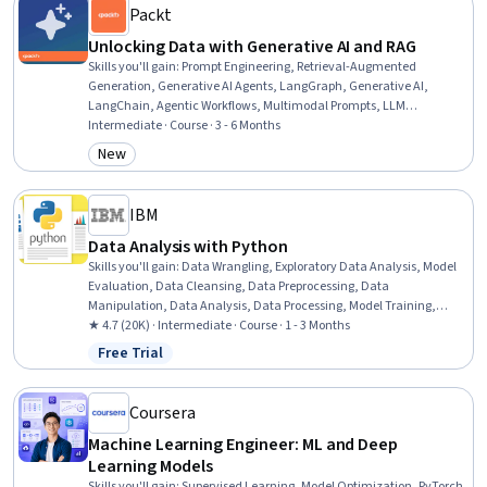
Packt
Unlocking Data with Generative AI and RAG
Skills you'll gain
:
Prompt Engineering, Retrieval-Augmented
Generation, Generative AI Agents, LangGraph, Generative AI,
LangChain, Agentic Workflows, Multimodal Prompts, LLM
Application, UI Components, AI Security, Vector Databases, Large
Intermediate · Course · 3 - 6 Months
Language Modeling, Application Security, User Interface (UI) Design,
New
Category: New
Artificial Intelligence and Machine Learning (AI/ML), Artificial
Intelligence, Embeddings, Python Programming
IBM
Data Analysis with Python
Skills you'll gain
:
Data Wrangling, Exploratory Data Analysis, Model
Evaluation, Data Cleansing, Data Preprocessing, Data
Manipulation, Data Analysis, Data Processing, Model Training,
Scatter Plots, Statistical Analysis, Predictive Modeling, Regression
★ 4.7 (20K) · Intermediate · Course · 1 - 3 Months
Analysis, Statistical Methods, Data Transformation, Feature
Free Trial
Status: Free Trial
Engineering, Data Import/Export, Scientific Visualization, Data
Visualization, Python Programming
Coursera
Machine Learning Engineer: ML and Deep
Learning Models
Skills you'll gain
:
Supervised Learning, Model Optimization, PyTorch