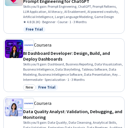
Prompt Engineering for ChatGPT
Skills you'll gain
:
Prompt Engineering, ChatGPT, Prompt Patterns,
LLM Application, AI literacy, AI Enablement, AI powered creativity,
Artificial Intelligence, Large Language Modeling, Game Design
★ 4.8 (8.1K) · Beginner · Course · 1 - 3 Months
Free Trial
Status: Free Trial
Coursera
BI Dashboard Developer: Design, Build, and
Deploy Dashboards
Skills you'll gain
:
Dashboard, Business Reporting, Data Visualization,
Business Intelligence, Data Storytelling, Tableau Software, Data
Modeling, Business Intelligence Software, Data Presentation, Key
Performance Indicators (KPIs), Performance Reporting, Statistical
Intermediate · Specialization · 1 - 3 Months
Visualization, Interactive Data Visualization, Report Writing,
New
Free Trial
Category: New
Status: Free Trial
Performance Measurement, Data Visualization Software, Business
Analytics, Performance Metric, Business Metrics, Data Analysis
Coursera
Data Quality Analyst: Validation, Debugging, and
Monitoring
Skills you'll gain
:
Data Quality, Data Cleansing, Analytical Skills,
Data Validation, Exploratory Data Analysis, Data Pipelines, Auditing,