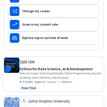
Change my career
Grow in my current role
Explore topics outside of work
IBM
Python for Data Science, AI & Development
Skills you'll gain
:
Data Import/Export, Python Programming, NumPy,
Scripting, Data Collection, Data Analysis
★ 4.6 (44K) · Beginner · Course · 1 - 3 Months
Free Trial
Status: Free Trial
Johns Hopkins University