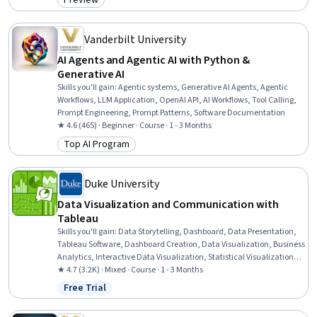
Preview
Category: Preview
Artificial Intelligence, Frontend Integration, Web Development Tools,
Real Time Data
Vanderbilt University
AI Agents and Agentic AI with Python &
Generative AI
Skills you'll gain
:
Agentic systems, Generative AI Agents, Agentic
Workflows, LLM Application, OpenAI API, AI Workflows, Tool Calling,
Prompt Engineering, Prompt Patterns, Software Documentation
★ 4.6 (465) · Beginner · Course · 1 - 3 Months
Top AI Program
Category: Top AI Program
Duke University
Data Visualization and Communication with
Tableau
Skills you'll gain
:
Data Storytelling, Dashboard, Data Presentation,
Tableau Software, Dashboard Creation, Data Visualization, Business
Analytics, Interactive Data Visualization, Statistical Visualization,
Process Improvement, Business Process, Business Process
★ 4.7 (3.2K) · Mixed · Course · 1 - 3 Months
Improvement, Presentations, Data Visualization Software, Oral
Free Trial
Status: Free Trial
Expression, Data Analysis, Graphing, Analysis, Visualization
(Computer Graphics), Stakeholder Communications