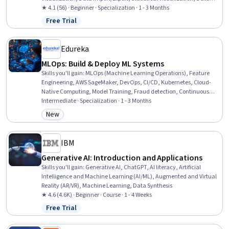
Wrangling, Statistical Reporting, Data Visualization Software, Data
★ 4.1 (56) · Beginner · Specialization · 1 - 3 Months
Presentation, Data Analysis, Data Science, Data Manipulation,
Free Trial
Status: Free Trial
Statistical Analysis, Relational Databases, Data Cleansing,
Communication
Edureka
MLOps: Build & Deploy ML Systems
Skills you'll gain
:
MLOps (Machine Learning Operations), Feature
Engineering, AWS SageMaker, DevOps, CI/CD, Kubernetes, Cloud-
Native Computing, Model Training, Fraud detection, Continuous
Deployment, Devops Tools, AI Workflows, Continuous Integration,
Intermediate · Specialization · 1 - 3 Months
Application Deployment, Site Reliability Engineering, Application
New
Category: New
Lifecycle Management, Artificial Intelligence and Machine Learning
(AI/ML), Machine Learning, Scalability, Artificial Intelligence
IBM
Generative AI: Introduction and Applications
Skills you'll gain
:
Generative AI, ChatGPT, AI literacy, Artificial
Intelligence and Machine Learning (AI/ML), Augmented and Virtual
Reality (AR/VR), Machine Learning, Data Synthesis
★ 4.6 (4.6K) · Beginner · Course · 1 - 4 Weeks
Free Trial
Status: Free Trial