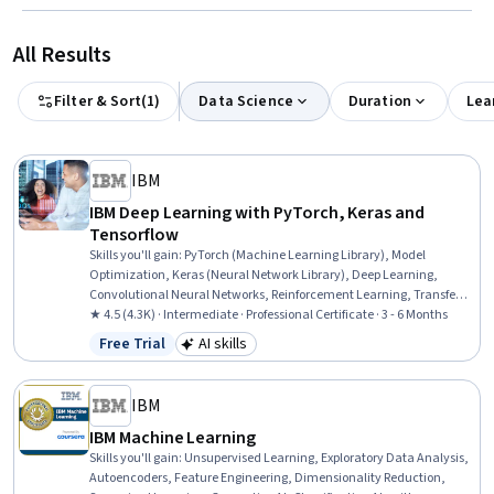
All Results
Filter & Sort
(
1
)
Data Science
Duration
Lea
IBM
IBM Deep Learning with PyTorch, Keras and
Tensorflow
Skills you'll gain
:
PyTorch (Machine Learning Library), Model
Optimization, Keras (Neural Network Library), Deep Learning,
Convolutional Neural Networks, Reinforcement Learning, Transfer
Learning, Autoencoders, Generative AI, Unsupervised Learning,
★ 4.5 (4.3K) · Intermediate · Professional Certificate · 3 - 6 Months
Tensorflow, Artificial Neural Networks, Recurrent Neural Networks
Free Trial
AI skills
Status: Free Trial
Category: AI skills
(RNNs), Generative Adversarial Networks (GANs), Generative Model
Architectures, Model Training, Logistic Regression, Image Analysis,
Applied Machine Learning, Regression Analysis
IBM
IBM Machine Learning
Skills you'll gain
:
Unsupervised Learning, Exploratory Data Analysis,
Autoencoders, Feature Engineering, Dimensionality Reduction,