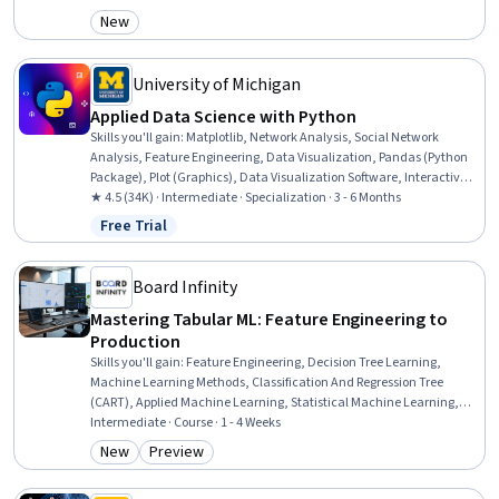
Learning, Applied Machine Learning, Model Training, Generative
New
Category: New
Model Architectures, Convolutional Neural Networks, Exploratory
Data Analysis, Model Optimization, Artificial Neural Networks, Data
Preprocessing, Model Evaluation, Data Architecture
University of Michigan
Applied Data Science with Python
Skills you'll gain
:
Matplotlib, Network Analysis, Social Network
Analysis, Feature Engineering, Data Visualization, Pandas (Python
Package), Plot (Graphics), Data Visualization Software, Interactive
Data Visualization, Model Evaluation, Applied Machine Learning,
★ 4.5 (34K) · Intermediate · Specialization · 3 - 6 Months
Supervised Learning, Text Mining, Statistical Visualization, Network
Free Trial
Status: Free Trial
Model, Data Manipulation, NumPy, Data Preprocessing, Natural
Language Processing, Python Programming
Board Infinity
Mastering Tabular ML: Feature Engineering to
Production
Skills you'll gain
:
Feature Engineering, Decision Tree Learning,
Machine Learning Methods, Classification And Regression Tree
(CART), Applied Machine Learning, Statistical Machine Learning,
Model Training, Machine Learning, Supervised Learning, Data
Intermediate · Course · 1 - 4 Weeks
Preprocessing, Model Optimization, Predictive Modeling, Model
New
Preview
Category: New
Category: Preview
Evaluation, Model Deployment, Data Wrangling, Data Synthesis,
Data Transformation, Exploratory Data Analysis, Data Validation