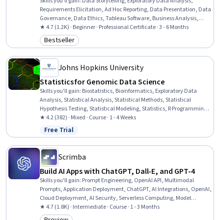
Skills you'll gain
:
Data Storytelling, Exploratory Data Analysis,
Requirements Elicitation, Ad Hoc Reporting, Data Presentation, Data
Governance, Data Ethics, Tableau Software, Business Analysis,
Data Literacy, Data Visualization, Data Preprocessing, Business
★ 4.7 (1.2K) · Beginner · Professional Certificate · 3 - 6 Months
Analysis Tools, Data Visualization Software, Data Warehousing,
Bestseller
Category: Bestseller
Business Metrics, Data Analysis, Spatial Data Analysis, Interactive
Data Visualization, Data Management
Johns Hopkins University
Statistics for Genomic Data Science
Skills you'll gain
:
Biostatistics, Bioinformatics, Exploratory Data
Analysis, Statistical Analysis, Statistical Methods, Statistical
Hypothesis Testing, Statistical Modeling, Statistics, R Programming,
Probability & Statistics, Data Preprocessing, Data Analysis,
★ 4.2 (382) · Mixed · Course · 1 - 4 Weeks
Statistical Inference, Regression Analysis, Data Pipelines, Logistic
Free Trial
Status: Free Trial
Regression, Analysis
Scrimba
Build AI Apps with ChatGPT, Dall-E, and GPT-4
Skills you'll gain
:
Prompt Engineering, OpenAI API, Multimodal
Prompts, Application Deployment, ChatGPT, AI Integrations, OpenAI,
Cloud Deployment, AI Security, Serverless Computing, Model
Deployment, LLM Application, Responsible AI, Application
★ 4.7 (1.8K) · Intermediate · Course · 1 - 3 Months
Programming Interface (API), Generative AI, Web Applications,