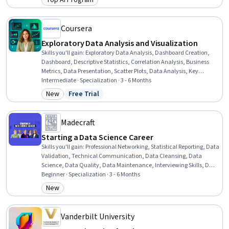
Top AI Program
Category: Top AI Program
Library), Supervised Learning, LLM Application, Vector Databases,
Fine-tuning, Machine Learning, Python Programming, Data Science
Coursera
Exploratory Data Analysis and Visualization
Skills you'll gain
:
Exploratory Data Analysis, Dashboard Creation,
Dashboard, Descriptive Statistics, Correlation Analysis, Business
Metrics, Data Presentation, Scatter Plots, Data Analysis, Key
Performance Indicators (KPIs), Tableau Software, Statistical
Intermediate · Specialization · 3 - 6 Months
Visualization, Data Visualization, Statistical Reporting, Business
New
Free Trial
Category: New
Status: Free Trial
Analytics, Descriptive Analytics, Data Visualization Software, Data
Analysis Software, Data Processing, Data Architecture
Madecraft
Starting a Data Science Career
Skills you'll gain
:
Professional Networking, Statistical Reporting, Data
Validation, Technical Communication, Data Cleansing, Data
Science, Data Quality, Data Maintenance, Interviewing Skills, Data
Ethics, Data Collection, Sampling (Statistics), Data Analysis, Data
Beginner · Specialization · 3 - 6 Months
Analysis Software, Data Wrangling, Blogs, Data Presentation,
New
Category: New
Jupyter, Pandas (Python Package), Python Programming
Vanderbilt University