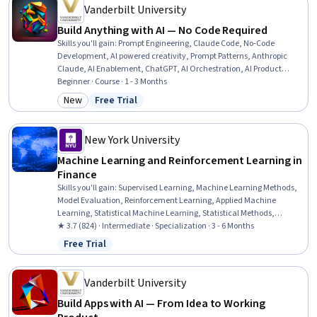
Vanderbilt University
Build Anything with AI — No Code Required
Skills you'll gain
:
Prompt Engineering, Claude Code, No-Code
Development, AI powered creativity, Prompt Patterns, Anthropic
Claude, AI Enablement, ChatGPT, AI Orchestration, AI Product
Strategy, AI Workflows, Google Gemini, Generative AI, AI
Beginner · Course · 1 - 3 Months
Personalization, Prompt Engineering Tools, Multimodal Prompts,
New
Free Trial
Category: New
Status: Free Trial
Generative AI Agents, AI Integrations, Automation, Software
Engineering
New York University
Machine Learning and Reinforcement Learning in
Finance
Skills you'll gain
:
Supervised Learning, Machine Learning Methods,
Model Evaluation, Reinforcement Learning, Applied Machine
Learning, Statistical Machine Learning, Statistical Methods,
Dimensionality Reduction, Unsupervised Learning, Machine
★ 3.7 (824) · Intermediate · Specialization · 3 - 6 Months
Learning Algorithms, Artificial Neural Networks, Statistical
Free Trial
Status: Free Trial
Modeling, Decision Tree Learning, Predictive Modeling, Financial
Trading, Financial Market, Model Training, Machine Learning,
Derivatives, Tensorflow
Vanderbilt University
Build Apps with AI — From Idea to Working