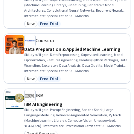
(Machine Learning Library), Fine-tuning, Generative Model
Architectures, Convolutional Neural Networks, Recurrent Neural
Networks (RNNs), Generative AI, Deep Learning, Model Training,
Intermediate · Specialization · 3 - 6 Months
Applied Machine Learning, Statistical Machine Learning,
New
Free Trial
Category: New
Status: Free Trial
Classification And Regression Tree (CART), Autoencoders, Machine
Learning Methods, Machine Learning Software, Machine Learning,
MLOps (Machine Learning Operations), Machine Learning
Coursera
Algorithms, Artificial Intelligence and Machine Learning (AI/ML)
Data Preparation & Applied Machine Learning
Skills you'll gain
:
Data Preprocessing, Supervised Learning, Model
Optimization, Feature Engineering, Pandas (Python Package), Data
Wrangling, Exploratory Data Analysis, Data Quality, Model Training,
Applied Machine Learning, Data Processing, Data Manipulation,
Intermediate · Specialization · 3 - 6 Months
Statistical Machine Learning, Data Transformation, Classification
New
Free Trial
Category: New
Status: Free Trial
And Regression Tree (CART), Data Cleansing, Data Pipelines,
Machine Learning, Data Modeling, Data Architecture
IBM
IBM AI Engineering
Skills you'll gain
:
Prompt Engineering, Apache Spark, Large
Language Modeling, Retrieval-Augmented Generation, PyTorch
(Machine Learning Library), Computer Vision, Unsupervised
Learning, Generative Model Architectures, Prompt Patterns,
★ 4.6 (22K) · Intermediate · Professional Certificate · 3 - 6 Months
Generative AI, PySpark, Model Optimization, Keras (Neural Network