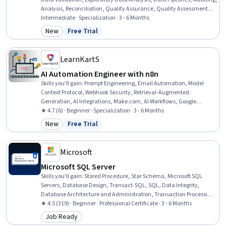
Analysis, Reconciliation, Quality Assurance, Quality Assessment,
Business Reporting, Data Analysis, Debugging, Data Processing,
Intermediate · Specialization · 3 - 6 Months
Data Integrity, Data Integration, Data Capture, Data Management,
New
Free Trial
Category: New
Status: Free Trial
Data Architecture
LearnKartS
AI Automation Engineer with n8n
Skills you'll gain
:
Prompt Engineering, Email Automation, Model
Context Protocol, Webhook Security, Retrieval-Augmented
Generation, AI Integrations, Make.com, AI Workflows, Google
Gemini, Automation, Anthropic Claude, OpenAI, Generative AI
★ 4.7 (6) · Beginner · Specialization · 3 - 6 Months
Agents, No-Code Development, Generative AI, Artificial Intelligence,
New
Free Trial
Category: New
Status: Free Trial
Vector Databases, Large Language Modeling, Docker (Software),
Data Transformation
Microsoft
Microsoft SQL Server
Skills you'll gain
:
Stored Procedure, Star Schema, Microsoft SQL
Servers, Database Design, Transact-SQL, SQL, Data Integrity,
Database Architecture and Administration, Transaction Processing,
Database Development, Data Integration, Relational Databases,
★ 4.5 (319) · Beginner · Professional Certificate · 3 - 6 Months
Power BI, Data Warehousing, Data Maintenance, Query Languages,
Job Ready
Category: Job Ready
Database Administration, Data Transformation, Database Systems,