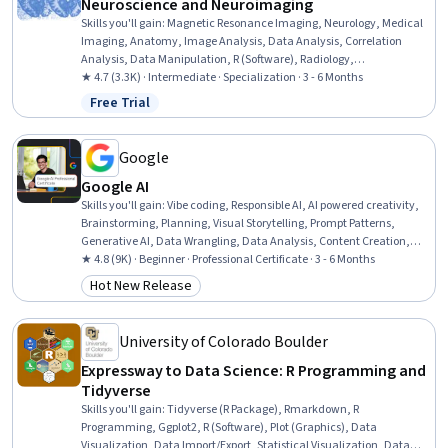
Neuroscience and Neuroimaging
Skills you'll gain
:
Magnetic Resonance Imaging, Neurology, Medical
Imaging, Anatomy, Image Analysis, Data Analysis, Correlation
Analysis, Data Manipulation, R (Software), Radiology,
Experimentation, Research Design, Statistical Analysis, Image
★ 4.7 (3.3K) · Intermediate · Specialization · 3 - 6 Months
Quality, Psychology, Advanced Analytics, Network Analysis, R
Free Trial
Status: Free Trial
Programming, Statistical Methods, Statistics
Google
Google AI
Skills you'll gain
:
Vibe coding, Responsible AI, AI powered creativity,
Brainstorming, Planning, Visual Storytelling, Prompt Patterns,
Generative AI, Data Wrangling, Data Analysis, Content Creation,
Presentations, AI literacy, Communication Planning, Business
★ 4.8 (9K) · Beginner · Professional Certificate · 3 - 6 Months
Communication, Artificial Intelligence, Data Visualization,
Hot New Release
Category: Hot New Release
Research, Project Management, Machine Learning
University of Colorado Boulder
Expressway to Data Science: R Programming and
Tidyverse
Skills you'll gain
:
Tidyverse (R Package), Rmarkdown, R
Programming, Ggplot2, R (Software), Plot (Graphics), Data
Visualization, Data Import/Export, Statistical Visualization, Data