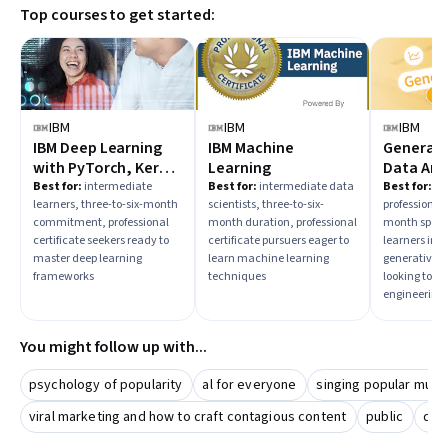
Top courses to get started:
comprehensive mastery. Prioritize courses that align with
your career aspirations, such as data analysis, model
optimization, or AI prompt engineering.
IBM
IBM
IBM
IBM Deep Learning
IBM Machine
Generativ
with PyTorch, Keras
Learning
Data Ana
and Tensorflow
Best for:
intermediate
Best for:
intermediate data
Best for:
in
learners, three-to-six-month
scientists, three-to-six-
professionals
commitment, professional
month duration, professional
month specia
certificate seekers ready to
certificate pursuers eager to
learners inte
master deep learning
learn machine learning
generative A
frameworks
techniques
looking to 
engineering s
You might follow up with...
psychology of popularity
al for everyone
singing popular musi
viral marketing and how to craft contagious content
public
dem