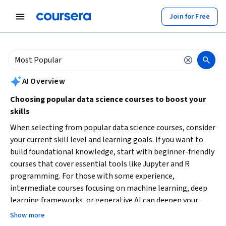
tent
Join for Free
AI summary is now available. Navigate to the AI Overview section to
AI Overview
Choosing popular data science courses to boost your
skills
When selecting from popular data science courses, consider
your current skill level and learning goals. If you want to
build foundational knowledge, start with beginner-friendly
courses that cover essential tools like Jupyter and R
programming. For those with some experience,
intermediate courses focusing on machine learning, deep
learning frameworks, or generative AI can deepen your
expertise. Also, decide if you prefer shorter courses for quick
Show more
skill acquisition or longer professional certificates for