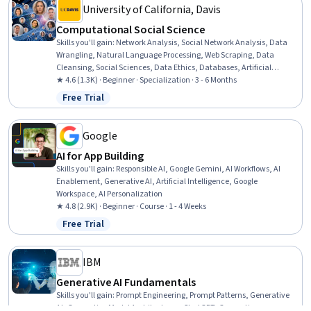
University of California, Davis
Computational Social Science
Skills you'll gain
:
Network Analysis, Social Network Analysis, Data
Wrangling, Natural Language Processing, Web Scraping, Data
Cleansing, Social Sciences, Data Ethics, Databases, Artificial
Intelligence, Research, Social Media Analytics, Simulations, Data
★ 4.6 (1.3K) · Beginner · Specialization · 3 - 6 Months
Processing, Text Mining, Big Data, Applied Machine Learning,
Free Trial
Status: Free Trial
Systems Thinking, Data Science, Agentic systems
Google
AI for App Building
Skills you'll gain
:
Responsible AI, Google Gemini, AI Workflows, AI
Enablement, Generative AI, Artificial Intelligence, Google
Workspace, AI Personalization
★ 4.8 (2.9K) · Beginner · Course · 1 - 4 Weeks
Free Trial
Status: Free Trial
IBM
Generative AI Fundamentals
Skills you'll gain
:
Prompt Engineering, Prompt Patterns, Generative
AI, Generative Model Architectures, ChatGPT, Generative