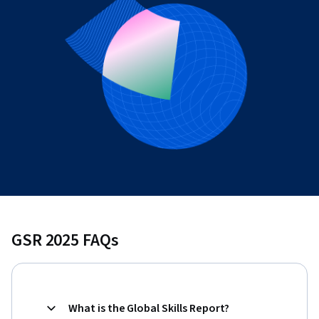
GSR 2025 FAQs
What is the Global Skills Report?