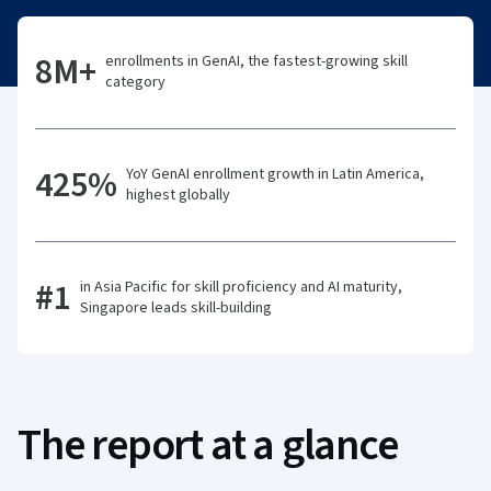
8M+
enrollments in GenAI, the fastest-growing skill
category
425%
YoY GenAI enrollment growth in Latin America,
highest globally
#1
in Asia Pacific for skill proficiency and AI maturity,
Singapore leads skill-building
The report at a glance