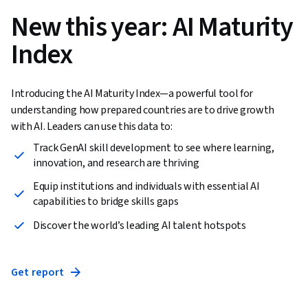
New this year: AI Maturity
Index
Introducing the AI Maturity Index—a powerful tool for
understanding how prepared countries are to drive growth
with AI. Leaders can use this data to:
Track GenAI skill development to see where learning,
innovation, and research are thriving
Equip institutions and individuals with essential AI
capabilities to bridge skills gaps
Discover the world’s leading AI talent hotspots
Get report