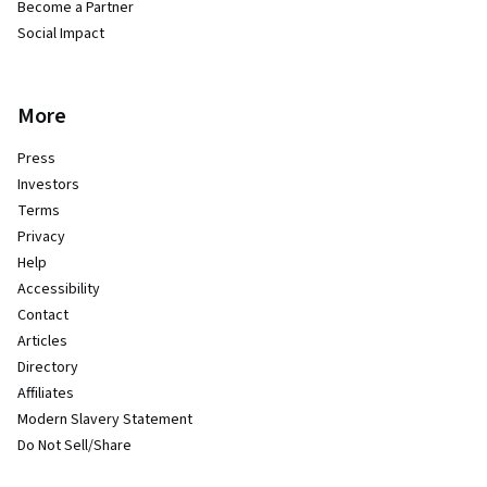
Become a Partner
Social Impact
More
Press
Investors
Terms
Privacy
Help
Accessibility
Contact
Articles
Directory
Affiliates
Modern Slavery Statement
Do Not Sell/Share