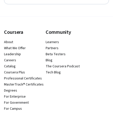
Coursera
Community
About
Learners
What We Offer
Partners
Leadership
Beta Testers
Careers
Blog
Catalog
The Coursera Podcast
Coursera Plus
Tech Blog
Professional Certificates
MasterTrack® Certificates
Degrees
For Enterprise
For Government
For Campus