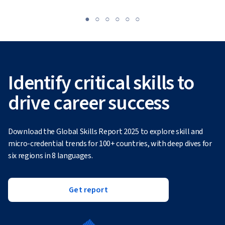
Identify critical skills to
drive career success
Download the Global Skills Report 2025 to explore skill and
micro-credential trends for 100+ countries, with deep dives for
six regions in 8 languages.
Get report