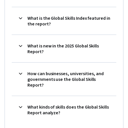
What is the Global Skills Index featured in
the report?
What is new in the 2025 Global Skills
Report?
How can businesses, universities, and
governments use the Global Skills
Report?
What kinds of skills does the Global Skills
Report analyze?