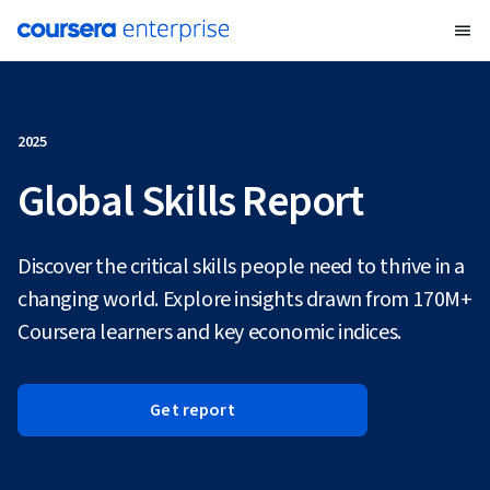
2025
Global Skills Report
Discover the critical skills people need to thrive in a
changing world. Explore insights drawn from 170M+
Coursera learners and key economic indices.
Get report