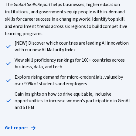
The
Global Skills Report
helps businesses, higher education
institutions, and governments equip people with in-demand
skills for career success in a changing world. Identify top skill
and enrollment trends across six regions to build competitive
learning programs.
[NEW] Discover which countries are leading AI innovation
with our new AI Maturity Index
View skill proficiency rankings for 100+ countries across
business, data, and tech
Explore rising demand for micro-credentials, valued by
over 90% of students and employers
Gain insights on how to drive equitable, inclusive
opportunities to increase women's participation in GenAI
and STEM
Get report