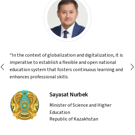
In the context of globalization and digitalization, it is
imperative to establish a flexible and open national
education system that fosters continuous learning and
enhances professional skills.
Sayasat Nurbek
Minister of Science and Higher
Education
Republic of Kazakhstan