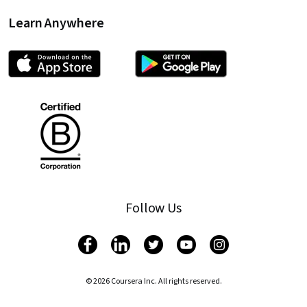
Learn Anywhere
Follow Us
© 2026 Coursera Inc. All rights reserved.