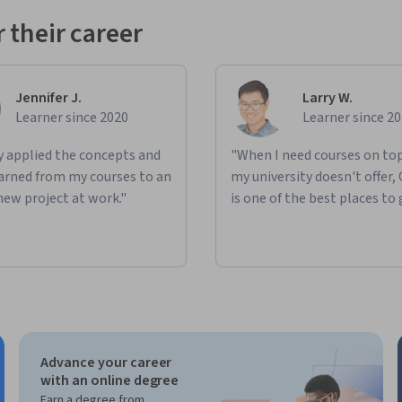
 their career
Jennifer J.
Larry W.
Learner since 2020
Learner since 2
ly applied the concepts and
"When I need courses on top
learned from my courses to an
my university doesn't offer,
new project at work."
is one of the best places to 
Advance your career
with an online degree
Earn a degree from