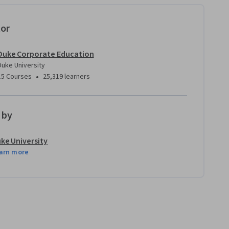
tor
Duke Corporate Education
Duke University
•
15 Courses
25,319 learners
 by
ke University
arn more