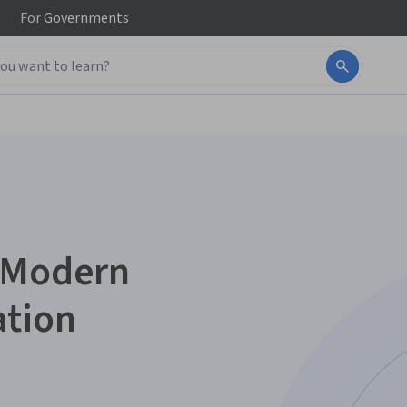
For
Governments
r Modern
ation