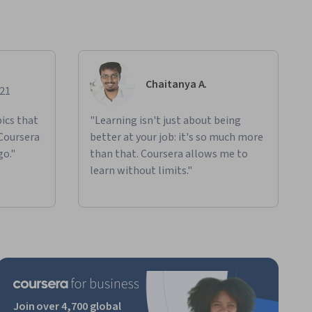
Chaitanya A.
021
ics that
"Learning isn't just about being
 Coursera
better at your job: it's so much more
go."
than that. Coursera allows me to
learn without limits."
Join over 4,700 global