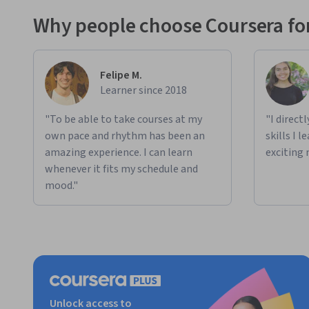
Why people choose Coursera for
Felipe M.
Learner since 2018
"To be able to take courses at my
"I direct
own pace and rhythm has been an
skills I 
amazing experience. I can learn
exciting 
whenever it fits my schedule and
mood."
Unlock access to