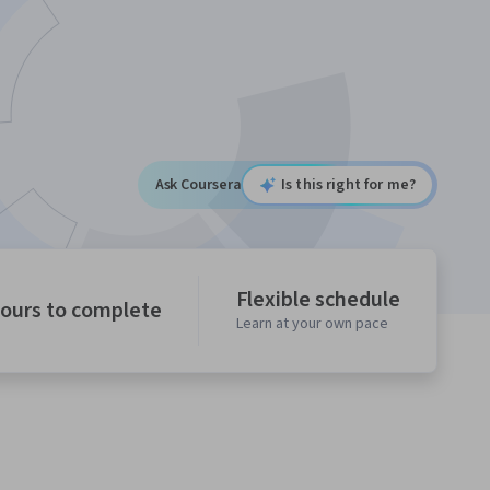
Ask Coursera
Is this right for me?
Flexible schedule
hours to complete
Learn at your own pace