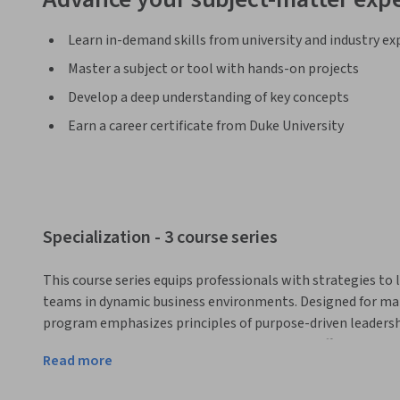
Learn in-demand skills from university and industry ex
Master a subject or tool with hands-on projects
Develop a deep understanding of key concepts
Earn a career certificate from Duke University
Specialization - 3 course series
This course series equips professionals with strategies to 
teams in dynamic business environments. Designed for mana
program emphasizes principles of purpose-driven leadershi
empowerment, which can be applied across different leader
Read more
workplace environments. 