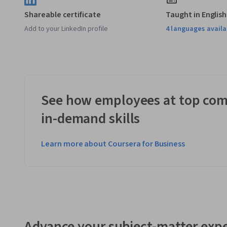
Shareable certificate
Taught in English
Add to your LinkedIn profile
4 languages availa
See how employees at top com
in-demand skills
Learn more about Coursera for Business
Advance your subject-matter expe