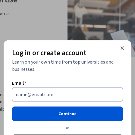
perts
Log in or create account
Learn on your own time from top universities and
businesses.
Email
*
lead with purpose, foster agility, and empower 
gers, team leaders, and executives, this 
p, agile culture-building, and team 
Continue
ship styles, managerial approaches, or 
or