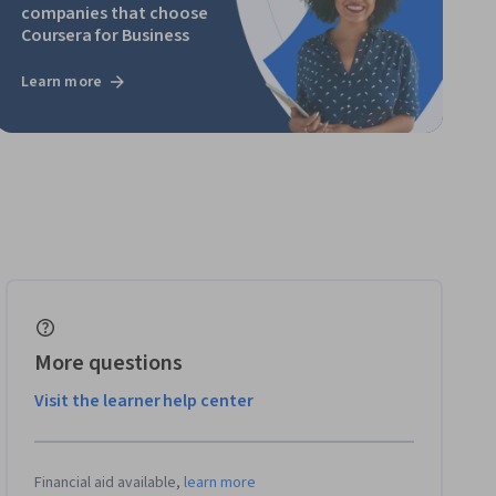
companies that choose
Coursera for Business
Learn more
More questions
Visit the learner help center
Financial aid available,
learn more