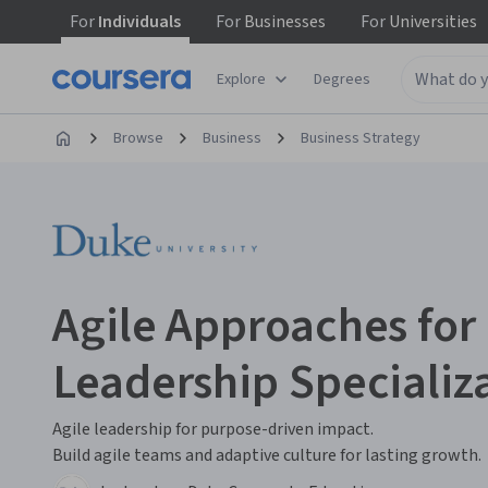
For
Individuals
For
Businesses
For
Universities
Explore
Degrees
Browse
Business
Business Strategy
Agile Approaches fo
Leadership Specializ
Agile leadership for purpose-driven impact.
Build agile teams and adaptive culture for lasting growth.