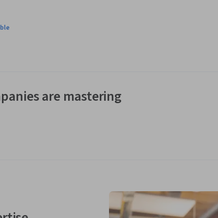
ble
panies are mastering
rtise