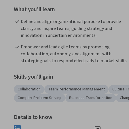
What you'll learn
Define and align organizational purpose to provide 
clarity and inspire teams, guiding strategy and 
innovation in uncertain environments.
Empower and lead agile teams by promoting 
collaboration, autonomy, and alignment with 
strategic goals to respond effectively to market shifts.
Skills you'll gain
Collaboration
Team Performance Management
Culture T
Complex Problem Solving
Business Transformation
Chan
Details to know