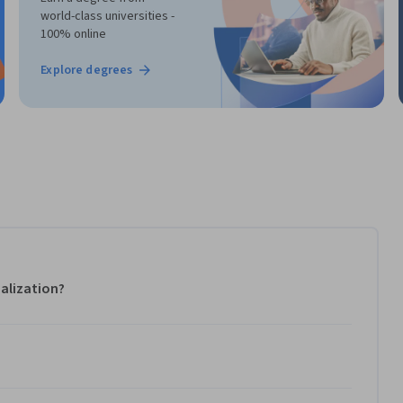
world-class universities -
100% online
Explore degrees
alization?