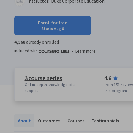
Instructor:
Duke Corporate Education
Enroll for free
Starts Aug 6
4,368
already enrolled
Included with
•
Learn more
3 course series
4.6
Get in-depth knowledge of a
from 151 review
subject
this program
About
Outcomes
Courses
Testimonials