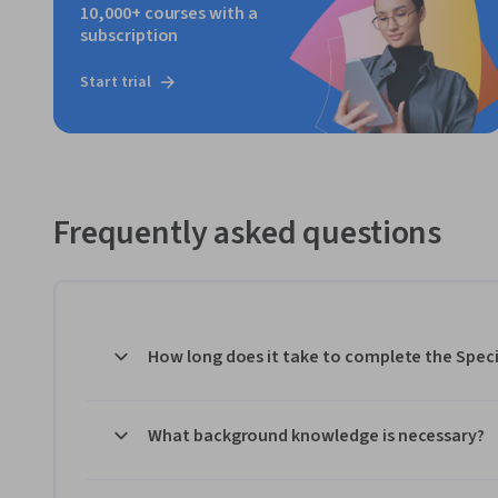
10,000+ courses with a
subscription
Start trial
Frequently asked questions
How long does it take to complete the Speci
What background knowledge is necessary?