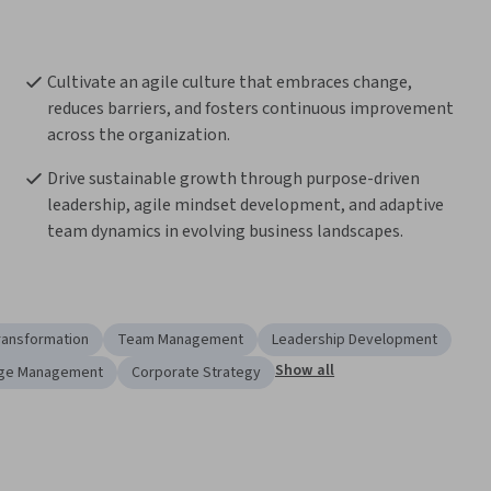
Cultivate an agile culture that embraces change, 
reduces barriers, and fosters continuous improvement 
across the organization.
Drive sustainable growth through purpose-driven 
leadership, agile mindset development, and adaptive 
team dynamics in evolving business landscapes.
ransformation
Team Management
Leadership Development
Show all
ge Management
Corporate Strategy