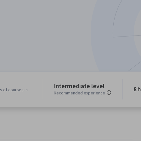
Intermediate level
8 
s of courses in
Recommended experience