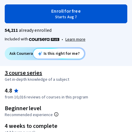
Enroll for free
Starts Aug 7
54,211
already enrolled
Included with
•
Learn more
Ask Coursera
Is this right for me?
3 course series
Get in-depth knowledge of a subject
4.8
from 10,016 reviews of courses in this program
Beginner level
Recommended experience
4 weeks to complete