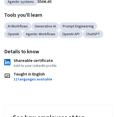
Show all
Agentic systems
Tools you'll learn
AI Workflows
Generative AI
Prompt Engineering
OpenAI
Agentic Workflows
OpenAI API
ChatGPT
Details to know
Shareable certificate
Add to your LinkedIn profile
Taught in English
12 languages available