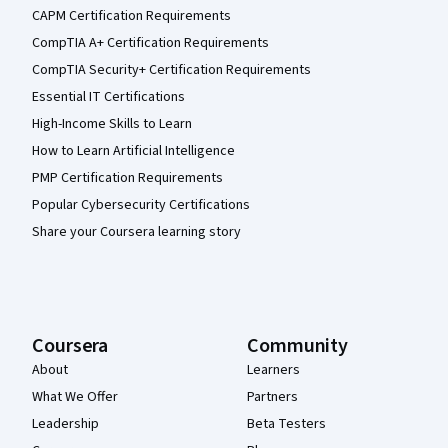
CAPM Certification Requirements
CompTIA A+ Certification Requirements
CompTIA Security+ Certification Requirements
Essential IT Certifications
High-Income Skills to Learn
How to Learn Artificial Intelligence
PMP Certification Requirements
Popular Cybersecurity Certifications
Share your Coursera learning story
Coursera
Community
About
Learners
What We Offer
Partners
Leadership
Beta Testers