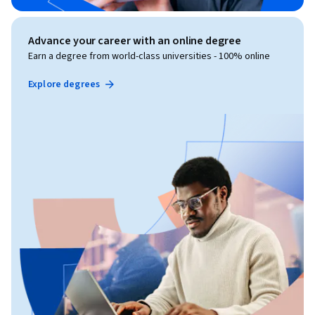
Advance your career with an online degree
Earn a degree from world-class universities - 100% online
Explore degrees