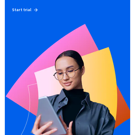
Start trial