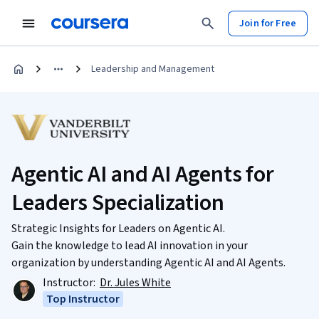
Join for Free
Leadership and Management
Agentic AI and AI Agents for
Leaders Specialization
Strategic Insights for Leaders on Agentic AI.
Gain the knowledge to lead AI innovation in your
organization by understanding Agentic AI and AI Agents.
Instructor:
Dr. Jules White
Top Instructor