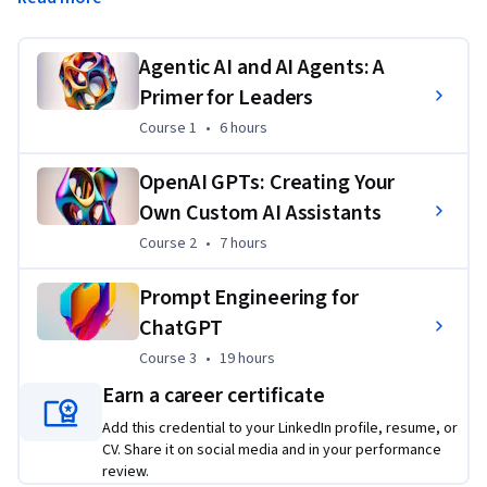
basic AI agents using custom GPTs, critically evaluate AI 
solutions, and harness automation for real-world impact.
Agentic AI and AI Agents: A
Applied Learning Project
Primer for Leaders
Learners will build human-in-the-loop and fully automated 
Course 1
,
6 hours
Course 1
•
6 hours
agents using custom GPTs to tackle authentic challenges, 
such as integrating AI into decision-making processes or 
OpenAI GPTs: Creating Your
automating repetitive tasks. These projects provide hands-
Own Custom AI Assistants
on experience designing and deploying agents that blend 
Course 2
,
7 hours
Course 2
•
7 hours
human oversight with AI efficiency, ensuring practical 
applications in real-world scenarios.
Prompt Engineering for
ChatGPT
Course 3
,
19 hours
Course 3
•
19 hours
Earn a career certificate
Add this credential to your LinkedIn profile, resume, or
CV. Share it on social media and in your performance
review.