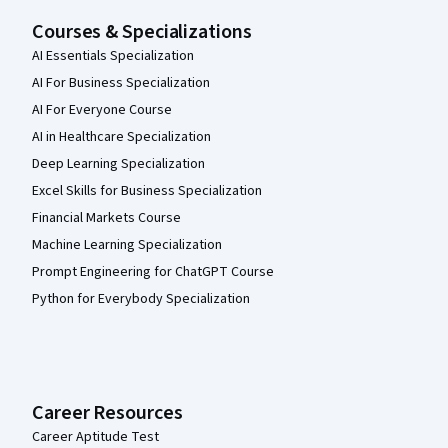
Courses & Specializations
AI Essentials Specialization
AI For Business Specialization
AI For Everyone Course
AI in Healthcare Specialization
Deep Learning Specialization
Excel Skills for Business Specialization
Financial Markets Course
Machine Learning Specialization
Prompt Engineering for ChatGPT Course
Python for Everybody Specialization
Career Resources
Career Aptitude Test