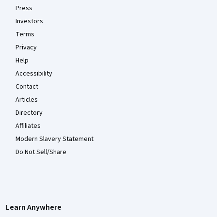
Press
Investors
Terms
Privacy
Help
Accessibility
Contact
Articles
Directory
Affiliates
Modern Slavery Statement
Do Not Sell/Share
Learn Anywhere