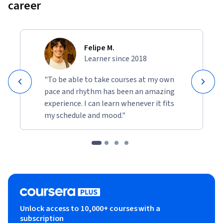
career
Felipe M.
Learner since 2018
"To be able to take courses at my own
pace and rhythm has been an amazing
experience. I can learn whenever it fits
my schedule and mood."
Unlock access to 10,000+ courses with a
subscription