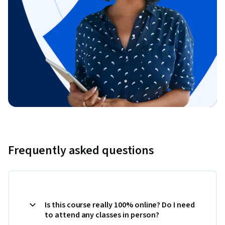
Frequently asked questions
Is this course really 100% online? Do I need
to attend any classes in person?