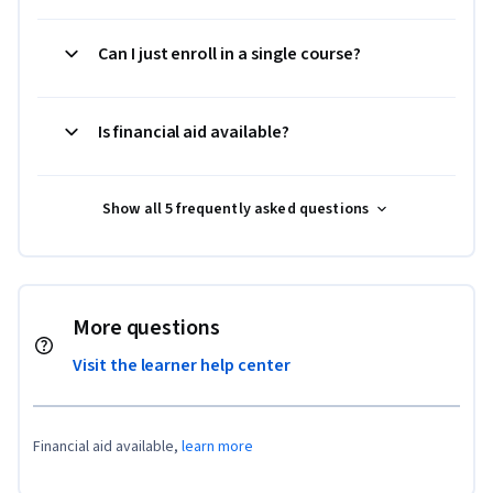
Can I just enroll in a single course?
Is financial aid available?
Show all 5 frequently asked questions
More questions
Visit the learner help center
Financial aid available,
learn more