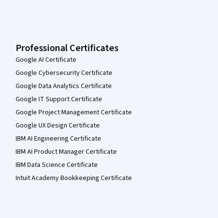
Professional Certificates
Google AI Certificate
Google Cybersecurity Certificate
Google Data Analytics Certificate
Google IT Support Certificate
Google Project Management Certificate
Google UX Design Certificate
IBM AI Engineering Certificate
IBM AI Product Manager Certificate
IBM Data Science Certificate
Intuit Academy Bookkeeping Certificate