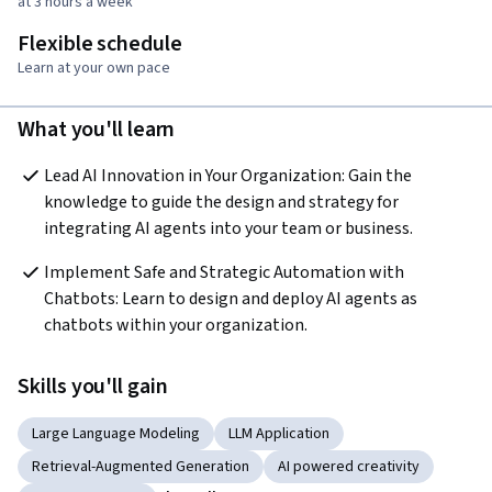
at 3 hours a week
Flexible schedule
Learn at your own pace
What you'll learn
Lead AI Innovation in Your Organization: Gain the 
knowledge to guide the design and strategy for 
integrating AI agents into your team or business.
Implement Safe and Strategic Automation with 
Chatbots: Learn to design and deploy AI agents as 
chatbots within your organization.
Skills you'll gain
Large Language Modeling
LLM Application
Retrieval-Augmented Generation
AI powered creativity