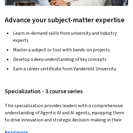
Advance your subject-matter expertise
Learn in-demand skills from university and industry
experts
Master a subject or tool with hands-on projects
Develop a deep understanding of key concepts
Earn a career certificate from Vanderbilt University
Specialization - 3 course series
This specialization provides leaders with a comprehensive 
understanding of Agentic AI and AI agents, equipping them 
to drive innovation and strategic decision-making in their 
organizations. Learners will gain practical skills to design 
Read more