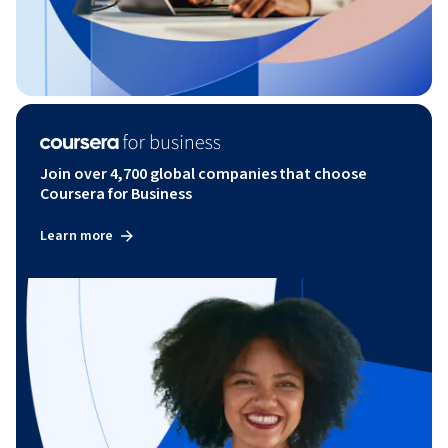
Join over 4,700 global companies that choose
Coursera for Business
Learn more