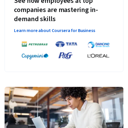
See how employees at top
companies are mastering in-
demand skills
Learn more about Coursera for Business