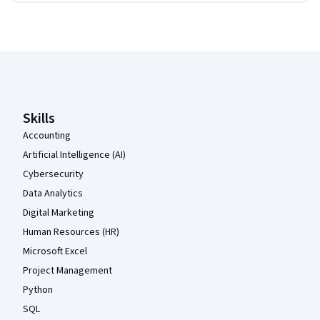
Coursera Footer
Skills
Accounting
Artificial Intelligence (AI)
Cybersecurity
Data Analytics
Digital Marketing
Human Resources (HR)
Microsoft Excel
Project Management
Python
SQL