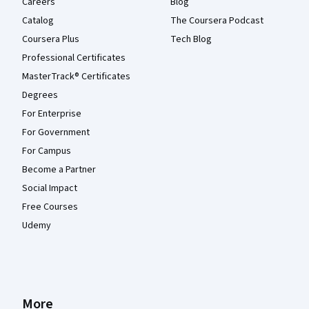
Careers
Blog
Catalog
The Coursera Podcast
Coursera Plus
Tech Blog
Professional Certificates
MasterTrack® Certificates
Degrees
For Enterprise
For Government
For Campus
Become a Partner
Social Impact
Free Courses
Udemy
More