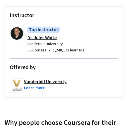
Instructor
Top Instructor
Dr. Jules White
Vanderbilt University
•
56 Courses
1,248,172 learners
Offered by
Vanderbilt University
Learn more
Why people choose Coursera for their