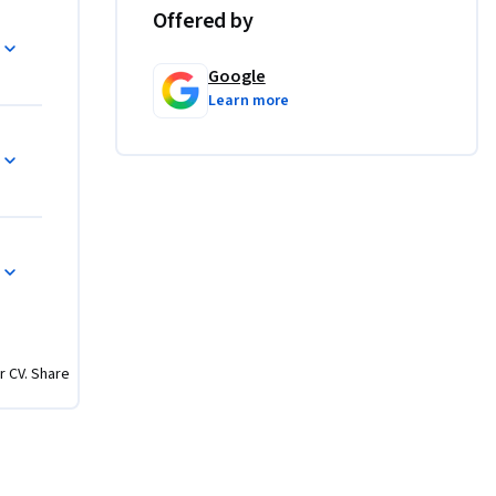
s. By 
Offered by
 up for 
Google
Learn more
sing AI, 
u'll use 
te prompts 
tputs, and 
r CV. Share