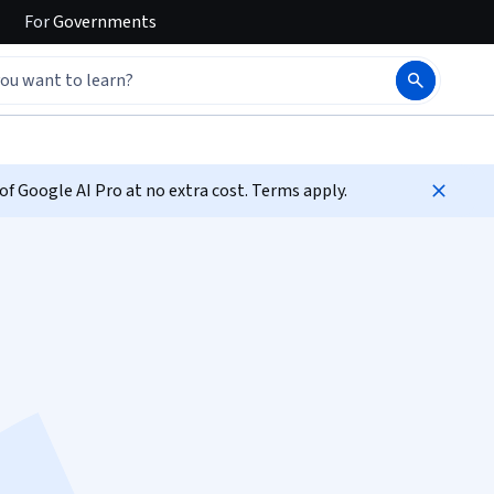
For
Governments
f Google AI Pro at no extra cost. Terms apply.