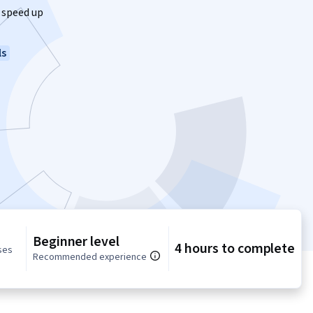
 speed up
ls
Beginner level
4 hours to complete
ses
Recommended experience