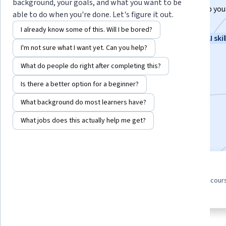
background, your goals, and what you want to be
New to AI? Learn from Google experts how AI can help you
able to do when you're done. Let's figure it out.
daily tasks and spark new ideas.
I already know some of this. Will I be bored?
Instructor:
Google Career Certificates
New AI skil
I'm not sure what I want yet. Can you help?
What do people do right after completing this?
Enroll for free
Is there a better option for a beginner?
Starts Aug 7
What background do most learners have?
1,914,278
already enrolled
What jobs does this actually help me get?
Included with
•
Learn more
5 course series
4.8
Get in-depth knowledge of a
from 24,700 reviews of cour
subject
in this program