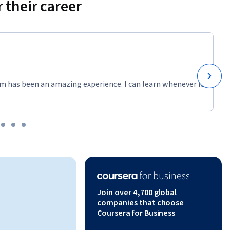
 their career
m has been an amazing experience. I can learn whenever it
Join over 4,700 global
companies that choose
Coursera for Business