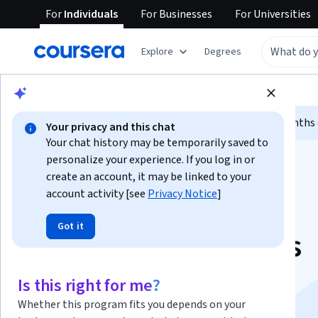
For
Individuals
For
Businesses
For
Universities
Explore
Degrees
Browse
Data Science
Machine Learning
Limited time!
Enroll today and unlock 3 months o
Your privacy and this chat
Your chat history may be temporarily saved to
personalize your experience. If you log in or
create an account, it may be linked to your
account activity [see
Privacy Notice
]
Got it
Google AI Essentials
Specialization
Is this right for me?
Whether this program fits you depends on your
Boost Your Productivity with AI Tools.