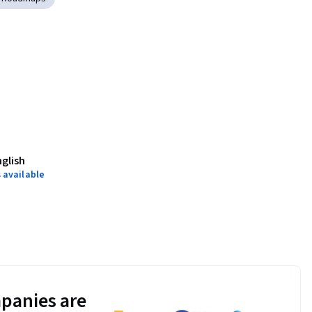
nglish
 available
panies are