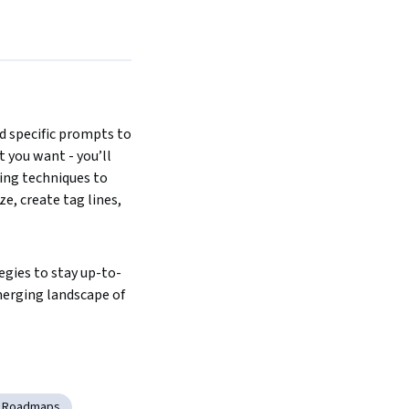
d specific prompts to 
 you want - you’ll 
ng techniques to 
, create tag lines, 
egies to stay up-to-
erging landscape of 
y Roadmaps