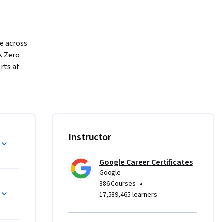
e across 
. Zero 
rts at 
r 
 they’ll 
ning of a 
and 
Instructor
arch, 
 flooded 
Google Career Certificates
tasks, like 
Google
ctive 
•
386 Courses
17,589,465 learners
rom 