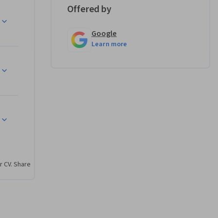
s. By 
Offered by
 up for 
Google
Learn more
sing AI, 
u'll use 
te prompts 
tputs, and 
r CV. Share