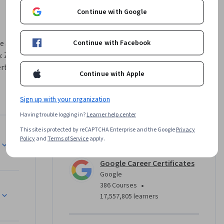
Continue with Google
Continue with Facebook
e across 
. Zero 
rts at 
Continue with Apple
r 
Sign up with your organization
 they’ll 
Having trouble logging in?
Learner help center
ning of a 
This site is protected by reCAPTCHA Enterprise and the Google
Privacy
and 
Instructor
Policy
and
Terms of Service
apply.
arch, 
 flooded 
Google Career Certificates
tasks, like 
Google
ctive 
•
386 Courses
17,557,805 learners
rom 