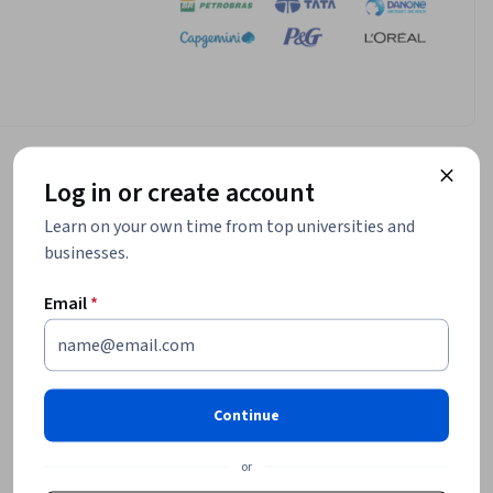
Log in or create account
Learn on your own time from top universities and
businesses.
Email
*
Continue
or