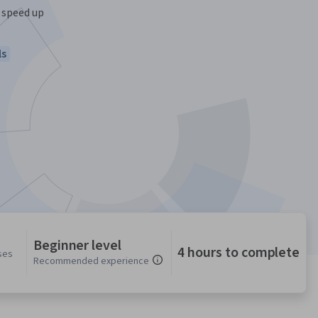
 speed up
ls
Beginner level
4 hours to complete
ses
Recommended experience