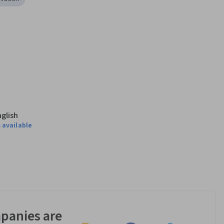
nglish
 available
panies are