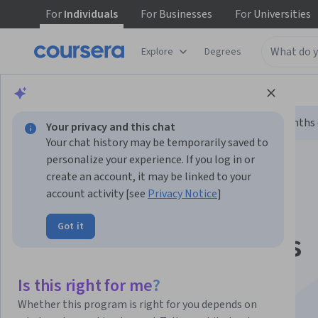
For
Individuals
For
Businesses
For
Universities
Explore
Degrees
Browse
Data Science
Machine Learning
Limited time!
Enroll today and unlock 3 months o
Your privacy and this chat
Your chat history may be temporarily saved to
personalize your experience. If you log in or
create an account, it may be linked to your
account activity [see
Privacy Notice
]
Got it
Google AI Essentials
Specialization
Is this right for me?
Whether this program is right for you depends on
Boost Your Productivity with AI Tools.