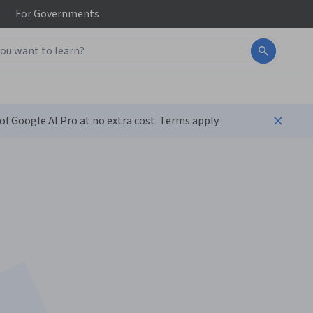
For
Governments
f Google AI Pro at no extra cost. Terms apply.