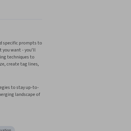
d specific prompts to 
 you want - you’ll 
ng techniques to 
, create tag lines, 
egies to stay up-to-
erging landscape of 
ovation