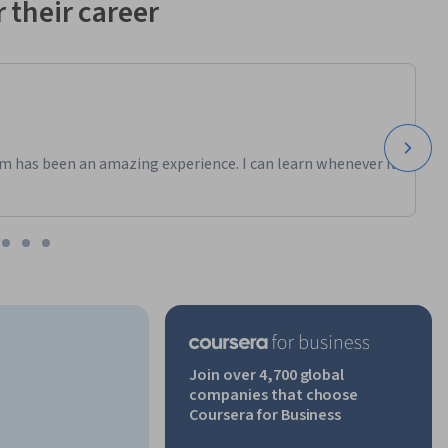
 their career
m has been an amazing experience. I can learn whenever it
Join over 4,700 global
companies that choose
Coursera for Business