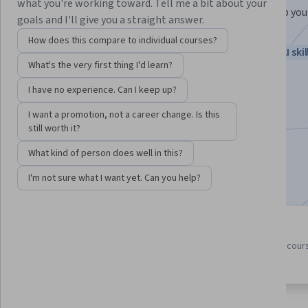
what you're working toward. Tell me a bit about your
New to AI? Learn from Google experts how AI can help you
goals and I'll give you a straight answer.
daily tasks and spark new ideas.
How does this compare to individual courses?
Instructor:
Google Career Certificates
New AI skil
What's the very first thing I'd learn?
I have no experience. Can I keep up?
Enroll for free
I want a promotion, not a career change. Is this
Starts Aug 5
still worth it?
1,909,207
already enrolled
What kind of person does well in this?
Included with
•
Learn more
I'm not sure what I want yet. Can you help?
5 course series
4.8
Get in-depth knowledge of a
from 24,664 reviews of cour
subject
in this program