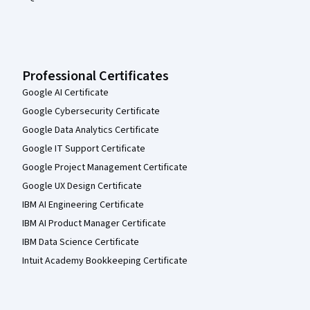
Professional Certificates
Google AI Certificate
Google Cybersecurity Certificate
Google Data Analytics Certificate
Google IT Support Certificate
Google Project Management Certificate
Google UX Design Certificate
IBM AI Engineering Certificate
IBM AI Product Manager Certificate
IBM Data Science Certificate
Intuit Academy Bookkeeping Certificate