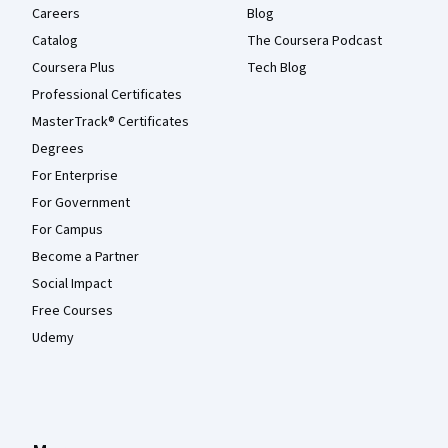
Careers
Blog
Catalog
The Coursera Podcast
Coursera Plus
Tech Blog
Professional Certificates
MasterTrack® Certificates
Degrees
For Enterprise
For Government
For Campus
Become a Partner
Social Impact
Free Courses
Udemy