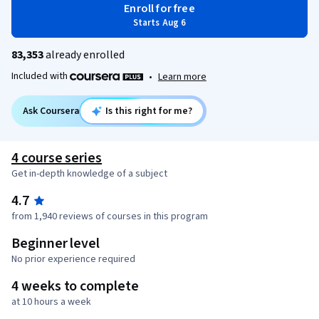
Enroll for free
Starts Aug 6
83,353
already enrolled
Included with
•
Learn more
Ask Coursera
Is this right for me?
4 course series
Get in-depth knowledge of a subject
4.7
from 1,940 reviews of courses in this program
Beginner level
No prior experience required
4 weeks to complete
at 10 hours a week