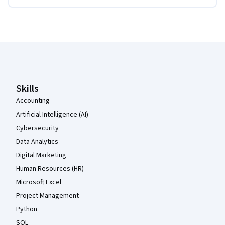
Coursera Footer
Skills
Accounting
Artificial Intelligence (AI)
Cybersecurity
Data Analytics
Digital Marketing
Human Resources (HR)
Microsoft Excel
Project Management
Python
SQL