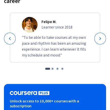
career
Felipe M.
Learner since 2018
"To be able to take courses at my own
pace and rhythm has been an amazing
experience. I can learn whenever it fits
my schedule and mood."
Unlock access to 10,000+ courses with a
subscription