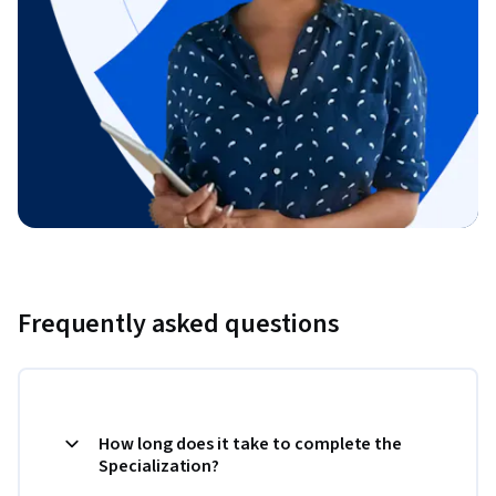
Frequently asked questions
How long does it take to complete the
Specialization?