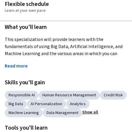
Flexible schedule
Learn at your own pace
What you'll learn
This specialization will provide learners with the 
fundamentals of using Big Data, Artificial Intelligence, and 
Machine Learning and the various areas in which you can 
deploy them to support your business. You'll cover ethics and 
Read more
risks of AI, designing governance frameworks to fairly apply 
AI, and also cover people management in the fair design of 
Skills you'll gain
HR functions within Machine Learning. You'll also learn 
effective marketing strategies using data analytics, and how 
Responsible AI
Human Resource Management
Credit Risk
personalization can enhance and prolong the customer 
journey and lifecycle. Finally, you will hear from industry 
Big Data
AI Personalization
Analytics
leaders who will provide you with insights into how AI and 
Show all
Machine Learning
Data Management
Big Data are revolutionizing the way we do business.
Tools you'll learn
By the end of this specialization, you will be able to 