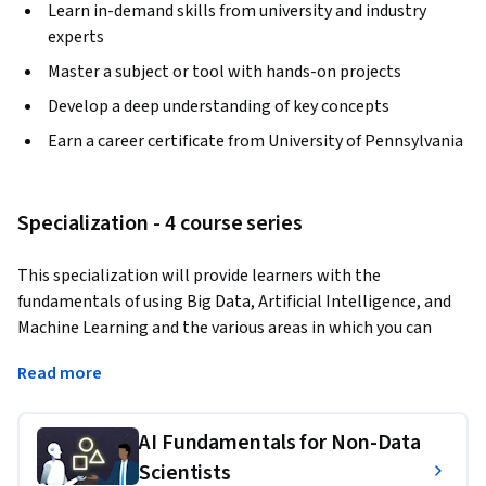
Learn in-demand skills from university and industry
experts
Master a subject or tool with hands-on projects
Develop a deep understanding of key concepts
Earn a career certificate from University of Pennsylvania
Specialization - 4 course series
This specialization will provide learners with the 
fundamentals of using Big Data, Artificial Intelligence, and 
Machine Learning and the various areas in which you can 
deploy them to support your business. You'll cover ethics and 
Read more
risks of AI, designing governance frameworks to fairly apply 
AI, and also cover people management in the fair design of 
HR functions within Machine Learning. You'll also learn 
AI Fundamentals for Non-Data
effective marketing strategies using data analytics, and how 
Scientists
personalization can enhance and prolong the customer 