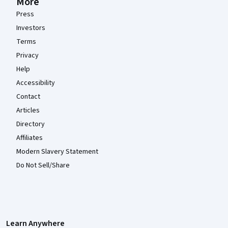
More
Press
Investors
Terms
Privacy
Help
Accessibility
Contact
Articles
Directory
Affiliates
Modern Slavery Statement
Do Not Sell/Share
Learn Anywhere