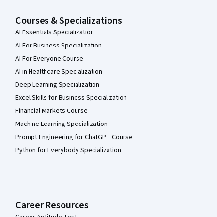
Courses & Specializations
AI Essentials Specialization
AI For Business Specialization
AI For Everyone Course
AI in Healthcare Specialization
Deep Learning Specialization
Excel Skills for Business Specialization
Financial Markets Course
Machine Learning Specialization
Prompt Engineering for ChatGPT Course
Python for Everybody Specialization
Career Resources