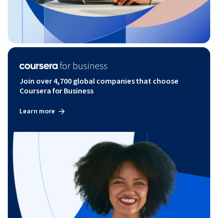
Join over 4,700 global companies that choose
Coursera for Business
Learn more