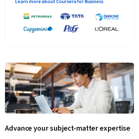
Learn more about Coursera for Business
knowledge and to provide an opportunity for learners to 
apply course concepts such as data analytics, machine 
learning tools, and people management best practices with 
AI algorithms.
The assessments will be cumulative and cover the 
application of artificial intelligence, ethical governance 
rules, Big Data management, the customer journey, fraud 
prevention, and personalization technology in order to 
develop and implement a successful AI strategy for your 
business.
Advance your subject-matter expertise