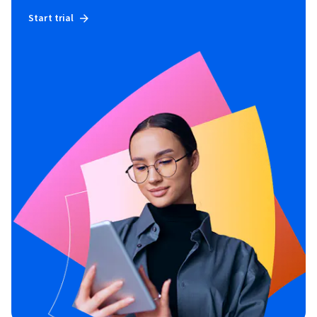
Start trial