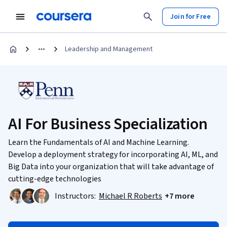
Join for Free
Leadership and Management
AI For Business Specialization
Learn the Fundamentals of AI and Machine Learning.
Develop a deployment strategy for incorporating AI, ML, and
Big Data into your organization that will take advantage of
cutting-edge technologies
Instructors:
Michael R Roberts
+7 more