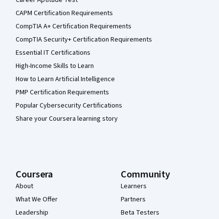
Career Aptitude Test
CAPM Certification Requirements
CompTIA A+ Certification Requirements
CompTIA Security+ Certification Requirements
Essential IT Certifications
High-Income Skills to Learn
How to Learn Artificial Intelligence
PMP Certification Requirements
Popular Cybersecurity Certifications
Share your Coursera learning story
Coursera
Community
About
Learners
What We Offer
Partners
Leadership
Beta Testers