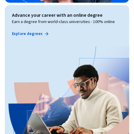
Advance your career with an online degree
Earn a degree from world-class universities - 100% online
Explore degrees