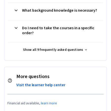
What background knowledge is necessary?
Do I need to take the courses in a specific
order?
Show all 9 frequently asked questions
More questions
Visit the learner help center
Financial aid available,
learn more