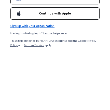
Starts Aug 8
14,448
already enrolled
Continue with Apple
Ask Coursera
Is this right for me?
Sign up with your organization
Having trouble logging in?
Learner help center
3 course series
This site is protected by reCAPTCHA Enterprise and the Google
Privacy
Policy
and
Terms of Service
apply.
Get in-depth knowledge of a subject
4.7
from 619 reviews of courses in this program
Beginner level
Recommended experience
4 weeks to complete
at 5 hours a week
Flexible schedule
Learn at your own pace