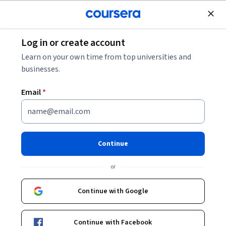
Join for Free
Log in or create account
Machine Learning
Learn on your own time from top universities and
businesses.
Email
*
AI for Good Specialization
Learn AI's role in addressing complex challenges.
Continue
Build skills combining human and machine intelligence for
positive real-world impact using AI
or
Instructor:
Robert Monarch
Continue with Google
Enroll for free
Continue with Facebook