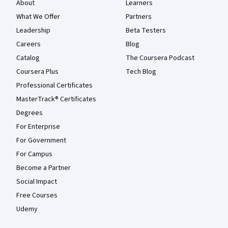
About
Learners
What We Offer
Partners
Leadership
Beta Testers
Careers
Blog
Catalog
The Coursera Podcast
Coursera Plus
Tech Blog
Professional Certificates
MasterTrack® Certificates
Degrees
For Enterprise
For Government
For Campus
Become a Partner
Social Impact
Free Courses
Udemy