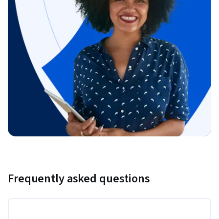
Frequently asked questions