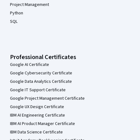
Project Management
Python
SQL
Professional Certificates
Google AI Certificate
Google Cybersecurity Certificate
Google Data Analytics Certificate
Google IT Support Certificate
Google Project Management Certificate
Google UX Design Certificate
IBM AI Engineering Certificate
IBM AI Product Manager Certificate
IBM Data Science Certificate