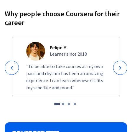
Why people choose Coursera for their
career
Felipe M.
Learner since 2018
"To be able to take courses at my own
pace and rhythm has been an amazing
experience. I can learn whenever it fits
my schedule and mood."