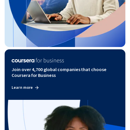
Join over 4,700 global companies that choose
Coursera for Business
Learn more