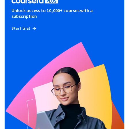
Unlock access to 10,000+ courses with a
subscription
Start trial