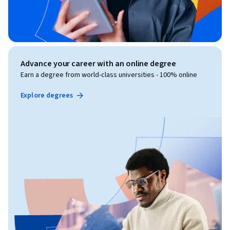
Advance your career with an online degree
Earn a degree from world-class universities - 100% online
Explore degrees