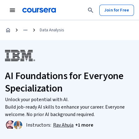
Join for Free
Data Analysis
AI Foundations for Everyone
Specialization
Unlock your potential with AI.
Build job-ready AI skills to enhance your career. Everyone
welcome. No prior AI background required.
Instructors:
Rav Ahuja
+1 more