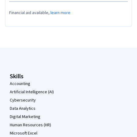
Financial aid available,
learn more
Coursera Footer
Skills
Accounting
Artificial Intelligence (AI)
Cybersecurity
Data Analytics
Digital Marketing
Human Resources (HR)
Microsoft Excel