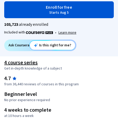
Enroll for free
Starts Aug 5
103,723
already enrolled
Included with
•
Learn more
Ask Coursera
Is this right for me?
4 course series
Get in-depth knowledge of a subject
4.7
from 36,440 reviews of courses in this program
Beginner level
No prior experience required
4 weeks to complete
at 10 hours a week