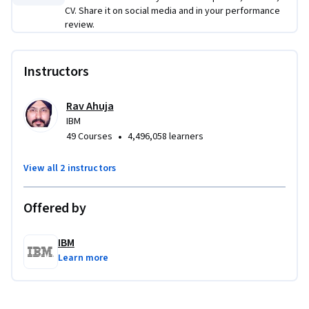
chatbot on a website – 
without any coding
. 
CV. Share it on social media and in your performance
review.
Applied Learning Project
Learners will perform several no-code hands-on exercises in 
Instructors
each of the  three courses. At the end of the last course, 
learners would have developed,  tested, and deployed a 
Rav Ahuja
Watson AI powered customer service chatbot on a website 
IBM
to delight their clients.
•
49 Courses
4,496,058 learners
View all 2 instructors
Offered by
IBM
Learn more