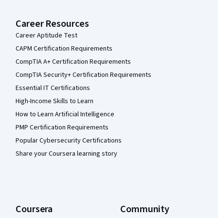
Career Resources
Career Aptitude Test
CAPM Certification Requirements
CompTIA A+ Certification Requirements
CompTIA Security+ Certification Requirements
Essential IT Certifications
High-Income Skills to Learn
How to Learn Artificial Intelligence
PMP Certification Requirements
Popular Cybersecurity Certifications
Share your Coursera learning story
Coursera
Community