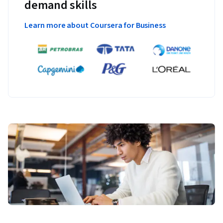
demand skills
Watson AI powered customer service chatbot on a website 
to delight their clients.
Learn more about Coursera for Business