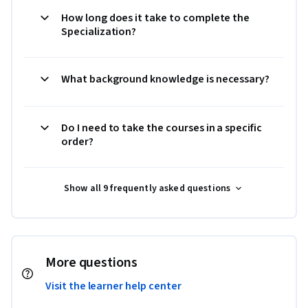
How long does it take to complete the
Specialization?
What background knowledge is necessary?
Do I need to take the courses in a specific
order?
Show all 9 frequently asked questions
More questions
Visit the learner help center