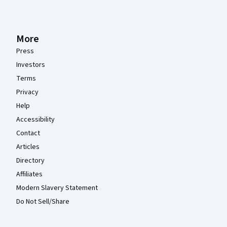
More
Press
Investors
Terms
Privacy
Help
Accessibility
Contact
Articles
Directory
Affiliates
Modern Slavery Statement
Do Not Sell/Share