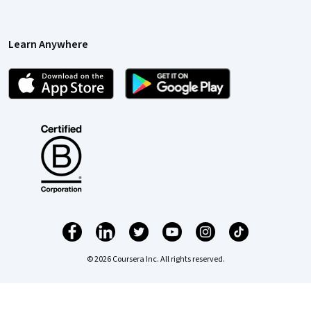
Learn Anywhere
© 2026 Coursera Inc. All rights reserved.