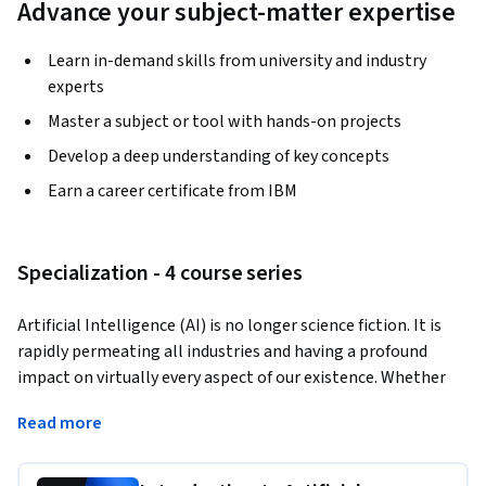
Advance your subject-matter expertise
Learn in-demand skills from university and industry
experts
Master a subject or tool with hands-on projects
Develop a deep understanding of key concepts
Earn a career certificate from IBM
Specialization - 4 course series
Artificial Intelligence (AI) is no longer science fiction. It is 
rapidly permeating all industries and having a profound 
impact on virtually every aspect of our existence. Whether 
you are an executive, a leader, an industry professional, a 
Read more
researcher, or a student - 
understanding AI
, its impact and 
transformative potential for your organization and our 
society is of 
paramount importance
. 