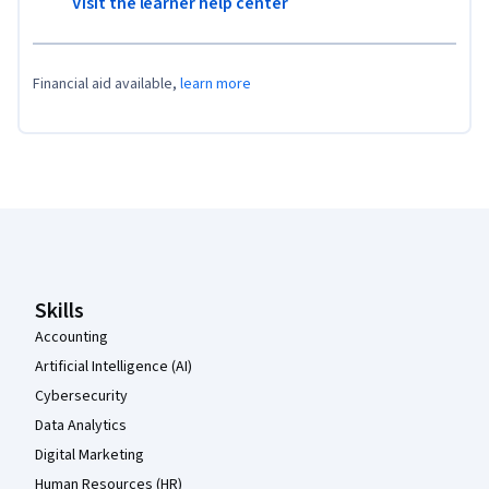
Visit the learner help center
Financial aid available,
learn more
Coursera Footer
Skills
Accounting
Artificial Intelligence (AI)
Cybersecurity
Data Analytics
Digital Marketing
Human Resources (HR)