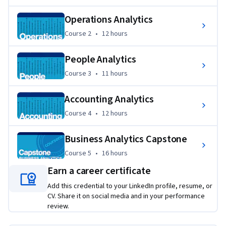
appropriate business strategy recommendations.
Operations Analytics
Course 2
,
12 hours
Course 2
•
12 hours
People Analytics
Course 3
,
11 hours
Course 3
•
11 hours
Accounting Analytics
Course 4
,
12 hours
Course 4
•
12 hours
Business Analytics Capstone
Course 5
,
16 hours
Course 5
•
16 hours
Earn a career certificate
Add this credential to your LinkedIn profile, resume, or
CV. Share it on social media and in your performance
review.