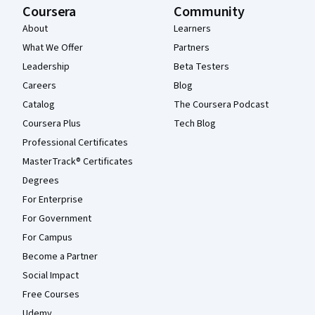
Coursera
Community
About
Learners
What We Offer
Partners
Leadership
Beta Testers
Careers
Blog
Catalog
The Coursera Podcast
Coursera Plus
Tech Blog
Professional Certificates
MasterTrack® Certificates
Degrees
For Enterprise
For Government
For Campus
Become a Partner
Social Impact
Free Courses
Udemy