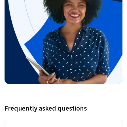
Frequently asked questions