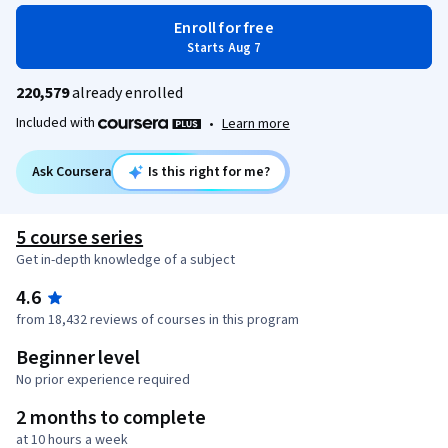
Enroll for free
Starts Aug 7
220,579
already enrolled
Included with
•
Learn more
Ask Coursera
Is this right for me?
5 course series
Get in-depth knowledge of a subject
4.6
from 18,432 reviews of courses in this program
Beginner level
No prior experience required
2 months to complete
at 10 hours a week