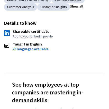
Show all
Customer Analysis
Customer Insights
Details to know
Shareable certificate
Add to your LinkedIn profile
Taught in English
23 languages available
See how employees at top
companies are mastering in-
demand skills