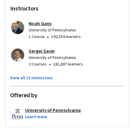
Instructors
Noah Gans
University of Pennsylvania
•
1 Course
130,554 learners
Sergei Savin
University of Pennsylvania
•
2 Courses
181,607 learners
View all 13 instructors
Offered by
University of Pennsylvania
Learn more