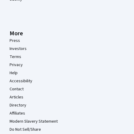
More
Press
Investors
Terms
Privacy
Help
Accessibility
Contact
Articles
Directory
Affiliates
Modern Slavery Statement
Do Not Sell/Share