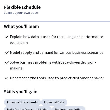
Flexible schedule
Learn at your own pace
What you'll learn
Explain how data is used for recruiting and performance 
evaluation
Model supply and demand for various business scenarios
Solve business problems with data-driven decision-
making
Understand the tools used to predict customer behavior
Skills you'll gain
Financial Statements
Financial Data
Data-Driven Decision-Making
Business Analytics