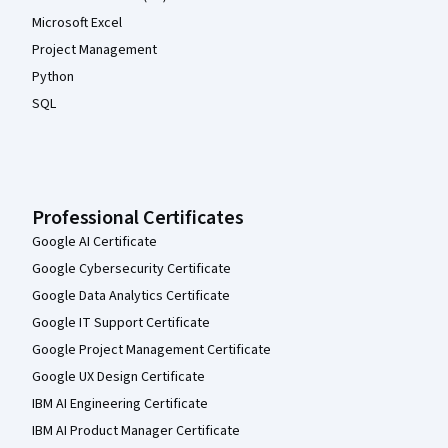
Microsoft Excel
Project Management
Python
SQL
Professional Certificates
Google AI Certificate
Google Cybersecurity Certificate
Google Data Analytics Certificate
Google IT Support Certificate
Google Project Management Certificate
Google UX Design Certificate
IBM AI Engineering Certificate
IBM AI Product Manager Certificate