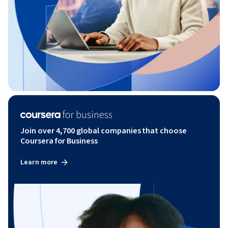
Join over 4,700 global companies that choose
Coursera for Business
Learn more