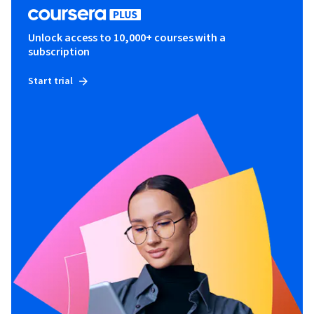
Unlock access to 10,000+ courses with a
subscription
Start trial