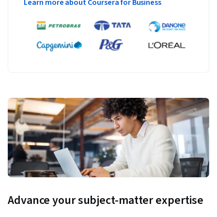
Learn more about Coursera for Business
Advance your subject-matter expertise