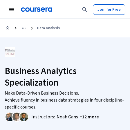
Join for Free
Data Analysis
Business Analytics
Specialization
Make Data-Driven Business Decisions.
Achieve fluency in business data strategies in four discipline-
specific courses.
Instructors:
Noah Gans
+12 more