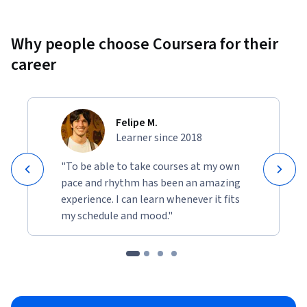
Why people choose Coursera for their
career
Felipe M.
Learner since 2018
"To be able to take courses at my own
pace and rhythm has been an amazing
experience. I can learn whenever it fits
my schedule and mood."