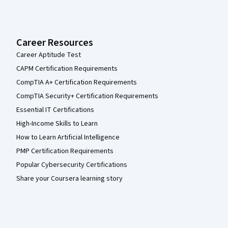
Career Resources
Career Aptitude Test
CAPM Certification Requirements
CompTIA A+ Certification Requirements
CompTIA Security+ Certification Requirements
Essential IT Certifications
High-Income Skills to Learn
How to Learn Artificial Intelligence
PMP Certification Requirements
Popular Cybersecurity Certifications
Share your Coursera learning story