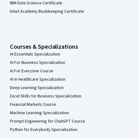
IBM Data Science Certificate
Intuit Academy Bookkeeping Certificate
Courses & Specializations
AI Essentials Specialization
AI For Business Specialization
AI For Everyone Course
AI in Healthcare Specialization
Deep Learning Specialization
Excel Skills for Business Specialization
Financial Markets Course
Machine Learning Specialization
Prompt Engineering for ChatGPT Course
Python for Everybody Specialization