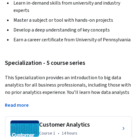
Learn in-demand skills from university and industry
experts
Master a subject or tool with hands-on projects
Develop a deep understanding of key concepts
Earn a career certificate from University of Pennsylvania
Specialization - 5 course series
This Specialization provides an introduction to big data 
analytics for all business professionals, including those with 
no prior analytics experience. You’ll learn how data analysts 
describe, predict, and inform business decisions in the 
Read more
specific areas of marketing, human resources, finance, and 
operations, and you’ll develop basic data literacy and an 
analytic mindset that will help you make strategic decisions 
Customer Analytics
based on data. In the final Capstone Project, you’ll apply 
Course 1
,
14 hours
Course 1
•
14 hours
your skills to interpret a real-world data set and make 