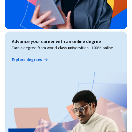
Advance your career with an online degree
Earn a degree from world-class universities - 100% online
Explore degrees