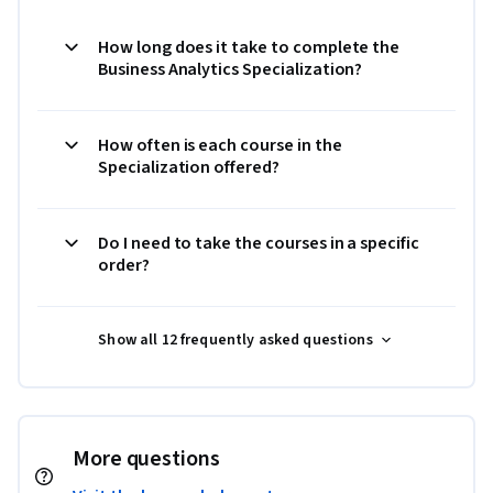
How long does it take to complete the
Business Analytics Specialization?
How often is each course in the
Specialization offered?
Do I need to take the courses in a specific
order?
Show all 12 frequently asked questions
More questions