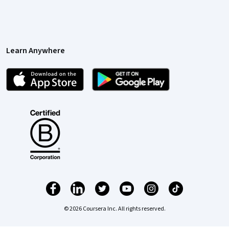
Learn Anywhere
© 2026 Coursera Inc. All rights reserved.