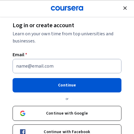
Join for Free
Log in or create account
Data Analysis
Learn on your own time from top universities and
businesses.
Email
*
Business Analytics
Specialization
Continue
Make Data-Driven Business Decisions.
or
Achieve fluency in business data strategies in four discipline-
specific courses.
Continue with Google
Instructors:
Noah Gans
+12 more
Continue with Facebook