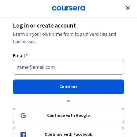
Join for Free
Log in or create account
Business Strategy
Learn on your own time from top universities and
businesses.
Email
*
Business Strategy
Specialization
Continue
Steer Your Business to Success.
or
Generate value and demonstrate global impact in four
courses.
Continue with Google
Instructors:
Michael Lenox
+2 more
Continue with Facebook