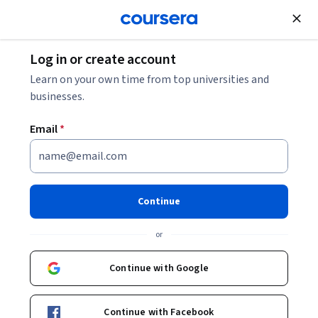
Join for Free
Log in or create account
Business Essentials
Learn on your own time from top universities and
businesses.
Email
*
ChatGPT for Project
Management - Leveraging AI
Continue
for Success Specialization
or
Master Project Management with ChatGPT.
Continue with Google
Learn how to leverage ChatGPT and AI to streamline project
planning, execution, and optimization, transforming how
you manage and deliver successful projects.
Continue with Facebook