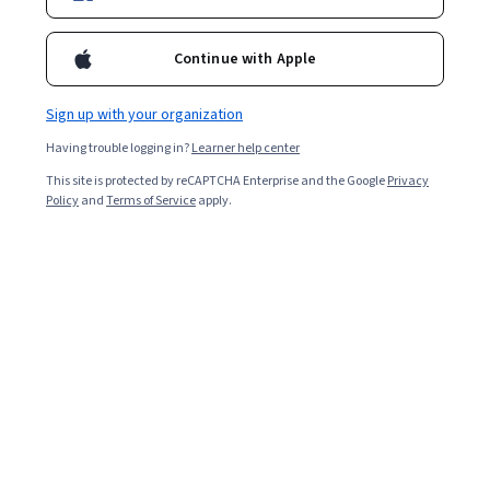
Instructor:
Dr. Jules White
Top Instructor
Continue with Apple
Enroll for free
Sign up with your organization
Starts Aug 5
Having trouble logging in?
Learner help center
15,158
already enrolled
This site is protected by reCAPTCHA Enterprise and the Google
Privacy
Policy
and
Terms of Service
apply.
Included with
•
Learn more
Ask Coursera
Is this right for me?
3 course series
Get in-depth knowledge of a subject
4.8
from 8,080 reviews of courses in this program
Beginner level