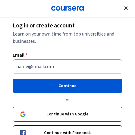
Join for Free
Log in or create account
Music and Art
Learn on your own time from top universities and
businesses.
Email
*
Creative Writing
Specialization
Continue
Craft Your Story Like the Great Writers.
or
Craft an original story that will absorb a reader’s interest
from the beginning to end.
Continue with Google
Instructors:
Salvatore Scibona
+3 more
Continue with Facebook