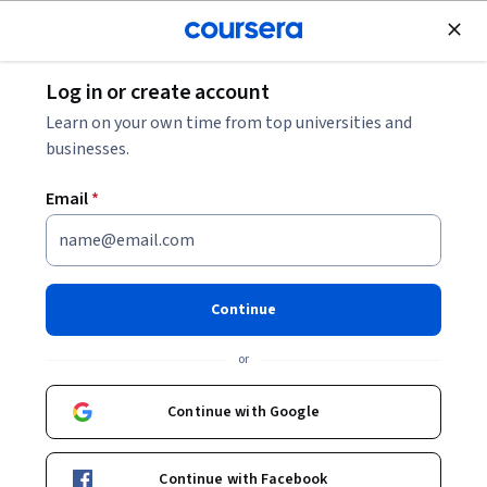
Join for Free
Log in or create account
Music and Art
Learn on your own time from top universities and
businesses.
Email
*
Creative Writing
Specialization
Continue
Craft Your Story Like the Great Writers.
or
Craft an original story that will absorb a reader’s interest
from the beginning to end.
Continue with Google
Instructors:
Salvatore Scibona
+3 more
Continue with Facebook