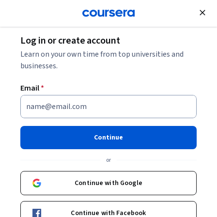
Join for Free
Log in or create account
Business Essentials
Learn on your own time from top universities and
businesses.
Email
*
Advanced Business Analytics
Specialization
Continue
Gain Real-World Business Analytics Skills.
or
Leverage data to solve complex business problems.
Instructors:
Continue with Google
Manuel Laguna
+2 more
Continue with Facebook