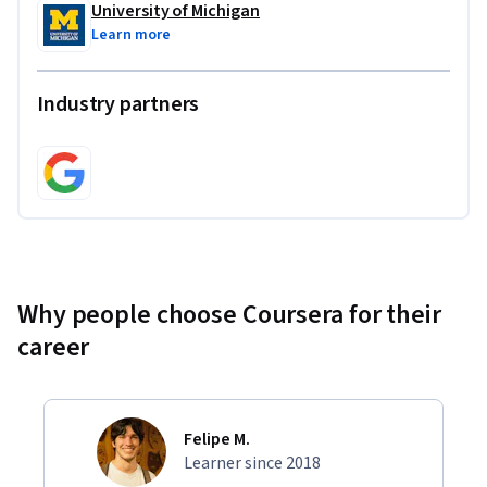
University of Michigan
Learn more
Industry partners
Why people choose Coursera for their
career
Felipe M.
Learner since 2018