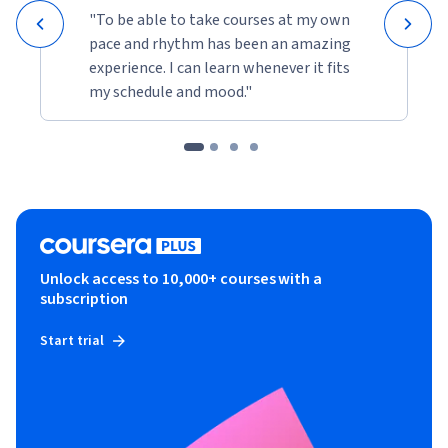
"To be able to take courses at my own
pace and rhythm has been an amazing
experience. I can learn whenever it fits
my schedule and mood."
Unlock access to 10,000+ courses with a
subscription
Start trial