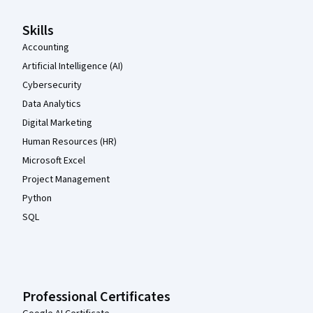
Skills
Accounting
Artificial Intelligence (AI)
Cybersecurity
Data Analytics
Digital Marketing
Human Resources (HR)
Microsoft Excel
Project Management
Python
SQL
Professional Certificates