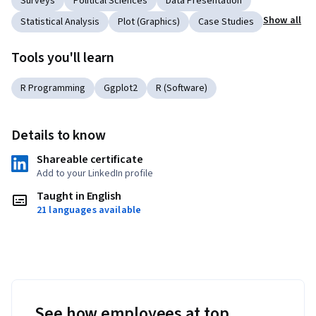
Surveys
Political Sciences
Data Presentation
Show all
Statistical Analysis
Plot (Graphics)
Case Studies
Tools you'll learn
R Programming
Ggplot2
R (Software)
Details to know
Shareable certificate
Add to your LinkedIn profile
Taught in English
21 languages available
See how employees at top