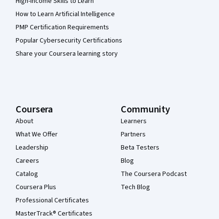
High-Income Skills to Learn
How to Learn Artificial Intelligence
PMP Certification Requirements
Popular Cybersecurity Certifications
Share your Coursera learning story
Coursera
Community
About
Learners
What We Offer
Partners
Leadership
Beta Testers
Careers
Blog
Catalog
The Coursera Podcast
Coursera Plus
Tech Blog
Professional Certificates
MasterTrack® Certificates