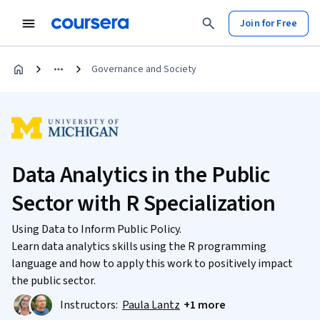
Join for Free
Governance and Society
Data Analytics in the Public
Sector with R Specialization
Using Data to Inform Public Policy.
Learn data analytics skills using the R programming
language and how to apply this work to positively impact
the public sector.
Instructors:
Paula Lantz
+1 more