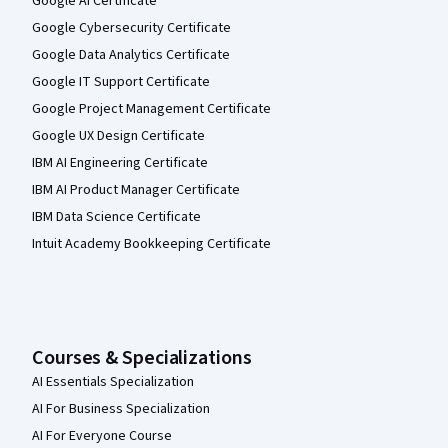
Google AI Certificate
Google Cybersecurity Certificate
Google Data Analytics Certificate
Google IT Support Certificate
Google Project Management Certificate
Google UX Design Certificate
IBM AI Engineering Certificate
IBM AI Product Manager Certificate
IBM Data Science Certificate
Intuit Academy Bookkeeping Certificate
Courses & Specializations
AI Essentials Specialization
AI For Business Specialization
AI For Everyone Course