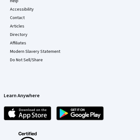
Help
Accessibility
Contact
Articles
Directory
Affiliates
Modern Slavery Statement
Do Not Sell/Share
Learn Anywhere