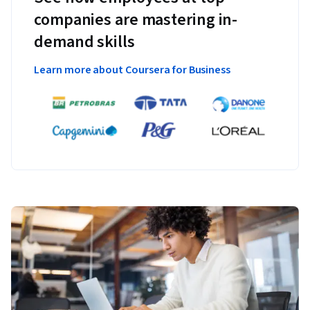
companies are mastering in-
demand skills
Learn more about Coursera for Business