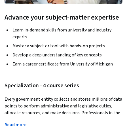
Advance your subject-matter expertise
Learn in-demand skills from university and industry
experts
Master a subject or tool with hands-on projects
Develop a deep understanding of key concepts
Earn a career certificate from University of Michigan
Specialization - 4 course series
Every government entity collects and stores millions of data 
points to perform administrative and legislative duties, 
allocate resources, and make decisions. Professionals in the 
public sector need the necessary skills to accurately 
Read more
interpret and inform administrators and policymakers about 