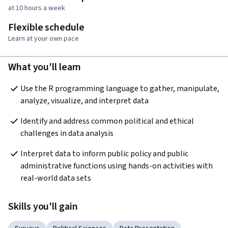
at 10 hours a week
Flexible schedule
Learn at your own pace
What you'll learn
Use the R programming language to gather, manipulate, 
analyze, visualize, and interpret data
Identify and address common political and ethical 
challenges in data analysis
Interpret data to inform public policy and public 
administrative functions using hands-on activities with 
real-world data sets
Skills you'll gain