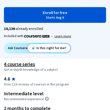
Enroll for free
Starts Aug 6
10,136
already enrolled
Included with
•
Learn more
Ask Coursera
Is this right for me?
4 course series
Get in-depth knowledge of a subject
4.6
from 124 reviews of courses in this program
Intermediate level
Recommended experience
2 months to complete