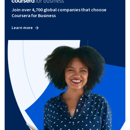
Join over 4,700 global companies that choose
Coursera for Business
Learn more