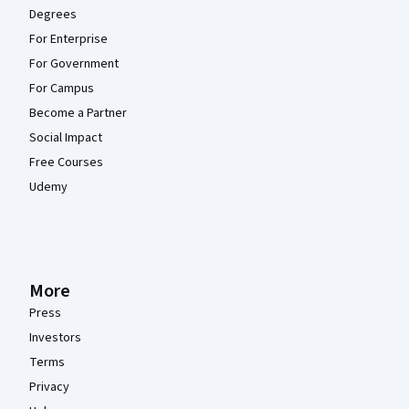
Degrees
For Enterprise
For Government
For Campus
Become a Partner
Social Impact
Free Courses
Udemy
More
Press
Investors
Terms
Privacy