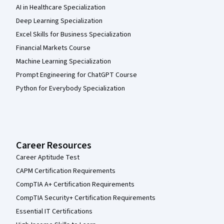
AI in Healthcare Specialization
Deep Learning Specialization
Excel Skills for Business Specialization
Financial Markets Course
Machine Learning Specialization
Prompt Engineering for ChatGPT Course
Python for Everybody Specialization
Career Resources
Career Aptitude Test
CAPM Certification Requirements
CompTIA A+ Certification Requirements
CompTIA Security+ Certification Requirements
Essential IT Certifications