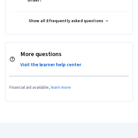
order?
Show all 8 frequently asked questions
More questions
Visit the learner help center
Financial aid available,
learn more
Coursera Footer