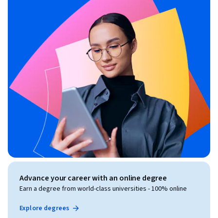
Advance your career with an online degree
Earn a degree from world-class universities - 100% online
Explore degrees