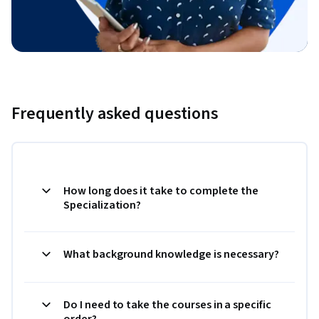
Frequently asked questions
How long does it take to complete the
Specialization?
What background knowledge is necessary?
Do I need to take the courses in a specific