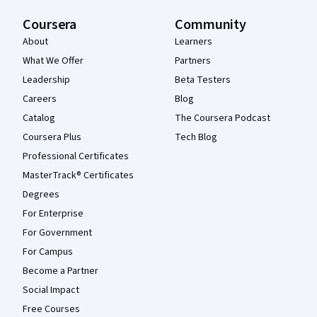
Coursera
Community
About
Learners
What We Offer
Partners
Leadership
Beta Testers
Careers
Blog
Catalog
The Coursera Podcast
Coursera Plus
Tech Blog
Professional Certificates
MasterTrack® Certificates
Degrees
For Enterprise
For Government
For Campus
Become a Partner
Social Impact
Free Courses