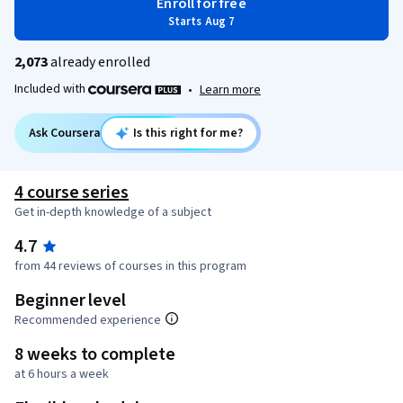
Enroll for free
Starts Aug 7
2,073
already enrolled
Included with
•
Learn more
Ask Coursera
Is this right for me?
4 course series
Get in-depth knowledge of a subject
4.7
from 44 reviews of courses in this program
Beginner level
Recommended experience
8 weeks to complete
at 6 hours a week