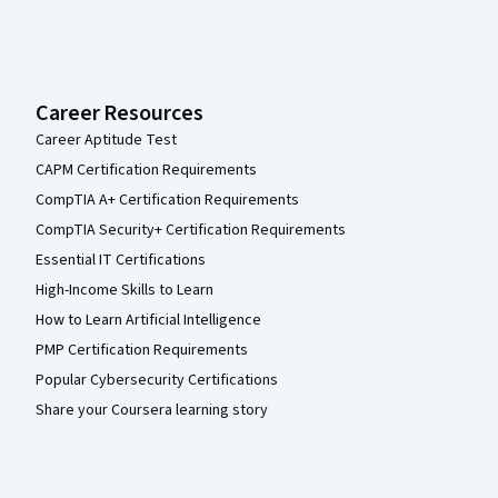
Career Resources
Career Aptitude Test
CAPM Certification Requirements
CompTIA A+ Certification Requirements
CompTIA Security+ Certification Requirements
Essential IT Certifications
High-Income Skills to Learn
How to Learn Artificial Intelligence
PMP Certification Requirements
Popular Cybersecurity Certifications
Share your Coursera learning story