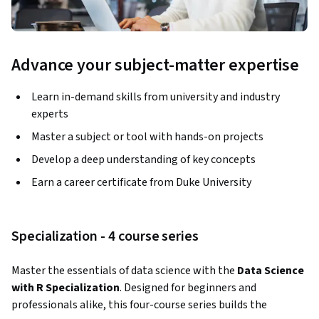
Advance your subject-matter expertise
Learn in-demand skills from university and industry
experts
Master a subject or tool with hands-on projects
Develop a deep understanding of key concepts
Earn a career certificate from Duke University
Specialization - 4 course series
Master the essentials of data science with the 
Data Science 
with R Specialization
. Designed for beginners and 
professionals alike, this four-course series builds the 