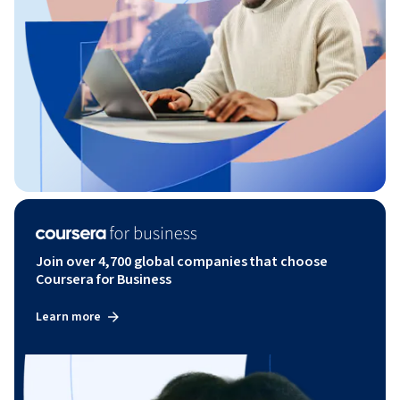
Join over 4,700 global companies that choose
Coursera for Business
Learn more