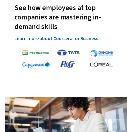
See how employees at top
companies are mastering in-
demand skills
Learn more about Coursera for Business