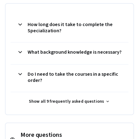
How long does it take to complete the
Specialization?
What background knowledge is necessary?
Do I need to take the courses in a specific
order?
Show all 9 frequently asked questions
More questions