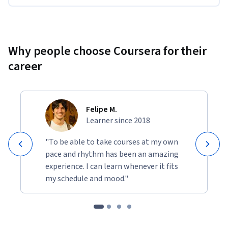
context.
Why people choose Coursera for their
career
Felipe M.
Learner since 2018
"To be able to take courses at my own
pace and rhythm has been an amazing
experience. I can learn whenever it fits
my schedule and mood."