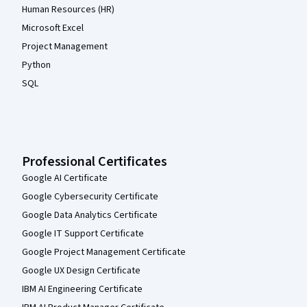
Human Resources (HR)
Microsoft Excel
Project Management
Python
SQL
Professional Certificates
Google AI Certificate
Google Cybersecurity Certificate
Google Data Analytics Certificate
Google IT Support Certificate
Google Project Management Certificate
Google UX Design Certificate
IBM AI Engineering Certificate