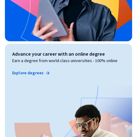
Advance your career with an online degree
Earn a degree from world-class universities - 100% online
Explore degrees