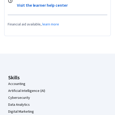
Visit the learner help center
Financial aid available,
learn more
Coursera Footer
Skills
Accounting
Artificial Intelligence (AI)
Cybersecurity
Data Analytics
Digital Marketing