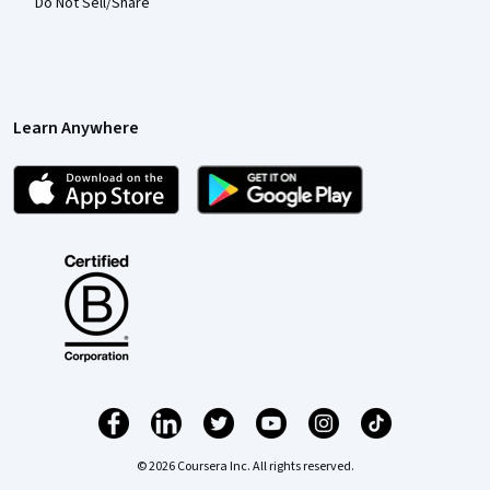
Do Not Sell/Share
Learn Anywhere
© 2026 Coursera Inc. All rights reserved.