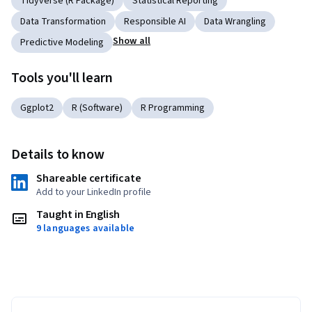
Tidyverse (R Package)
Statistical Reporting
Data Transformation
Responsible AI
Data Wrangling
Show all
Predictive Modeling
Tools you'll learn
Ggplot2
R (Software)
R Programming
Details to know
Shareable certificate
Add to your LinkedIn profile
Taught in English
9 languages available