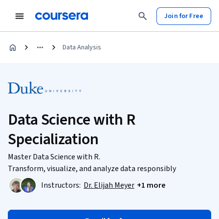
Join for Free
Data Analysis
Data Science with R
Specialization
Master Data Science with R.
Transform, visualize, and analyze data responsibly
Instructors:
Dr. Elijah Meyer
+1 more