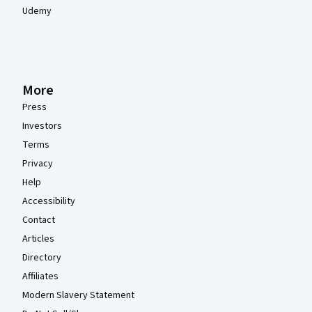
Udemy
More
Press
Investors
Terms
Privacy
Help
Accessibility
Contact
Articles
Directory
Affiliates
Modern Slavery Statement