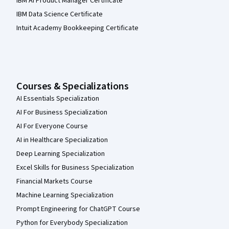
IBM AI Product Manager Certificate
IBM Data Science Certificate
Intuit Academy Bookkeeping Certificate
Courses & Specializations
AI Essentials Specialization
AI For Business Specialization
AI For Everyone Course
AI in Healthcare Specialization
Deep Learning Specialization
Excel Skills for Business Specialization
Financial Markets Course
Machine Learning Specialization
Prompt Engineering for ChatGPT Course
Python for Everybody Specialization