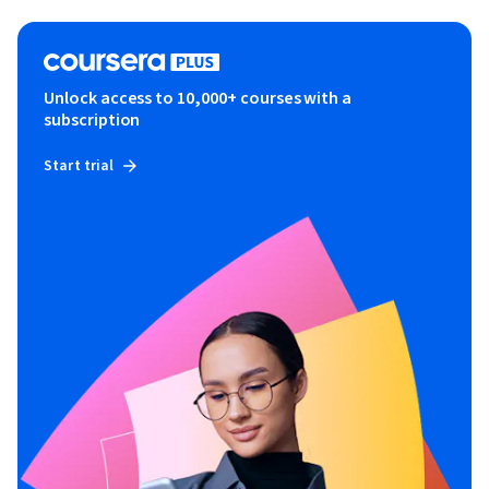
Unlock access to 10,000+ courses with a
subscription
Start trial