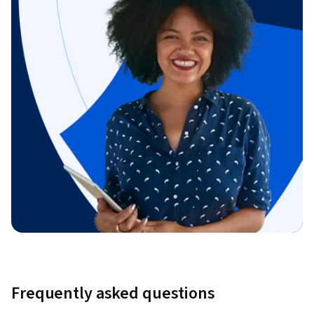
Frequently asked questions