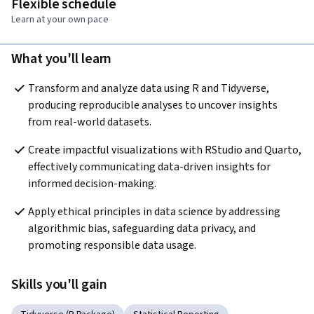
Flexible schedule
Learn at your own pace
What you'll learn
Transform and analyze data using R and Tidyverse, 
producing reproducible analyses to uncover insights 
from real-world datasets.
Create impactful visualizations with RStudio and Quarto, 
effectively communicating data-driven insights for 
informed decision-making.
Apply ethical principles in data science by addressing 
algorithmic bias, safeguarding data privacy, and 
promoting responsible data usage.
Skills you'll gain