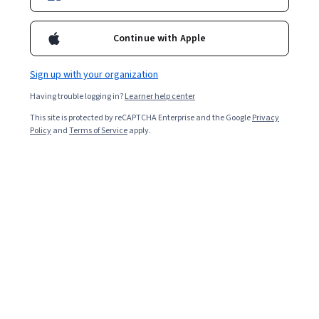
Continue with Apple
Enroll for free
Starts Aug 10
Sign up with your organization
70,237
already enrolled
Having trouble logging in?
Learner help center
Included with
•
Learn more
This site is protected by reCAPTCHA Enterprise and the Google
Privacy
Policy
and
Terms of Service
apply.
Ask Coursera
Is this right for me?
5 course series
Get in-depth knowledge of a subject
4.5
from 4,141 reviews of courses in this program
Advanced level
Designed for those already in the industry