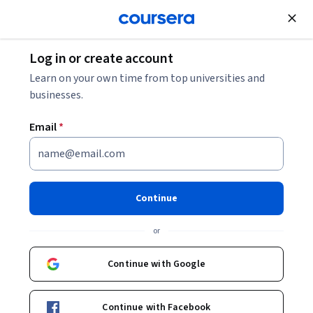
Join for Free
Log in or create account
Data Analysis
Learn on your own time from top universities and
businesses.
Email
*
Data Warehousing for
Business Intelligence
Continue
Specialization
or
Harness Business Data.
Continue with Google
Build a fully-optimized business data warehouse in five
courses.
Continue with Facebook
Instructors:
Jahangir Karimi
+1 more