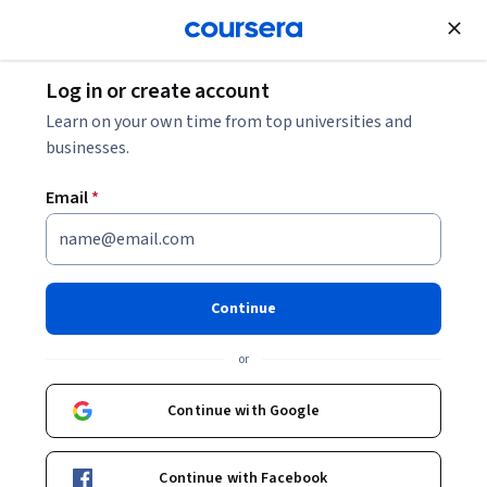
Join for Free
Log in or create account
Machine Learning
Learn on your own time from top universities and
businesses.
Email
*
Deep Learning Specialization
Become a Machine Learning expert.
Continue
Master the fundamentals of deep learning and break into AI.
Recently updated with cutting-edge techniques!
or
Instructors:
Andrew Ng
+2 more
Continue with Google
Top Instructor
Continue with Facebook
Enroll for free