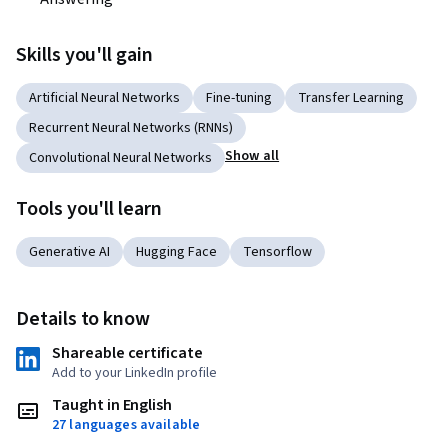
Skills you'll gain
Artificial Neural Networks
Fine-tuning
Transfer Learning
Recurrent Neural Networks (RNNs)
Show all
Convolutional Neural Networks
Tools you'll learn
Generative AI
Hugging Face
Tensorflow
Details to know
Shareable certificate
Add to your LinkedIn profile
Taught in English
27 languages available