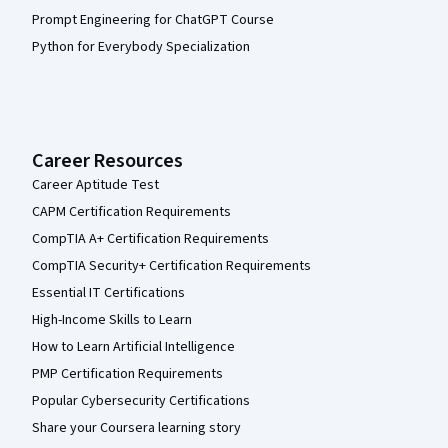
Prompt Engineering for ChatGPT Course
Python for Everybody Specialization
Career Resources
Career Aptitude Test
CAPM Certification Requirements
CompTIA A+ Certification Requirements
CompTIA Security+ Certification Requirements
Essential IT Certifications
High-Income Skills to Learn
How to Learn Artificial Intelligence
PMP Certification Requirements
Popular Cybersecurity Certifications
Share your Coursera learning story