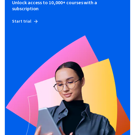
Unlock access to 10,000+ courses with a
subscription
Start trial