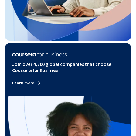
Join over 4,700 global companies that choose
Coursera for Business
Learn more