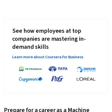
See how employees at top
companies are mastering in-
demand skills
Learn more about Coursera for Business
Prepare for a career as a Machine