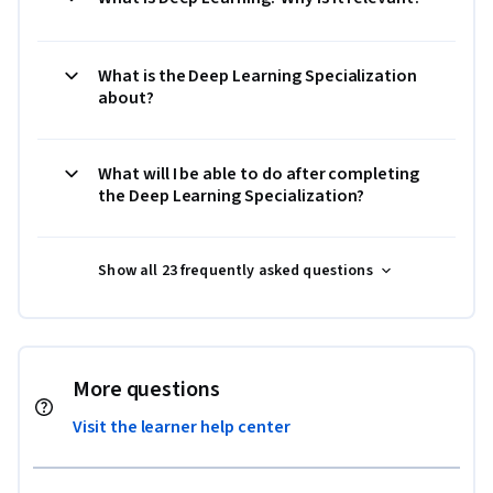
What is the Deep Learning Specialization
about?
What will I be able to do after completing
the Deep Learning Specialization?
Show all 23 frequently asked questions
More questions
Visit the learner help center