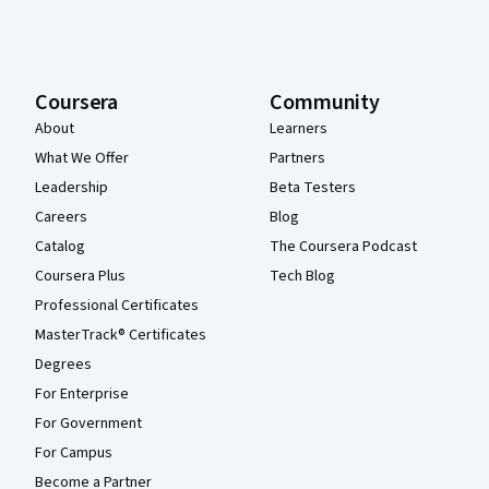
Coursera
Community
About
Learners
What We Offer
Partners
Leadership
Beta Testers
Careers
Blog
Catalog
The Coursera Podcast
Coursera Plus
Tech Blog
Professional Certificates
MasterTrack® Certificates
Degrees
For Enterprise
For Government
For Campus
Become a Partner