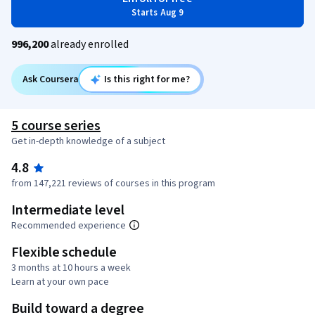
Starts Aug 9
996,200
already enrolled
Ask Coursera
Is this right for me?
5 course series
Get in-depth knowledge of a subject
4.8
from 147,221 reviews of courses in this program
Intermediate level
Recommended experience
Flexible schedule
3 months at 10 hours a week
Learn at your own pace
Build toward a degree