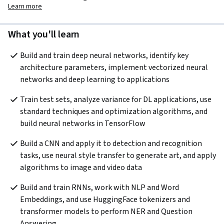
Learn more
What you'll learn
Build and train deep neural networks, identify key 
architecture parameters, implement vectorized neural 
networks and deep learning to applications
Train test sets, analyze variance for DL applications, use 
standard techniques and optimization algorithms, and 
build neural networks in TensorFlow
Build a CNN and apply it to detection and recognition 
tasks, use neural style transfer to generate art, and apply 
algorithms to image and video data
Build and train RNNs, work with NLP and Word 
Embeddings, and use HuggingFace tokenizers and 
transformer models to perform NER and Question 
Answering