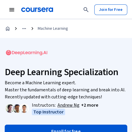
Join for Free
Machine Learning
Deep Learning Specialization
Become a Machine Learning expert.
Master the fundamentals of deep learning and break into AI.
Recently updated with cutting-edge techniques!
Instructors:
Andrew Ng
+2 more
Top Instructor
Enroll for free