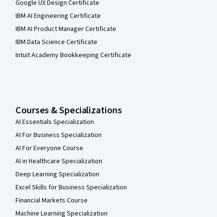
Google UX Design Certificate
IBM AI Engineering Certificate
IBM AI Product Manager Certificate
IBM Data Science Certificate
Intuit Academy Bookkeeping Certificate
Courses & Specializations
AI Essentials Specialization
AI For Business Specialization
AI For Everyone Course
AI in Healthcare Specialization
Deep Learning Specialization
Excel Skills for Business Specialization
Financial Markets Course
Machine Learning Specialization