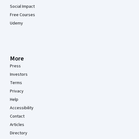
Social Impact
Free Courses
Udemy
More
Press
Investors
Terms
Privacy
Help
Accessibility
Contact
Articles
Directory