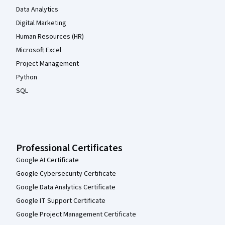
Data Analytics
Digital Marketing
Human Resources (HR)
Microsoft Excel
Project Management
Python
SQL
Professional Certificates
Google AI Certificate
Google Cybersecurity Certificate
Google Data Analytics Certificate
Google IT Support Certificate
Google Project Management Certificate