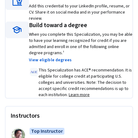
• Use best practices to train and develop test sets and 
Add this credential to your LinkedIn profile, resume, or
analyze bias/variance for building DL applications, use 
CV. Share it on social media and in your performance
standard NN techniques, apply optimization algorithms, 
review.
Build toward a degree
and implement a neural network in TensorFlow
When you complete this Specialization, you may be able
• Use strategies for reducing errors in ML systems, 
to have your learning recognized for credit if you are
understand complex ML settings, and apply end-to-end, 
admitted and enroll in one of the following online
transfer, and multi-task learning
degree programs.¹
View eligible degrees
• Build a Convolutional Neural Network, apply it to visual 
This Specialization has ACE® recommendation. It is
detection and recognition tasks, use neural style transfer to 
eligible for college credit at participating U.S.
generate art, and apply these algorithms to image, video, 
colleges and universities. Note: The decision to
and other 2D/3D data
accept specific credit recommendations is up to
each institution.
Learn more
• Build and train Recurrent Neural Networks and its variants 
(GRUs, LSTMs), apply RNNs to character-level language 
modeling, work with NLP and Word Embeddings, and use 
Instructors
HuggingFace tokenizers and transformers to perform 
Named Entity Recognition and Question Answering
Top Instructor