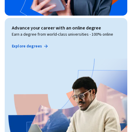
Advance your career with an online degree
Earn a degree from world-class universities - 100% online
Explore degrees