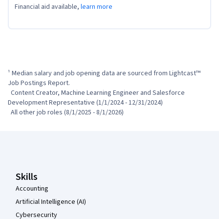
Financial aid available,
learn more
¹ Median salary and job opening data are sourced from Lightcast™ 
Job Postings Report.

  Content Creator, Machine Learning Engineer and Salesforce 
Development Representative (1/1/2024 - 12/31/2024)

  All other job roles (8/1/2025 - 8/1/2026)
Coursera Footer
Skills
Accounting
Artificial Intelligence (AI)
Cybersecurity