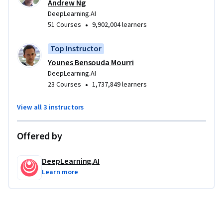
Andrew Ng
DeepLearning.AI
•
51 Courses
9,902,004 learners
Top Instructor
Younes Bensouda Mourri
DeepLearning.AI
•
23 Courses
1,737,849 learners
View all 3 instructors
Offered by
DeepLearning.AI
Learn more