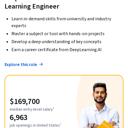
Learning Engineer
Learn in-demand skills from university and industry
experts
Master a subject or tool with hands-on projects
Develop a deep understanding of key concepts
Earn a career certificate from DeepLearning.AI
Explore this role
$169,700
median entry-level salary¹
6,963
job openings in United States¹