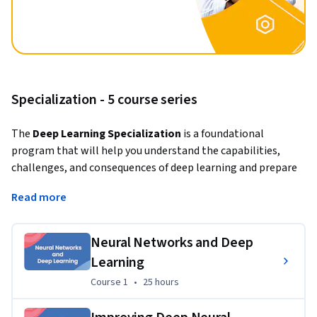
Specialization - 5 course series
The 
Deep Learning Specialization
 is a foundational 
program that will help you understand the capabilities, 
challenges, and consequences of deep learning and prepare 
you to participate in the development of leading-edge AI 
Read more
technology. 
In this Specialization, you will build and train neural network 
Neural Networks and Deep
architectures such as Convolutional Neural Networks, 
Learning
Recurrent Neural Networks, LSTMs, Transformers, and learn 
how to make them better with strategies such as Dropout, 
Course 1
,
25 hours
Course 1
•
25 hours
BatchNorm, Xavier/He initialization, and more. Get ready to 
master theoretical concepts and their industry applications 