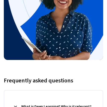
Frequently asked questions
What is Deep Learning? Why is it relevant?