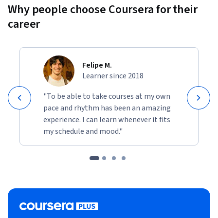
Why people choose Coursera for their
career
Felipe M.
Learner since 2018
"To be able to take courses at my own
pace and rhythm has been an amazing
experience. I can learn whenever it fits
my schedule and mood."