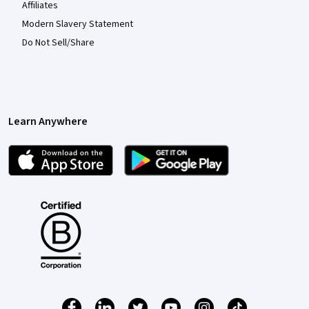
Affiliates
Modern Slavery Statement
Do Not Sell/Share
Learn Anywhere