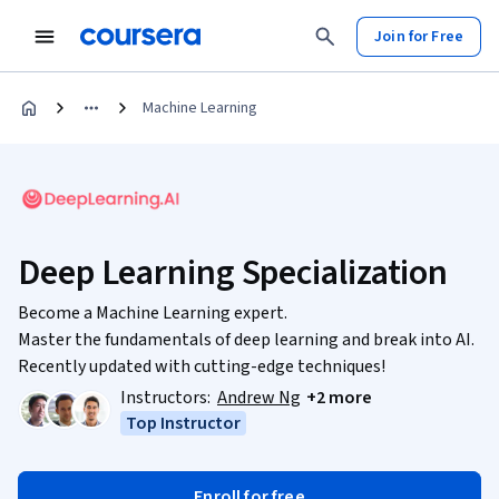
Join for Free
Machine Learning
Deep Learning Specialization
Become a Machine Learning expert.
Master the fundamentals of deep learning and break into AI.
Recently updated with cutting-edge techniques!
Instructors:
Andrew Ng
+2 more
Top Instructor
Enroll for free