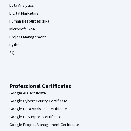
Data Analytics
Digital Marketing
Human Resources (HR)
Microsoft Excel
Project Management
Python
SQL
Professional Certificates
Google AI Certificate
Google Cybersecurity Certificate
Google Data Analytics Certificate
Google IT Support Certificate
Google Project Management Certificate