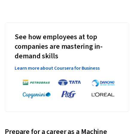
See how employees at top
companies are mastering in-
demand skills
Learn more about Coursera for Business
Prepare for a career as a Machine