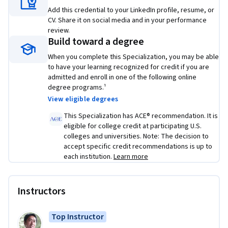
• Use best practices to train and develop test sets and 
Add this credential to your LinkedIn profile, resume, or
analyze bias/variance for building DL applications, use 
CV. Share it on social media and in your performance
standard NN techniques, apply optimization algorithms, 
review.
Build toward a degree
and implement a neural network in TensorFlow
When you complete this Specialization, you may be able
• Use strategies for reducing errors in ML systems, 
to have your learning recognized for credit if you are
understand complex ML settings, and apply end-to-end, 
admitted and enroll in one of the following online
transfer, and multi-task learning
degree programs.¹
View eligible degrees
• Build a Convolutional Neural Network, apply it to visual 
This Specialization has ACE® recommendation. It is
detection and recognition tasks, use neural style transfer to 
eligible for college credit at participating U.S.
generate art, and apply these algorithms to image, video, 
colleges and universities. Note: The decision to
and other 2D/3D data
accept specific credit recommendations is up to
each institution.
Learn more
• Build and train Recurrent Neural Networks and its variants 
(GRUs, LSTMs), apply RNNs to character-level language 
modeling, work with NLP and Word Embeddings, and use 
Instructors
HuggingFace tokenizers and transformers to perform 
Named Entity Recognition and Question Answering
Top Instructor