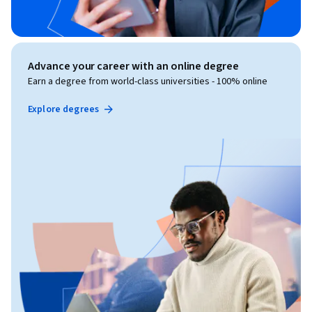
Advance your career with an online degree
Earn a degree from world-class universities - 100% online
Explore degrees