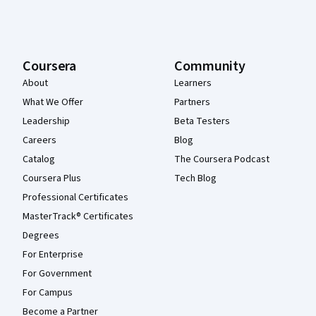
Coursera
Community
About
Learners
What We Offer
Partners
Leadership
Beta Testers
Careers
Blog
Catalog
The Coursera Podcast
Coursera Plus
Tech Blog
Professional Certificates
MasterTrack® Certificates
Degrees
For Enterprise
For Government
For Campus
Become a Partner