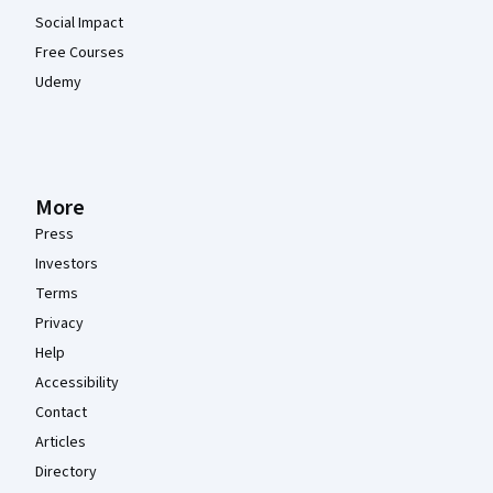
Social Impact
Free Courses
Udemy
More
Press
Investors
Terms
Privacy
Help
Accessibility
Contact
Articles
Directory