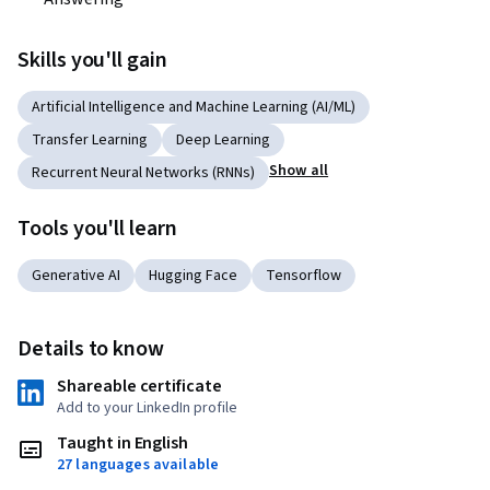
Skills you'll gain
Artificial Intelligence and Machine Learning (AI/ML)
Transfer Learning
Deep Learning
Show all
Recurrent Neural Networks (RNNs)
Tools you'll learn
Generative AI
Hugging Face
Tensorflow
Details to know
Shareable certificate
Add to your LinkedIn profile
Taught in English
27 languages available