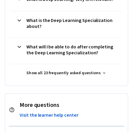
What is the Deep Learning Specialization
about?
What will I be able to do after completing
the Deep Learning Specialization?
Show all 23 frequently asked questions
More questions
Visit the learner help center