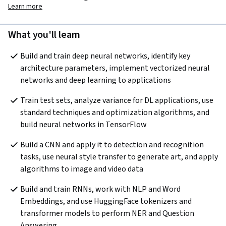
Learn more
What you'll learn
Build and train deep neural networks, identify key 
architecture parameters, implement vectorized neural 
networks and deep learning to applications
Train test sets, analyze variance for DL applications, use 
standard techniques and optimization algorithms, and 
build neural networks in TensorFlow
Build a CNN and apply it to detection and recognition 
tasks, use neural style transfer to generate art, and apply 
algorithms to image and video data
Build and train RNNs, work with NLP and Word 
Embeddings, and use HuggingFace tokenizers and 
transformer models to perform NER and Question 
Answering