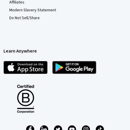
Affiliates
Modern Slavery Statement
Do Not Sell/Share
Learn Anywhere