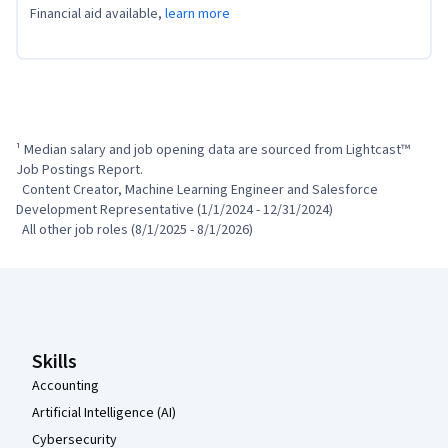
Financial aid available,
learn more
¹ Median salary and job opening data are sourced from Lightcast™ 
Job Postings Report.

  Content Creator, Machine Learning Engineer and Salesforce 
Development Representative (1/1/2024 - 12/31/2024)

  All other job roles (8/1/2025 - 8/1/2026)
Coursera Footer
Skills
Accounting
Artificial Intelligence (AI)
Cybersecurity