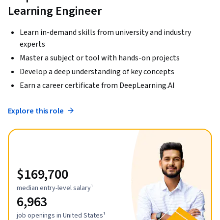
Learning Engineer
Learn in-demand skills from university and industry
experts
Master a subject or tool with hands-on projects
Develop a deep understanding of key concepts
Earn a career certificate from DeepLearning.AI
Explore this role
$169,700
median entry-level salary¹
6,963
job openings in United States¹