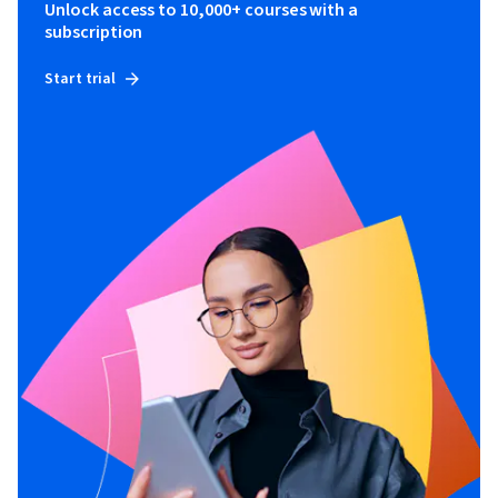
Unlock access to 10,000+ courses with a
subscription
Start trial