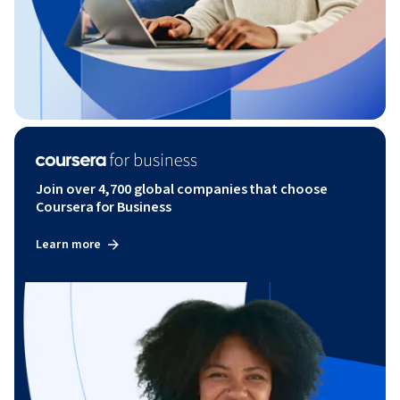
Join over 4,700 global companies that choose
Coursera for Business
Learn more