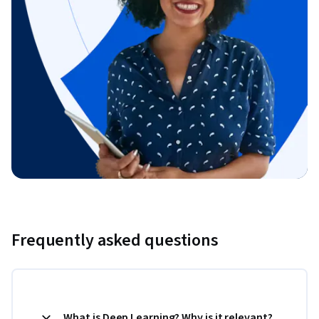
Frequently asked questions
What is Deep Learning? Why is it relevant?