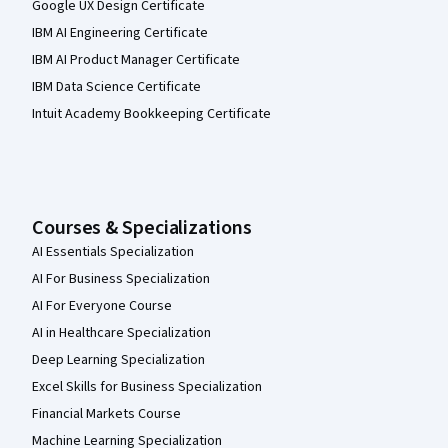
Google UX Design Certificate
IBM AI Engineering Certificate
IBM AI Product Manager Certificate
IBM Data Science Certificate
Intuit Academy Bookkeeping Certificate
Courses & Specializations
AI Essentials Specialization
AI For Business Specialization
AI For Everyone Course
AI in Healthcare Specialization
Deep Learning Specialization
Excel Skills for Business Specialization
Financial Markets Course
Machine Learning Specialization