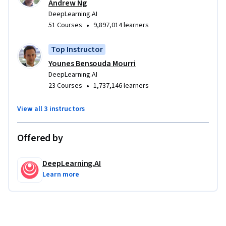
Andrew Ng
DeepLearning.AI
•
51 Courses
9,897,014 learners
Top Instructor
Younes Bensouda Mourri
DeepLearning.AI
•
23 Courses
1,737,146 learners
View all 3 instructors
Offered by
DeepLearning.AI
Learn more