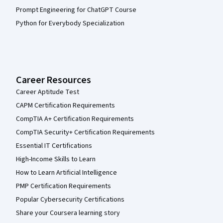
Prompt Engineering for ChatGPT Course
Python for Everybody Specialization
Career Resources
Career Aptitude Test
CAPM Certification Requirements
CompTIA A+ Certification Requirements
CompTIA Security+ Certification Requirements
Essential IT Certifications
High-Income Skills to Learn
How to Learn Artificial Intelligence
PMP Certification Requirements
Popular Cybersecurity Certifications
Share your Coursera learning story