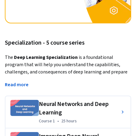
Specialization - 5 course series
The 
Deep Learning Specialization
 is a foundational 
program that will help you understand the capabilities, 
challenges, and consequences of deep learning and prepare 
you to participate in the development of leading-edge AI 
Read more
technology. 
In this Specialization, you will build and train neural network 
Neural Networks and Deep
architectures such as Convolutional Neural Networks, 
Learning
Recurrent Neural Networks, LSTMs, Transformers, and learn 
how to make them better with strategies such as Dropout, 
Course 1
,
25 hours
Course 1
•
25 hours
BatchNorm, Xavier/He initialization, and more. Get ready to 
master theoretical concepts and their industry applications 