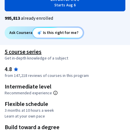
Starts Aug 6
995,813
already enrolled
Ask Coursera
Is this right for me?
5 course series
Get in-depth knowledge of a subject
4.8
from 147,218 reviews of courses in this program
Intermediate level
Recommended experience
Flexible schedule
3 months at 10 hours a week
Learn at your own pace
Build toward a degree