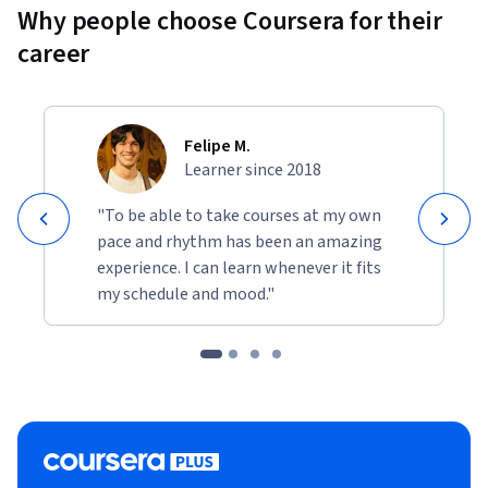
Why people choose Coursera for their
career
Felipe M.
Learner since 2018
"To be able to take courses at my own
pace and rhythm has been an amazing
experience. I can learn whenever it fits
my schedule and mood."