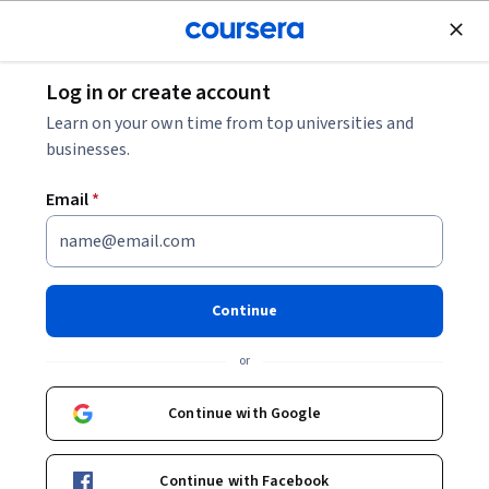
Join for Free
Log in or create account
Mobile and Web Development
Learn on your own time from top universities and
businesses.
Email
*
Django for Everybody
Specialization
Continue
Build & deploy rich web applications using Django.
or
Learn the fundamentals of building a full-featured web site
using Django
Continue with Google
Instructor:
Charles Russell Severance
Continue with Facebook