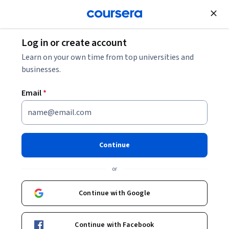
Join for Free
Log in or create account
Leadership and Management
Learn on your own time from top universities and
businesses.
Email
*
Engineering Project
Management Specialization
Continue
Manage Successful Engineering Projects.
or
Master strategies and tools to more effectively and
successfully manage projects.
Continue with Google
Instructors:
Kazimir Karwowski
+1 more
Continue with Facebook