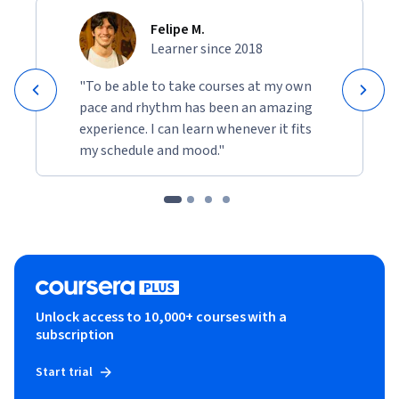
Felipe M.
Learner since 2018
"To be able to take courses at my own
pace and rhythm has been an amazing
experience. I can learn whenever it fits
my schedule and mood."
Unlock access to 10,000+ courses with a
subscription
Start trial