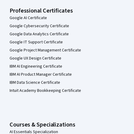
Professional Certificates
Google AI Certificate
Google Cybersecurity Certificate
Google Data Analytics Certificate
Google IT Support Certificate
Google Project Management Certificate
Google UX Design Certificate
IBM AI Engineering Certificate
IBM AI Product Manager Certificate
IBM Data Science Certificate
Intuit Academy Bookkeeping Certificate
Courses & Specializations
AI Essentials Specialization