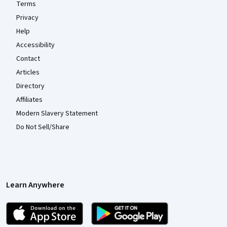
Terms
Privacy
Help
Accessibility
Contact
Articles
Directory
Affiliates
Modern Slavery Statement
Do Not Sell/Share
Learn Anywhere