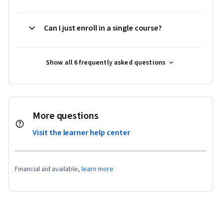
Can I just enroll in a single course?
Show all 6 frequently asked questions
More questions
Visit the learner help center
Financial aid available,
learn more