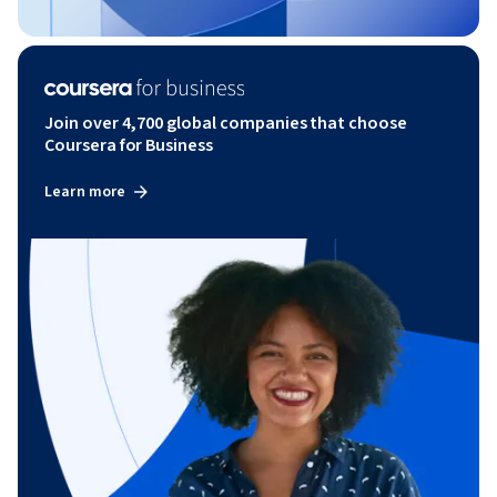
Join over 4,700 global companies that choose
Coursera for Business
Learn more