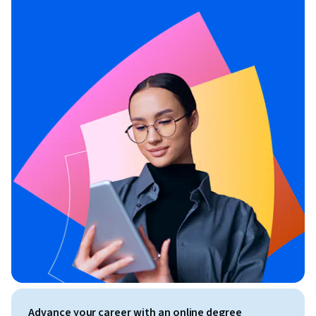
Advance your career with an online degree