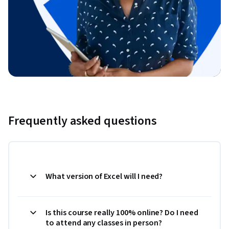
Frequently asked questions
What version of Excel will I need?
Is this course really 100% online? Do I need
to attend any classes in person?