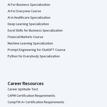
AI For Business Specialization
AI For Everyone Course
AI in Healthcare Specialization
Deep Learning Specialization
Excel Skills for Business Specialization
Financial Markets Course
Machine Learning Specialization
Prompt Engineering for ChatGPT Course
Python for Everybody Specialization
Career Resources
Career Aptitude Test
CAPM Certification Requirements
CompTIA A+ Certification Requirements