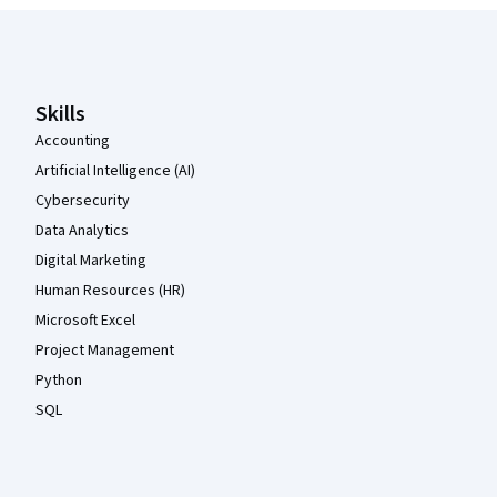
Coursera Footer
Skills
Accounting
Artificial Intelligence (AI)
Cybersecurity
Data Analytics
Digital Marketing
Human Resources (HR)
Microsoft Excel
Project Management
Python
SQL