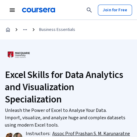
Join for Free
Business Essentials
Excel Skills for Data Analytics
and Visualization
Specialization
Unleash the Power of Excel to Analyse Your Data.
Import, visualize, and analyze huge and complex datasets
using modern Excel tools.
Instructors:
Assoc Prof Prashan S. M. Karunaratne