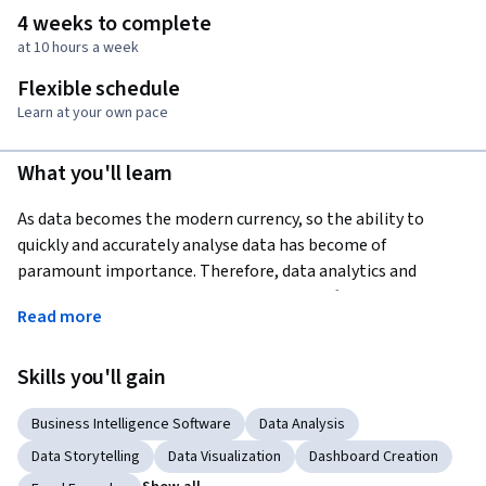
4 weeks to complete
at 10 hours a week
Flexible schedule
Learn at your own pace
What you'll learn
As data becomes the modern currency, so the ability to 
quickly and accurately analyse data has become of 
paramount importance. Therefore, data analytics and 
visualization are two of the most sought after skills for high 
Read more
paying jobs with strong future growth prospects. According 
to an 
IBM report
, the Excel tools for data analytics and 
Skills you'll gain
visualization are among the top 10 competencies projected 
to show double-digit growth in their demand. This course 
Business Intelligence Software
Data Analysis
will help you develop your analytical and visualization skills 
so that you not only improve your current work performance 
Data Storytelling
Data Visualization
Dashboard Creation
but also expand your future job prospects. For those in 