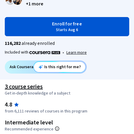
+1 more
Enroll for free
Starts Aug 6
116,282
already enrolled
Included with
•
Learn more
Ask Coursera
Is this right for me?
3 course series
Get in-depth knowledge of a subject
4.8
from 6,111 reviews of courses in this program
Intermediate level
Recommended experience