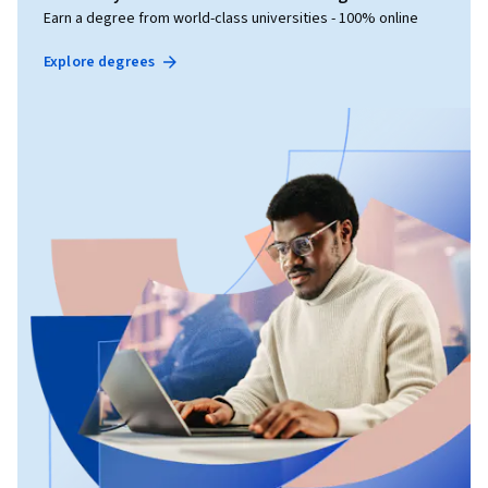
Earn a degree from world-class universities - 100% online
Explore degrees