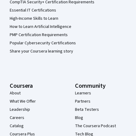
CompTIA Security+ Certification Requirements
Essential IT Certifications
High-Income Skills to Learn
How to Learn Artificial Intelligence
PMP Certification Requirements
Popular Cybersecurity Certifications
Share your Coursera learning story
Coursera
Community
About
Learners
What We Offer
Partners
Leadership
Beta Testers
Careers
Blog
Catalog
The Coursera Podcast
Coursera Plus
Tech Blog