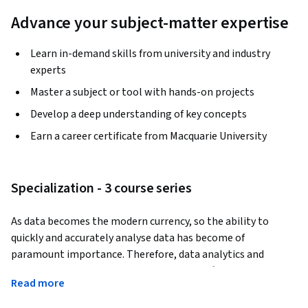
Advance your subject-matter expertise
Learn in-demand skills from university and industry
experts
Master a subject or tool with hands-on projects
Develop a deep understanding of key concepts
Earn a career certificate from Macquarie University
Specialization - 3 course series
As data becomes the modern currency, so the ability to 
quickly and accurately analyse data has become of 
paramount importance. Therefore, data analytics and 
visualization are two of the most sought after skills for high 
Read more
paying jobs with strong future growth prospects. According 
to an 
IBM report
, the Excel tools for data analytics and 