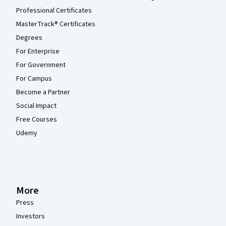
Professional Certificates
MasterTrack® Certificates
Degrees
For Enterprise
For Government
For Campus
Become a Partner
Social Impact
Free Courses
Udemy
More
Press
Investors