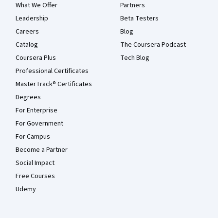
What We Offer
Partners
Leadership
Beta Testers
Careers
Blog
Catalog
The Coursera Podcast
Coursera Plus
Tech Blog
Professional Certificates
MasterTrack® Certificates
Degrees
For Enterprise
For Government
For Campus
Become a Partner
Social Impact
Free Courses
Udemy