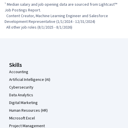
¹ Median salary and job opening data are sourced from Lightcast™ 
Job Postings Report.

  Content Creator, Machine Learning Engineer and Salesforce 
Development Representative (1/1/2024 - 12/31/2024)

  All other job roles (8/1/2025 - 8/1/2026)
Coursera Footer
Skills
Accounting
Artificial Intelligence (AI)
Cybersecurity
Data Analytics
Digital Marketing
Human Resources (HR)
Microsoft Excel
Project Management