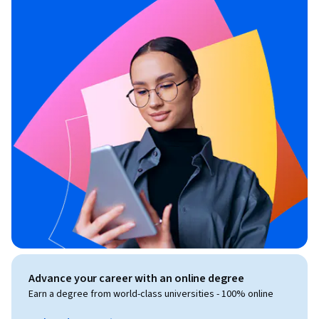
Advance your career with an online degree
Earn a degree from world-class universities - 100% online