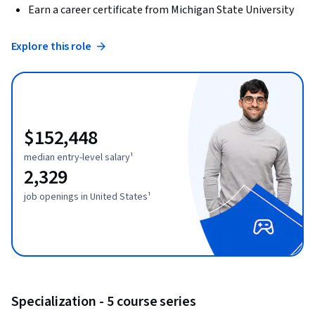
Earn a career certificate from Michigan State University
Explore this role
$152,448
median entry-level salary¹
2,329
job openings in United States¹
Specialization - 5 course series