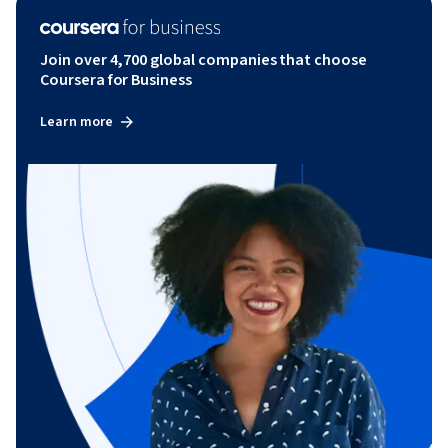
Join over 4,700 global companies that choose
Coursera for Business
Learn more