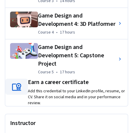
Course 3
,
14 hours
Course 3
•
14 hours
Applied Learning Project
Game Design and
Learners build four complete Unity game projects while 
acquiring the knowledge, skills, and attitudes to succeed in 
Development 4: 3D Platformer
the game industry. Learners build a solid foundation for 
Course 4
,
17 hours
Course 4
•
17 hours
industry roles as a game designer, level designer, technical 
designer, technical artist, programmer, and/or producer.
Game Design and
Development 5: Capstone
Project
Course 5
,
17 hours
Course 5
•
17 hours
Earn a career certificate
Add this credential to your LinkedIn profile, resume, or
CV. Share it on social media and in your performance
review.
Instructor