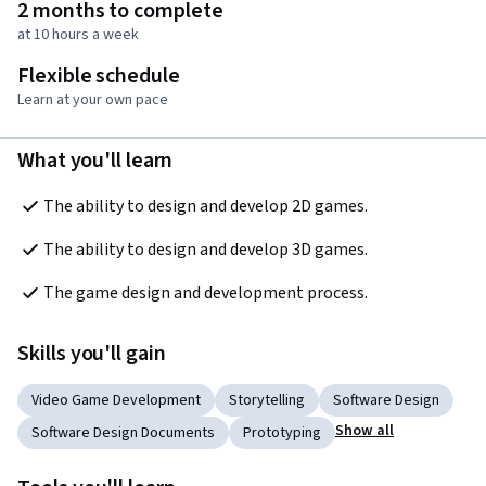
2 months to complete
at 10 hours a week
Flexible schedule
Learn at your own pace
What you'll learn
The ability to design and develop 2D games.
The ability to design and develop 3D games.
The game design and development process.
Skills you'll gain
Video Game Development
Storytelling
Software Design
Show all
Software Design Documents
Prototyping