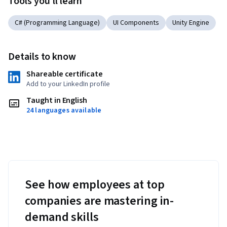
Tools you'll learn
C# (Programming Language)
UI Components
Unity Engine
Details to know
Shareable certificate
Add to your LinkedIn profile
Taught in English
24 languages available
See how employees at top
companies are mastering in-
demand skills