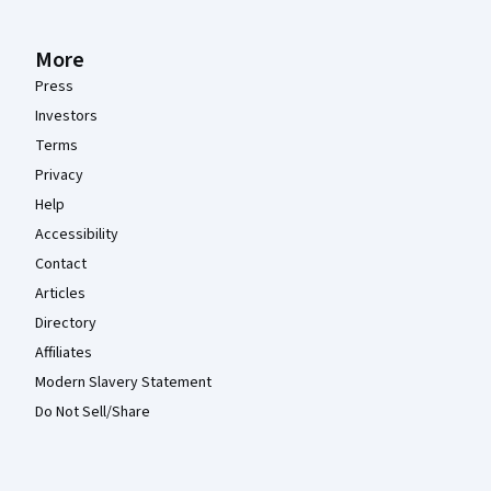
More
Press
Investors
Terms
Privacy
Help
Accessibility
Contact
Articles
Directory
Affiliates
Modern Slavery Statement
Do Not Sell/Share