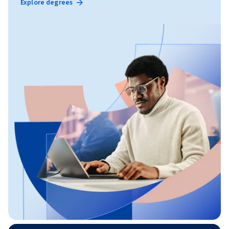
Explore degrees