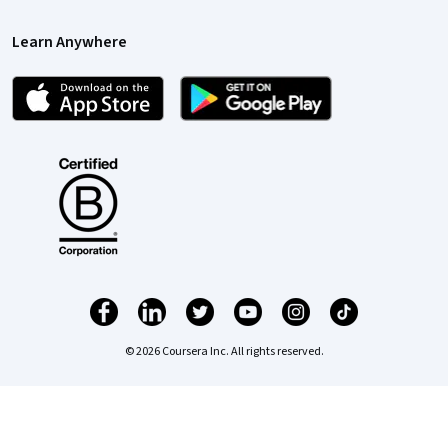
Learn Anywhere
© 2026 Coursera Inc. All rights reserved.