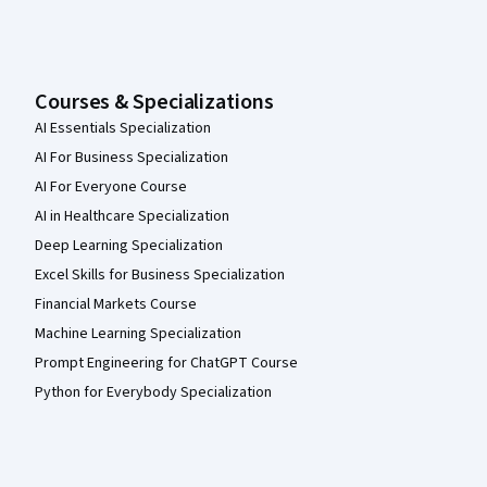
Courses & Specializations
AI Essentials Specialization
AI For Business Specialization
AI For Everyone Course
AI in Healthcare Specialization
Deep Learning Specialization
Excel Skills for Business Specialization
Financial Markets Course
Machine Learning Specialization
Prompt Engineering for ChatGPT Course
Python for Everybody Specialization