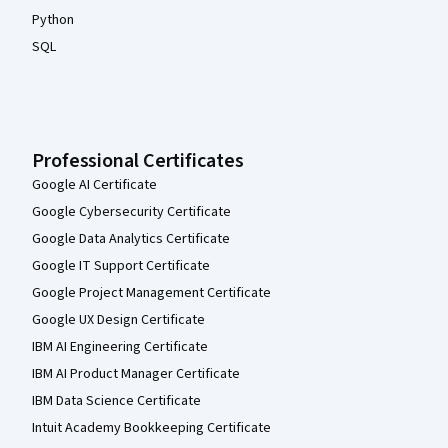
Python
SQL
Professional Certificates
Google AI Certificate
Google Cybersecurity Certificate
Google Data Analytics Certificate
Google IT Support Certificate
Google Project Management Certificate
Google UX Design Certificate
IBM AI Engineering Certificate
IBM AI Product Manager Certificate
IBM Data Science Certificate
Intuit Academy Bookkeeping Certificate