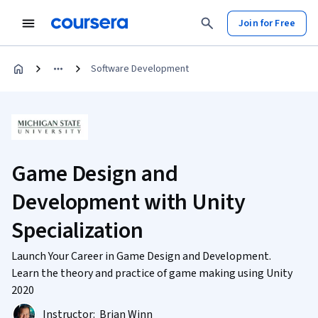
Join for Free
Software Development
Game Design and
Development with Unity
Specialization
Launch Your Career in Game Design and Development.
Learn the theory and practice of game making using Unity
2020
Instructor:
Brian Winn