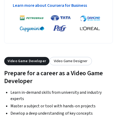
Learn more about Coursera for Business
Video Game Developer
Video Game Designer
Prepare for a career as a Video Game
Developer
Learn in-demand skills from university and industry
experts
Master a subject or tool with hands-on projects
Develop a deep understanding of key concepts