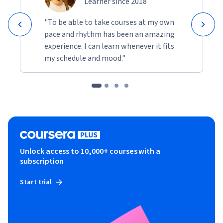
Learner since 2018
"To be able to take courses at my own
pace and rhythm has been an amazing
experience. I can learn whenever it fits
my schedule and mood."
Unlock access to 10,000+ courses with a
subscription
Start trial