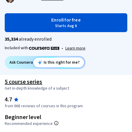
Enroll for free
Starts Aug 6
35,334
already enrolled
Included with
•
Learn more
Ask Coursera
Is this right for me?
5 course series
Get in-depth knowledge of a subject
4.7
from 668 reviews of courses in this program
Beginner level
Recommended experience