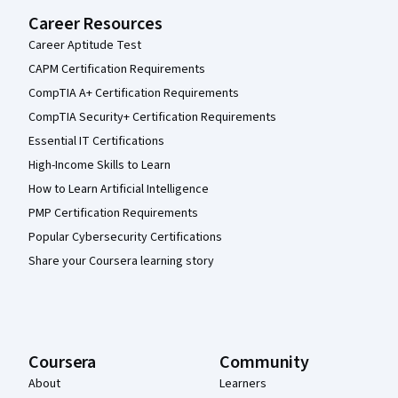
Career Resources
Career Aptitude Test
CAPM Certification Requirements
CompTIA A+ Certification Requirements
CompTIA Security+ Certification Requirements
Essential IT Certifications
High-Income Skills to Learn
How to Learn Artificial Intelligence
PMP Certification Requirements
Popular Cybersecurity Certifications
Share your Coursera learning story
Coursera
Community
About
Learners