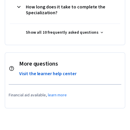
How long does it take to complete the
Specialization?
Show all 10 frequently asked questions
More questions
Visit the learner help center
Financial aid available,
learn more