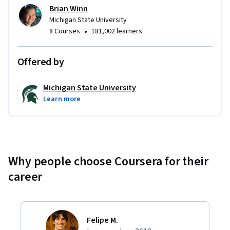
Brian Winn
Michigan State University
•
8 Courses
181,002 learners
Offered by
Michigan State University
Learn more
Why people choose Coursera for their
career
Felipe M.