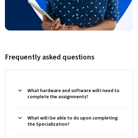
Frequently asked questions
What hardware and software will I need to
complete the assignments?
What will I be able to do upon completing
the Specialization?