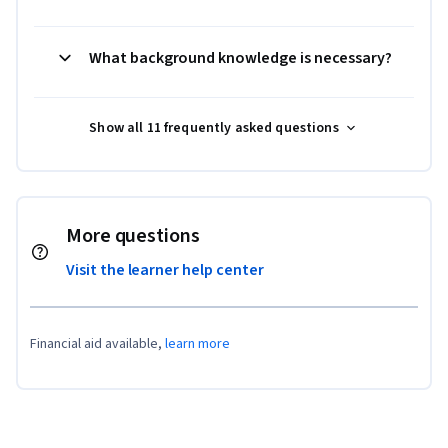
What background knowledge is necessary?
Show all 11 frequently asked questions
More questions
Visit the learner help center
Financial aid available,
learn more