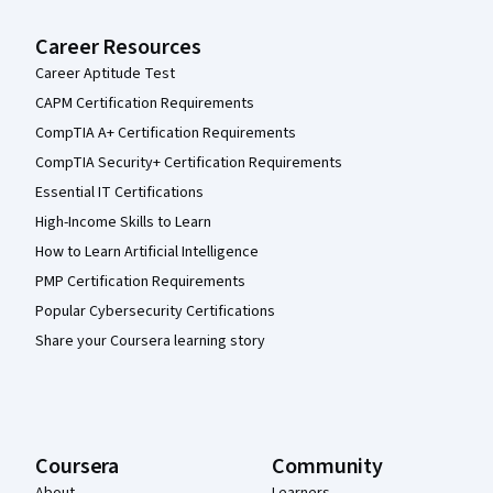
Career Resources
Career Aptitude Test
CAPM Certification Requirements
CompTIA A+ Certification Requirements
CompTIA Security+ Certification Requirements
Essential IT Certifications
High-Income Skills to Learn
How to Learn Artificial Intelligence
PMP Certification Requirements
Popular Cybersecurity Certifications
Share your Coursera learning story
Coursera
Community
About
Learners