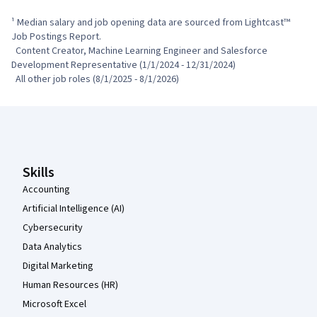
¹ Median salary and job opening data are sourced from Lightcast™ 
Job Postings Report.

  Content Creator, Machine Learning Engineer and Salesforce 
Development Representative (1/1/2024 - 12/31/2024)

  All other job roles (8/1/2025 - 8/1/2026)
Coursera Footer
Skills
Accounting
Artificial Intelligence (AI)
Cybersecurity
Data Analytics
Digital Marketing
Human Resources (HR)
Microsoft Excel