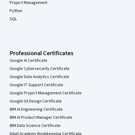
Project Management
Python
SQL
Professional Certificates
Google AI Certificate
Google Cybersecurity Certificate
Google Data Analytics Certificate
Google IT Support Certificate
Google Project Management Certificate
Google UX Design Certificate
IBM AI Engineering Certificate
IBM AI Product Manager Certificate
IBM Data Science Certificate
Intuit Academy Bookkeeping Certificate