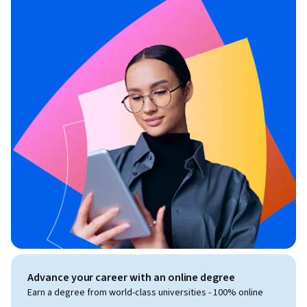
Advance your career with an online degree
Earn a degree from world-class universities - 100% online