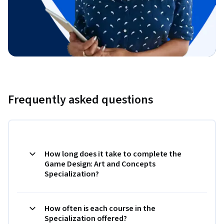
Frequently asked questions
How long does it take to complete the
Game Design: Art and Concepts
Specialization?
How often is each course in the
Specialization offered?