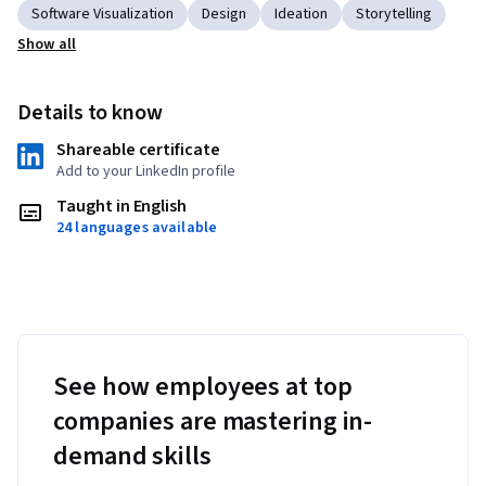
Software Visualization
Design
Ideation
Storytelling
Show all
Details to know
Shareable certificate
Add to your LinkedIn profile
Taught in English
24 languages available
See how employees at top
companies are mastering in-
demand skills