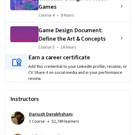
Games
Course 4
,
9 hours
Course 4
•
9 hours
Game Design Document:
Define the Art & Concepts
Course 5
,
16 hours
Course 5
•
16 hours
Earn a career certificate
Add this credential to your LinkedIn profile, resume, or
CV. Share it on social media and in your performance
review.
Instructors
Dariush Derakhshani
•
1 Course
52,749 learners