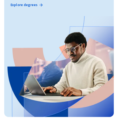
Explore degrees