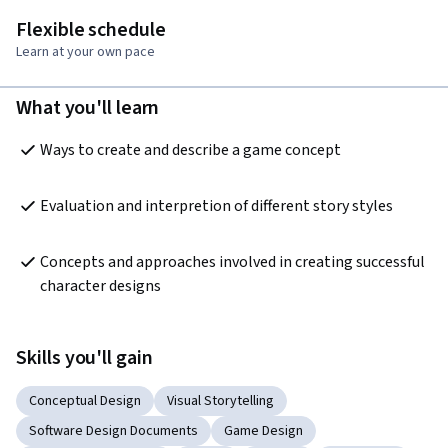
Flexible schedule
Learn at your own pace
What you'll learn
Ways to create and describe a game concept
Evaluation and interpretion of different story styles 
Concepts and approaches involved in creating successful 
character designs
Skills you'll gain
Conceptual Design
Visual Storytelling
Software Design Documents
Game Design