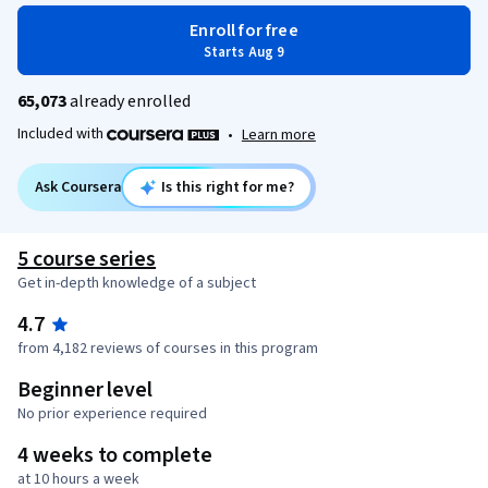
Enroll for free
Starts Aug 9
65,073
already enrolled
Included with
•
Learn more
Ask Coursera
Is this right for me?
5 course series
Get in-depth knowledge of a subject
4.7
from 4,182 reviews of courses in this program
Beginner level
No prior experience required
4 weeks to complete
at 10 hours a week