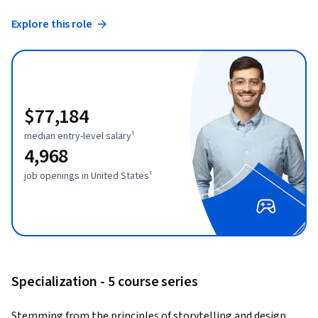
Explore this role
$77,184
median entry-level salary¹
4,968
job openings in United States¹
Specialization - 5 course series
Stemming from the principles of storytelling and design 