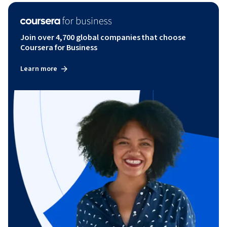
Join over 4,700 global companies that choose
Coursera for Business
Learn more