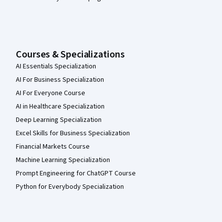
Courses & Specializations
AI Essentials Specialization
AI For Business Specialization
AI For Everyone Course
AI in Healthcare Specialization
Deep Learning Specialization
Excel Skills for Business Specialization
Financial Markets Course
Machine Learning Specialization
Prompt Engineering for ChatGPT Course
Python for Everybody Specialization