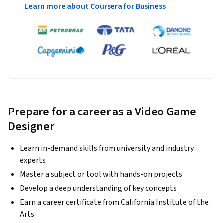
Learn more about Coursera for Business
Prepare for a career as a Video Game
Designer
Learn in-demand skills from university and industry
experts
Master a subject or tool with hands-on projects
Develop a deep understanding of key concepts
Earn a career certificate from California Institute of the
Arts