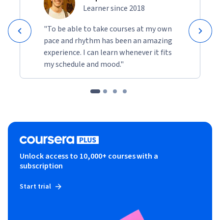
Learner since 2018
"To be able to take courses at my own
pace and rhythm has been an amazing
experience. I can learn whenever it fits
my schedule and mood."
Unlock access to 10,000+ courses with a
subscription
Start trial