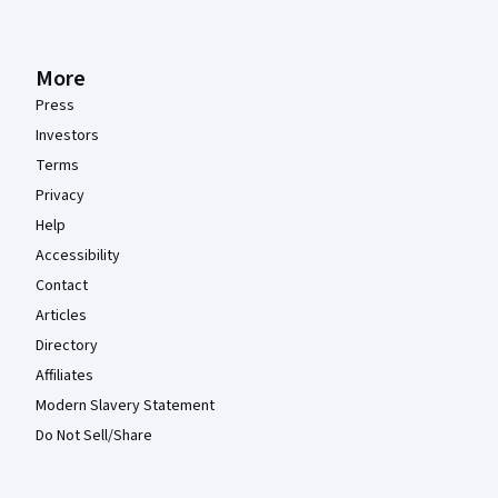
More
Press
Investors
Terms
Privacy
Help
Accessibility
Contact
Articles
Directory
Affiliates
Modern Slavery Statement
Do Not Sell/Share