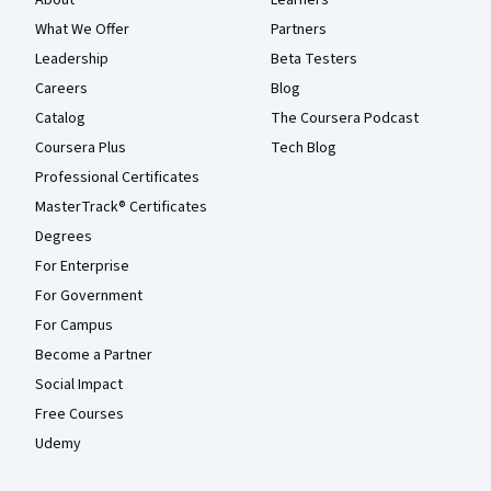
What We Offer
Partners
Leadership
Beta Testers
Careers
Blog
Catalog
The Coursera Podcast
Coursera Plus
Tech Blog
Professional Certificates
MasterTrack® Certificates
Degrees
For Enterprise
For Government
For Campus
Become a Partner
Social Impact
Free Courses
Udemy