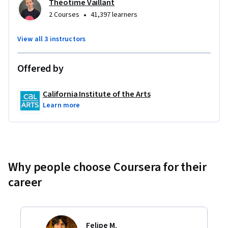
Théotime Vaillant
•
2 Courses
41,397 learners
View all 3 instructors
Offered by
California Institute of the Arts
Learn more
Why people choose Coursera for their
career
Felipe M.