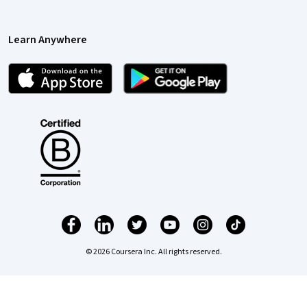
Learn Anywhere
© 2026 Coursera Inc. All rights reserved.