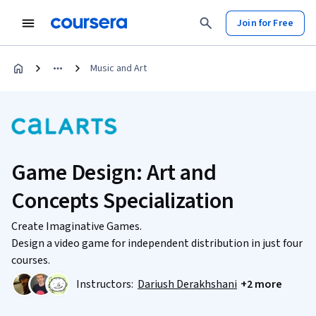
Join for Free
Music and Art
Game Design: Art and
Concepts Specialization
Create Imaginative Games.
Design a video game for independent distribution in just four
courses.
Instructors:
Dariush Derakhshani
+2 more