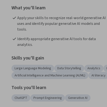
What you'll learn
Apply your skills to recognize real-world generative AI 
uses and identify popular generative AI models and 
tools.
Identify appropriate generative AI tools for data 
analytics.
Skills you'll gain
Large Language Modeling
Data Storytelling
Analytics
Artificial Intelligence and Machine Learning (AI/ML)
AI literacy
Tools you'll learn
ChatGPT
Prompt Engineering
Generative AI