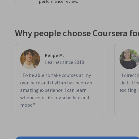
performance review.
This Specialization emphasizes applied learning and includ
projects
. In these exercises, you’ll take the theory and ski
world scenarios
. 
Why people choose Coursera for
You will perform hands-on labs to:
Generate text, images, and code using Generative AI
Apply prompt engineering techniques and best pract
Felipe M.
Learner since 2018
Use Generative AI models to draw data insights from 
consultancy firm
"To be able to take courses at my
"I direct
own pace and rhythm has been an
skills I 
amazing experience. I can learn
exciting 
whenever it fits my schedule and
mood."