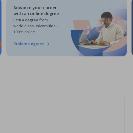
Advance your career
with an online degree
Earn a degree from
world-class universities -
100% online
Explore degrees