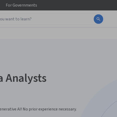
For
Governments
a Analysts
nerative AI! No prior experience necessary.