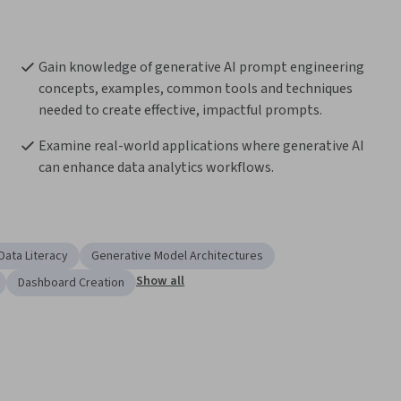
Gain knowledge of generative AI prompt engineering 
concepts, examples, common tools and techniques 
needed to create effective, impactful prompts.
Examine real-world applications where generative AI 
can enhance data analytics workflows.
Data Literacy
Generative Model Architectures
Show all
Dashboard Creation