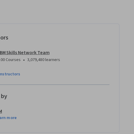
tors
IBM Skills Network Team
•
100 Courses
3,079,480 learners
instructors
 by
M
arn more