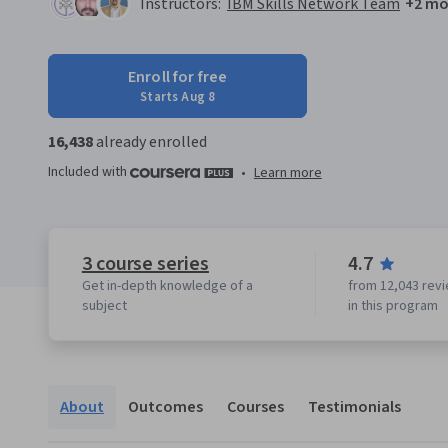
Instructors:
IBM Skills Network Team
+2 mo
Enroll for free
Starts Aug 8
16,438
already enrolled
Included with
•
Learn more
3 course series
4.7
Get in-depth knowledge of a
from 12,043 rev
subject
in this program
About
Outcomes
Courses
Testimonials