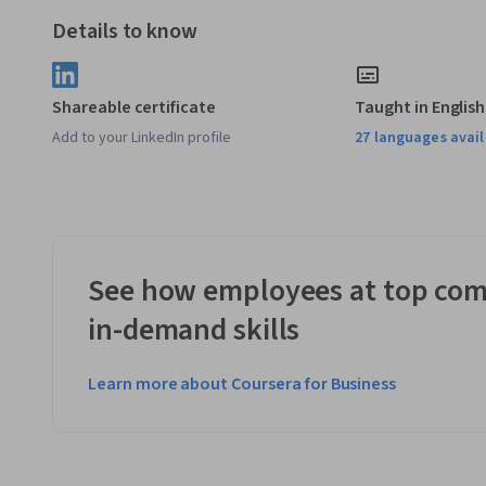
Details to know
Shareable certificate
Taught in English
Add to your LinkedIn profile
27 languages avai
See how employees at top com
in-demand skills
Learn more about Coursera for Business