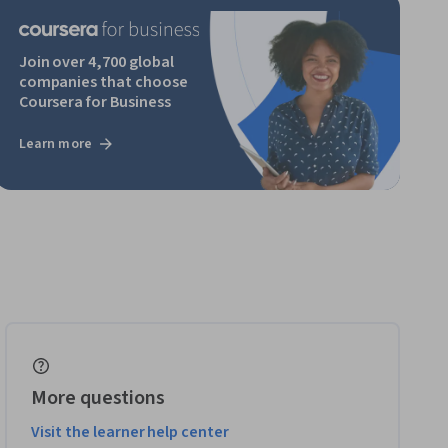
Join over 4,700 global
companies that choose
Coursera for Business
Learn more
More questions
Visit the learner help center