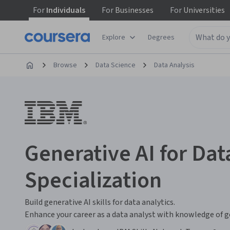
For
Individuals
For
Businesses
For
Universities
Explore
Degrees
Browse
Data Science
Data Analysis
Generative AI for Dat
Specialization
Build generative AI skills for data analytics.
Enhance your career as a data analyst with knowledge of ge