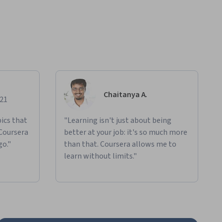
Chaitanya A.
021
ics that
"Learning isn't just about being
 Coursera
better at your job: it's so much more
go."
than that. Coursera allows me to
learn without limits."