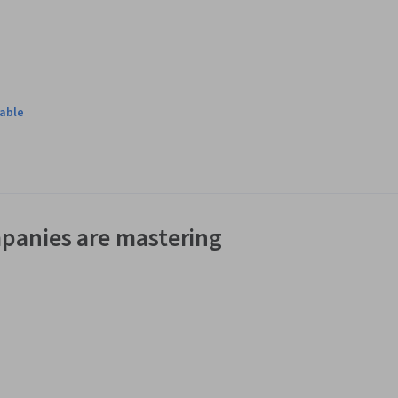
lable
panies are mastering