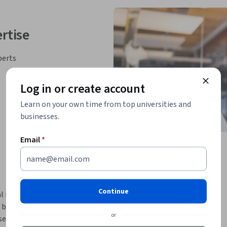
rtise
perts
Log in or create account
Learn on your own time from top universities and
businesses.
Email
*
Continue
ntelligence (AI) is on the rise. There is a 
basis of 
generative AI data analysis
. This 
or
ases and popular generative AI models and 