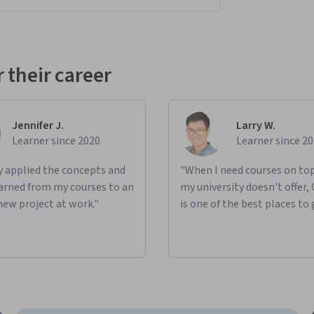
es a series of
 hands-on activities and 
lls you’ve gained and 
practice 
them 
with real-
 their career
ices
Jennifer J.
Larry W.
Learner since 2020
Learner since 2
a survey conducted by a healthcare 
ly applied the concepts and
"When I need courses on top
learned from my courses to an
my university doesn't offer,
new project at work."
is one of the best places to 