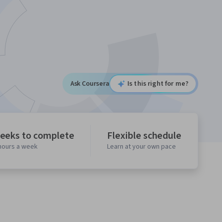
Ask Coursera
Is this right for me?
eeks to complete
Flexible schedule
 hours a week
Learn at your own pace