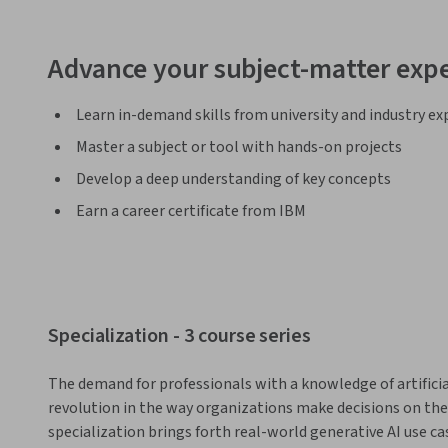
Advance your subject-matter expe
Learn in-demand skills from university and industry ex
Master a subject or tool with hands-on projects
Develop a deep understanding of key concepts
Earn a career certificate from IBM
Specialization - 3 course series
The demand for professionals with a knowledge of artificial i
revolution in the way organizations make decisions on the 
specialization brings forth real-world generative AI use c