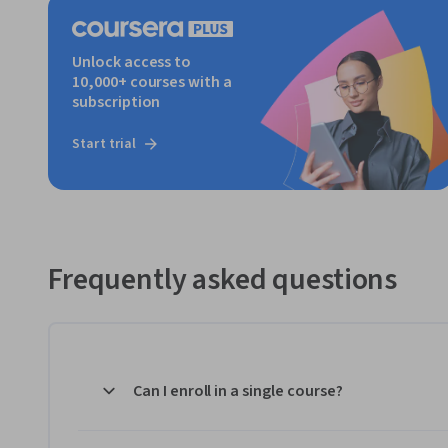
Unlock access to
10,000+ courses with a
subscription
Start trial
Frequently asked questions
Can I enroll in a single course?