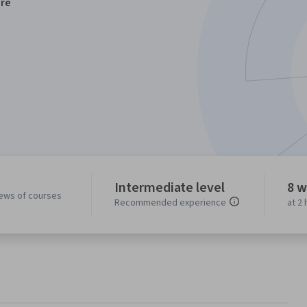
re
Intermediate level
8 w
iews of courses
Recommended experience
at 2