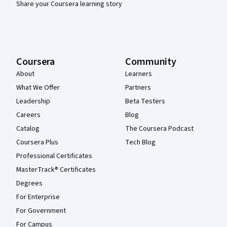
Share your Coursera learning story
Coursera
Community
About
Learners
What We Offer
Partners
Leadership
Beta Testers
Careers
Blog
Catalog
The Coursera Podcast
Coursera Plus
Tech Blog
Professional Certificates
MasterTrack® Certificates
Degrees
For Enterprise
For Government
For Campus