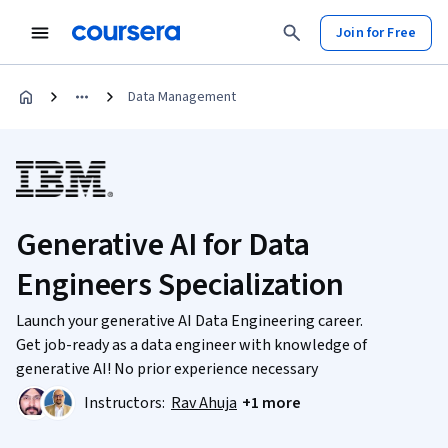
Join for Free
Data Management
Generative AI for Data
Engineers Specialization
Launch your generative AI Data Engineering career.
Get job-ready as a data engineer with knowledge of
generative AI! No prior experience necessary
Instructors:
Rav Ahuja
+1 more