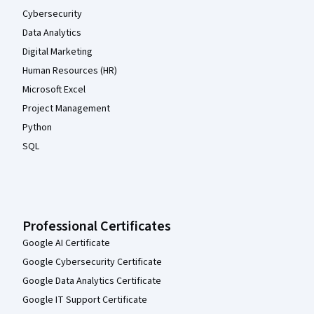
Cybersecurity
Data Analytics
Digital Marketing
Human Resources (HR)
Microsoft Excel
Project Management
Python
SQL
Professional Certificates
Google AI Certificate
Google Cybersecurity Certificate
Google Data Analytics Certificate
Google IT Support Certificate