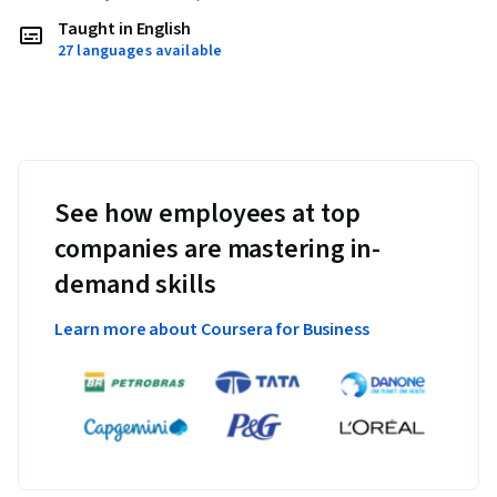
Taught in English
27 languages available
See how employees at top
companies are mastering in-
demand skills
Learn more about Coursera for Business