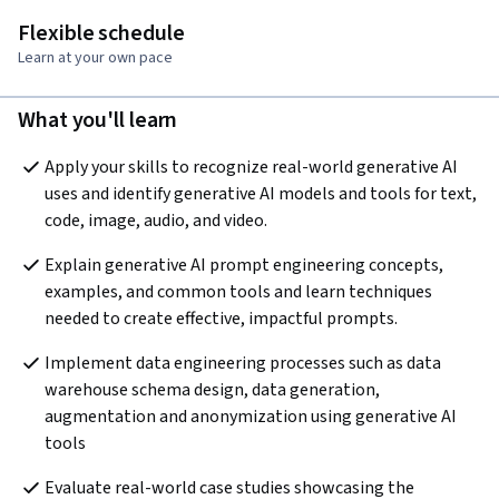
Flexible schedule
Learn at your own pace
What you'll learn
Apply your skills to recognize real-world generative AI 
uses and identify generative AI models and tools for text, 
code, image, audio, and video.
Explain generative AI prompt engineering concepts, 
examples, and common tools and learn techniques 
needed to create effective, impactful prompts.
Implement data engineering processes such as data 
warehouse schema design, data generation, 
augmentation and anonymization using generative AI 
tools
Evaluate real-world case studies showcasing the 