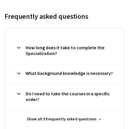
Frequently asked questions
How long does it take to complete the
Specialization?
What background knowledge is necessary?
Do I need to take the courses in a specific
order?
Show all 9 frequently asked questions