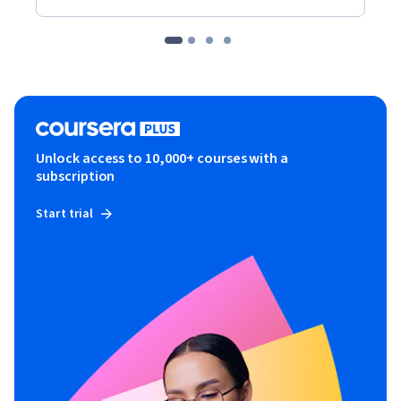
Unlock access to 10,000+ courses with a
subscription
Start trial