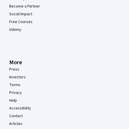
Become a Partner
Social Impact
Free Courses
Udemy
More
Press
Investors
Terms
Privacy
Help
Accessibility
Contact
Articles