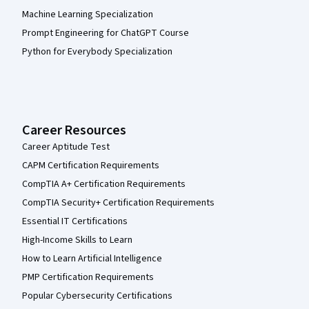
Machine Learning Specialization
Prompt Engineering for ChatGPT Course
Python for Everybody Specialization
Career Resources
Career Aptitude Test
CAPM Certification Requirements
CompTIA A+ Certification Requirements
CompTIA Security+ Certification Requirements
Essential IT Certifications
High-Income Skills to Learn
How to Learn Artificial Intelligence
PMP Certification Requirements
Popular Cybersecurity Certifications