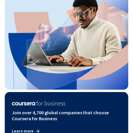
Join over 4,700 global companies that choose
Coursera for Business
Learn more