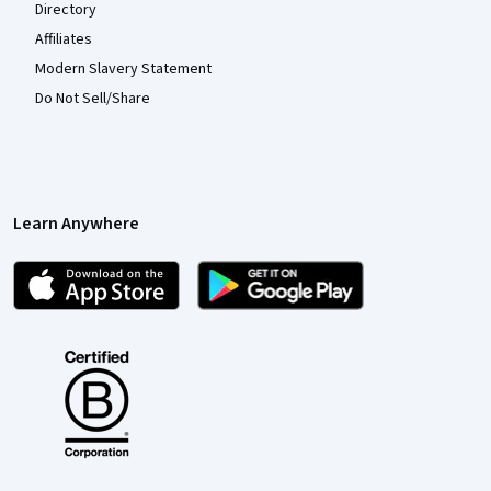
Directory
Affiliates
Modern Slavery Statement
Do Not Sell/Share
Learn Anywhere