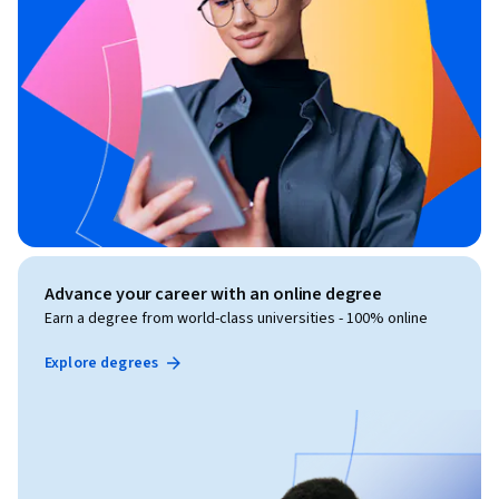
Advance your career with an online degree
Earn a degree from world-class universities - 100% online
Explore degrees