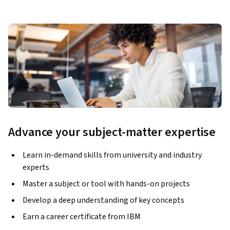
Advance your subject-matter expertise
Learn in-demand skills from university and industry
experts
Master a subject or tool with hands-on projects
Develop a deep understanding of key concepts
Earn a career certificate from IBM