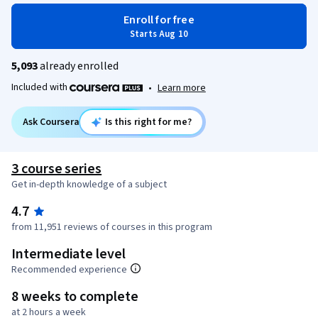
Enroll for free
Starts Aug 10
5,093
already enrolled
Included with
•
Learn more
Ask Coursera
Is this right for me?
3 course series
Get in-depth knowledge of a subject
4.7
from 11,951 reviews of courses in this program
Intermediate level
Recommended experience
8 weeks to complete
at 2 hours a week