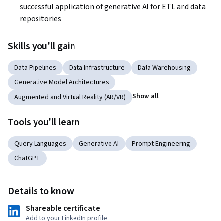
successful application of generative AI for ETL and data 
repositories
Skills you'll gain
Data Pipelines
Data Infrastructure
Data Warehousing
Generative Model Architectures
Show all
Augmented and Virtual Reality (AR/VR)
Tools you'll learn
Query Languages
Generative AI
Prompt Engineering
ChatGPT
Details to know
Shareable certificate
Add to your LinkedIn profile