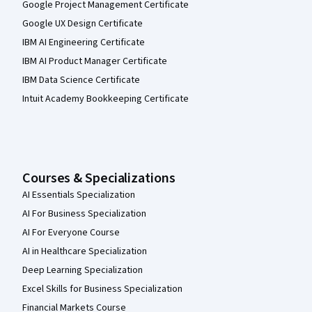
Google Project Management Certificate
Google UX Design Certificate
IBM AI Engineering Certificate
IBM AI Product Manager Certificate
IBM Data Science Certificate
Intuit Academy Bookkeeping Certificate
Courses & Specializations
AI Essentials Specialization
AI For Business Specialization
AI For Everyone Course
AI in Healthcare Specialization
Deep Learning Specialization
Excel Skills for Business Specialization
Financial Markets Course