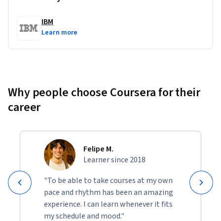
Generate text, images, and code using Generative AI
Apply prompt engineering techniques and best 
IBM
practices
Learn more
Use generative AI tools to design data workflow
Why people choose Coursera for their
career
Felipe M.
Learner since 2018
"To be able to take courses at my own
pace and rhythm has been an amazing
experience. I can learn whenever it fits
my schedule and mood."