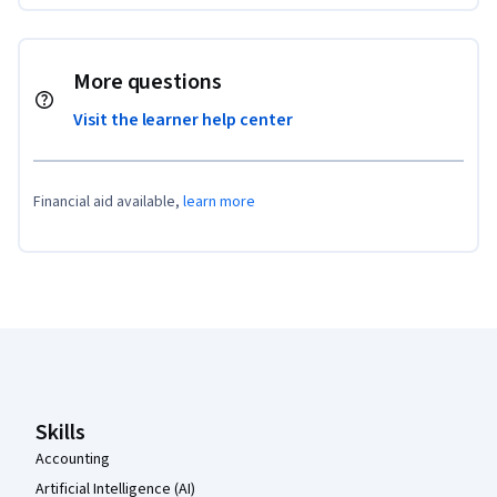
More questions
Visit the learner help center
Financial aid available,
learn more
Coursera Footer
Skills
Accounting
Artificial Intelligence (AI)