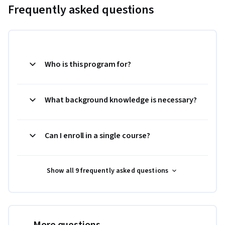
Frequently asked questions
Who is this program for?
What background knowledge is necessary?
Can I enroll in a single course?
Show all 9 frequently asked questions