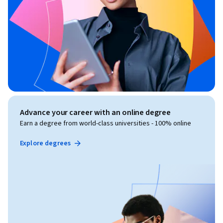
Advance your career with an online degree
Earn a degree from world-class universities - 100% online
Explore degrees