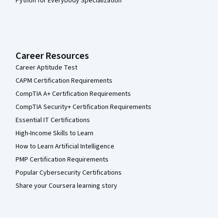
Python for Everybody Specialization
Career Resources
Career Aptitude Test
CAPM Certification Requirements
CompTIA A+ Certification Requirements
CompTIA Security+ Certification Requirements
Essential IT Certifications
High-Income Skills to Learn
How to Learn Artificial Intelligence
PMP Certification Requirements
Popular Cybersecurity Certifications
Share your Coursera learning story