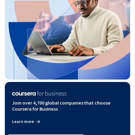
Join over 4,700 global companies that choose
Coursera for Business
Learn more