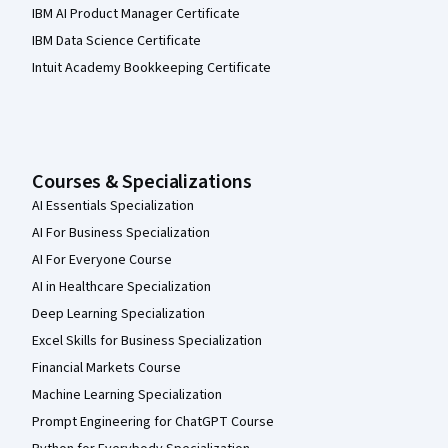
IBM AI Product Manager Certificate
IBM Data Science Certificate
Intuit Academy Bookkeeping Certificate
Courses & Specializations
AI Essentials Specialization
AI For Business Specialization
AI For Everyone Course
AI in Healthcare Specialization
Deep Learning Specialization
Excel Skills for Business Specialization
Financial Markets Course
Machine Learning Specialization
Prompt Engineering for ChatGPT Course