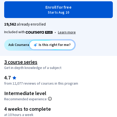
Enroll for free
Starts Aug 10
19,562
already enrolled
Included with
•
Learn more
Ask Coursera
Is this right for me?
3 course series
Get in-depth knowledge of a subject
4.7
from 12,077 reviews of courses in this program
Intermediate level
Recommended experience
4 weeks to complete
at 10 hours a week