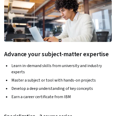
Advance your subject-matter expertise
Learn in-demand skills from university and industry
experts
Master a subject or tool with hands-on projects
Develop a deep understanding of key concepts
Earn a career certificate from IBM