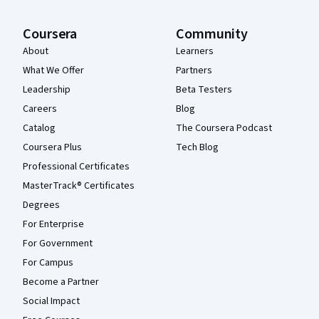
Coursera
Community
About
Learners
What We Offer
Partners
Leadership
Beta Testers
Careers
Blog
Catalog
The Coursera Podcast
Coursera Plus
Tech Blog
Professional Certificates
MasterTrack® Certificates
Degrees
For Enterprise
For Government
For Campus
Become a Partner
Social Impact