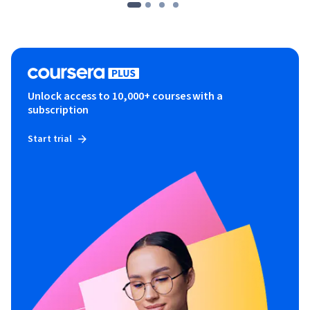
Unlock access to 10,000+ courses with a
subscription
Start trial