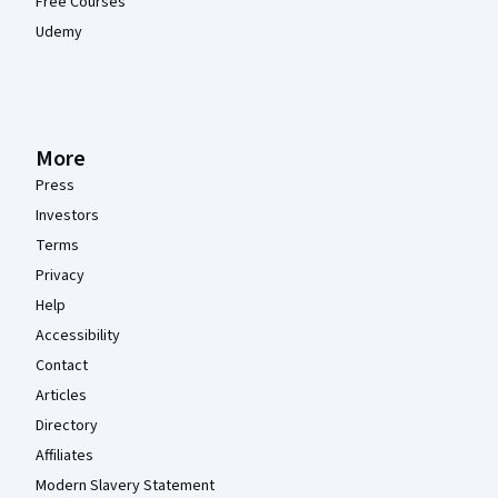
Free Courses
Udemy
More
Press
Investors
Terms
Privacy
Help
Accessibility
Contact
Articles
Directory
Affiliates
Modern Slavery Statement