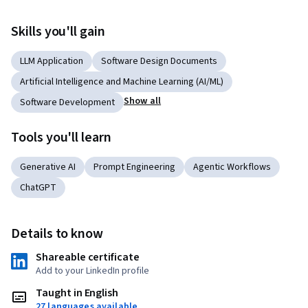
Skills you'll gain
LLM Application
Software Design Documents
Artificial Intelligence and Machine Learning (AI/ML)
Show all
Software Development
Tools you'll learn
Generative AI
Prompt Engineering
Agentic Workflows
ChatGPT
Details to know
Shareable certificate
Add to your LinkedIn profile
Taught in English
27 languages available