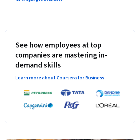
See how employees at top
companies are mastering in-
demand skills
Learn more about Coursera for Business