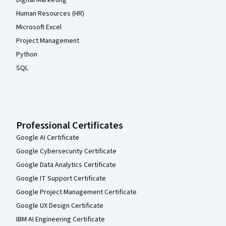
Digital Marketing
Human Resources (HR)
Microsoft Excel
Project Management
Python
SQL
Professional Certificates
Google AI Certificate
Google Cybersecurity Certificate
Google Data Analytics Certificate
Google IT Support Certificate
Google Project Management Certificate
Google UX Design Certificate
IBM AI Engineering Certificate