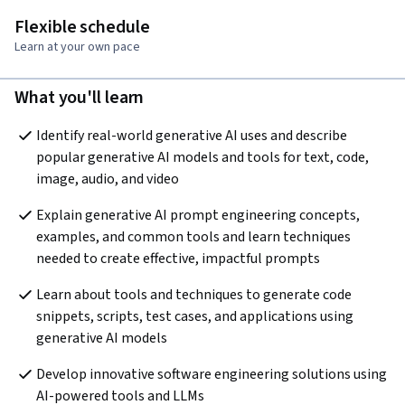
Flexible schedule
Learn at your own pace
What you'll learn
Identify real-world generative AI uses and describe 
popular generative AI models and tools for text, code, 
image, audio, and video
Explain generative AI prompt engineering concepts, 
examples, and common tools and learn techniques 
needed to create effective, impactful prompts 
Learn about tools and techniques to generate code 
snippets, scripts, test cases, and applications using 
generative AI models 
Develop innovative software engineering solutions using 
AI-powered tools and LLMs  