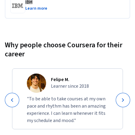
IBM
Learn more
Projects include:
Generate Text, Images, and Code using Generative AI
Apply Prompt Engineering Techniques and Best 
Practices
Why people choose Coursera for their
Create a Personalized Learning Platform for Software 
career
Developers using ChatGPT
Felipe M.
Learner since 2018
"To be able to take courses at my own
pace and rhythm has been an amazing
experience. I can learn whenever it fits
my schedule and mood."