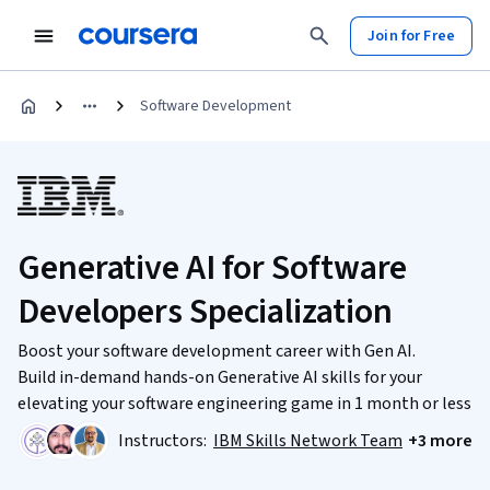
Join for Free
Software Development
Generative AI for Software
Developers Specialization
Boost your software development career with Gen AI.
Build in-demand hands-on Generative AI skills for your
elevating your software engineering game in 1 month or less
Instructors:
IBM Skills Network Team
+3 more