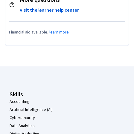
More questions
Visit the learner help center
Financial aid available,
learn more
Coursera Footer
Skills
Accounting
Artificial Intelligence (AI)
Cybersecurity
Data Analytics