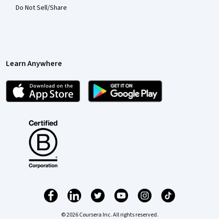
Do Not Sell/Share
Learn Anywhere
© 2026 Coursera Inc. All rights reserved.