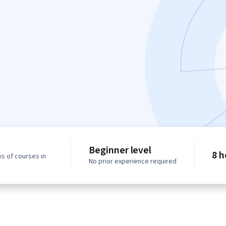
Beginner level
8 h
s of courses in
No prior experience required