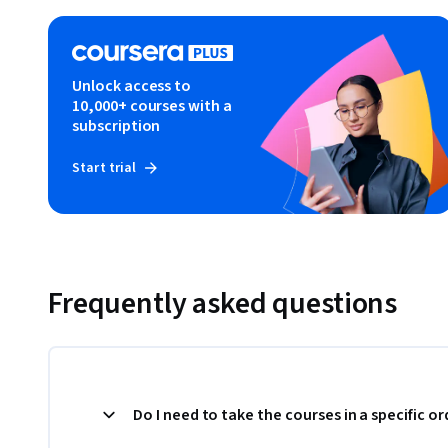
Unlock access to
10,000+ courses with a
subscription
Start trial
Frequently asked questions
Do I need to take the courses in a specific or