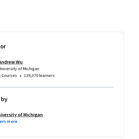
tor
Andrew Wu
University of Michigan
•
8 Courses
139,370 learners
 by
iversity of Michigan
arn more