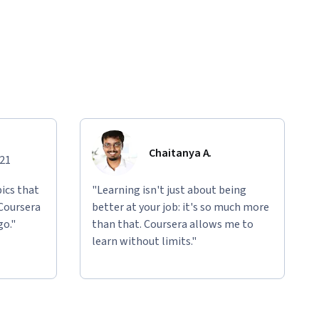
Chaitanya A.
021
ics that
"Learning isn't just about being
 Coursera
better at your job: it's so much more
go."
than that. Coursera allows me to
learn without limits."