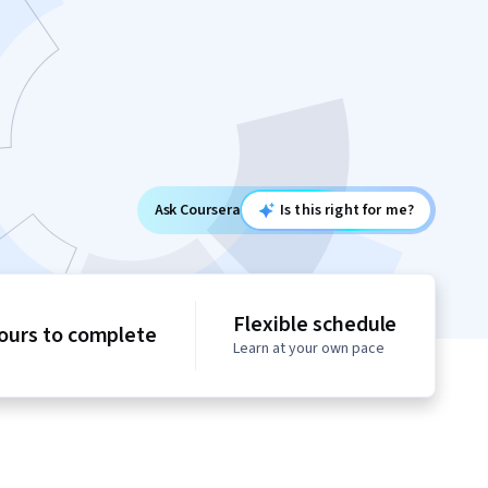
Ask Coursera
Is this right for me?
Flexible schedule
ours to complete
Learn at your own pace