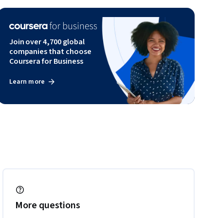
Join over 4,700 global
companies that choose
Coursera for Business
Learn more
More questions