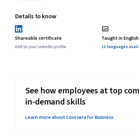
Details to know
Shareable certificate
Taught in English
Add to your LinkedIn profile
11 languages avai
See how employees at top com
in-demand skills
Learn more about Coursera for Business