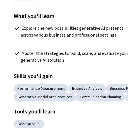
What you'll learn
 Explore the new possibilities generative AI presents 
across various business and professional settings 
 Master the strategies to build, scale, and evaluate your 
generative AI solution  
Skills you'll gain
Performance Measurement
Business Analysis
Business 
Generative Model Architectures
Communication Planning
Tools you'll learn
Generative AI