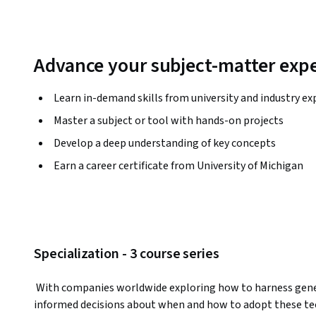
Advance your subject-matter expe
Learn in-demand skills from university and industry ex
Master a subject or tool with hands-on projects
Develop a deep understanding of key concepts
Earn a career certificate from University of Michigan
Specialization - 3 course series
 With companies worldwide exploring how to harness generative AI’s potential, it’s critical to make 
informed decisions about when and how to adopt these tec