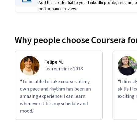
Add this credential to your LinkedIn profile, resume, o
In the final course, you’ll learn the specific strategie
performance review.
chance of success.
You'll work with the same cases throughout the series, al
apply the framework in a cohesive, hands-on way.       
Why people choose Coursera for
Felipe M.
Learner since 2018
"To be able to take courses at my
"I direct
own pace and rhythm has been an
skills I 
amazing experience. I can learn
exciting 
whenever it fits my schedule and
mood."