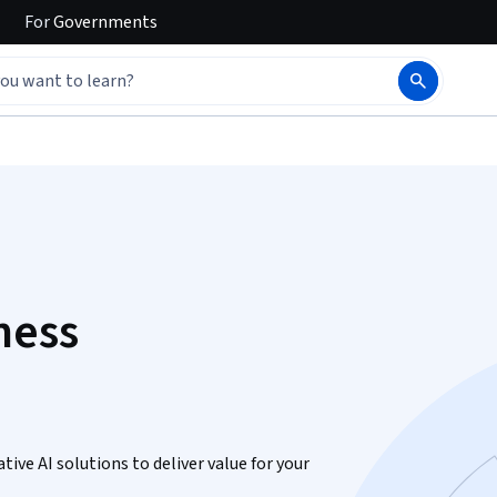
For
Governments
ness
ive AI solutions to deliver value for your