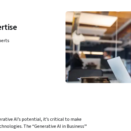
rtise
perts
hnologies. The “Generative AI in Business
”