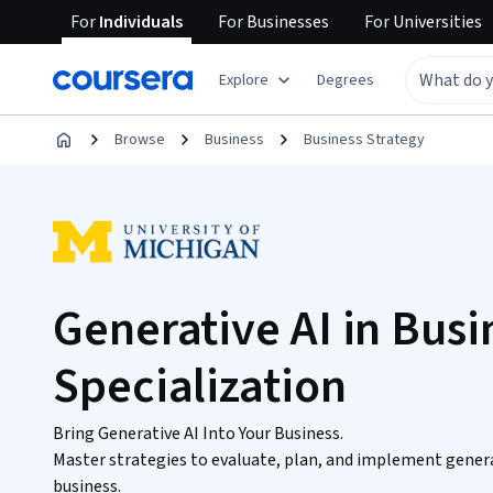
For
Individuals
For
Businesses
For
Universities
Explore
Degrees
Browse
Business
Business Strategy
Generative AI in Busi
Specialization
Bring Generative AI Into Your Business.
Master strategies to evaluate, plan, and implement generat
business.