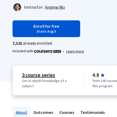
Instructor:
Andrew Wu
Enroll for free
Starts Aug 5
7,121
already enrolled
Included with
•
Learn more
3 course series
4.8
Get in-depth knowledge of a
from 140 review
subject
this program
About
Outcomes
Courses
Testimonials