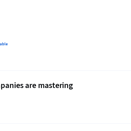
lable
panies are mastering