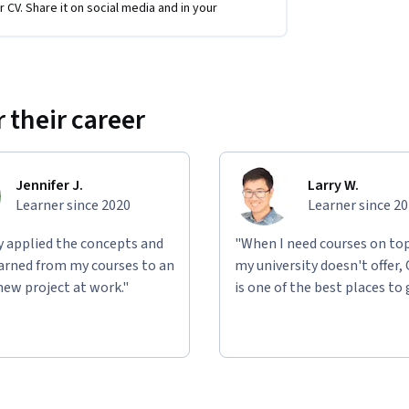
r CV. Share it on social media and in your
s to
implement
this plan and maximize its 
lowing you to deepen your understanding and 
 their career
Jennifer J.
Larry W.
Learner since 2020
Learner since 2
ly applied the concepts and
"When I need courses on top
learned from my courses to an
my university doesn't offer,
new project at work."
is one of the best places to 