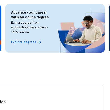
Advance your career
with an online degree
Earn a degree from
world-class universities -
100% online
Explore degrees
der?