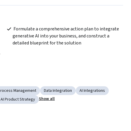
 Formulate a comprehensive action plan to integrate 
generative AI into your business, and construct a 
detailed blueprint for the solution  
Process Management
Data Integration
AI Integrations
Show all
AI Product Strategy