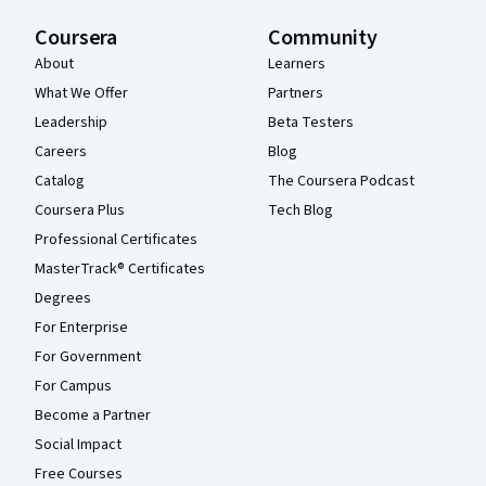
Coursera
Community
About
Learners
What We Offer
Partners
Leadership
Beta Testers
Careers
Blog
Catalog
The Coursera Podcast
Coursera Plus
Tech Blog
Professional Certificates
MasterTrack® Certificates
Degrees
For Enterprise
For Government
For Campus
Become a Partner
Social Impact
Free Courses