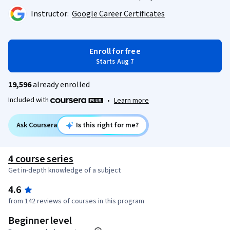
Instructor:
Google Career Certificates
Enroll for free
Starts Aug 7
19,596
already enrolled
Included with
•
Learn more
Ask Coursera
Is this right for me?
4 course series
Get in-depth knowledge of a subject
4.6
from 142 reviews of courses in this program
Beginner level