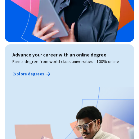
Advance your career with an online degree
Earn a degree from world-class universities - 100% online
Explore degrees