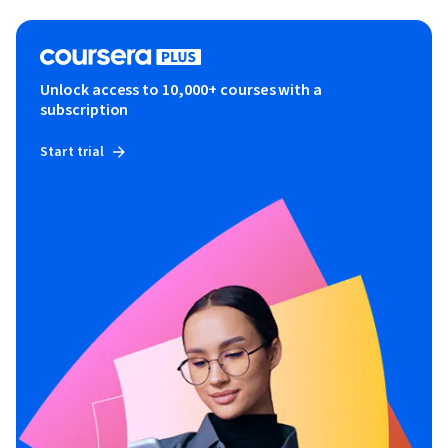
Unlock access to 10,000+ courses with a
subscription
Start trial