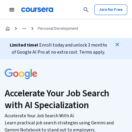
Join for Free
Personal Development
Limited time!
Enroll today and unlock 3 months
of Google AI Pro at no extra cost. Terms apply.
Accelerate Your Job Search
with AI Specialization
Accelerate Your Job Search With AI.
Learn practical job search strategies using Gemini and
Gemini Notebook to stand out to employers.