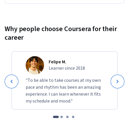
Why people choose Coursera for their
career
Felipe M.
Learner since 2018
"To be able to take courses at my own
pace and rhythm has been an amazing
experience. I can learn whenever it fits
my schedule and mood."