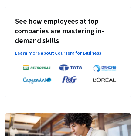
See how employees at top
companies are mastering in-
demand skills
Learn more about Coursera for Business