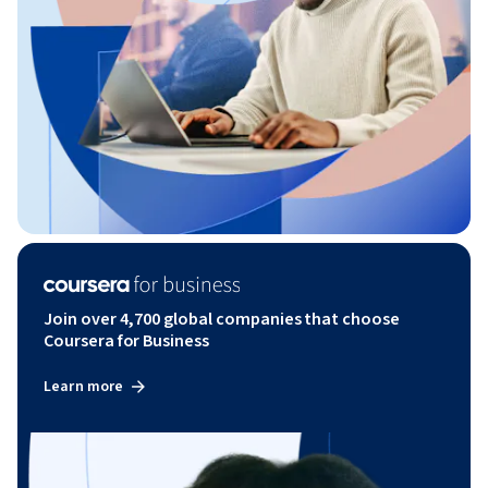
Join over 4,700 global companies that choose
Coursera for Business
Learn more