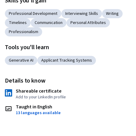
Skills you'll gain
Professional Development
Interviewing Skills
Writing
Timelines
Communication
Personal Attributes
Professionalism
Tools you'll learn
Generative AI
Applicant Tracking Systems
Details to know
Shareable certificate
Add to your LinkedIn profile
Taught in English
13 languages available