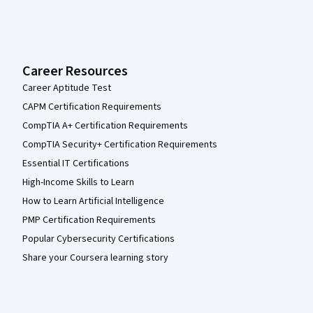
Career Resources
Career Aptitude Test
CAPM Certification Requirements
CompTIA A+ Certification Requirements
CompTIA Security+ Certification Requirements
Essential IT Certifications
High-Income Skills to Learn
How to Learn Artificial Intelligence
PMP Certification Requirements
Popular Cybersecurity Certifications
Share your Coursera learning story