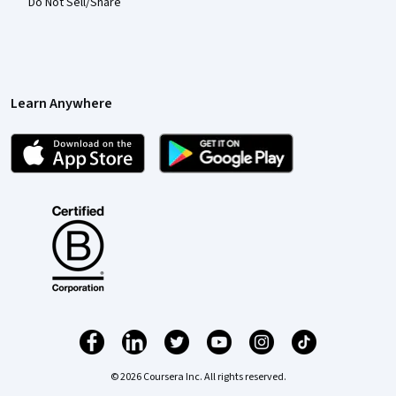
Do Not Sell/Share
Learn Anywhere
© 2026 Coursera Inc. All rights reserved.