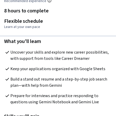
Recommended experience
8 hours to complete
Flexible schedule
Learn at your own pace
What you'll learn
Uncover your skills and explore new career possibilities, 
with support from tools like Career Dreamer
Keep your applications organized with Google Sheets
Build a stand out resume and a step-by-step job search 
plan—with help from Gemini
Prepare for interviews and practice responding to 
questions using Gemini Notebook and Gemini Live