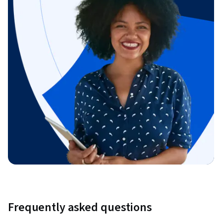
Frequently asked questions