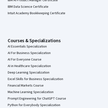
IBM AI Product Manager Certificate
IBM Data Science Certificate
Intuit Academy Bookkeeping Certificate
Courses & Specializations
AI Essentials Specialization
AI For Business Specialization
AI For Everyone Course
AI in Healthcare Specialization
Deep Learning Specialization
Excel Skills for Business Specialization
Financial Markets Course
Machine Learning Specialization
Prompt Engineering for ChatGPT Course
Python for Everybody Specialization