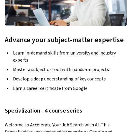
Advance your subject-matter expertise
Learn in-demand skills from university and industry
experts
Master a subject or tool with hands-on projects
Develop a deep understanding of key concepts
Earn a career certificate from Google
Specialization - 4 course series
Welcome to Accelerate Your Job Search with AI. This 
Specialization was designed by experts at Google and 