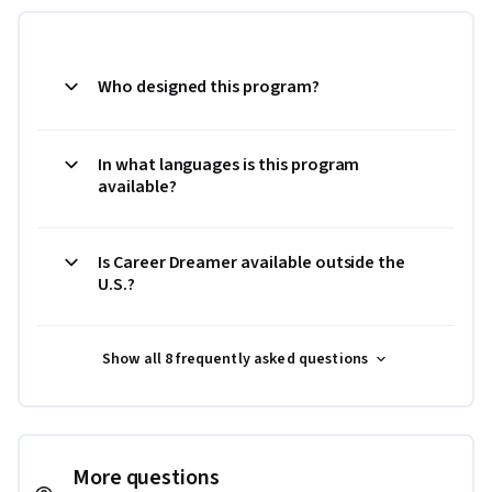
Who designed this program?
In what languages is this program
available?
Is Career Dreamer available outside the
U.S.?
Show all 8 frequently asked questions
More questions