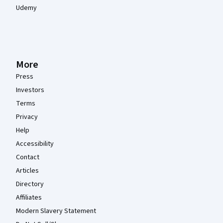
Udemy
More
Press
Investors
Terms
Privacy
Help
Accessibility
Contact
Articles
Directory
Affiliates
Modern Slavery Statement