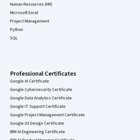
Human Resources (HR)
Microsoft Excel
Project Management
Python
SQL
Professional Certificates
Google AI Certificate
Google Cybersecurity Certificate
Google Data Analytics Certificate
Google IT Support Certificate
Google Project Management Certificate
Google UX Design Certificate
IBM AI Engineering Certificate