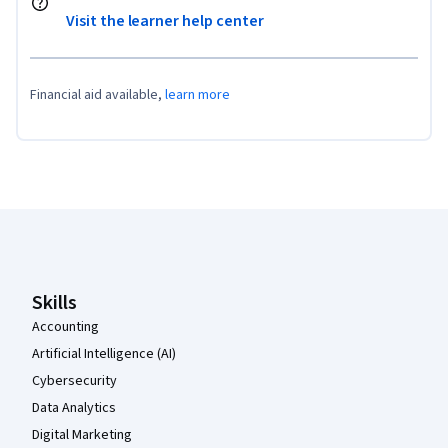
Visit the learner help center
Financial aid available,
learn more
Coursera Footer
Skills
Accounting
Artificial Intelligence (AI)
Cybersecurity
Data Analytics
Digital Marketing