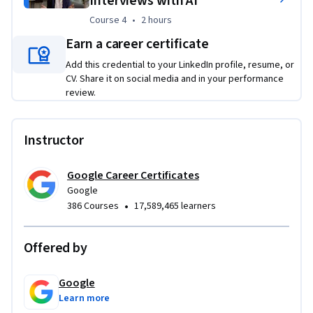
Interviews with AI
Through hands-on activities, you’ll leverage AI to create a 
Course 4
,
2 hours
Course 4
•
2 hours
step-by-step job search plan, craft a resume that gets 
noticed, build a compelling professional brand, and 
Earn a career certificate
approach every interview prepared to succeed.
Add this credential to your LinkedIn profile, resume, or
CV. Share it on social media and in your performance
review.
Instructor
Google Career Certificates
Google
•
386 Courses
17,589,465 learners
Offered by
Google
Learn more