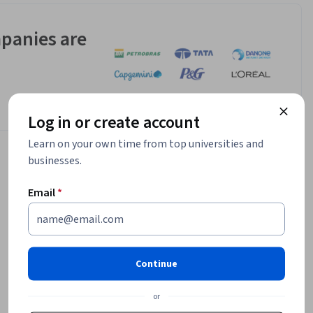
panies are
Log in or create account
Learn on your own time from top universities and
businesses.
Email
*
Continue
or