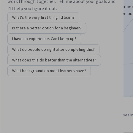
work through together. Tell me about your goals and
Learn strategies to grow your career from GRAMMY winner
I'll help you figure it out.
nominees, and Recording Academy members, who have buil
What's the very first thing I'd learn?
thriving in, today's music industry.
Is there a better option for a beginner?
Instructor:
Joey Harris
I have no experience. Can I keep up?
What do people do right after completing this?
Enroll for free
Starts Aug 6
What does this do better than the alternatives?
What background do most learners have?
3,589
already enrolled
Included with
•
Learn more
3 course series
4.7
Get in-depth knowledge of a
from 23 reviews of courses i
subject
this program