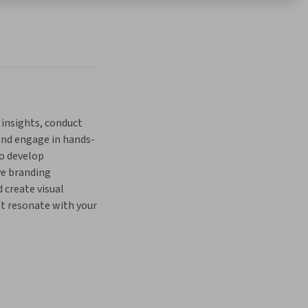
 insights, conduct 
 and engage in hands-
o develop 
e branding 
 create visual 
t resonate with your 