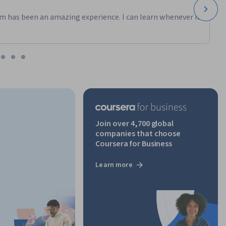
m has been an amazing experience. I can learn whenever it
Join over 4,700 global
companies that choose
Coursera for Business
Learn more