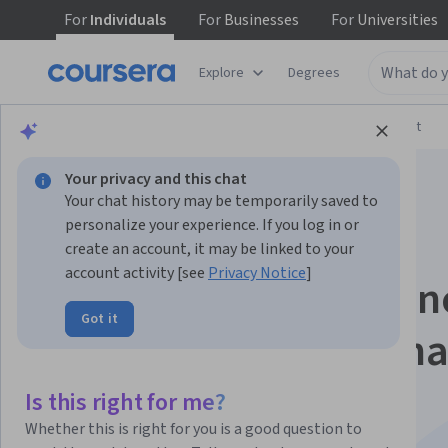
For
Individuals
For
Businesses
For
Universities
Explore
Degrees
Browse
Arts and Humanities
Music and Art
Your privacy and this chat
Your chat history may be temporarily saved to
personalize your experience. If you log in or
create an account, it may be linked to your
account activity [see
Privacy Notice
]
Building Your Audien
Got it
for Music Professiona
Specialization
Is this right for me?
Whether this is right for you is a good question to
Develop your brand and engage your audience.