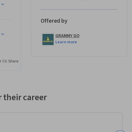
rses will 
ies to 
g media 
Offered by
onal 
ry 
GRAMMY GO
Learn more
r CV. Share
search 
te 
evelop 
hensive 
 their career
ability to 
 audience 
ored to 