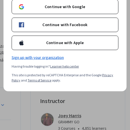
Continue with Google
Continue with Facebook
Continue with Apple
zation, 
 GRAMMY 
Sign up with your organization
áe and 
Joey 
Having trouble logging in?
Learner help center
 
This site is protected by reCAPTCHA Enterprise and the Google
Privacy
ild a 
Policy
and
Terms of Service
apply.
hin the 
rtist, 
Instructor
l, this 
reater 
Joey Harris
GRAMMY GO
 wide 
•
3 Courses
4,851 learners