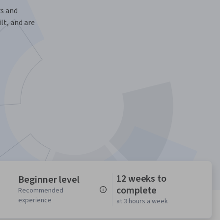
s and
t, and are
12 weeks to
Beginner level
complete
n
Recommended
experience
at 3 hours a week