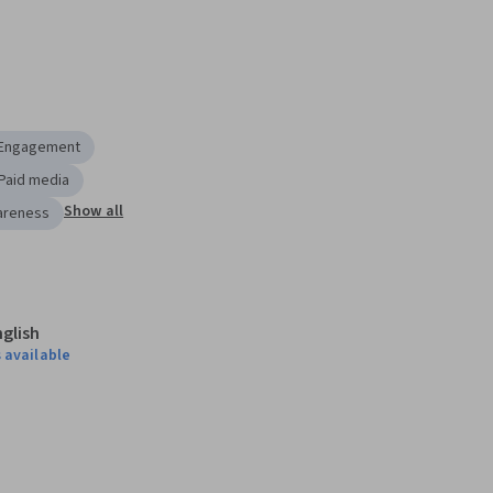
 Engagement
Paid media
Show all
areness
nglish
 available