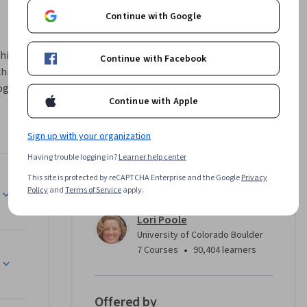
Continue with Google
hic design 
Continue with Facebook
hniques 
ography, 
Continue with Apple
d how to 
ayout 
Sign up with your organization
manipulate 
Having trouble logging in?
Learner help center
This site is protected by reCAPTCHA Enterprise and the Google
Privacy
 with 
Instructor
Policy
and
Terms of Service
apply.
t to 
s 
Lori Poole
University of Colorado Boulder
•
7 Courses
90,404 learners
isement, a 
Offered by
se will 