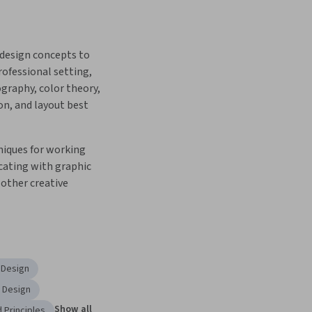
design concepts to 
rofessional setting, 
graphy, color theory, 
n, and layout best 
iques for working 
ting with graphic 
other creative 
 Design
l Design
Show all
 Principles