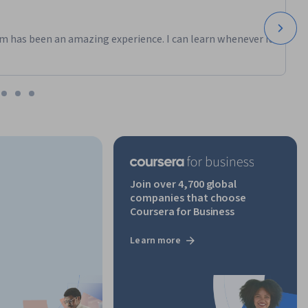
m has been an amazing experience. I can learn whenever it
Join over 4,700 global
companies that choose
Coursera for Business
Learn more