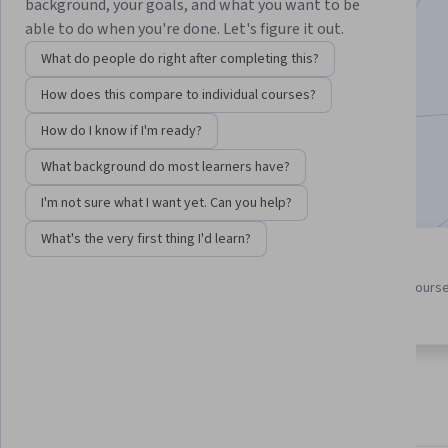
Instructor:
Lori Poole
background, your goals, and what you want to be
able to do when you're done. Let's figure it out.
What do people do right after completing this?
Enroll for free
How does this compare to individual courses?
Starts Aug 7
How do I know if I'm ready?
43,568
already enrolled
What background do most learners have?
Included with
•
Learn more
I'm not sure what I want yet. Can you help?
What's the very first thing I'd learn?
4 course series
4.7
Get in-depth knowledge of a
from 1,693 reviews of course
subject
this program
About
Outcomes
Courses
Testimonials