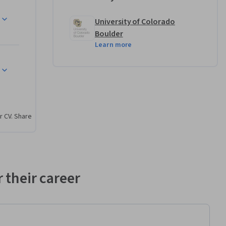
r review 
antage of 
University of Colorado
ign 
Boulder
Learn more
r CV. Share
 their career