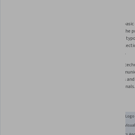
What you'll learn
Appreciate the study of design 
Analyze basic 
layout and conceptual elements 
apply in the p
concerning design projects.
including typo
image selectio
practices.
Design foundational creative 
Discover techn
projects, including business card, 
and communica
brochures, ads, websites and 
designers and 
manuals.
professionals.
Skills you'll gain
Graphic and Visual Design
Design
Layout Design
Logo
Color Matching
Visual Storytelling
Color Theory
Visua
Storytelling
User Experience Design
Design Elements And