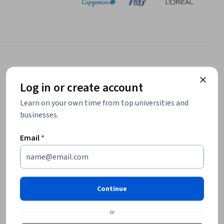
Log in or create account
Learn on your own time from top universities and
businesses.
Email
*
Continue
or