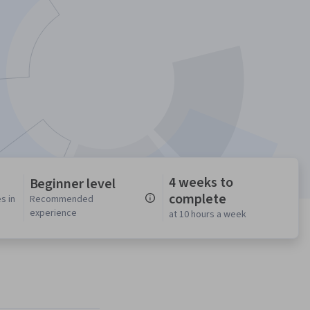
4 weeks to
Beginner level
complete
s in
Recommended
experience
at 10 hours a week