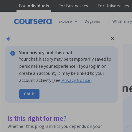
For
Individuals
For
Businesses
For
Universities
Explore
Degrees
Browse
Arts and Humanities
History
Your privacy and this chat
Your chat history may be temporarily saved to
personalize your experience. If you log in or
create an account, it may be linked to your
account activity [see
Privacy Notice
]
Graphic Design Elem
Got it
for Non-Designers
Specialization
Is this right for me?
Whether this program fits you depends on your