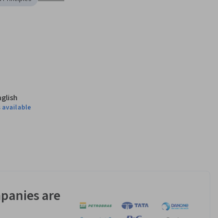
nglish
 available
panies are