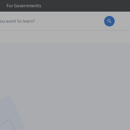
For
Governments