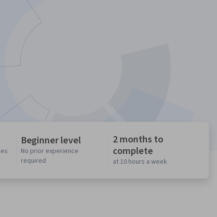
2 months to
Beginner level
complete
ses
No prior experience
required
at 10 hours a week