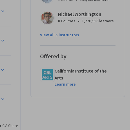
l set will 
arting 
Michael Worthington
 and 
•
8 Courses
1,220,956 learners
View all 5 instructors
Offered by
California Institute of the
Arts
Learn more
r CV. Share