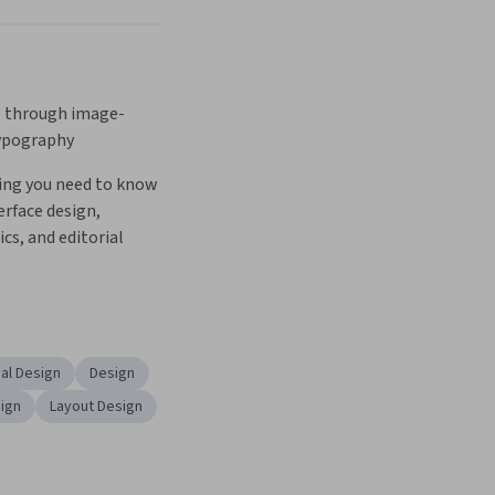
 through image-
ypography
ing you need to know 
erface design, 
s, and editorial 
al Design
Design
sign
Layout Design