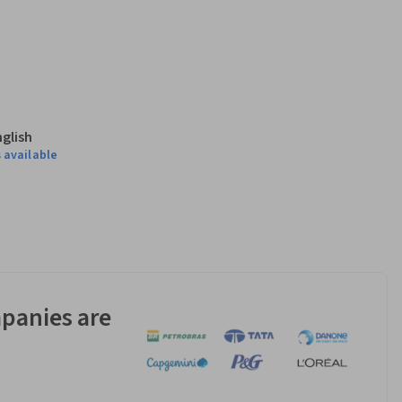
nglish
 available
panies are