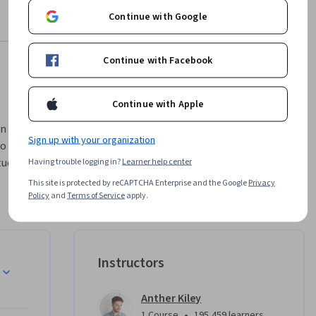
Continue with Google
Continue with Facebook
Continue with Apple
n screen 
Sign up with your organization
o create a 
udents to 
Having trouble logging in?
Learner help center
hic 
This site is protected by reCAPTCHA Enterprise and the Google
Privacy
rough 
Policy
and
Terms of Service
apply.
by a 
peer 
sional 
Instructors
t of 
Anther Kiley
•
1 Course
195,459 learners