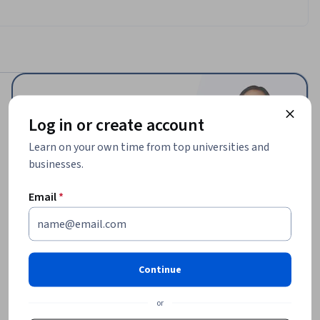
Log in or create account
$62,336
Learn on your own time from top universities and
median entry-level salary¹
businesses.
25,430
Email
*
job openings in United States¹
Continue
or