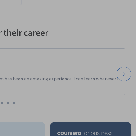
 their career
m has been an amazing experience. I can learn whenever it