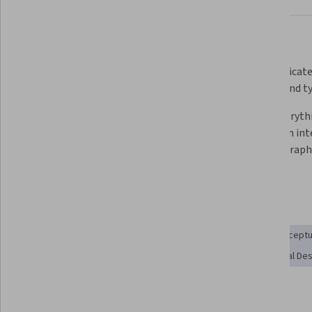
What you'll learn
Gain the fundamental skills 
Communicate
needed to be a graphic designer
making and t
Complete a capstone project to 
Learn everyth
add to your professional portfolio
to work in int
motion graphic
design
Skills you'll gain
Design Elements And Principles
Graphic Design
Conceptu
Creative Design
Style Guides
Color Theory
Visual De
Show all
Visual Storytelling
Ideation