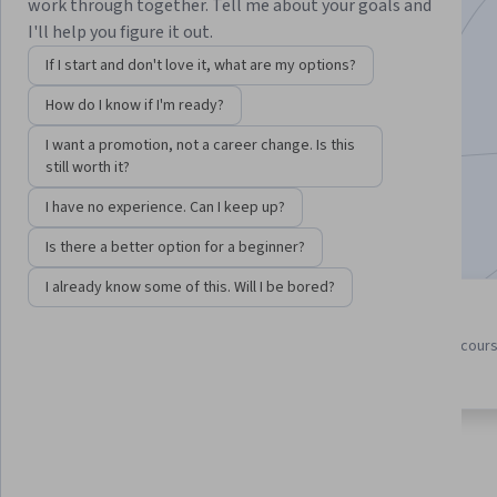
work through together. Tell me about your goals and
Instructors:
Anther Kiley
+4 more
I'll help you figure it out.
If I start and don't love it, what are my options?
How do I know if I'm ready?
Enroll for free
Starts Aug 7
I want a promotion, not a career change. Is this
still worth it?
462,518
already enrolled
I have no experience. Can I keep up?
Included with
•
Learn more
Is there a better option for a beginner?
I already know some of this. Will I be bored?
5 course series
4.7
Get in-depth knowledge of a
from 21,932 reviews of cour
subject
in this program
About
Outcomes
Courses
Testimonials