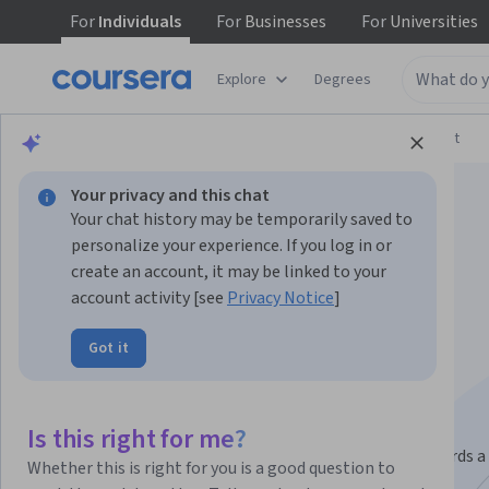
For
Individuals
For
Businesses
For
Universities
Explore
Degrees
Browse
Arts and Humanities
Music and Art
Your privacy and this chat
Your chat history may be temporarily saved to
personalize your experience. If you log in or
create an account, it may be linked to your
account activity [see
Privacy Notice
]
Graphic Design
Got it
Specialization
Make Compelling Design.
Is this right for me?
Learn and apply the principles of graphic design towards a
Whether this is right for you is a good question to
comprehensive branding project.