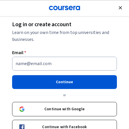
Join for Free
Log in or create account
Music and Art
Learn on your own time from top universities and
businesses.
Email
*
Graphic Design Specialization
Make Compelling Design.
Continue
Learn and apply the principles of graphic design towards a
comprehensive branding project.
or
Instructors:
Anther Kiley
+4 more
Continue with Google
Enroll for free
Continue with Facebook