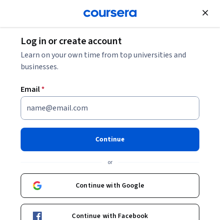
Join for Free
Log in or create account
Basic Science
Learn on your own time from top universities and
businesses.
Email
*
Human Anatomy & Physiology
I Specialization
Continue
Unlock the Secrets of the Human Body.
or
You will gain a deeper understanding of anatomy and
physiology for improved health and medical careers.
Continue with Google
Instructor:
Laura S. Kabiri
Continue with Facebook